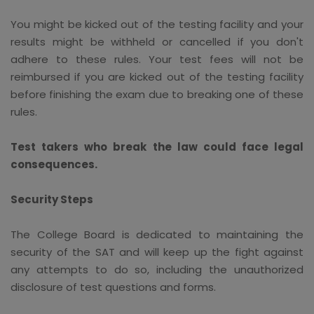
You might be kicked out of the testing facility and your
results might be withheld or cancelled if you don't
adhere to these rules. Your test fees will not be
reimbursed if you are kicked out of the testing facility
before finishing the exam due to breaking one of these
rules.
Test takers who break the law could face legal
consequences.
Security Steps
The College Board is dedicated to maintaining the
security of the SAT and will keep up the fight against
any attempts to do so, including the unauthorized
disclosure of test questions and forms.