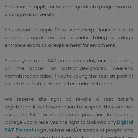
You want to apply for an undergraduate programme at
a college or university.
You intend to apply for a scholarship, financial aid, or
another programme that includes taking a college
entrance exam as a requirement for enrollment.
You may take the SAT on a school day, or if applicable,
on the state- or district-designated weekend
administration date, if you're taking the test as part of
a state- or district-funded test administration.
We reserve the right to revoke a test taker's
registration if we have reason to suspect they are not
using the SAT for its intended purposes. In addition,
College Board reserves the right to look into any
Digital
SAT Format
registrations and/or scores of people who
are allegedly trying to steal or share test content, as