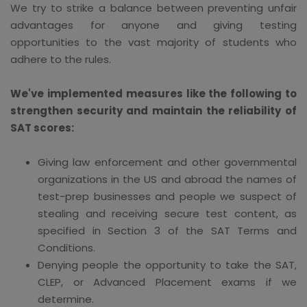
We try to strike a balance between preventing unfair
advantages for anyone and giving testing
opportunities to the vast majority of students who
adhere to the rules.
We've implemented measures like the following to
strengthen security and maintain the reliability of
SAT scores:
Giving law enforcement and other governmental
organizations in the US and abroad the names of
test-prep businesses and people we suspect of
stealing and receiving secure test content, as
specified in Section 3 of the SAT Terms and
Conditions.
Denying people the opportunity to take the SAT,
CLEP, or Advanced Placement exams if we
determine.