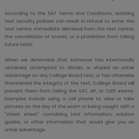
According to the SAT Terms and Conditions, violating
test security policies can result in refusal to enter the
test centre, immediate dismissal from the test centre,
the cancellation of scores, or a prohibition from taking
future tests.
When we determine that someone has intentionally
obtained, attempted to obtain, or shared an unfair
advantage on any College Board test, or has otherwise
threatened the integrity of the test, College Board will
prevent them from taking the SAT, AP, or CLEP exams.
Examples include using a cell phone to view or take
pictures on the day of the exam or being caught with a
"cheat sheet" containing test information, solution
guides, or other information that would give you an
unfair advantage.