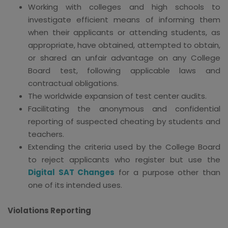
Working with colleges and high schools to
investigate efficient means of informing them
when their applicants or attending students, as
appropriate, have obtained, attempted to obtain,
or shared an unfair advantage on any College
Board test, following applicable laws and
contractual obligations.
The worldwide expansion of test center audits.
Facilitating the anonymous and confidential
reporting of suspected cheating by students and
teachers.
Extending the criteria used by the College Board
to reject applicants who register but use the
Digital SAT Changes
for a purpose other than
one of its intended uses.
Violations Reporting