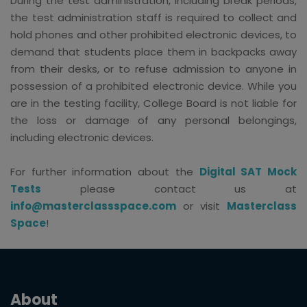
During the test administration, including break periods,
the test administration staff is required to collect and
hold phones and other prohibited electronic devices, to
demand that students place them in backpacks away
from their desks, or to refuse admission to anyone in
possession of a prohibited electronic device. While you
are in the testing facility, College Board is not liable for
the loss or damage of any personal belongings,
including electronic devices.
For further information about the
Digital SAT Mock
Tests
please contact us at
info@masterclassspace.com
or visit
Masterclass
Space
!
About