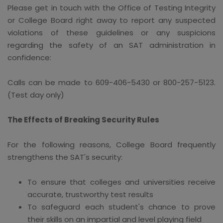
Please get in touch with the Office of Testing Integrity
or College Board right away to report any suspected
violations of these guidelines or any suspicions
regarding the safety of an SAT administration in
confidence:
Calls can be made to 609-406-5430 or 800-257-5123.
(Test day only)
The Effects of Breaking Security Rules
For the following reasons, College Board frequently
strengthens the SAT's security:
To ensure that colleges and universities receive
accurate, trustworthy test results
To safeguard each student's chance to prove
their skills on an impartial and level playing field