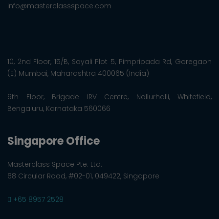
info@masterclassspace.com
10, 2nd Floor, 15/B, Sayali Plot 5, Pimpripada Rd, Goregaon
(E) Mumbai, Maharashtra 400065 (India)
9th Floor, Brigade IRV Centre, Nallurhalli, Whitefield,
Bengaluru, Karnataka 560066
Singapore Office
Masterclass Space Pte. Ltd.
68 Circular Road, #02-01, 049422, Singapore
+65 8957 2528