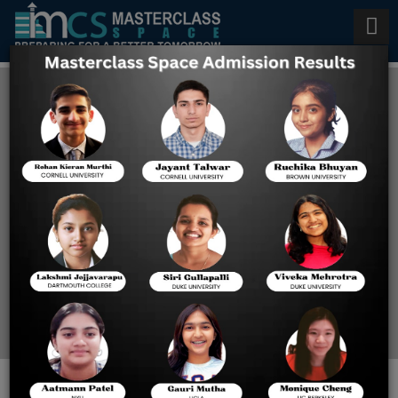
Steps to Strengthen Security
and Maintain the Reliability of
SAT Scores
Home
Steps To Strengthen
Security And Maintain
The Reliability Of SAT
Scores