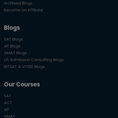
Archived Blogs
Become an Affiliate
Blogs
SAT Blogs
AP Blogs
GMAT Blogs
US Admission Consulting Blogs
BITSAT & VITEEE Blogs
Our Courses
SAT
ACT
AP
GMAT