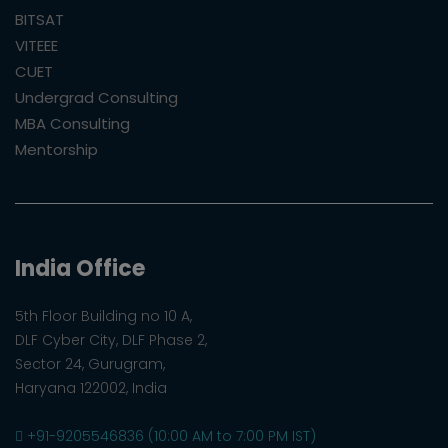
BITSAT
VITEEE
CUET
Undergrad Consulting
MBA Consulting
Mentorship
India Office
5th Floor Building no 10 A,
DLF Cyber City, DLF Phase 2,
Sector 24, Gurugram,
Haryana 122002, India
+91-9205546836 (10:00 AM to 7:00 PM IST)