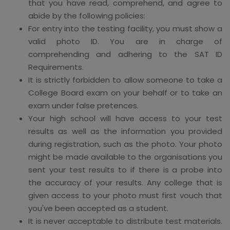
that you have read, comprehend, and agree to
abide by the following policies:
For entry into the testing facility, you must show a
valid photo ID. You are in charge of
comprehending and adhering to the SAT ID
Requirements.
It is strictly forbidden to allow someone to take a
College Board exam on your behalf or to take an
exam under false pretences.
Your high school will have access to your test
results as well as the information you provided
during registration, such as the photo. Your photo
might be made available to the organisations you
sent your test results to if there is a probe into
the accuracy of your results. Any college that is
given access to your photo must first vouch that
you've been accepted as a student.
It is never acceptable to distribute test materials.