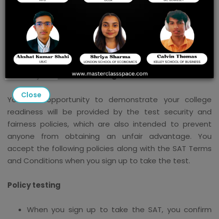
Steps to Strengthen Security
and Maintain the Reliability of
SAT Scores
Security and Fairness of Digital Tests
Close
Your fair opportunity to demonstrate your college
readiness will be provided by the test security and
fairness policies, which are also intended to prevent
anyone from obtaining an unfair advantage. You
accept the following policies along with the SAT Terms
and Conditions when you sign up to take the test.
Policy testing
When you sign up to take the SAT, you confirm