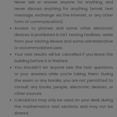
Never ask or answer anyone for anything, and
never discuss anything for anything (email, text
message, exchange via the internet, or any other
form of communication).
Access to phones and some other electronic
devices is prohibited in SAT testing facilities, aside
from your testing device and some administrative
or accommodated uses.
Your test results will be cancelled if you leave the
building before it is finished.
You shouldn't let anyone see the test questions
or your answers while you're taking them. During
the exam or any breaks, you are not permitted to
consult any books, people, electronic devices, or
other sources.
Calculators may only be used on your desk during
the mathematics test sections and may not be
shared.