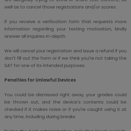
well as to cancel those registrations and/or scores.
If you receive a verification form that requests more
information regarding your testing motivation, kindly
answer all inquiries in-depth.
We will cancel your registration and issue a refund if you
don't fill out the form or if we think you're not taking the
SAT for one of its intended purposes.
Penalties for Unlawful Devices
You could be dismissed right away, your grades could
be thrown out, and the device's contents could be
checked if it makes noise or if you're caught using it at
any time, including during breaks.