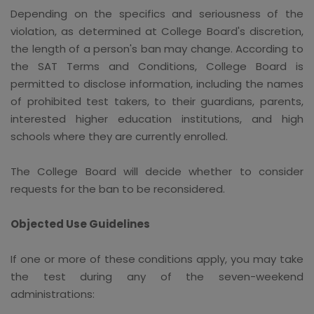
Depending on the specifics and seriousness of the
violation, as determined at College Board's discretion,
the length of a person's ban may change. According to
the SAT Terms and Conditions, College Board is
permitted to disclose information, including the names
of prohibited test takers, to their guardians, parents,
interested higher education institutions, and high
schools where they are currently enrolled.
The College Board will decide whether to consider
requests for the ban to be reconsidered.
Objected Use Guidelines
If one or more of these conditions apply, you may take
the test during any of the seven-weekend
administrations: