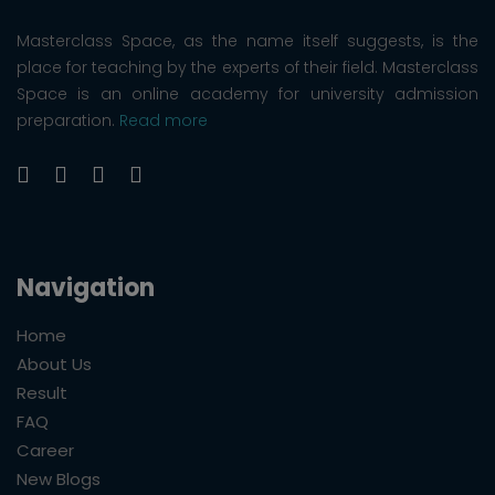
Masterclass Space, as the name itself suggests, is the
place for teaching by the experts of their field. Masterclass
Space is an online academy for university admission
preparation.
Read more
Navigation
Home
About Us
Result
FAQ
Career
New Blogs