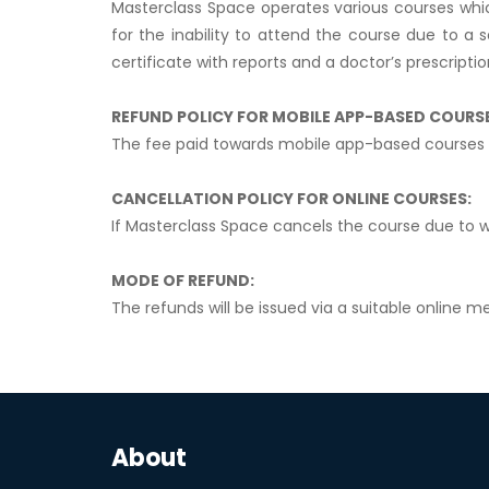
Masterclass Space operates various courses whic
for the inability to attend the course due to a 
certificate with reports and a doctor’s prescriptio
REFUND POLICY FOR MOBILE APP-BASED COURS
The fee paid towards mobile app-based courses 
CANCELLATION POLICY FOR ONLINE COURSES:
If Masterclass Space cancels the course due to w
MODE OF REFUND:
The refunds will be issued via a suitable online me
About