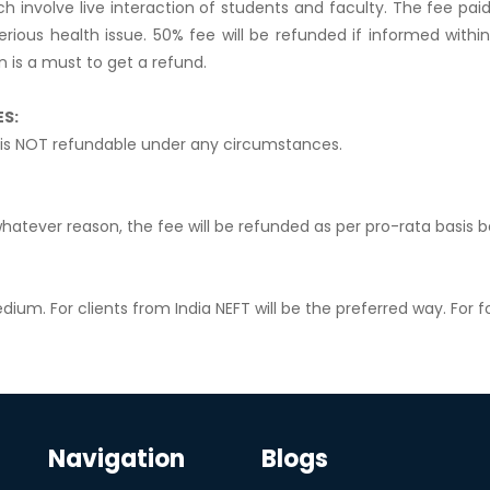
h involve live interaction of students and faculty. The fee pa
serious health issue. 50% fee will be refunded if informed wit
n is a must to get a refund.
ES:
is NOT refundable under any circumstances.
hatever reason, the fee will be refunded as per pro-rata basis
dium. For clients from India NEFT will be the preferred way. For fo
Navigation
Blogs