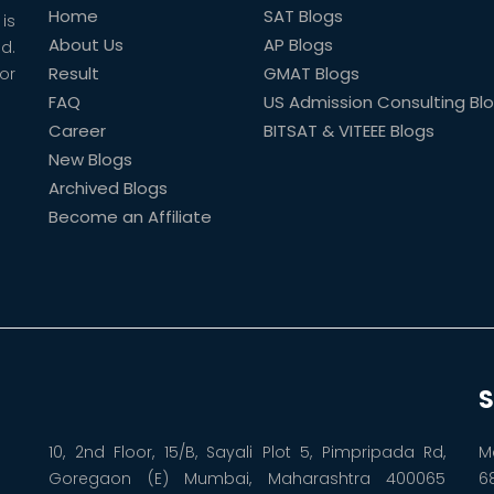
Home
SAT Blogs
is
About Us
AP Blogs
ld.
Result
GMAT Blogs
or
FAQ
US Admission Consulting Bl
Career
BITSAT & VITEEE Blogs
New Blogs
Archived Blogs
Become an Affiliate
S
10, 2nd Floor, 15/B, Sayali Plot 5, Pimpripada Rd,
M
Goregaon (E) Mumbai, Maharashtra 400065
6