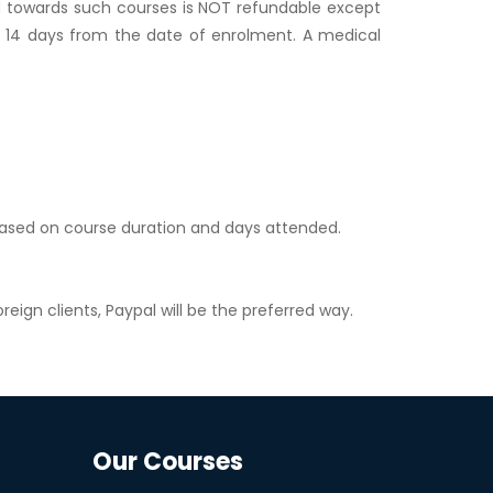
id towards such courses is NOT refundable except
hin 14 days from the date of enrolment. A medical
 based on course duration and days attended.
reign clients, Paypal will be the preferred way.
Our Courses