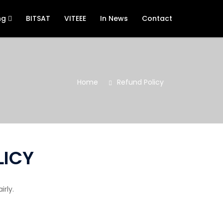
ng
BITSAT
VITEEE
In News
Contact
Home
Refund Policy
LICY
rly.