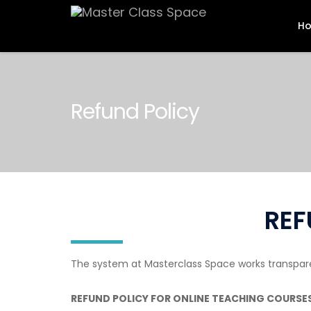
H
Refund Policy
REF
The system at Masterclass Space works transparent
REFUND POLICY FOR ONLINE TEACHING COURSES