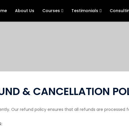
ome
About Us
Courses
Testimonials
Consulti
UND & CANCELLATION PO
ly. Our refund policy ensures that all refunds are processed fai
: