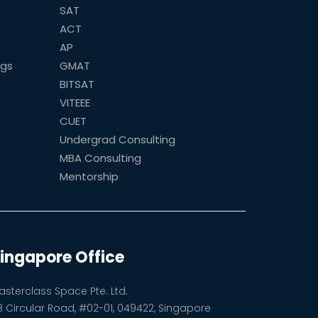
SAT
ACT
AP
ogs
GMAT
BITSAT
VITEEE
CUET
Undergrad Consulting
MBA Consulting
Mentorship
ingapore Office
asterclass Space Pte. Ltd.
8 Circular Road, #02-01, 049422, Singapore