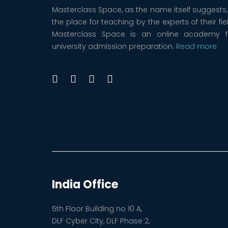
Masterclass Space, as the name itself suggests, 
the place for teaching by the experts of their fie
Masterclass Space is an online academy f
university admission preparation.
Read more
India Office
5th Floor Building no 10 A,
DLF Cyber City, DLF Phase 2,