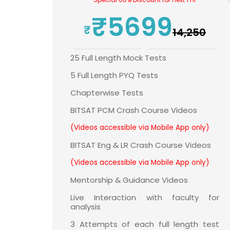
₹5699
₹14,250
25 Full Length Mock Tests
5 Full Length PYQ Tests
Chapterwise Tests
BITSAT PCM Crash Course Videos
(Videos accessible via Mobile App only)
BITSAT Eng & LR Crash Course Videos
(Videos accessible via Mobile App only)
Mentorship & Guidance Videos
Live Interaction with faculty for
analysis
3 Attempts of each full length test