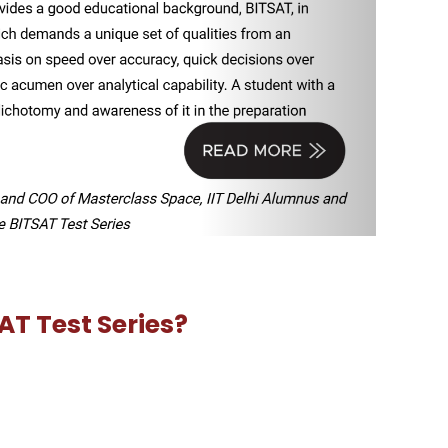
 2026 or Master BITSAT Series 2026 options. Click on
 up after clicking ‘Proceed To Checkout’. First Sign up
rograms offered at BITS campuses in Pilani, Goa and
asoning.