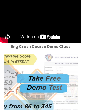
Eng Crash Course Demo Class