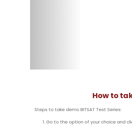
button is provided on the top right. Afte
Go down on the page and select the tes
‘Buy Now’ then click ‘Proceed To Checkou
and then log in using user id and passw
Proceed to the payment option and p
BITSAT is a national level exam conducted 
Hyderabad.
BITSAT is a computer-based test having 1
Each correct answer fetches you 3 marks 
BITSAT Syllabus includes 5 sections- Physi