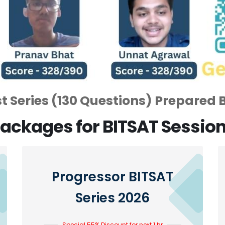
 Series (130 Questions) Prepared 
ackages for BITSAT Sessio
Progressor BITSAT
Series 2026
Special 55% Discount for next 1 hr