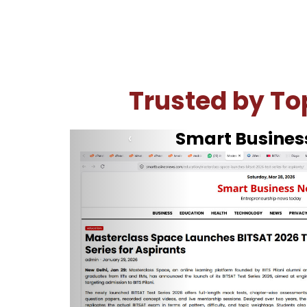
Trusted by Top
The Hindu
‹
How to ta
Steps to take demo BITSAT Test Series:
Go to the option of your choice and cli