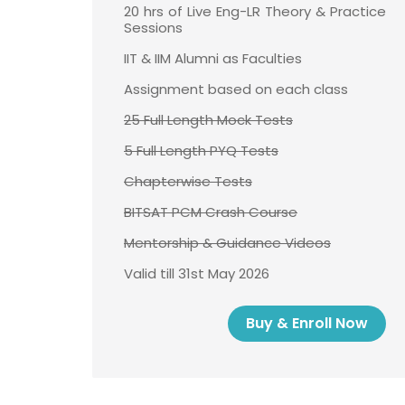
20 hrs of Live Eng-LR Theory & Practice
Sessions
IIT & IIM Alumni as Faculties
Assignment based on each class
25 Full Length Mock Tests
5 Full Length PYQ Tests
Chapterwise Tests
BITSAT PCM Crash Course
Mentorship & Guidance Videos
Valid till 31st May 2026
Buy & Enroll Now