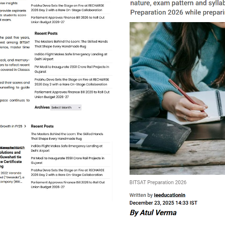
mit. You will be directed to a new portal having URL - bitsat.
r Sign Up, log in to the portal.
ests' button. A Demo Test will appear on the right side whic
in 'New Incognito Window' of Google Chrome Browser to avoi
performance using 'Analytics' and proceed to purchase test s
o buy Masterclass Space BITSAT Te
ck ‘Buy Now’.
mit. You will be directed to a new portal having URL - bitsat.