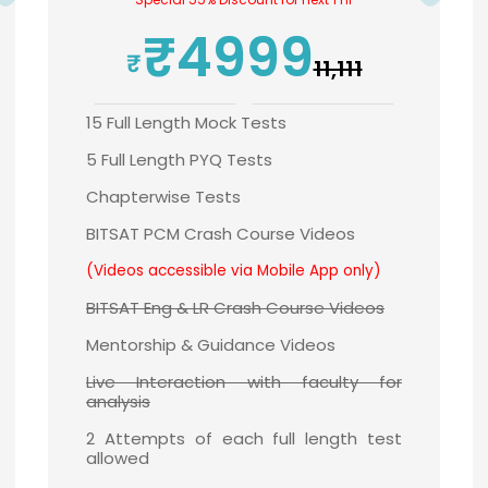
₹4999
₹11,111
15 Full Length Mock Tests
5 Full Length PYQ Tests
Chapterwise Tests
BITSAT PCM Crash Course Videos
(Videos accessible via Mobile App only)
BITSAT Eng & LR Crash Course Videos
Mentorship & Guidance Videos
Live Interaction with faculty for
analysis
2 Attempts of each full length test
allowed