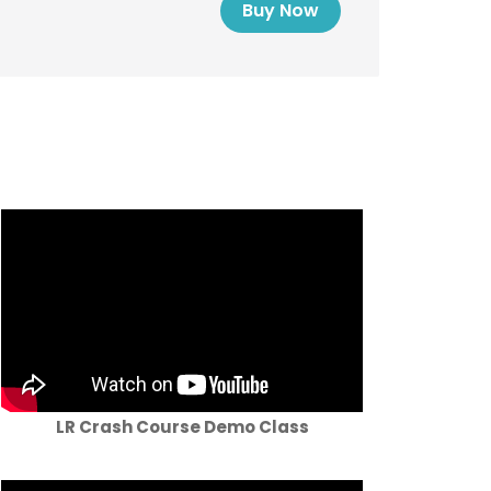
Buy Now
LR Crash Course Demo Class