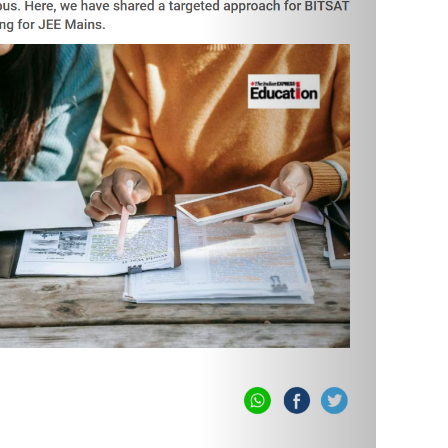
masterclassspace.com. Sign up on the portal. ‘Sign Up’
h can be attempted by clicking the 'Take Test / Play'
d Cache & Cookies issue.
eries of your choice by clicking on 'Buy Test Series'
st Series?
​
masterclassspace.com. Sign up on the portal. ‘Sign Up’