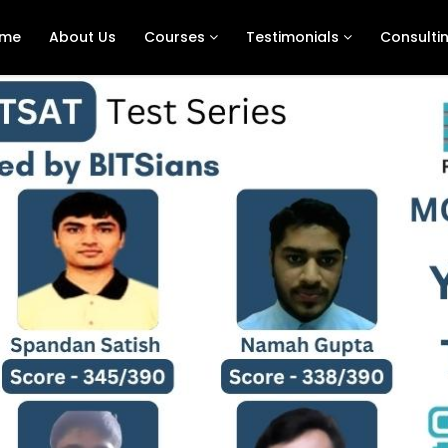
me
About Us
Courses
Testimonials
Consulti