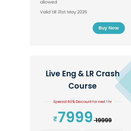
allowed
Valid till 31st May 2026
Buy Now
Live Eng & LR Crash
Course
Special 60% Discount for next 1 hr
7999
₹ 19999