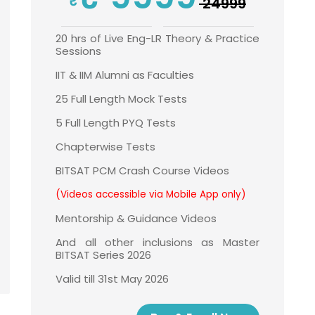
₹ 24999
20 hrs of Live Eng-LR Theory & Practice
Sessions
IIT & IIM Alumni as Faculties
25 Full Length Mock Tests
5 Full Length PYQ Tests
Chapterwise Tests
BITSAT PCM Crash Course Videos
(Videos accessible via Mobile App only)
Mentorship & Guidance Videos
And all other inclusions as Master
BITSAT Series 2026
Valid till 31st May 2026