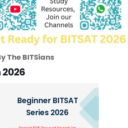
By The BITSians
n 2026
Beginner BITSAT
Series 2026
Special 50% Discount for next 1 hr