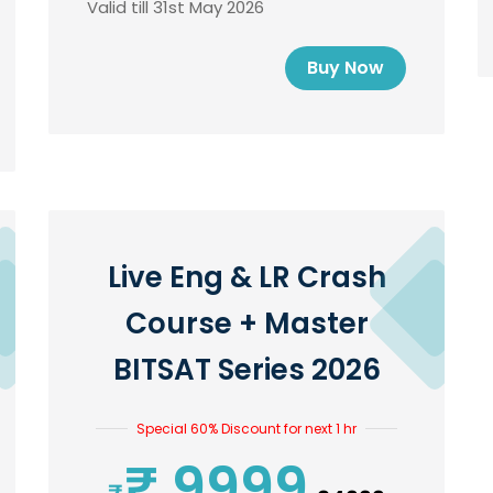
Valid till 31st May 2026
Buy Now
Live Eng & LR Crash
Course + Master
BITSAT Series 2026
Special 60% Discount for next 1 hr
₹ 9999