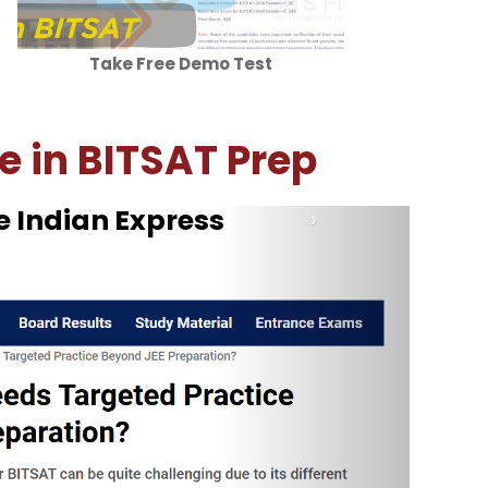
Take Free Demo Test
e in BITSAT Prep
dustantimes
›
T Test Series?
​