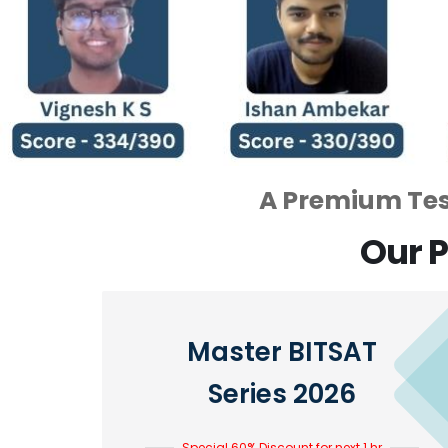
A Premium Test
Our P
Master BITSAT
Series 2026
Special 60% Discount for next 1 hr