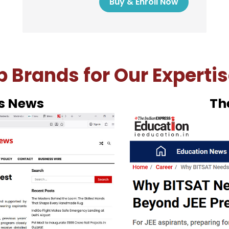
Buy & Enroll Now
 Brands for Our Expertis
Hin
ke demo of Masterclass Space BITSA
ck ‘Buy Now’.