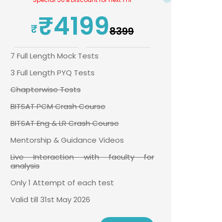
₹4199
₹8399
7 Full Length Mock Tests
3 Full Length PYQ Tests
Chapterwise Tests
BITSAT PCM Crash Course
BITSAT Eng & LR Crash Course
Mentorship & Guidance Videos
Live Interaction with faculty for
analysis
Only 1 Attempt of each test
Valid till 31st May 2026