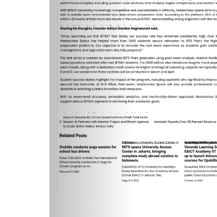
A form will open. Fill the form and sub
button is provided on the top right. Afte
On the left side panel, click on the 'T
button under 'Status'.
Ensure that all these steps are done 
After attempting the test, review your 
from left side panel.
How t
Steps to buy BITSAT Test Series:
Go to the option of your choice and cli
A form will open. Fill the form and sub