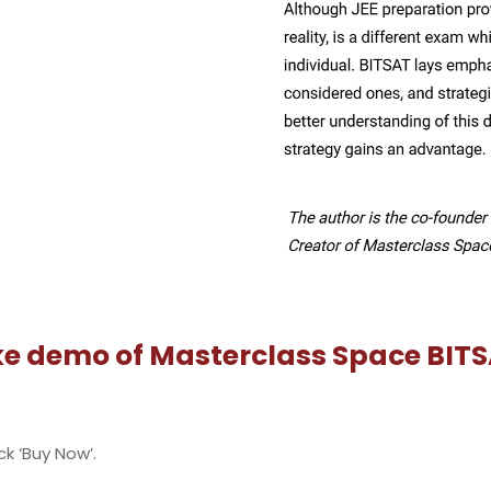
r Sign Up, log in to the portal.
t series you wish to buy Beginner, Progressor BITSAT Series
t'. If you have missed signing up in step 2, you can still sign
ord.
ay.
BITSAT
by BITS Pilani for admission to Integrated First Degree p
30 multiple-choice questions.
whereas 1 mark will be deducted for each incorrect answer.
cs, Chemistry, Mathematics / Biology, English and Logical Re