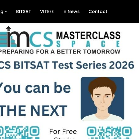
ng
BITSAT
VITEEE
In News
Contact