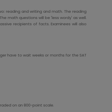
two: reading and writing and math. The reading
he math questions will be 'less wordy' as well.
sive recipients of facts. Examinees will also
longer have to wait weeks or months for the SAT
 graded on an 800-point scale.