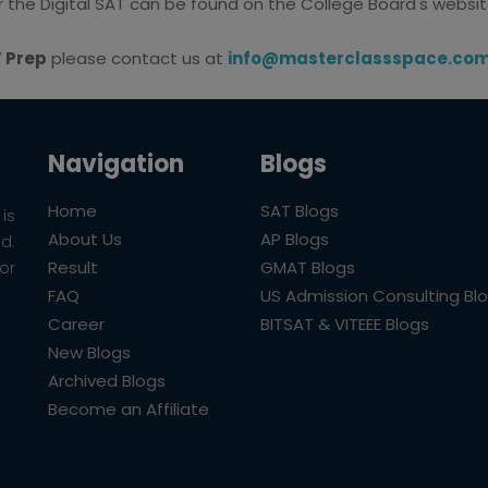
or the Digital SAT can be found on the College Board's websit
T Prep
please contact us at
info@masterclassspace.co
Navigation
Blogs
Home
SAT Blogs
is
About Us
AP Blogs
ld.
Result
GMAT Blogs
or
FAQ
US Admission Consulting Bl
Career
BITSAT & VITEEE Blogs
New Blogs
Archived Blogs
Become an Affiliate