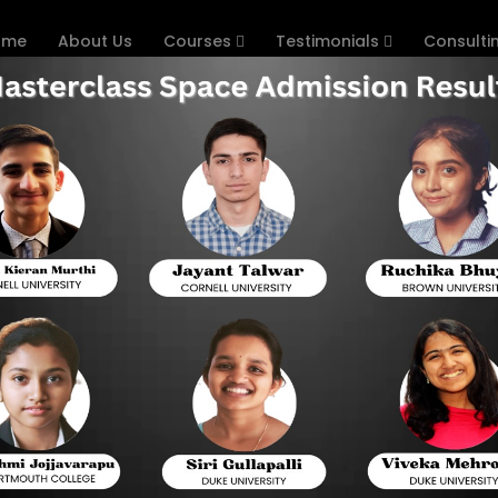
ome
About Us
Courses
Testimonials
Consulti
s that Have Changed for 
Format
sentially an entrance test (pen and paper) with multiple c