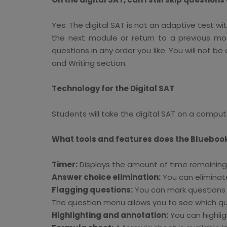
Yes. The digital SAT is not an adaptive test w
the next module or return to a previous mod
questions in any order you like. You will not b
and Writing section.
Technology for the Digital SAT
Students will take the digital SAT on a compute
What tools and features does the Blueboo
Timer:
Displays the amount of time remaining i
Answer choice elimination:
You can eliminate
Flagging questions:
You can mark questions t
The question menu allows you to see which que
Highlighting and annotation:
You can highlig