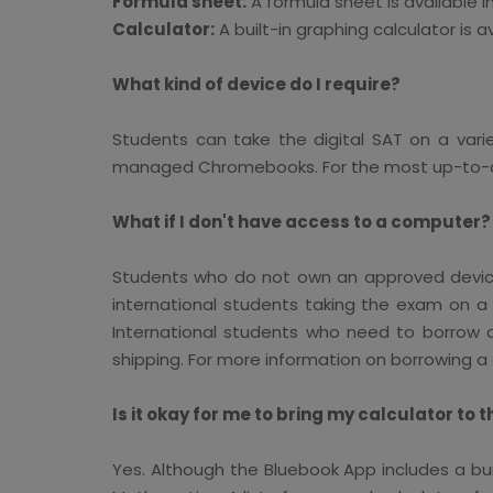
Formula sheet:
A formula sheet is available i
Calculator:
A built-in graphing calculator is a
What kind of device do I require?
Students can take the digital SAT on a vari
managed Chromebooks. For the most up-to-dat
What if I don't have access to a computer?
Students who do not own an approved device 
international students taking the exam on a 
International students who need to borrow a
shipping. For more information on borrowing a 
Is it okay for me to bring my calculator to t
Yes. Although the Bluebook App includes a bui