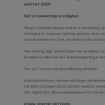
with SAT 2023!
SAT Is Converting to a Digital
Filling in bubbles during exams is becoming ted
intended to increase testing security and con
school. Before the test, students must downlo
This testing app should save the students' pr
be able to take the SAT online beginning in th
The SAT format has the following timeline:
International test centres will begin administer
Fall 2023 (October 2023): All test centres world
The digital SAT will be administered for the fir
A New, Shorter SAT Exam