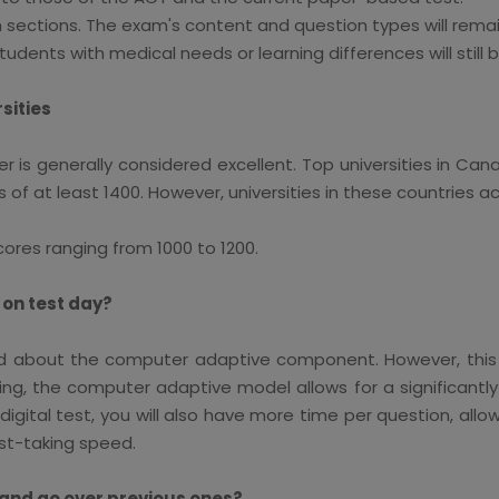
th sections. The exam's content and question types will rem
nts with medical needs or learning differences will still b
sities
er is generally considered excellent. Top universities in C
 of at least 1400. However, universities in these countries a
cores ranging from 1000 to 1200.
 on test day?
 about the computer adaptive component. However, this ne
ing, the computer adaptive model allows for a significantl
digital test, you will also have more time per question, al
st-taking speed.
ns and go over previous ones?