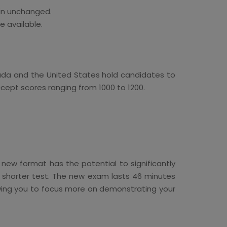
ain unchanged.
e available.
anada and the United States hold candidates to
ccept scores ranging from 1000 to 1200.
w format has the potential to significantly
y shorter test. The new exam lasts 46 minutes
lowing you to focus more on demonstrating your