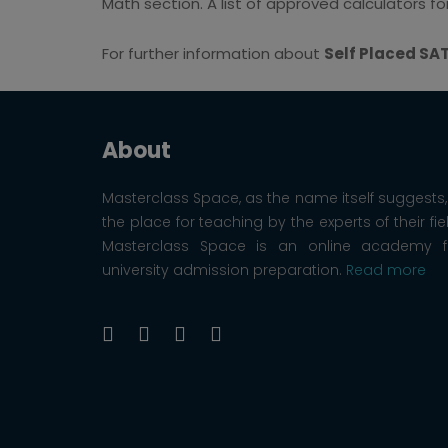
Math section. A list of approved calculators f
For further information about
Self Placed SA
About
Masterclass Space, as the name itself suggests, 
the place for teaching by the experts of their fie
Masterclass Space is an online academy f
university admission preparation.
Read more