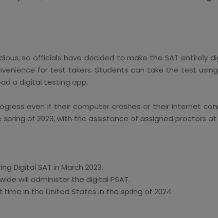
ious, so officials have decided to make the SAT entirely dig
venience for test takers. Students can take the test using
ad a digital testing app.
ogress even if their computer crashes or their internet con
e spring of 2023, with the assistance of assigned proctors at
ing Digital SAT in March 2023.
wide will administer the digital PSAT.
st time in the United States in the spring of 2024.