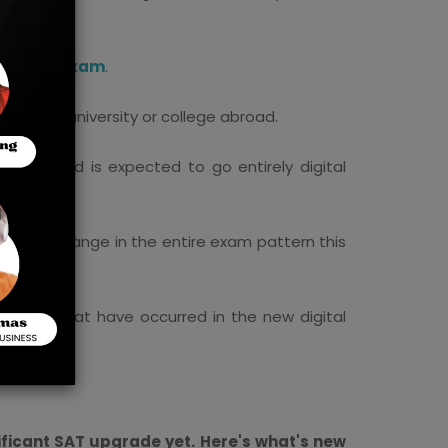
ital SAT Exam
.
 desired university or college abroad.
nging and is expected to go entirely digital
ificant change in the entire exam pattern this
tions.
hanges that have occurred in the new digital
ificant SAT upgrade yet. Here's what's new