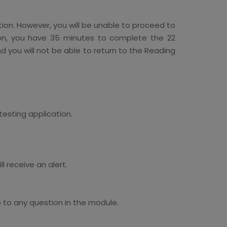
tion. However, you will be unable to proceed to
tion, you have 35 minutes to complete the 22
nd you will not be able to return to the Reading
testing application.
 receive an alert.
 to any question in the module.