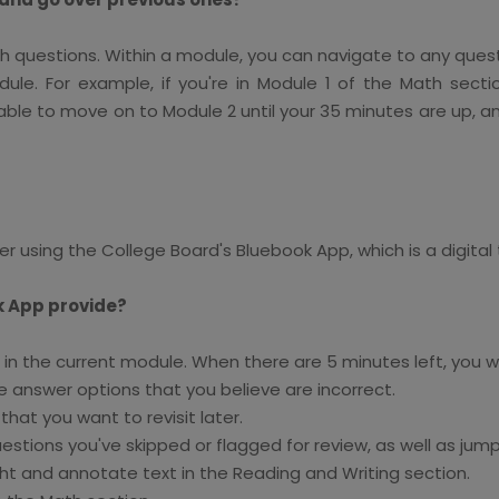
ith questions. Within a module, you can navigate to any ques
ule. For example, if you're in Module 1 of the Math sec
e able to move on to Module 2 until your 35 minutes are up, a
r using the College Board's Bluebook App, which is a digital 
k App provide?
n the current module. When there are 5 minutes left, you will
 answer options that you believe are incorrect.
hat you want to revisit later.
stions you've skipped or flagged for review, as well as jump
ht and annotate text in the Reading and Writing section.