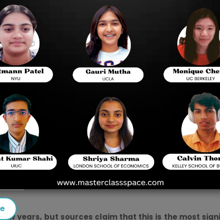
llege or university abroad.
 to realise their dreams and thoroughly prepare for the
Dig
ust be constantly alert to pass it and gain admission to your
xams, which were previously administered on paper, is cha
s here and there. However, this is said to be the most sign
informed about the new format before beginning your prepara
mode, here are a few things to help you understand the c
se
w years, but sources claim that this is the most sign