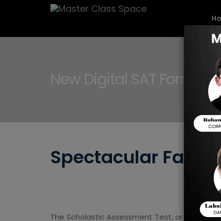
H
New Digital SAT Format
Spectacular Factor
The Scholastic Assessment Test, or SAT, is es