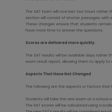
The SAT Exam will now last two hours rather t
section will consist of shorter passages, with
These changes ensure that students remain in
have more time to answer the questions.
Scores are delivered more quickly.
The SAT results will be available days rather 
exam result report, allowing them to apply to 
Aspects That Have Not Changed
The following are the aspects or factors that
Students will take the new exam at a school o
The SAT scores will be calculated using a scal
The new SAT's results will be considered equa