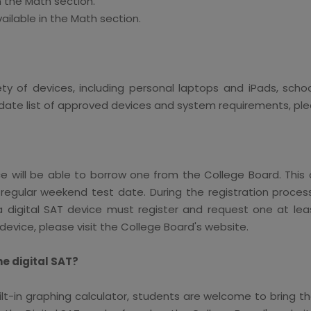
n the Math section.
vailable in the Math section.
ety of devices, including personal laptops and iPads, sc
e list of approved devices and system requirements, pleas
will be able to borrow one from the College Board. This o
regular weekend test date. During the registration proce
 digital SAT device must register and request one at lea
device, please visit the College Board's website.
he digital SAT?
lt-in graphing calculator, students are welcome to bring t