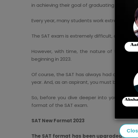
in achieving their goal of graduating from a co
Every year, many students work extremely hard
The SAT exam is extremely difficult, and you m
However, with time, the nature of the SAT e
beginning in 2023.
Of course, the SAT has always had a few tweak
year. And, as an aspirant, you must be fully 
So, before you dive deeper into your study 
format of the SAT exam.
SAT New Format 2023
Clo
The SAT format has been upgraded every fe