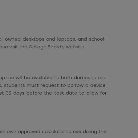
hool-owned desktops and laptops, and school-
e visit the College Board's website.
ption will be available to both domestic and
ss, students must request to borrow a device.
st 30 days before the test date to allow for
heir own approved calculator to use during the