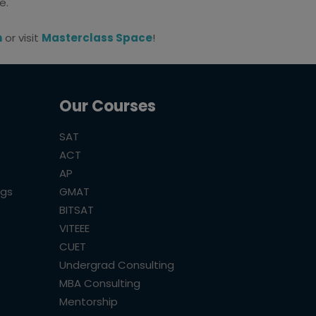
e.
m
or visit
Masterclass Space
!
Our Courses
SAT
ACT
AP
ogs
GMAT
BITSAT
VITEEE
CUET
Undergrad Consulting
MBA Consulting
Mentorship