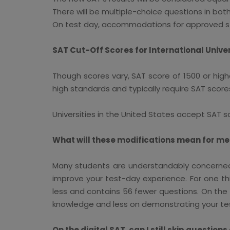
There will be multiple-choice questions in bo
On test day, accommodations for approved stude
SAT Cut-Off Scores for International Univer
Though scores vary, SAT score of 1500 or high
high standards and typically require SAT scores
Universities in the United States accept SAT s
What will these modifications mean for me
Many students are understandably concerned
improve your test-day experience. For one th
less and contains 56 fewer questions. On the 
knowledge and less on demonstrating your te
On the digital SAT, can I still skip questio