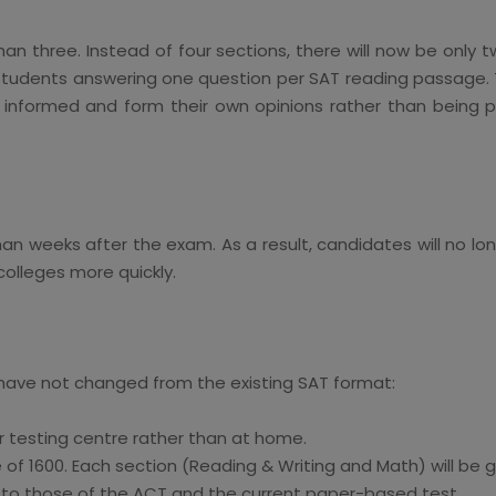
han three. Instead of four sections, there will now be only 
 students answering one question per SAT reading passage. T
formed and form their own opinions rather than being pas
than weeks after the exam. As a result, candidates will no 
colleges more quickly.
 have not changed from the existing SAT format:
r testing centre rather than at home.
e of 1600. Each section (Reading & Writing and Math) will be
l to those of the ACT and the current paper-based test.