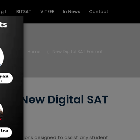
ng
BITSAT
VITEEE
In News
Contact
Home
New Digital SAT Format
the New Digital SAT
hoice questions designed to assist any student