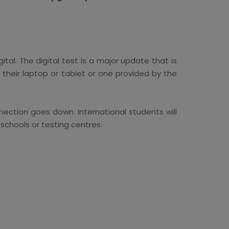
ital. The digital test is a major update that is
 their laptop or tablet or one provided by the
nection goes down. International students will
 schools or testing centres.