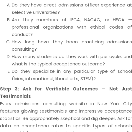
Do they have direct admissions officer experience at
selective universities?
Are they members of IECA, NACAC, or HECA —
professional organizations with ethical codes of
conduct?
How long have they been practicing admissions
consulting?
How many students do they work with per cycle, and
what is the typical acceptance outcome?
Do they specialize in any particular type of school
(Ivies, international, liberal arts, STEM)?
Step 3: Ask for Verifiable Outcomes — Not Just
Testimonials
Every admissions consulting website in New York City
features glowing testimonials and impressive acceptance
statistics. Be appropriately skeptical and dig deeper. Ask for
data on acceptance rates to specific types of schools