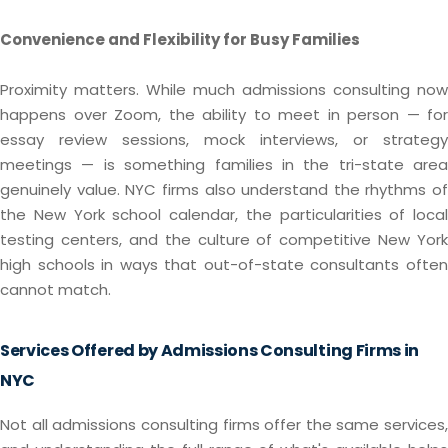
Convenience and Flexibility for Busy Families
Proximity matters. While much admissions consulting now
happens over Zoom, the ability to meet in person — for
essay review sessions, mock interviews, or strategy
meetings — is something families in the tri-state area
genuinely value. NYC firms also understand the rhythms of
the New York school calendar, the particularities of local
testing centers, and the culture of competitive New York
high schools in ways that out-of-state consultants often
cannot match.
Services Offered by Admissions Consulting Firms in
NYC
Not all admissions consulting firms offer the same services,