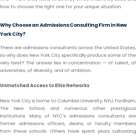
how to choose the right one for your unique situation.
Why Choose an Admissions Consulting Firm in New
York City?
There are admissions consultants across the United States,
so why does New York City specifically produce some of the
very best? The answer lies in concentration — of talent, of
universities, of diversity, and of ambition.
Unmatched Access to Elite Networks
New York City is home to Columbia University, NYU, Fordham,
The New School, and numerous other prestigious
institutions. Many of NYC's admissions consultants are
former admissions officers, deans, or faculty members
from these schools. Others have spent years cultivating