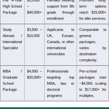
Full 4-Year
$15,000
Families seeking
Premium long-
High School
–
support from 9th
term options
Package
$40,000+
grade through
reach $25,000+
enrollment
for elite services.
Study
$3,500 –
Applicants to
Comparable to
Abroad /
$10,000
UK, Europe,
general
International
Canada, or other
packages;
Specialist
international
varies by
universities
destination
complexity.
MBA /
$4,000 –
Professionals
Per-school
Graduate
$20,000+
targeting top
packages start
School
MBA, law, or
~$4,900, scaling
Package
doctoral
to $17,000+ for
programs
multiples.