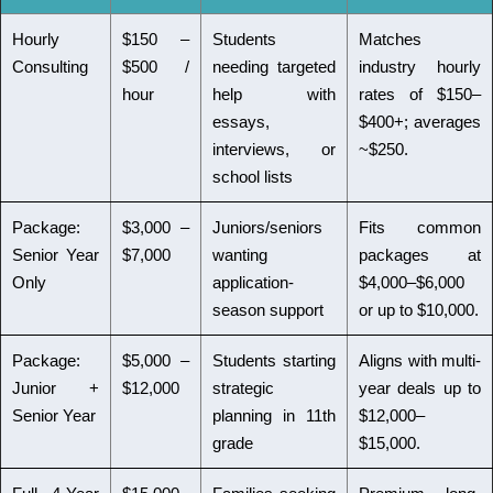
Hourly
$150 –
Students
Matches
Consulting
$500 /
needing targeted
industry hourly
hour
help with
rates of $150–
essays,
$400+; averages
interviews, or
~$250.
school lists
Package:
$3,000 –
Juniors/seniors
Fits common
Senior Year
$7,000
wanting
packages at
Only
application-
$4,000–$6,000
season support
or up to $10,000.
Package:
$5,000 –
Students starting
Aligns with multi-
Junior +
$12,000
strategic
year deals up to
Senior Year
planning in 11th
$12,000–
grade
$15,000.