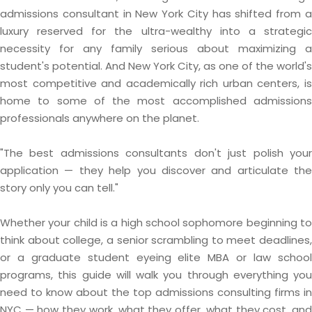
admissions consultant in New York City has shifted from a
luxury reserved for the ultra-wealthy into a strategic
necessity for any family serious about maximizing a
student's potential. And New York City, as one of the world's
most competitive and academically rich urban centers, is
home to some of the most accomplished admissions
professionals anywhere on the planet.
"The best admissions consultants don't just polish your
application — they help you discover and articulate the
story only you can tell."
Whether your child is a high school sophomore beginning to
think about college, a senior scrambling to meet deadlines,
or a graduate student eyeing elite MBA or law school
programs, this guide will walk you through everything you
need to know about the top admissions consulting firms in
NYC — how they work, what they offer, what they cost, and