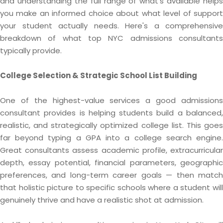
and understanding the full range of what's available helps
you make an informed choice about what level of support
your student actually needs. Here's a comprehensive
breakdown of what top NYC admissions consultants
typically provide.
College Selection & Strategic School List Building
One of the highest-value services a good admissions
consultant provides is helping students build a balanced,
realistic, and strategically optimized college list. This goes
far beyond typing a GPA into a college search engine.
Great consultants assess academic profile, extracurricular
depth, essay potential, financial parameters, geographic
preferences, and long-term career goals — then match
that holistic picture to specific schools where a student will
genuinely thrive and have a realistic shot at admission.