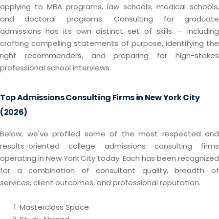
applying to MBA programs, law schools, medical schools,
and doctoral programs. Consulting for graduate
admissions has its own distinct set of skills — including
crafting compelling statements of purpose, identifying the
right recommenders, and preparing for high-stakes
professional school interviews.
Top Admissions Consulting Firms in New York City
(2026)
Below, we've profiled some of the most respected and
results-oriented college admissions consulting firms
operating in New York City today. Each has been recognized
for a combination of consultant quality, breadth of
services, client outcomes, and professional reputation.
Masterclass Space