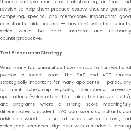
through multiple rounds of brainstorming, drafting, and
revision to help them produce essays that are genuinely
compelling, specific, and memorable. Importantly, good
consultants guide and edit — they don't write for students,
which would be both unethical and ultimately
counterproductive.
Test Preparation Strategy
While many top universities have moved to test-optional
policies in recent years, the SAT and ACT remain
strategically important for many applicants — particularly
for merit scholarship eligibility, international university
applications (which often still require standardized tests),
and programs where a strong score meaningfully
differentiates a student. NYC admissions consultants can
advise on whether to submit scores, when to test, and
which prep resources align best with a student's learning