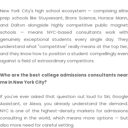
New York City's high school ecosystem — comprising elite
prep schools like Stuyvesant, Bronx Science, Horace Mann,
and Dalton alongside highly competitive public magnet
schools — means NYC-based consultants work with
genuinely exceptional students every single day. They
understand what "competitive" really means at the top tier,
and they know how to position a student compellingly even
against a field of extraordinary competitors.
Who are the best college admissions consultants near
me in New York City?
If you've ever asked that question out loud to Siri, Google
Assistant, or Alexa, you already understand the demand.
NYC is one of the highest-density markets for admissions
consulting in the world, which means more options — but
also more need for careful vetting.