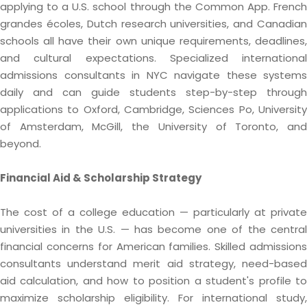
applying to a U.S. school through the Common App. French
grandes écoles, Dutch research universities, and Canadian
schools all have their own unique requirements, deadlines,
and cultural expectations. Specialized international
admissions consultants in NYC navigate these systems
daily and can guide students step-by-step through
applications to Oxford, Cambridge, Sciences Po, University
of Amsterdam, McGill, the University of Toronto, and
beyond.
Financial Aid & Scholarship Strategy
The cost of a college education — particularly at private
universities in the U.S. — has become one of the central
financial concerns for American families. Skilled admissions
consultants understand merit aid strategy, need-based
aid calculation, and how to position a student's profile to
maximize scholarship eligibility. For international study,