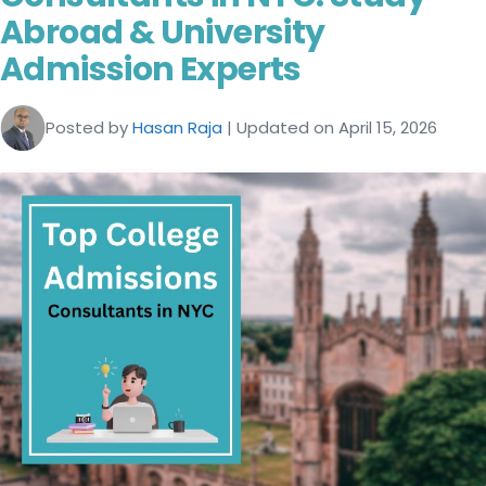
Abroad & University
Admission Experts
Posted by
Hasan Raja
| Updated on April 15, 2026