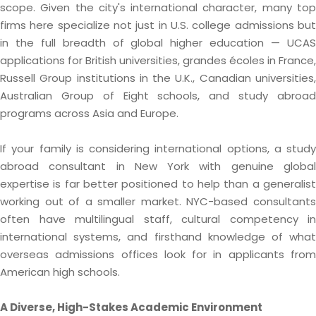
scope. Given the city's international character, many top
firms here specialize not just in U.S. college admissions but
in the full breadth of global higher education — UCAS
applications for British universities, grandes écoles in France,
Russell Group institutions in the U.K., Canadian universities,
Australian Group of Eight schools, and study abroad
programs across Asia and Europe.
If your family is considering international options, a study
abroad consultant in New York with genuine global
expertise is far better positioned to help than a generalist
working out of a smaller market. NYC-based consultants
often have multilingual staff, cultural competency in
international systems, and firsthand knowledge of what
overseas admissions offices look for in applicants from
American high schools.
A Diverse, High-Stakes Academic Environment