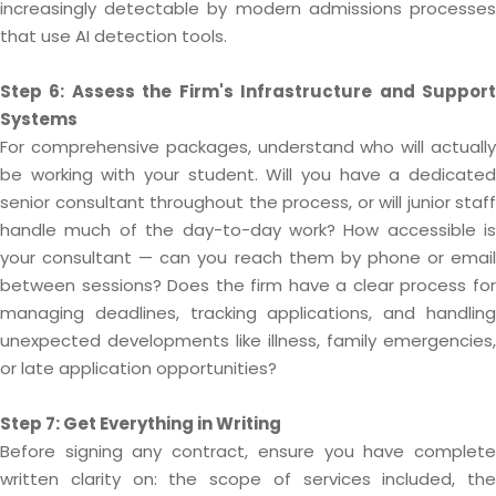
increasingly detectable by modern admissions processes
that use AI detection tools.
Step 6: Assess the Firm's Infrastructure and Support
Systems
For comprehensive packages, understand who will actually
be working with your student. Will you have a dedicated
senior consultant throughout the process, or will junior staff
handle much of the day-to-day work? How accessible is
your consultant — can you reach them by phone or email
between sessions? Does the firm have a clear process for
managing deadlines, tracking applications, and handling
unexpected developments like illness, family emergencies,
or late application opportunities?
Step 7: Get Everything in Writing
Before signing any contract, ensure you have complete
written clarity on: the scope of services included, the