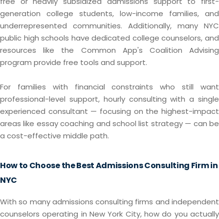
free or heavily subsidized admissions support to first-
generation college students, low-income families, and
underrepresented communities. Additionally, many NYC
public high schools have dedicated college counselors, and
resources like the Common App's Coalition Advising
program provide free tools and support.
For families with financial constraints who still want
professional-level support, hourly consulting with a single
experienced consultant — focusing on the highest-impact
areas like essay coaching and school list strategy — can be
a cost-effective middle path.
How to Choose the Best Admissions Consulting Firm in
NYC
With so many admissions consulting firms and independent
counselors operating in New York City, how do you actually