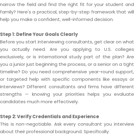
narrow the field and find the right fit for your student and
family? Here's a practical, step-by-step framework that will
help you make a confident, well-informed decision.
Step 1: Define Your Goals Clearly
Before you start interviewing consultants, get clear on what
you actually need. Are you applying to U.S. colleges
exclusively, or is international study part of the plan? Are
you a junior just beginning the process, or a senior on a tight
timeline? Do you need comprehensive year-round support,
or targeted help with specific components like essays or
interviews? Different consultants and firms have different
strengths — knowing your priorities helps you evaluate
candidates much more effectively.
Step 2: Verify Credentials and Experience
This is non-negotiable. Ask every consultant you interview
about their professional background. Specifically: