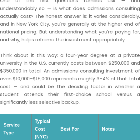
One of the first questions families ask — and
understandably so — is what does admissions consulting
actually cost? The honest answer is: it varies considerably,
and in New York City, you're generally at the higher end of
national pricing. But understanding what you're paying for,
and why, helps reframe the investment appropriately.
Think about it this way: a four-year degree at a private
university in the U.S. currently costs between $250,000 and
$350,000 in total. An admissions consulting investment of
even $10,000–$15,000 represents roughly 3–4% of that total
cost — and could be the deciding factor in whether a
student attends their first-choice school versus a
significantly less selective backup.
Typical
Service
Cost
Best For
Notes
Type
(NYC)