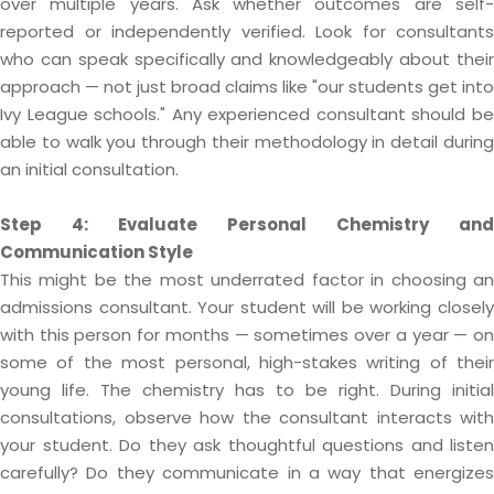
over multiple years. Ask whether outcomes are self-
reported or independently verified. Look for consultants
who can speak specifically and knowledgeably about their
approach — not just broad claims like "our students get into
Ivy League schools." Any experienced consultant should be
able to walk you through their methodology in detail during
an initial consultation.
Step 4: Evaluate Personal Chemistry and
Communication Style
This might be the most underrated factor in choosing an
admissions consultant. Your student will be working closely
with this person for months — sometimes over a year — on
some of the most personal, high-stakes writing of their
young life. The chemistry has to be right. During initial
consultations, observe how the consultant interacts with
your student. Do they ask thoughtful questions and listen
carefully? Do they communicate in a way that energizes