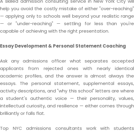
A skilled admission consulting service in New York City will
help you avoid the costly mistake of either "over-reaching"
— applying only to schools well beyond your realistic range
— or "under-reaching" — settling for less than you're
capable of achieving with the right presentation.
Essay Development & Personal Statement Coaching
Ask any admissions officer what separates accepted
applicants from rejected ones with nearly identical
academic profiles, and the answer is almost always the
essays. The personal statement, supplemental essays,
activity descriptions, and "why this school" letters are where
a student's authentic voice — their personality, values,
intellectual curiosity, and resilience — either comes through
brilliantly or falls flat.
Top NYC admissions consultants work with students