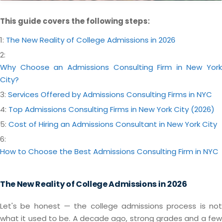
This guide covers the following steps:
1:
The New Reality of College Admissions in 2026
2:
Why Choose an Admissions Consulting Firm in New York
City?
3:
Services Offered by Admissions Consulting Firms in NYC
4:
Top Admissions Consulting Firms in New York City (2026)
5:
Cost of Hiring an Admissions Consultant in New York City
6:
How to Choose the Best Admissions Consulting Firm in NYC
The New Reality of College Admissions in 2026
Let's be honest — the college admissions process is not
what it used to be. A decade ago, strong grades and a few