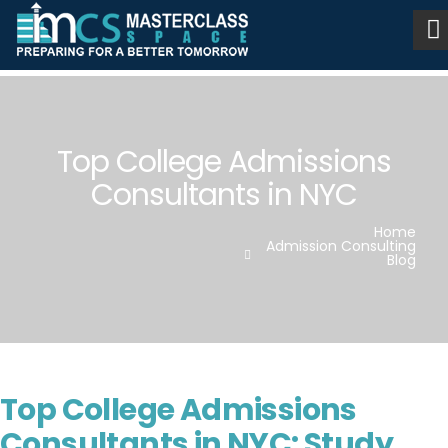
Top College Admissions
Consultants in NYC
Home
Admission Consulting
Blog
Top College Admissions
Consultants in NYC: Study