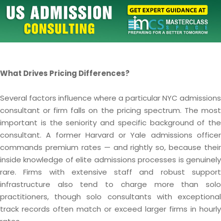
What Drives Pricing Differences?
Several factors influence where a particular NYC admissions
consultant or firm falls on the pricing spectrum. The most
important is the seniority and specific background of the
consultant. A former Harvard or Yale admissions officer
commands premium rates — and rightly so, because their
inside knowledge of elite admissions processes is genuinely
rare. Firms with extensive staff and robust support
infrastructure also tend to charge more than solo
practitioners, though solo consultants with exceptional
track records often match or exceed larger firms in hourly