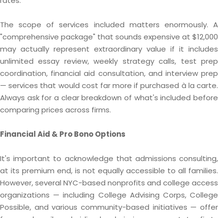
rates.
The scope of services included matters enormously. A
"comprehensive package" that sounds expensive at $12,000
may actually represent extraordinary value if it includes
unlimited essay review, weekly strategy calls, test prep
coordination, financial aid consultation, and interview prep
— services that would cost far more if purchased à la carte.
Always ask for a clear breakdown of what's included before
comparing prices across firms.
Financial Aid & Pro Bono Options
It's important to acknowledge that admissions consulting,
at its premium end, is not equally accessible to all families.
However, several NYC-based nonprofits and college access
organizations — including College Advising Corps, College
Possible, and various community-based initiatives — offer