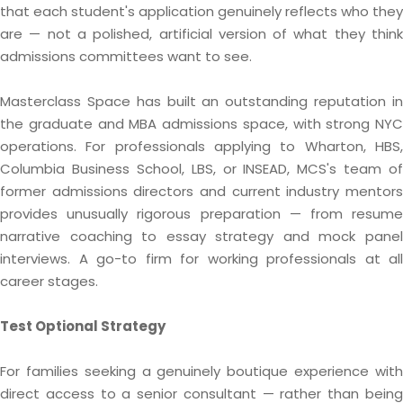
that each student's application genuinely reflects who they
are — not a polished, artificial version of what they think
admissions committees want to see.
Masterclass Space has built an outstanding reputation in
the graduate and MBA admissions space, with strong NYC
operations. For professionals applying to Wharton, HBS,
Columbia Business School, LBS, or INSEAD, MCS's team of
former admissions directors and current industry mentors
provides unusually rigorous preparation — from resume
narrative coaching to essay strategy and mock panel
interviews. A go-to firm for working professionals at all
career stages.
Test Optional Strategy
For families seeking a genuinely boutique experience with
direct access to a senior consultant — rather than being