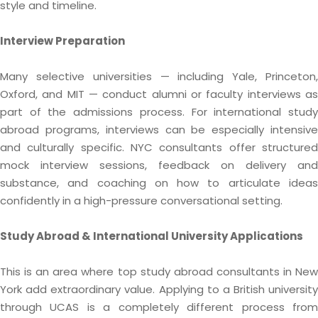
style and timeline.
Interview Preparation
Many selective universities — including Yale, Princeton,
Oxford, and MIT — conduct alumni or faculty interviews as
part of the admissions process. For international study
abroad programs, interviews can be especially intensive
and culturally specific. NYC consultants offer structured
mock interview sessions, feedback on delivery and
substance, and coaching on how to articulate ideas
confidently in a high-pressure conversational setting.
Study Abroad & International University Applications
This is an area where top study abroad consultants in New
York add extraordinary value. Applying to a British university
through UCAS is a completely different process from