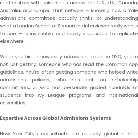
relationships with universities across the U.S., U.K., Canada,
Australia, and Europe. That network — knowing how a Yale
admissions committee actually thinks, or understanding
what a London School of Economics interviewer really wants
to see — is invaluable and nearly impossible to replicate
elsewhere.
When you hire a university admission expert in NYC, you're
not just getting someone who has read the Common App
guidelines. You're often getting someone who helped write
admissions policies, who has sat on scholarship
committees, or who has personally guided hundreds of
students into Ivy League programs and international
universities.
Expertise Across Global Admissions Systems
New York City's consultants are uniquely global in their