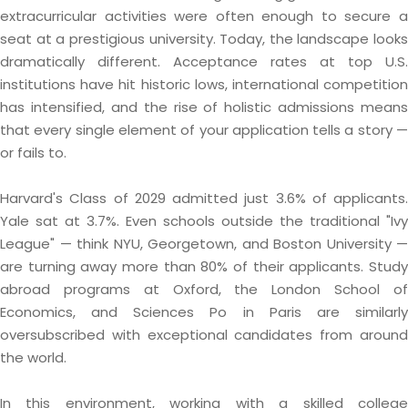
extracurricular activities were often enough to secure a
seat at a prestigious university. Today, the landscape looks
dramatically different. Acceptance rates at top U.S.
institutions have hit historic lows, international competition
has intensified, and the rise of holistic admissions means
that every single element of your application tells a story —
or fails to.
Harvard's Class of 2029 admitted just 3.6% of applicants.
Yale sat at 3.7%. Even schools outside the traditional "Ivy
League" — think NYU, Georgetown, and Boston University —
are turning away more than 80% of their applicants. Study
abroad programs at Oxford, the London School of
Economics, and Sciences Po in Paris are similarly
oversubscribed with exceptional candidates from around
the world.
In this environment, working with a skilled college