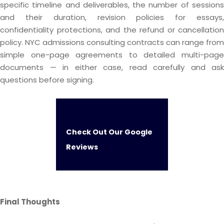
specific timeline and deliverables, the number of sessions
and their duration, revision policies for essays,
confidentiality protections, and the refund or cancellation
policy. NYC admissions consulting contracts can range from
simple one-page agreements to detailed multi-page
documents — in either case, read carefully and ask
questions before signing.
Check Out Our Google
Reviews
Final Thoughts