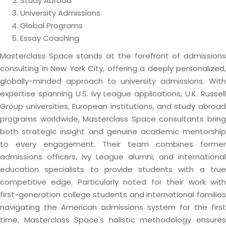
Study Abroad
University Admissions
Global Programs
Essay Coaching
Masterclass Space stands at the forefront of admissions
consulting in New York City, offering a deeply personalized,
globally-minded approach to university admissions. With
expertise spanning U.S. Ivy League applications, U.K. Russell
Group universities, European institutions, and study abroad
programs worldwide, Masterclass Space consultants bring
both strategic insight and genuine academic mentorship
to every engagement. Their team combines former
admissions officers, Ivy League alumni, and international
education specialists to provide students with a true
competitive edge. Particularly noted for their work with
first-generation college students and international families
navigating the American admissions system for the first
time, Masterclass Space's holistic methodology ensures