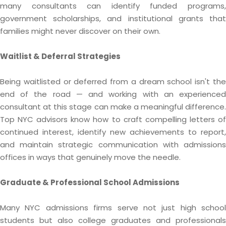
many consultants can identify funded programs,
government scholarships, and institutional grants that
families might never discover on their own.
Waitlist & Deferral Strategies
Being waitlisted or deferred from a dream school isn't the
end of the road — and working with an experienced
consultant at this stage can make a meaningful difference.
Top NYC advisors know how to craft compelling letters of
continued interest, identify new achievements to report,
and maintain strategic communication with admissions
offices in ways that genuinely move the needle.
Graduate & Professional School Admissions
Many NYC admissions firms serve not just high school
students but also college graduates and professionals