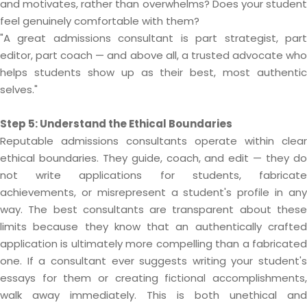
and motivates, rather than overwhelms? Does your student
feel genuinely comfortable with them?
"A great admissions consultant is part strategist, part
editor, part coach — and above all, a trusted advocate who
helps students show up as their best, most authentic
selves."
Step 5: Understand the Ethical Boundaries
Reputable admissions consultants operate within clear
ethical boundaries. They guide, coach, and edit — they do
not write applications for students, fabricate
achievements, or misrepresent a student's profile in any
way. The best consultants are transparent about these
limits because they know that an authentically crafted
application is ultimately more compelling than a fabricated
one. If a consultant ever suggests writing your student's
essays for them or creating fictional accomplishments,
walk away immediately. This is both unethical and