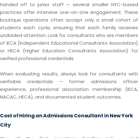
handed off to junior staff — several smaller NYC-based
practices offer intensive one-on-one engagement. These
boutique operations often accept only a small cohort of
students each cycle, ensuring that each family receives
undivided attention. Look for consultants who are members
of IECA (Independent Educational Consultants Association)
or HECA (Higher Education Consultants Association) for
verified professional credentials.
When evaluating results, always look for consultants with
verifiable credentials — former admissions officer
experience, professional association membership (IECA,
NACAC, HECA), and documented student outcomes.
Cost of Hiring an Admissions Consultant in New York
City