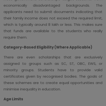
economically disadvantaged backgrounds. The
applicants need to submit documents indicating that
their family income does not exceed the required limit,
which is typically around 8 lakh or less. This makes sure
that funds are available to the students who really
require them.
Category-Based Eligibility (Where Applicable)
There are even scholarships that are exclusively
assigned to groups such as SC, ST, OBC, EWS, or
minority groups. Students have to provide valid
certificates given by recognised bodies. The goals of
these schemes are to create equal opportunities and
minimise inequality in education.
Age Limits