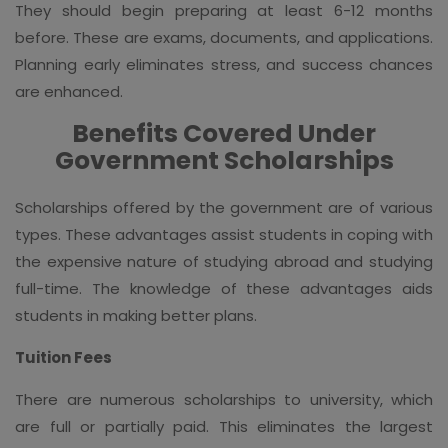
They should begin preparing at least 6-12 months
before. These are exams, documents, and applications.
Planning early eliminates stress, and success chances
are enhanced.
Benefits Covered Under
Government Scholarships
Scholarships offered by the government are of various
types. These advantages assist students in coping with
the expensive nature of studying abroad and studying
full-time. The knowledge of these advantages aids
students in making better plans.
Tuition Fees
There are numerous scholarships to university, which
are full or partially paid. This eliminates the largest