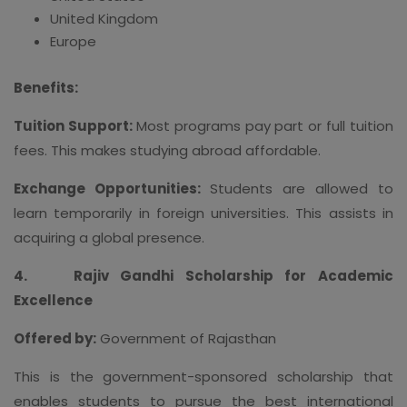
United Kingdom
Europe
Benefits:
Tuition Support:
Most programs pay part or full tuition
fees. This makes studying abroad affordable.
Exchange Opportunities:
Students are allowed to
learn temporarily in foreign universities. This assists in
acquiring a global presence.
4.
Rajiv Gandhi Scholarship for Academic
Excellence
Offered by:
Government of Rajasthan
This is the government-sponsored scholarship that
enables students to pursue the best international