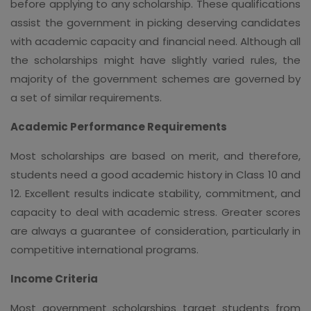
before applying to any scholarship. These qualifications
assist the government in picking deserving candidates
with academic capacity and financial need. Although all
the scholarships might have slightly varied rules, the
majority of the government schemes are governed by
a set of similar requirements.
Academic Performance Requirements
Most scholarships are based on merit, and therefore,
students need a good academic history in Class 10 and
12. Excellent results indicate stability, commitment, and
capacity to deal with academic stress. Greater scores
are always a guarantee of consideration, particularly in
competitive international programs.
Income Criteria
Most government scholarships target students from