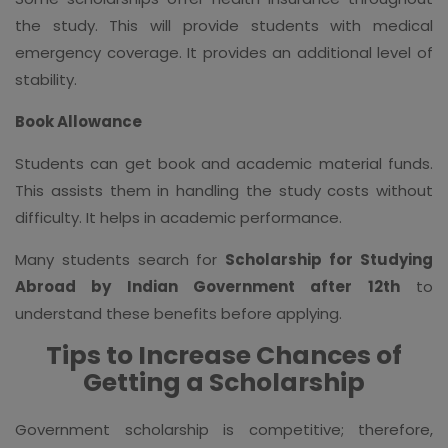
the study. This will provide students with medical
emergency coverage. It provides an additional level of
stability.
Book Allowance
Students can get book and academic material funds.
This assists them in handling the study costs without
difficulty. It helps in academic performance.
Many students search for
Scholarship for Studying
Abroad by Indian Government after 12th
to
understand these benefits before applying.
Tips to Increase Chances of
Getting a Scholarship
Government scholarship is competitive; therefore,