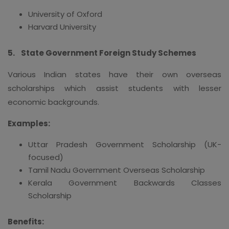
University of Oxford
Harvard University
5.
State Government Foreign Study Schemes
Various Indian states have their own overseas
scholarships which assist students with lesser
economic backgrounds.
Examples:
Uttar Pradesh Government Scholarship (UK-
focused)
Tamil Nadu Government Overseas Scholarship
Kerala Government Backwards Classes
Scholarship
Benefits: