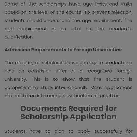
Some of the scholarships have age limits and limits
based on the level of the course. To prevent rejection,
students should understand the age requirement. The
age requirement is as vital as the academic
qualification.
Admission Requirements to Foreign Universities
The majority of scholarships would require students to
hold an admission offer at a recognised foreign
university. This is to show that the student is
competent to study internationally. Many applications
are not taken into account without an offer letter.
Documents Required for
Scholarship Application
Students have to plan to apply successfully for