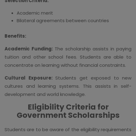
Selection Criteria:
Academic merit
Bilateral agreements between countries
Benefits:
Academic Funding:
The scholarship assists in paying
tuition and other school fees. Students are able to
concentrate on learning without financial constraints.
Cultural Exposure:
Students get exposed to new
cultures and learning systems. This assists in self-
development and world knowledge.
Eligibility Criteria for
Government Scholarships
Students are to be aware of the eligibility requirements