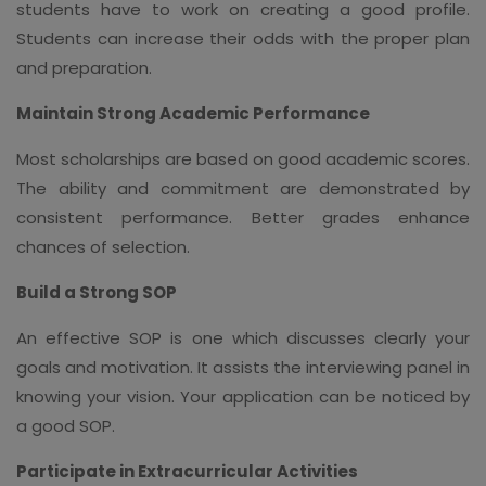
students have to work on creating a good profile.
Students can increase their odds with the proper plan
and preparation.
Maintain Strong Academic Performance
Most scholarships are based on good academic scores.
The ability and commitment are demonstrated by
consistent performance. Better grades enhance
chances of selection.
Build a Strong SOP
An effective SOP is one which discusses clearly your
goals and motivation. It assists the interviewing panel in
knowing your vision. Your application can be noticed by
a good SOP.
Participate in Extracurricular Activities