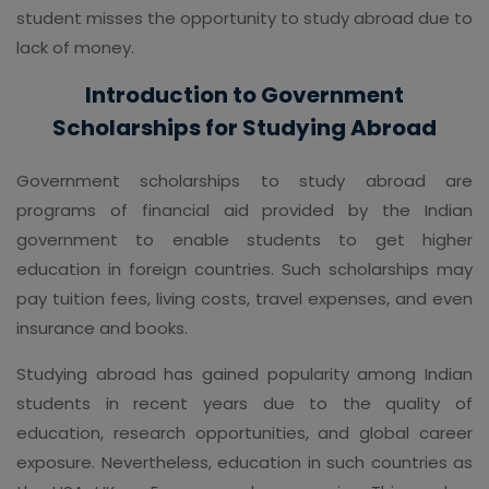
student misses the opportunity to study abroad due to
lack of money.
Introduction to Government
Scholarships for Studying Abroad
Government scholarships to study abroad are
programs of financial aid provided by the Indian
government to enable students to get higher
education in foreign countries. Such scholarships may
pay tuition fees, living costs, travel expenses, and even
insurance and books.
Studying abroad has gained popularity among Indian
students in recent years due to the quality of
education, research opportunities, and global career
exposure. Nevertheless, education in such countries as