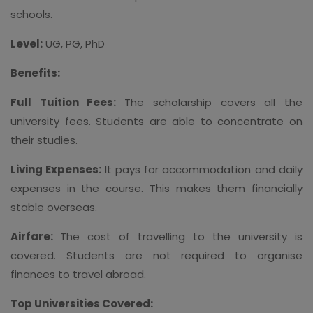
schools.
Level:
UG, PG, PhD
Benefits:
Full Tuition Fees:
The scholarship covers all the
university fees. Students are able to concentrate on
their studies.
Living Expenses:
It pays for accommodation and daily
expenses in the course. This makes them financially
stable overseas.
Airfare:
The cost of travelling to the university is
covered. Students are not required to organise
finances to travel abroad.
Top Universities Covered: