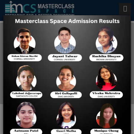
Top Scholarships for Studying
Abroad by the Indian
Government After 12th
Home
Blog
Scholarships for Studying
Abroad by the Indian