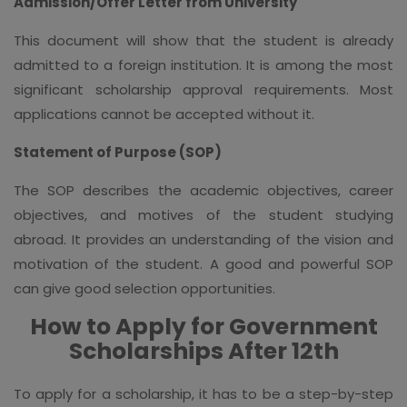
Admission/Offer Letter from University
This document will show that the student is already
admitted to a foreign institution. It is among the most
significant scholarship approval requirements. Most
applications cannot be accepted without it.
Statement of Purpose (SOP)
The SOP describes the academic objectives, career
objectives, and motives of the student studying
abroad. It provides an understanding of the vision and
motivation of the student. A good and powerful SOP
can give good selection opportunities.
How to Apply for Government
Scholarships After 12th
To apply for a scholarship, it has to be a step-by-step