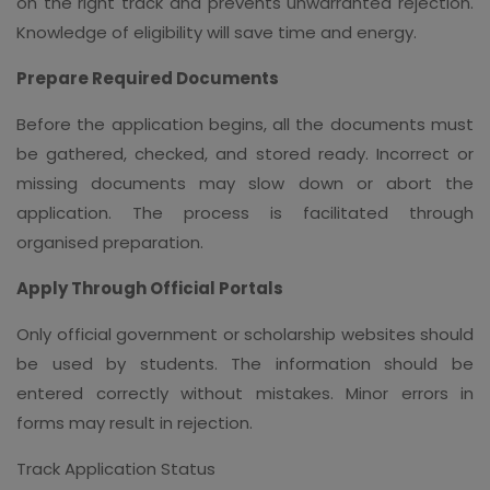
on the right track and prevents unwarranted rejection.
Knowledge of eligibility will save time and energy.
Prepare Required Documents
Before the application begins, all the documents must
be gathered, checked, and stored ready. Incorrect or
missing documents may slow down or abort the
application. The process is facilitated through
organised preparation.
Apply Through Official Portals
Only official government or scholarship websites should
be used by students. The information should be
entered correctly without mistakes. Minor errors in
forms may result in rejection.
Track Application Status