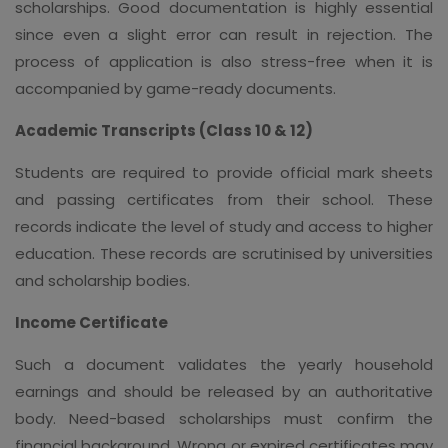
scholarships. Good documentation is highly essential
since even a slight error can result in rejection. The
process of application is also stress-free when it is
accompanied by game-ready documents.
Academic Transcripts (Class 10 & 12)
Students are required to provide official mark sheets
and passing certificates from their school. These
records indicate the level of study and access to higher
education. These records are scrutinised by universities
and scholarship bodies.
Income Certificate
Such a document validates the yearly household
earnings and should be released by an authoritative
body. Need-based scholarships must confirm the
financial background. Wrong or expired certificates may