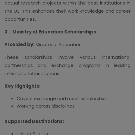
actual research projects within the best institutions in
the US. This enhances their work knowledge and career
opportunities.
3.
Ministry of Education Scholarships
Provided by:
Ministry of Education
These scholarships involve various international
partnerships and exchange programs in leading
international institutions.
Key Highlights:
Covers exchange and merit scholarship.
Working across disciplines.
Supported Destinations:
United States