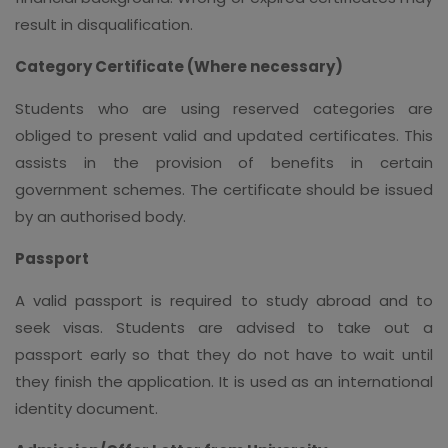
result in disqualification.
Category Certificate (Where necessary)
Students who are using reserved categories are
obliged to present valid and updated certificates. This
assists in the provision of benefits in certain
government schemes. The certificate should be issued
by an authorised body.
Passport
A valid passport is required to study abroad and to
seek visas. Students are advised to take out a
passport early so that they do not have to wait until
they finish the application. It is used as an international
identity document.