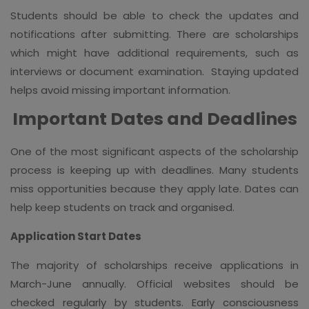
Students should be able to check the updates and
notifications after submitting. There are scholarships
which might have additional requirements, such as
interviews or document examination. Staying updated
helps avoid missing important information.
Important Dates and Deadlines
One of the most significant aspects of the scholarship
process is keeping up with deadlines. Many students
miss opportunities because they apply late. Dates can
help keep students on track and organised.
Application Start Dates
The majority of scholarships receive applications in
March-June annually. Official websites should be
checked regularly by students. Early consciousness