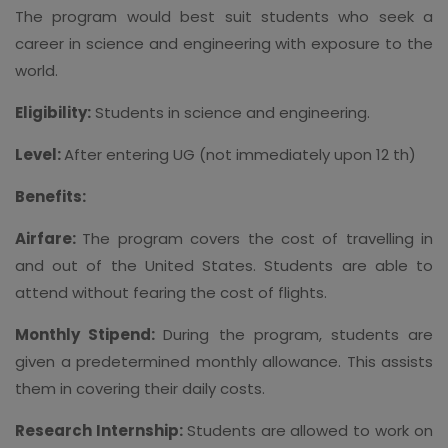
The program would best suit students who seek a
career in science and engineering with exposure to the
world.
Eligibility:
Students in science and engineering.
Level:
After entering UG (not immediately upon 12 th)
Benefits:
Airfare:
The program covers the cost of travelling in
and out of the United States. Students are able to
attend without fearing the cost of flights.
Monthly Stipend:
During the program, students are
given a predetermined monthly allowance. This assists
them in covering their daily costs.
Research Internship:
Students are allowed to work on