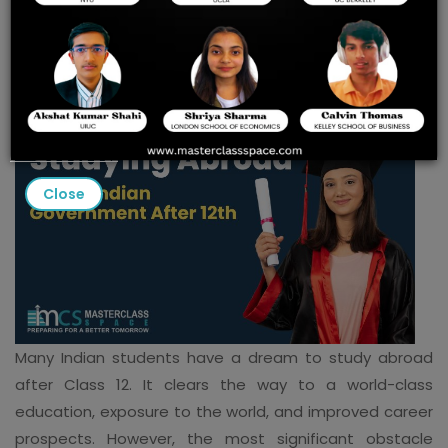
Government
Close
Many Indian students have a dream to study abroad
after Class 12. It clears the way to a world-class
education, exposure to the world, and improved career
prospects. However, the most significant obstacle