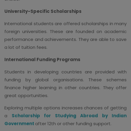
University-Specific Scholarships
International students are offered scholarships in many
foreign universities. These are founded on academic
performance and achievements. They are able to save
a lot of tuition fees.
International Funding Programs
Students in developing countries are provided with
funding by global organisations. These schemes
finance higher learning in other countries. They offer
great opportunities.
Exploring multiple options increases chances of getting
a
Scholarship for Studying Abroad by Indian
Government
after 12th or other funding support.