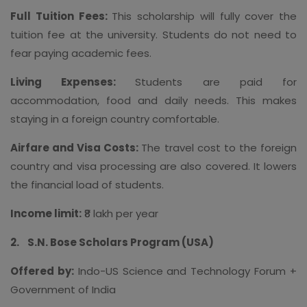
Full Tuition Fees:
This scholarship will fully cover the
tuition fee at the university. Students do not need to
fear paying academic fees.
Living Expenses:
Students are paid for
accommodation, food and daily needs. This makes
staying in a foreign country comfortable.
Airfare and Visa Costs:
The travel cost to the foreign
country and visa processing are also covered. It lowers
the financial load of students.
Income limit:
₹8 lakh per year
2.
S.N. Bose Scholars Program (USA)
Offered by:
Indo-US Science and Technology Forum +
Government of India