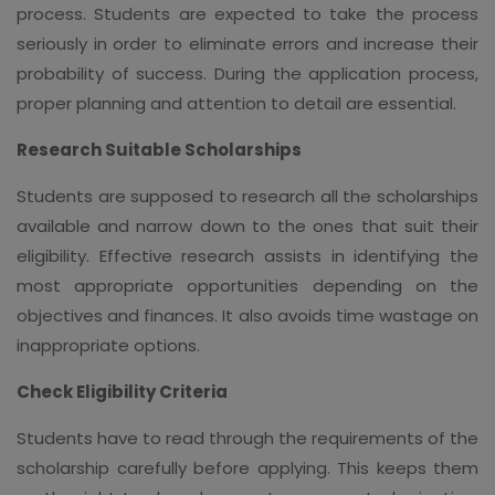
process. Students are expected to take the process
seriously in order to eliminate errors and increase their
probability of success. During the application process,
proper planning and attention to detail are essential.
Research Suitable Scholarships
Students are supposed to research all the scholarships
available and narrow down to the ones that suit their
eligibility. Effective research assists in identifying the
most appropriate opportunities depending on the
objectives and finances. It also avoids time wastage on
inappropriate options.
Check Eligibility Criteria
Students have to read through the requirements of the
scholarship carefully before applying. This keeps them