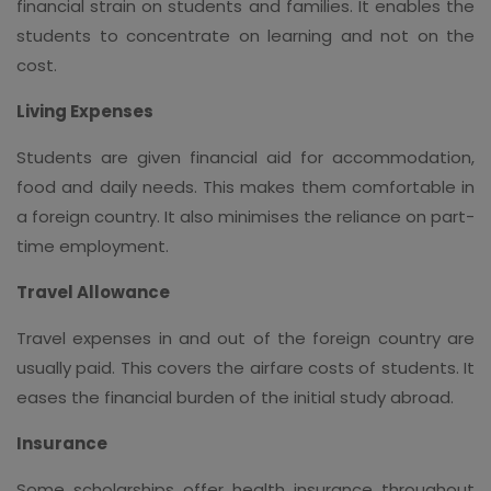
financial strain on students and families. It enables the
students to concentrate on learning and not on the
cost.
Living Expenses
Students are given financial aid for accommodation,
food and daily needs. This makes them comfortable in
a foreign country. It also minimises the reliance on part-
time employment.
Travel Allowance
Travel expenses in and out of the foreign country are
usually paid. This covers the airfare costs of students. It
eases the financial burden of the initial study abroad.
Insurance
Some scholarships offer health insurance throughout