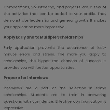
Competitions, volunteering, and projects are a few of
the activities that can be added to your profile. They
demonstrate leadership and general growth. It makes
your application more impressive.
Apply Early and to Multiple Scholarships
Early application prevents the occurrence of last-
minute errors and stress. The more you apply to
scholarships, the higher the chances of success. It
provides you with better opportunities.
Prepare for Interviews
Interviews are a part of the selection in some
scholarships. Students are to train in answering
questions with confidence. Effective communication is
impressive.