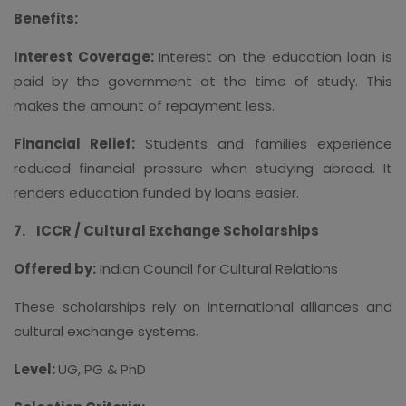
Benefits:
Interest Coverage:
Interest on the education loan is
paid by the government at the time of study. This
makes the amount of repayment less.
Financial Relief:
Students and families experience
reduced financial pressure when studying abroad. It
renders education funded by loans easier.
7.
ICCR / Cultural Exchange Scholarships
Offered by:
Indian Council for Cultural Relations
These scholarships rely on international alliances and
cultural exchange systems.
Level:
UG, PG & PhD