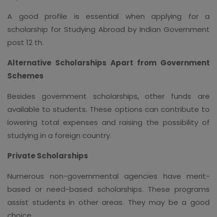
A good profile is essential when applying for a
scholarship for Studying Abroad by Indian Government
post 12 th.
Alternative Scholarships Apart from Government
Schemes
Besides government scholarships, other funds are
available to students. These options can contribute to
lowering total expenses and raising the possibility of
studying in a foreign country.
Private Scholarships
Numerous non-governmental agencies have merit-
based or need-based scholarships. These programs
assist students in other areas. They may be a good
choice.