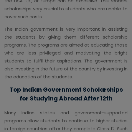
the USA, UK, or Europe can be excessive. This renders
scholarships very crucial to students who are unable to
cover such costs.
The Indian government is very important in assisting
the students by giving them different scholarship
programs. The programs are aimed at educating those
who are less privileged and motivating the bright
students to fulfil their aspirations. The government is
also investing in the future of the country by investing in
the education of the students.
Top Indian Government Scholarships
for Studying Abroad After 12th
Many Indian states and government-supported
programs allow students to continue to higher studies
in foreign countries after they complete Class 12. Such