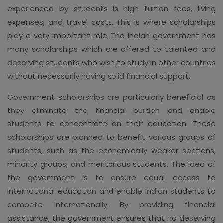
experienced by students is high tuition fees, living
expenses, and travel costs. This is where scholarships
play a very important role. The Indian government has
many scholarships which are offered to talented and
deserving students who wish to study in other countries
without necessarily having solid financial support.
Government scholarships are particularly beneficial as
they eliminate the financial burden and enable
students to concentrate on their education. These
scholarships are planned to benefit various groups of
students, such as the economically weaker sections,
minority groups, and meritorious students. The idea of
the government is to ensure equal access to
international education and enable Indian students to
compete internationally. By providing financial
assistance, the government ensures that no deserving