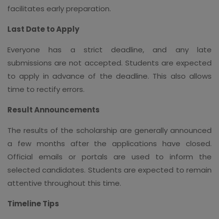
facilitates early preparation.
Last Date to Apply
Everyone has a strict deadline, and any late
submissions are not accepted. Students are expected
to apply in advance of the deadline. This also allows
time to rectify errors.
Result Announcements
The results of the scholarship are generally announced
a few months after the applications have closed.
Official emails or portals are used to inform the
selected candidates. Students are expected to remain
attentive throughout this time.
Timeline Tips