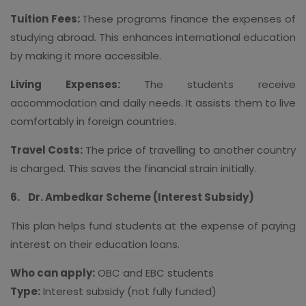
Tuition Fees:
These programs finance the expenses of
studying abroad. This enhances international education
by making it more accessible.
Living Expenses:
The students receive
accommodation and daily needs. It assists them to live
comfortably in foreign countries.
Travel Costs:
The price of travelling to another country
is charged. This saves the financial strain initially.
6.
Dr. Ambedkar Scheme (Interest Subsidy)
This plan helps fund students at the expense of paying
interest on their education loans.
Who can apply:
OBC and EBC students
Type:
Interest subsidy (not fully funded)