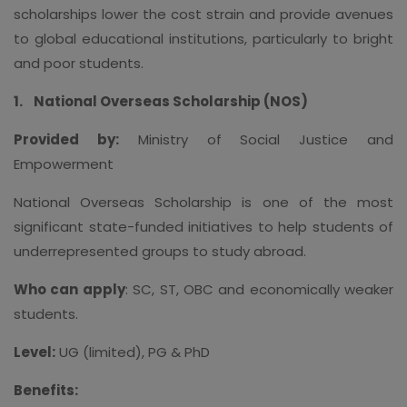
scholarships lower the cost strain and provide avenues
to global educational institutions, particularly to bright
and poor students.
1.
National Overseas Scholarship (NOS)
Provided by:
Ministry of Social Justice and
Empowerment
National Overseas Scholarship is one of the most
significant state-funded initiatives to help students of
underrepresented groups to study abroad.
Who can apply
: SC, ST, OBC and economically weaker
students.
Level:
UG (limited), PG & PhD
Benefits: