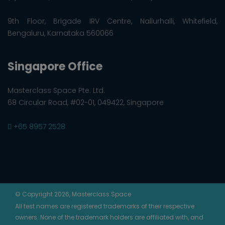
9th Floor, Brigade IRV Centre, Nallurhalli, Whitefield,
Bengaluru, Karnataka 560066
Singapore Office
Masterclass Space Pte. Ltd.
68 Circular Road, #02-01, 049422, Singapore
+65 8957 2528
© Copyright 2026, Masterclass Space
All test names are registered trademarks of their respective
owners. None of the trademark holders are affiliated with, and