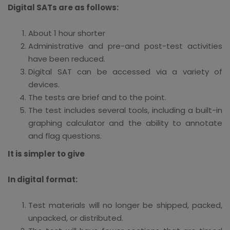
Digital SATs are as follows:
About 1 hour shorter
Administrative and pre-and post-test activities
have been reduced.
Digital SAT can be accessed via a variety of
devices.
The tests are brief and to the point.
The test includes several tools, including a built-in
graphing calculator and the ability to annotate
and flag questions.
It is simpler to give
In digital format:
Test materials will no longer be shipped, packed,
unpacked, or distributed.