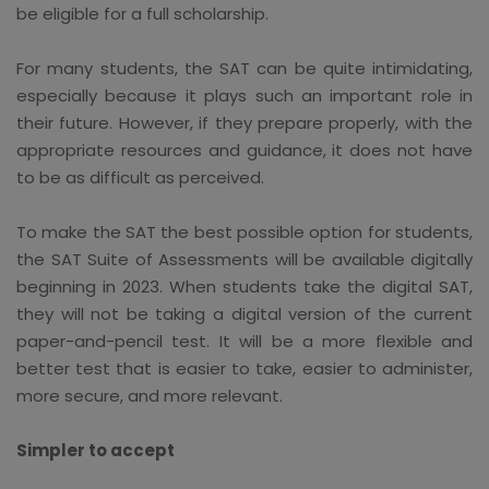
be eligible for a full scholarship.
For many students, the SAT can be quite intimidating,
especially because it plays such an important role in
their future. However, if they prepare properly, with the
appropriate resources and guidance, it does not have
to be as difficult as perceived.
To make the SAT the best possible option for students,
the SAT Suite of Assessments will be available digitally
beginning in 2023. When students take the digital SAT,
they will not be taking a digital version of the current
paper-and-pencil test. It will be a more flexible and
better test that is easier to take, easier to administer,
more secure, and more relevant.
Simpler to accept