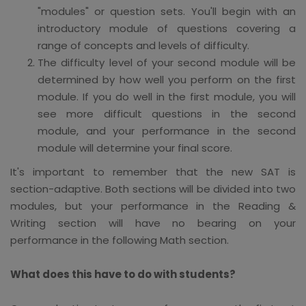
"modules" or question sets. You'll begin with an
introductory module of questions covering a
range of concepts and levels of difficulty.
The difficulty level of your second module will be
determined by how well you perform on the first
module. If you do well in the first module, you will
see more difficult questions in the second
module, and your performance in the second
module will determine your final score.
It's important to remember that the new SAT is
section-adaptive. Both sections will be divided into two
modules, but your performance in the Reading &
Writing section will have no bearing on your
performance in the following Math section.
What does this have to do with students?