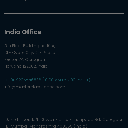
India Office
5th Floor Building no 10 A,
DLF Cyber City, DLF Phase 2,
Sector 24, Gurugram,
Haryana 122002, India
+91-9205546836 (10:00 AM to 7:00 PM IST)
info@masterclassspace.com
10, 2nd Floor, 15/B, Sayali Plot 5, Pimpripada Rd, Goregaon
(E) Mumbai, Maharashtra 400065 (India)