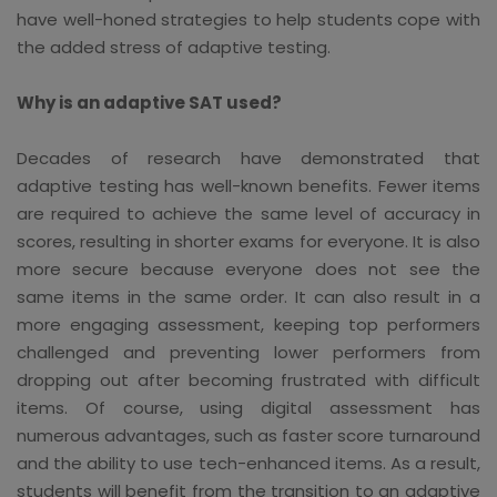
have well-honed strategies to help students cope with
the added stress of adaptive testing.
Why is an adaptive SAT used?
Decades of research have demonstrated that
adaptive testing has well-known benefits. Fewer items
are required to achieve the same level of accuracy in
scores, resulting in shorter exams for everyone. It is also
more secure because everyone does not see the
same items in the same order. It can also result in a
more engaging assessment, keeping top performers
challenged and preventing lower performers from
dropping out after becoming frustrated with difficult
items. Of course, using digital assessment has
numerous advantages, such as faster score turnaround
and the ability to use tech-enhanced items. As a result,
students will benefit from the transition to an adaptive