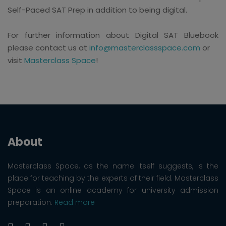
Self-Paced SAT Prep in addition to being digital.
For further information about Digital SAT Bluebook
please contact us at
info@masterclassspace.com
or
visit
Masterclass Space
!
About
Masterclass Space, as the name itself suggests, is the
place for teaching by the experts of their field. Masterclass
Space is an online academy for university admission
preparation.
Read more