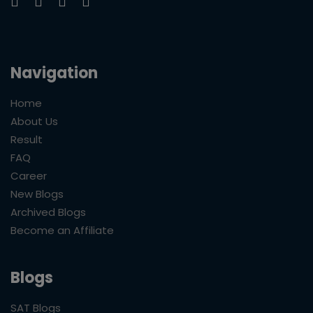
Navigation
Home
About Us
Result
FAQ
Career
New Blogs
Archived Blogs
Become an Affiliate
Blogs
SAT Blogs