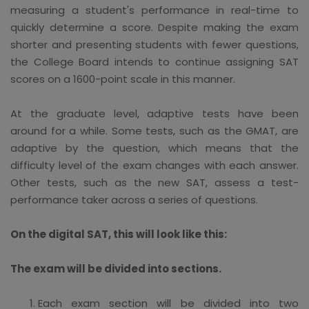
measuring a student's performance in real-time to
quickly determine a score. Despite making the exam
shorter and presenting students with fewer questions,
the College Board intends to continue assigning SAT
scores on a 1600-point scale in this manner.
At the graduate level, adaptive tests have been
around for a while. Some tests, such as the GMAT, are
adaptive by the question, which means that the
difficulty level of the exam changes with each answer.
Other tests, such as the new SAT, assess a test-
performance taker across a series of questions.
On the digital SAT, this will look like this:
The exam will be divided into sections.
Each exam section will be divided into two