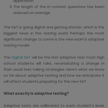
application.
The length of the in-context questions has been
reduced on average.
The SAT is going digital and getting shorter, which is the
biggest news in the testing world. Perhaps the most
significant change to come is the new exam's adaptive
testing model.
The
Digital SAT
will be the first adaptive test most high
school students will take, necessitating a change in
their usual test-taking strategies. Here's what we know
so far about adaptive testing and how we anticipate it
will affect students preparing for the new SAT.
What exactly is adaptive testing?
Adaptive tests are calibrated to each student's level,