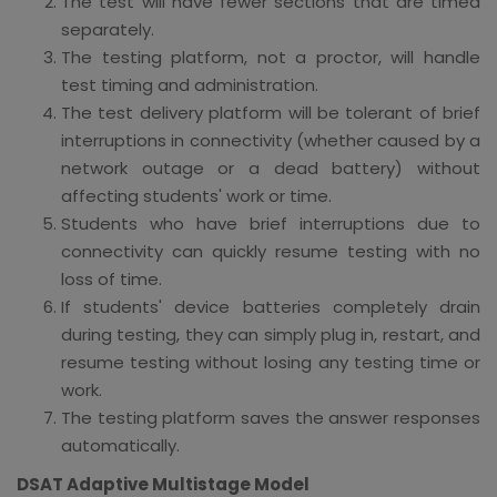
The test will have fewer sections that are timed
separately.
The testing platform, not a proctor, will handle
test timing and administration.
The test delivery platform will be tolerant of brief
interruptions in connectivity (whether caused by a
network outage or a dead battery) without
affecting students' work or time.
Students who have brief interruptions due to
connectivity can quickly resume testing with no
loss of time.
If students' device batteries completely drain
during testing, they can simply plug in, restart, and
resume testing without losing any testing time or
work.
The testing platform saves the answer responses
automatically.
DSAT Adaptive Multistage Model