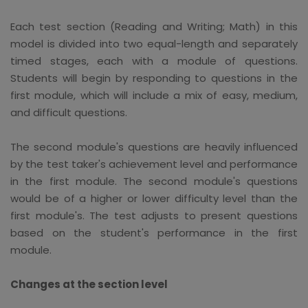
Each test section (Reading and Writing; Math) in this
model is divided into two equal-length and separately
timed stages, each with a module of questions.
Students will begin by responding to questions in the
first module, which will include a mix of easy, medium,
and difficult questions.
The second module's questions are heavily influenced
by the test taker's achievement level and performance
in the first module. The second module's questions
would be of a higher or lower difficulty level than the
first module's. The test adjusts to present questions
based on the student's performance in the first
module.
Changes at the section level