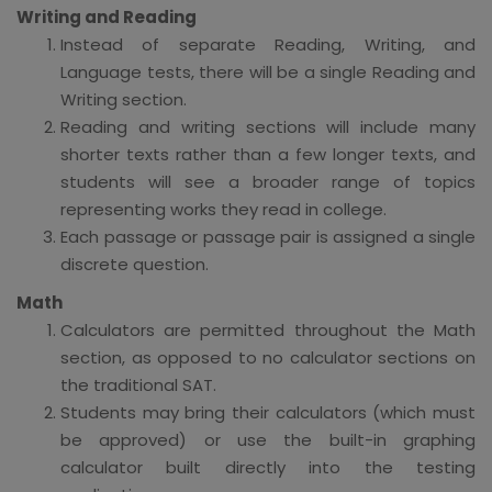
Writing and Reading
Instead of separate Reading, Writing, and
Language tests, there will be a single Reading and
Writing section.
Reading and writing sections will include many
shorter texts rather than a few longer texts, and
students will see a broader range of topics
representing works they read in college.
Each passage or passage pair is assigned a single
discrete question.
Math
Calculators are permitted throughout the Math
section, as opposed to no calculator sections on
the traditional SAT.
Students may bring their calculators (which must
be approved) or use the built-in graphing
calculator built directly into the testing