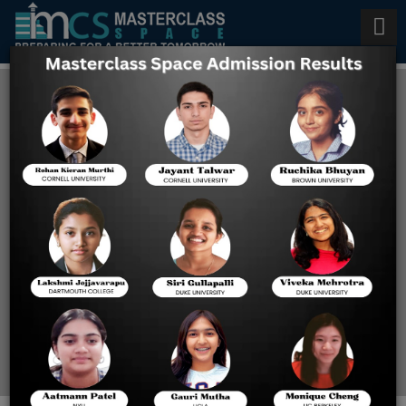
Few Important Things to
Learn About Adaptive
Multistage Model for Digital
SAT
Home
Few Important Things To
Learn About Adaptive
Multistage Model For
Digital SAT