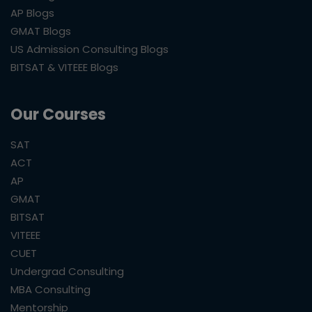
AP Blogs
GMAT Blogs
US Admission Consulting Blogs
BITSAT & VITEEE Blogs
Our Courses
SAT
ACT
AP
GMAT
BITSAT
VITEEE
CUET
Undergrad Consulting
MBA Consulting
Mentorship