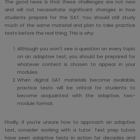
The good news is that these challenges are not new
and will not necessitate significant changes in how
students prepare for the SAT. You should still study
much of the same material and plan to take practice
tests before the real thing. This is why:
Although you won't see a question on every topic
on an adaptive test, you should be prepared for
whatever content is chosen to appear in your
modules.
When digital SAT materials become available,
practice tests will be critical for students to
become acquainted with the adaptive, two-
module format.
Finally, if you're unsure how to approach an adaptive
test, consider working with a tutor. Test prep tutors
have seen adaptive tests in action for decades and