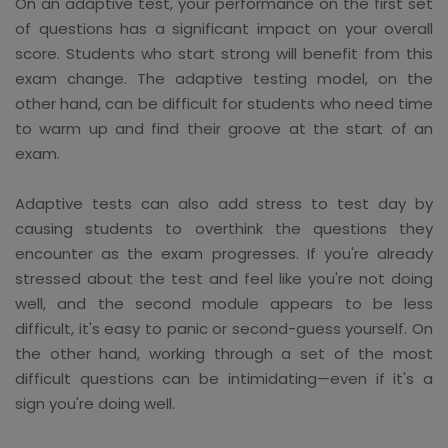
On an adaptive test, your performance on the first set
of questions has a significant impact on your overall
score. Students who start strong will benefit from this
exam change. The adaptive testing model, on the
other hand, can be difficult for students who need time
to warm up and find their groove at the start of an
exam.
Adaptive tests can also add stress to test day by
causing students to overthink the questions they
encounter as the exam progresses. If you're already
stressed about the test and feel like you're not doing
well, and the second module appears to be less
difficult, it's easy to panic or second-guess yourself. On
the other hand, working through a set of the most
difficult questions can be intimidating—even if it's a
sign you're doing well.