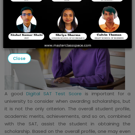
Close
A good
Digital SAT Test Score
is important for a
university to consider when awarding scholarships, but
it is not the only criterion. The overall student profile,
academic merits, achievements, and so on, combined
with the SAT, assist the student in obtaining the
scholarship. Based on the overall profile, one may even