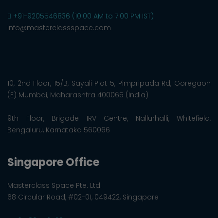
+91-9205546836 (10:00 AM to 7:00 PM IST)
info@masterclassspace.com
10, 2nd Floor, 15/B, Sayali Plot 5, Pimpripada Rd, Goregaon
(E) Mumbai, Maharashtra 400065 (India)
9th Floor, Brigade IRV Centre, Nallurhalli, Whitefield,
Bengaluru, Karnataka 560066
Singapore Office
Masterclass Space Pte. Ltd.
68 Circular Road, #02-01, 049422, Singapore