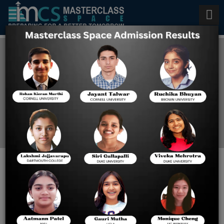
BITSAT 2023 Cut Off
Home
BITSAT 2023 Cut Off
BITSAT 2023 Expected Cut Off
Candidates seeking B.Tech admission to BITS Pilani and