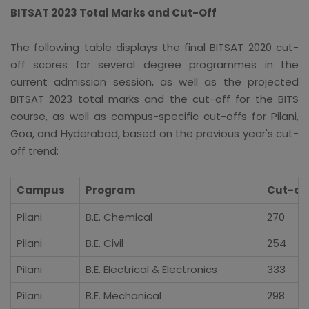
BITSAT 2023 Total Marks and Cut-Off
The following table displays the final BITSAT 2020 cut-
off scores for several degree programmes in the
current admission session, as well as the projected
BITSAT 2023 total marks and the cut-off for the BITS
course, as well as campus-specific cut-offs for Pilani,
Goa, and Hyderabad, based on the previous year's cut-
off trend:
Campus
Program
Cut-off
Pilani
B.E. Chemical
270
Pilani
B.E. Civil
254
Pilani
B.E. Electrical & Electronics
333
Pilani
B.E. Mechanical
298