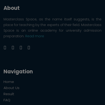
About
Masterclass Space, as the name itself suggests, is the
place for teaching by the experts of their field. Masterclass
Space is an online academy for university admission
preparation.
Read more
Navigation
Home
About Us
Result
FAQ