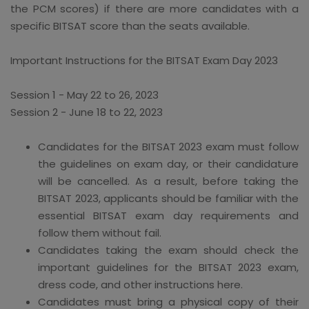
the PCM scores) if there are more candidates with a
specific BITSAT score than the seats available.
Important Instructions for the BITSAT Exam Day 2023
Session 1 - May 22 to 26, 2023
Session 2 - June 18 to 22, 2023
Candidates for the BITSAT 2023 exam must follow
the guidelines on exam day, or their candidature
will be cancelled. As a result, before taking the
BITSAT 2023, applicants should be familiar with the
essential BITSAT exam day requirements and
follow them without fail.
Candidates taking the exam should check the
important guidelines for the BITSAT 2023 exam,
dress code, and other instructions here.
Candidates must bring a physical copy of their