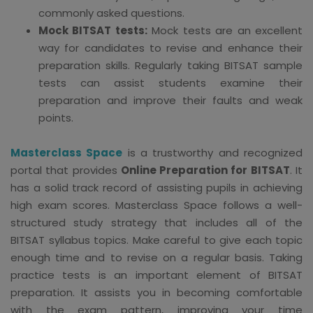
commonly asked questions.
Mock BITSAT tests:
Mock tests are an excellent
way for candidates to revise and enhance their
preparation skills. Regularly taking BITSAT sample
tests can assist students examine their
preparation and improve their faults and weak
points.
Masterclass Space
is a trustworthy and recognized
portal that provides
Online Preparation for BITSAT
. It
has a solid track record of assisting pupils in achieving
high exam scores. Masterclass Space follows a well-
structured study strategy that includes all of the
BITSAT syllabus topics. Make careful to give each topic
enough time and to revise on a regular basis. Taking
practice tests is an important element of BITSAT
preparation. It assists you in becoming comfortable
with the exam pattern, improving your time