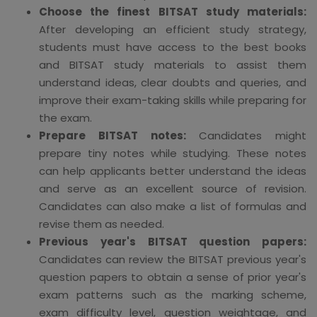
Choose the finest BITSAT study materials:
After developing an efficient study strategy,
students must have access to the best books
and BITSAT study materials to assist them
understand ideas, clear doubts and queries, and
improve their exam-taking skills while preparing for
the exam.
Prepare BITSAT notes:
Candidates might
prepare tiny notes while studying. These notes
can help applicants better understand the ideas
and serve as an excellent source of revision.
Candidates can also make a list of formulas and
revise them as needed.
Previous year's BITSAT question papers:
Candidates can review the BITSAT previous year's
question papers to obtain a sense of prior year's
exam patterns such as the marking scheme,
exam difficulty level, question weightage, and