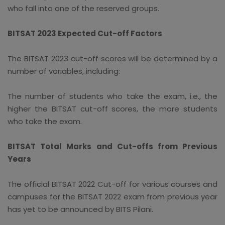
who fall into one of the reserved groups.
BITSAT 2023 Expected Cut-off Factors
The BITSAT 2023 cut-off scores will be determined by a
number of variables, including:
The number of students who take the exam, i.e., the
higher the BITSAT cut-off scores, the more students
who take the exam.
BITSAT Total Marks and Cut-offs from Previous
Years
The official BITSAT 2022 Cut-off for various courses and
campuses for the BITSAT 2022 exam from previous year
has yet to be announced by BITS Pilani.