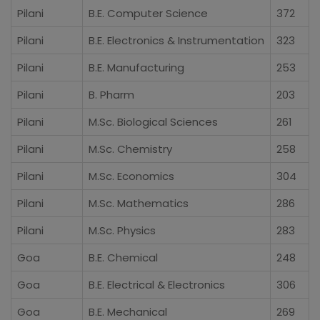
Pilani
B.E. Computer Science
372
Pilani
B.E. Electronics & Instrumentation
323
Pilani
B.E. Manufacturing
253
Pilani
B. Pharm
203
Pilani
M.Sc. Biological Sciences
261
Pilani
M.Sc. Chemistry
258
Pilani
M.Sc. Economics
304
Pilani
M.Sc. Mathematics
286
Pilani
M.Sc. Physics
283
Goa
B.E. Chemical
248
Goa
B.E. Electrical & Electronics
306
Goa
B.E. Mechanical
269