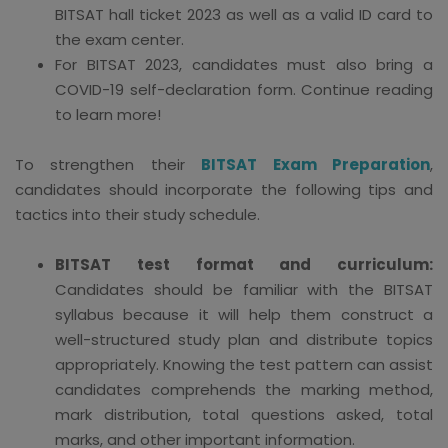
BITSAT hall ticket 2023 as well as a valid ID card to
the exam center.
For BITSAT 2023, candidates must also bring a
COVID-19 self-declaration form. Continue reading
to learn more!
To strengthen their
BITSAT Exam Preparation
,
candidates should incorporate the following tips and
tactics into their study schedule.
BITSAT test format and curriculum:
Candidates should be familiar with the BITSAT
syllabus because it will help them construct a
well-structured study plan and distribute topics
appropriately. Knowing the test pattern can assist
candidates comprehends the marking method,
mark distribution, total questions asked, total
marks, and other important information.