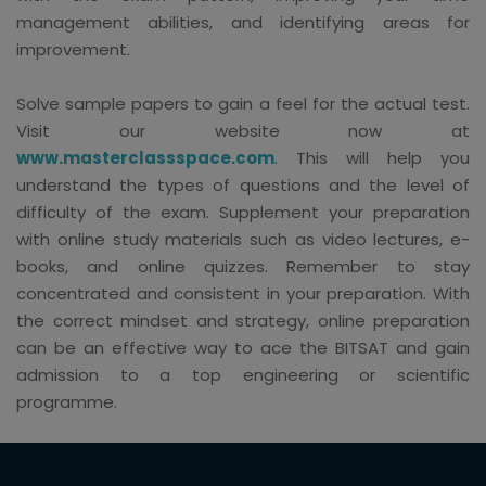
management abilities, and identifying areas for
improvement.
Solve sample papers to gain a feel for the actual test.
Visit our website now at
www.masterclassspace.com
. This will help you
understand the types of questions and the level of
difficulty of the exam. Supplement your preparation
with online study materials such as video lectures, e-
books, and online quizzes. Remember to stay
concentrated and consistent in your preparation. With
the correct mindset and strategy, online preparation
can be an effective way to ace the BITSAT and gain
admission to a top engineering or scientific
programme.