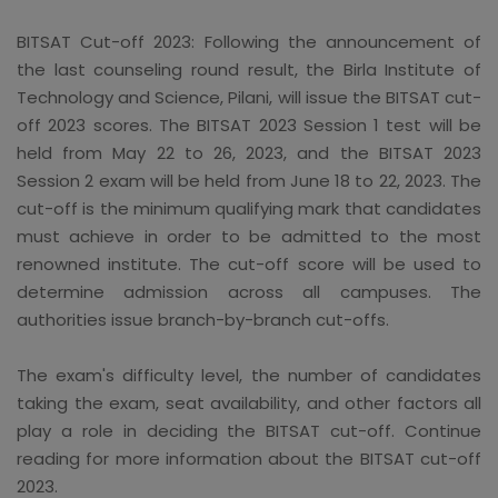
BITSAT Cut-off 2023: Following the announcement of
the last counseling round result, the Birla Institute of
Technology and Science, Pilani, will issue the BITSAT cut-
off 2023 scores. The BITSAT 2023 Session 1 test will be
held from May 22 to 26, 2023, and the BITSAT 2023
Session 2 exam will be held from June 18 to 22, 2023. The
cut-off is the minimum qualifying mark that candidates
must achieve in order to be admitted to the most
renowned institute. The cut-off score will be used to
determine admission across all campuses. The
authorities issue branch-by-branch cut-offs.
The exam's difficulty level, the number of candidates
taking the exam, seat availability, and other factors all
play a role in deciding the BITSAT cut-off. Continue
reading for more information about the BITSAT cut-off
2023.