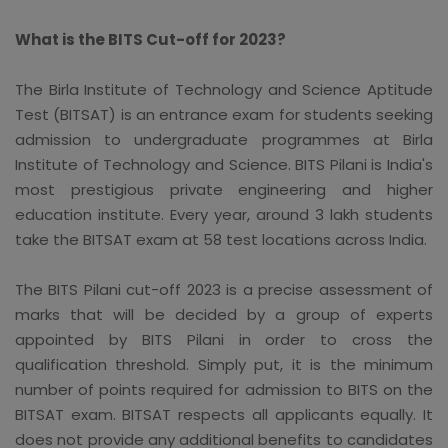
What is the BITS Cut-off for 2023?
The Birla Institute of Technology and Science Aptitude
Test (BITSAT) is an entrance exam for students seeking
admission to undergraduate programmes at Birla
Institute of Technology and Science. BITS Pilani is India's
most prestigious private engineering and higher
education institute. Every year, around 3 lakh students
take the BITSAT exam at 58 test locations across India.
The BITS Pilani cut-off 2023 is a precise assessment of
marks that will be decided by a group of experts
appointed by BITS Pilani in order to cross the
qualification threshold. Simply put, it is the minimum
number of points required for admission to BITS on the
BITSAT exam. BITSAT respects all applicants equally. It
does not provide any additional benefits to candidates