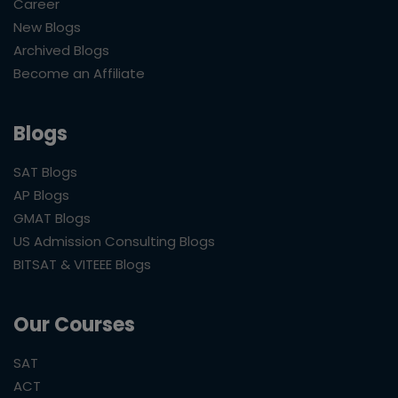
Career
New Blogs
Archived Blogs
Become an Affiliate
Blogs
SAT Blogs
AP Blogs
GMAT Blogs
US Admission Consulting Blogs
BITSAT & VITEEE Blogs
Our Courses
SAT
ACT