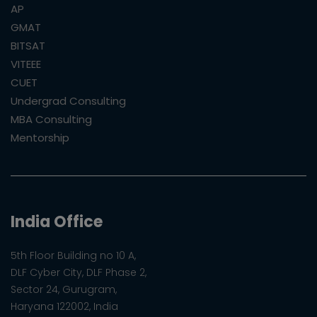
AP
GMAT
BITSAT
VITEEE
CUET
Undergrad Consulting
MBA Consulting
Mentorship
India Office
5th Floor Building no 10 A,
DLF Cyber City, DLF Phase 2,
Sector 24, Gurugram,
Haryana 122002, India