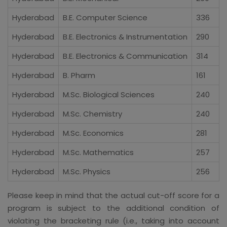
Hyderabad
B.E. Computer Science
336
Hyderabad
B.E. Electronics & Instrumentation
290
Hyderabad
B.E. Electronics & Communication
314
Hyderabad
B. Pharm
161
Hyderabad
M.Sc. Biological Sciences
240
Hyderabad
M.Sc. Chemistry
240
Hyderabad
M.Sc. Economics
281
Hyderabad
M.Sc. Mathematics
257
Hyderabad
M.Sc. Physics
256
Please keep in mind that the actual cut-off score for a
program is subject to the additional condition of
violating the bracketing rule (i.e., taking into account