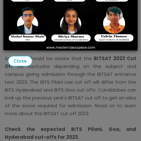
its campuses can view the BITSAT anticipated cutoff
2023 here. The BITSAT 2023 cut off will be made public
by the authorities on the BITSAT entrance test website
- bitsadmission.com. Candidates will be able to find the
BITSAT cut off 2023 on this page shortly after the
official announcement. The overall BITSAT score is 390.
Aspirants should be aware that the
BITSAT 2023 Cut
Close
Off
will fluctuate depending on the subject and
campus giving admission through the BITSAT entrance
test 2023. The BITS Pilani cse cut off will differ from the
BITS Hyderabad and BITS Goa cut offs. Candidates can
look up the previous year's BITSAT cut off to get an idea
of the score required for admission. Read on to learn
more about the BITSAT cut off 2023.
Check the expected BITS Pilani, Goa, and
Hyderabad cut-offs for 2023.