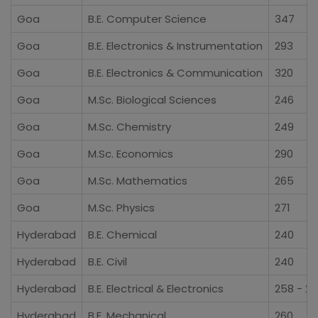
Goa
B.E. Computer Science
347
Goa
B.E. Electronics & Instrumentation
293
Goa
B.E. Electronics & Communication
320
Goa
M.Sc. Biological Sciences
246
Goa
M.Sc. Chemistry
249
Goa
M.Sc. Economics
290
Goa
M.Sc. Mathematics
265
Goa
M.Sc. Physics
271
Hyderabad
B.E. Chemical
240
Hyderabad
B.E. Civil
240
Hyderabad
B.E. Electrical & Electronics
258 - 2
Hyderabad
B.E. Mechanical
260