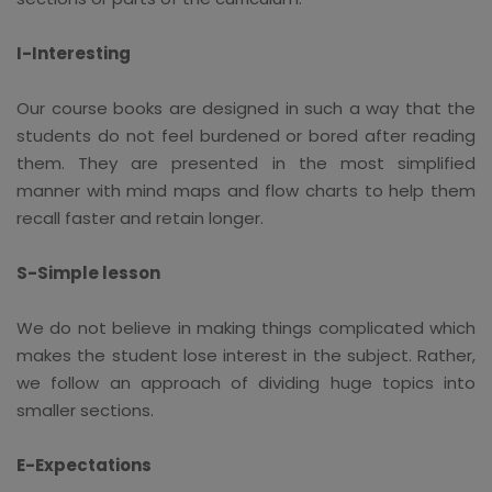
I-Interesting
Our course books are designed in such a way that the
students do not feel burdened or bored after reading
them. They are presented in the most simplified
manner with mind maps and flow charts to help them
recall faster and retain longer.
S-Simple lesson
We do not believe in making things complicated which
makes the student lose interest in the subject. Rather,
we follow an approach of dividing huge topics into
smaller sections.
E-Expectations