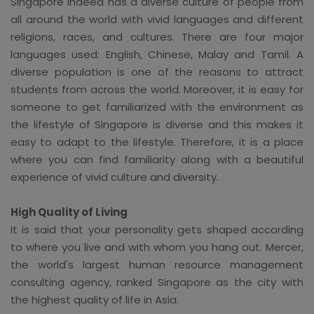
Singapore indeed has a diverse culture of people from
all around the world with vivid languages and different
religions, races, and cultures. There are four major
languages used: English, Chinese, Malay and Tamil. A
diverse population is one of the reasons to attract
students from across the world. Moreover, it is easy for
someone to get familiarized with the environment as
the lifestyle of Singapore is diverse and this makes it
easy to adapt to the lifestyle. Therefore, it is a place
where you can find familiarity along with a beautiful
experience of vivid culture and diversity.
High Quality of Living
It is said that your personality gets shaped according
to where you live and with whom you hang out. Mercer,
the world's largest human resource management
consulting agency, ranked Singapore as the city with
the highest quality of life in Asia.