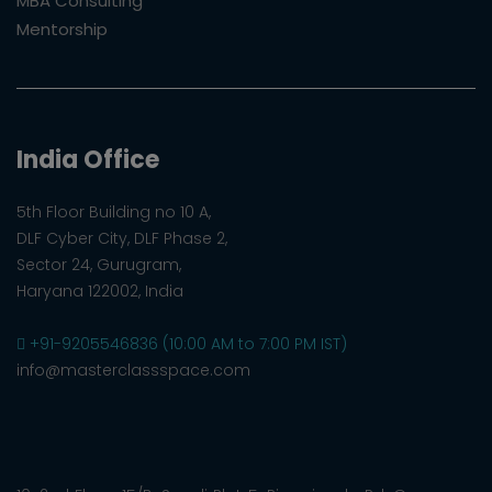
MBA Consulting
Mentorship
India Office
5th Floor Building no 10 A,
DLF Cyber City, DLF Phase 2,
Sector 24, Gurugram,
Haryana 122002, India
+91-9205546836 (10:00 AM to 7:00 PM IST)
info@masterclassspace.com