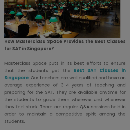
How Masterclass Space Provides the Best Classes
for SAT in Singapore?
Masterclass Space puts in its best efforts to ensure
that the students get the
Best SAT Classes in
Singapore
. Our teachers are well qualified and have an
average experience of 3-4 years of teaching and
preparing for the SAT. They are available anytime for
the students to guide them wherever and whenever
they feel stuck. There are regular Q&A sessions held in
order to maintain a competitive spirit among the
students.