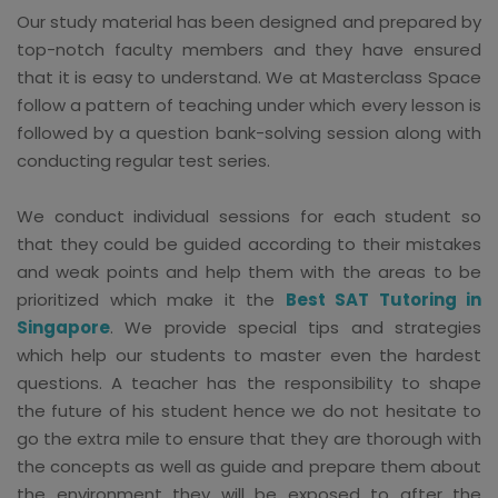
Our study material has been designed and prepared by
top-notch faculty members and they have ensured
that it is easy to understand. We at Masterclass Space
follow a pattern of teaching under which every lesson is
followed by a question bank-solving session along with
conducting regular test series.
We conduct individual sessions for each student so
that they could be guided according to their mistakes
and weak points and help them with the areas to be
prioritized which make it the
Best SAT Tutoring in
Singapore
. We provide special tips and strategies
which help our students to master even the hardest
questions. A teacher has the responsibility to shape
the future of his student hence we do not hesitate to
go the extra mile to ensure that they are thorough with
the concepts as well as guide and prepare them about
the environment they will be exposed to after the