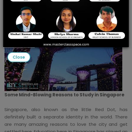
Close
Some Mind-Blowing Reasons to Study in Singapore
Singapore, also known as the little Red Dot, has
definitely built a separate identity in the world. There
are many amazing reasons to love the city and get
settled here. Education here in Singapore has played an