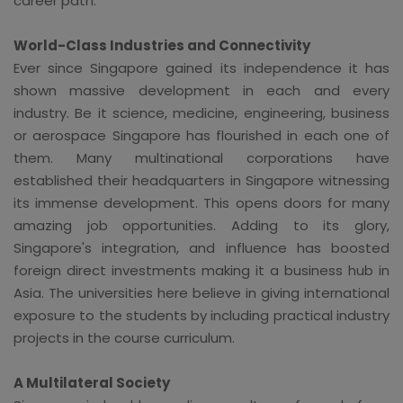
career path.
World-Class Industries and Connectivity
Ever since Singapore gained its independence it has
shown massive development in each and every
industry. Be it science, medicine, engineering, business
or aerospace Singapore has flourished in each one of
them. Many multinational corporations have
established their headquarters in Singapore witnessing
its immense development. This opens doors for many
amazing job opportunities. Adding to its glory,
Singapore's integration, and influence has boosted
foreign direct investments making it a business hub in
Asia. The universities here believe in giving international
exposure to the students by including practical industry
projects in the course curriculum.
A Multilateral Society