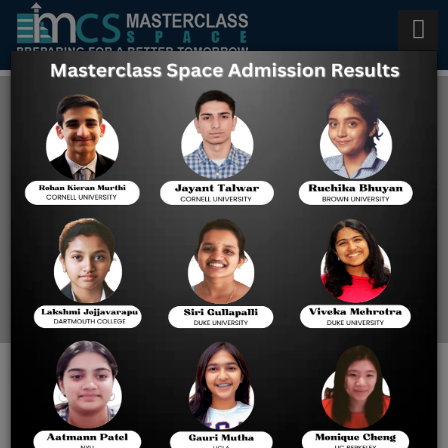
Best Tutor for SAT in
Singapore
Home
Best Tutor For SAT In
Singapore
How Masterclass Space Provides
the Best Tutoring for SAT?