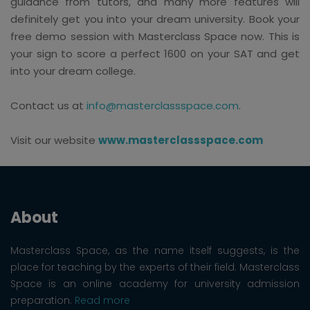
guidance from tutors, and many more features will
definitely get you into your dream university. Book your
free demo session with Masterclass Space now. This is
your sign to score a perfect 1600 on your SAT and get
into your dream college.
Contact us at
info@masterclassspace.com
.
Visit our website
www.masterclassspace.com
About
Masterclass Space, as the name itself suggests, is the
place for teaching by the experts of their field. Masterclass
Space is an online academy for university admission
preparation.
Read more