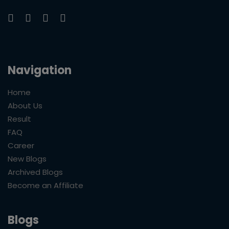
Navigation
Home
About Us
Result
FAQ
Career
New Blogs
Archived Blogs
Become an Affiliate
Blogs