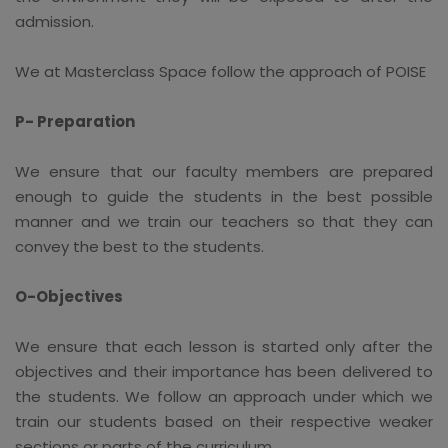
admission.
We at Masterclass Space follow the approach of POISE
P- Preparation
We ensure that our faculty members are prepared
enough to guide the students in the best possible
manner and we train our teachers so that they can
convey the best to the students.
O-Objectives
We ensure that each lesson is started only after the
objectives and their importance has been delivered to
the students. We follow an approach under which we
train our students based on their respective weaker
sections or parts of the curriculum.