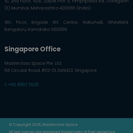
10, 2nd Floor, 15/B, Sayali Plot 5, Pimpripada Rd, Goregaon
(E) Mumbai, Maharashtra 400065 (India)
9th Floor, Brigade IRV Centre, Nallurhalli, Whitefield,
Bengaluru, Karnataka 560066
Singapore Office
Masterclass Space Pte. Ltd.
68 Circular Road, #02-01, 049422, Singapore
+65 8957 2528
© Copyright 2026, Masterclass Space
All test names are registered trademarks of their respective