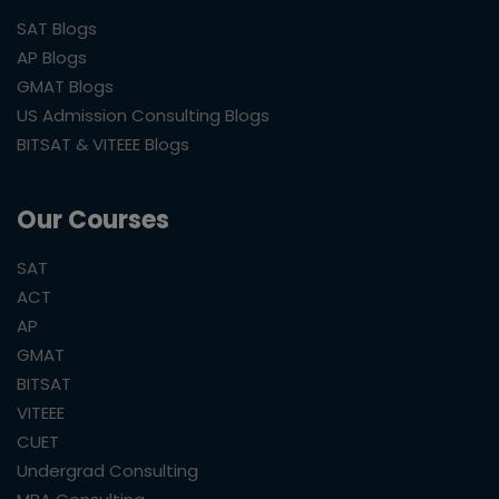
SAT Blogs
AP Blogs
GMAT Blogs
US Admission Consulting Blogs
BITSAT & VITEEE Blogs
Our Courses
SAT
ACT
AP
GMAT
BITSAT
VITEEE
CUET
Undergrad Consulting