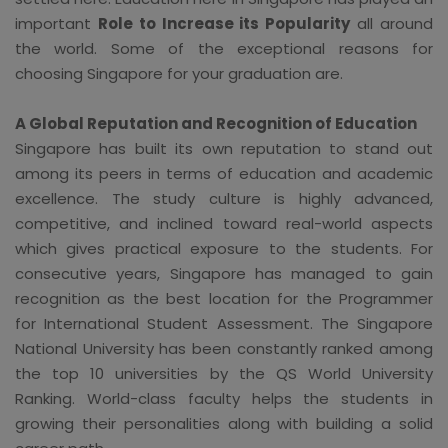
important
Role to Increase its Popularity
all around
the world. Some of the exceptional reasons for
choosing Singapore for your graduation are.
A Global Reputation and Recognition of Education
Singapore has built its own reputation to stand out
among its peers in terms of education and academic
excellence. The study culture is highly advanced,
competitive, and inclined toward real-world aspects
which gives practical exposure to the students. For
consecutive years, Singapore has managed to gain
recognition as the best location for the Programmer
for International Student Assessment. The Singapore
National University has been constantly ranked among
the top 10 universities by the QS World University
Ranking. World-class faculty helps the students in
growing their personalities along with building a solid