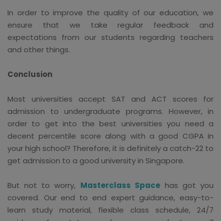
In order to improve the quality of our education, we
ensure that we take regular feedback and
expectations from our students regarding teachers
and other things.
Conclusion
Most universities accept SAT and ACT scores for
admission to undergraduate programs. However, in
order to get into the best universities you need a
decent percentile score along with a good CGPA in
your high school? Therefore, it is definitely a catch-22 to
get admission to a good university in Singapore.
But not to worry,
Masterclass Space
has got you
covered. Our end to end expert guidance, easy-to-
learn study material, flexible class schedule, 24/7