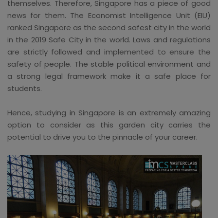
themselves. Therefore, Singapore has a piece of good
news for them. The Economist Intelligence Unit (EIU)
ranked Singapore as the second safest city in the world
in the 2019 Safe City in the world. Laws and regulations
are strictly followed and implemented to ensure the
safety of people. The stable political environment and
a strong legal framework make it a safe place for
students.
Hence, studying in Singapore is an extremely amazing
option to consider as this garden city carries the
potential to drive you to the pinnacle of your career.