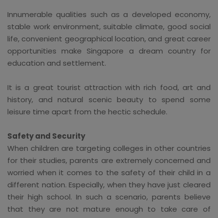
Innumerable qualities such as a developed economy,
stable work environment, suitable climate, good social
life, convenient geographical location, and great career
opportunities make Singapore a dream country for
education and settlement.
It is a great tourist attraction with rich food, art and
history, and natural scenic beauty to spend some
leisure time apart from the hectic schedule.
Safety and Security
When children are targeting colleges in other countries
for their studies, parents are extremely concerned and
worried when it comes to the safety of their child in a
different nation. Especially, when they have just cleared
their high school. In such a scenario, parents believe
that they are not mature enough to take care of