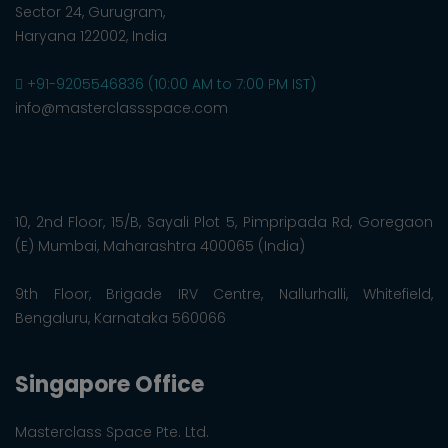
Sector 24, Gurugram,
Haryana 122002, India
+91-9205546836 (10:00 AM to 7:00 PM IST)
info@masterclassspace.com
10, 2nd Floor, 15/B, Sayali Plot 5, Pimpripada Rd, Goregaon
(E) Mumbai, Maharashtra 400065 (India)
9th Floor, Brigade IRV Centre, Nallurhalli, Whitefield,
Bengaluru, Karnataka 560066
Singapore Office
Masterclass Space Pte. Ltd.