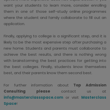
want your students to learn more, consider enrolling
them in one of those self-study online programmes
where the student and family collaborate to fill out an
application.
Finally, applying to college is a significant step, and it is
likely to be the most expensive step after purchasing a
new home. Students and parents must collaborate to
achieve the best results, and there is nothing wrong
with brainstorming the best practices for getting into
the best colleges. Finally, students know themselves
best, and their parents know them second best.
For further information about
Top Admission
Consulting please
contact us at
info@masterclassspace.com
or visit
Masterclass
Space
!