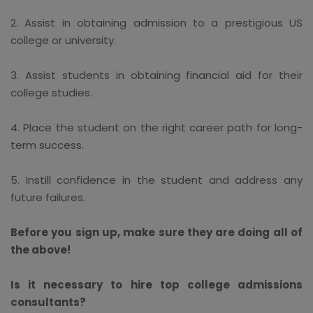
2. Assist in obtaining admission to a prestigious US
college or university.
3. Assist students in obtaining financial aid for their
college studies.
4. Place the student on the right career path for long-
term success.
5. Instill confidence in the student and address any
future failures.
Before you sign up, make sure they are doing all of
the above!
Is it necessary to hire top college admissions
consultants?