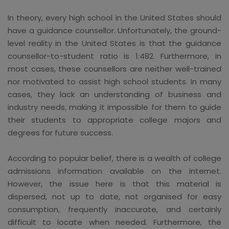
In theory, every high school in the United States should
have a guidance counsellor. Unfortunately, the ground-
level reality in the United States is that the guidance
counsellor-to-student ratio is 1:482. Furthermore, in
most cases, these counsellors are neither well-trained
nor motivated to assist high school students. In many
cases, they lack an understanding of business and
industry needs, making it impossible for them to guide
their students to appropriate college majors and
degrees for future success.
According to popular belief, there is a wealth of college
admissions information available on the internet.
However, the issue here is that this material is
dispersed, not up to date, not organised for easy
consumption, frequently inaccurate, and certainly
difficult to locate when needed. Furthermore, the