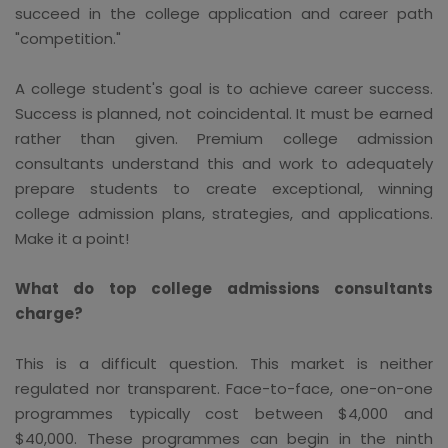
succeed in the college application and career path
"competition."
A college student's goal is to achieve career success.
Success is planned, not coincidental. It must be earned
rather than given. Premium college admission
consultants understand this and work to adequately
prepare students to create exceptional, winning
college admission plans, strategies, and applications.
Make it a point!
What do top college admissions consultants
charge?
This is a difficult question. This market is neither
regulated nor transparent. Face-to-face, one-on-one
programmes typically cost between $4,000 and
$40,000. These programmes can begin in the ninth