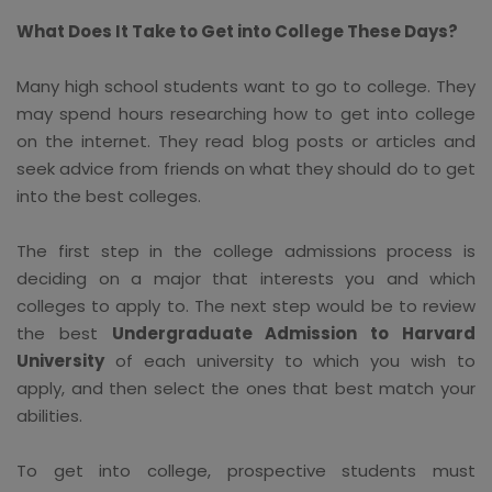
What Does It Take to Get into College These Days?
Many high school students want to go to college. They
may spend hours researching how to get into college
on the internet. They read blog posts or articles and
seek advice from friends on what they should do to get
into the best colleges.
The first step in the college admissions process is
deciding on a major that interests you and which
colleges to apply to. The next step would be to review
the best
Undergraduate Admission to Harvard
University
of each university to which you wish to
apply, and then select the ones that best match your
abilities.
To get into college, prospective students must