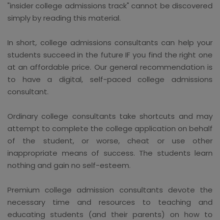
"insider college admissions track" cannot be discovered
simply by reading this material.
In short, college admissions consultants can help your
students succeed in the future IF you find the right one
at an affordable price. Our general recommendation is
to have a digital, self-paced college admissions
consultant.
Ordinary college consultants take shortcuts and may
attempt to complete the college application on behalf
of the student, or worse, cheat or use other
inappropriate means of success. The students learn
nothing and gain no self-esteem.
Premium college admission consultants devote the
necessary time and resources to teaching and
educating students (and their parents) on how to