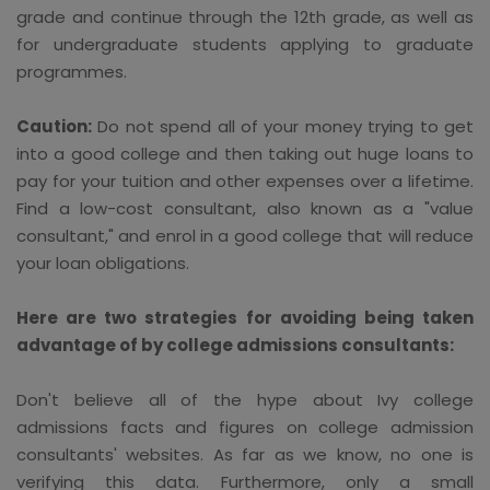
grade and continue through the 12th grade, as well as
for undergraduate students applying to graduate
programmes.
Caution:
Do not spend all of your money trying to get
into a good college and then taking out huge loans to
pay for your tuition and other expenses over a lifetime.
Find a low-cost consultant, also known as a "value
consultant," and enrol in a good college that will reduce
your loan obligations.
Here are two strategies for avoiding being taken
advantage of by college admissions consultants:
Don't believe all of the hype about Ivy college
admissions facts and figures on college admission
consultants' websites. As far as we know, no one is
verifying this data. Furthermore, only a small