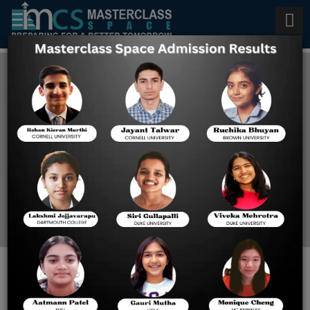
Undergraduate Admission to
Harvard University
Home
Undergraduate
Admission To Harvard
University
Are you looking for the best UG