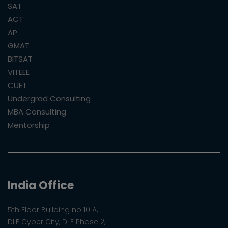
SAT
ACT
AP
GMAT
BITSAT
VITEEE
CUET
Undergrad Consulting
MBA Consulting
Mentorship
India Office
5th Floor Building no 10 A,
DLF Cyber City, DLF Phase 2,