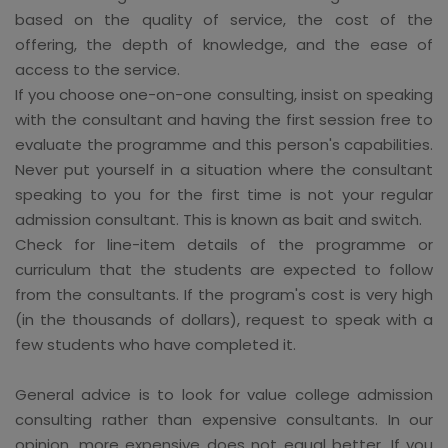
based on the quality of service, the cost of the
offering, the depth of knowledge, and the ease of
access to the service.
If you choose one-on-one consulting, insist on speaking
with the consultant and having the first session free to
evaluate the programme and this person's capabilities.
Never put yourself in a situation where the consultant
speaking to you for the first time is not your regular
admission consultant. This is known as bait and switch.
Check for line-item details of the programme or
curriculum that the students are expected to follow
from the consultants. If the program's cost is very high
(in the thousands of dollars), request to speak with a
few students who have completed it.
General advice is to look for value college admission
consulting rather than expensive consultants. In our
opinion, more expensive does not equal better. If you