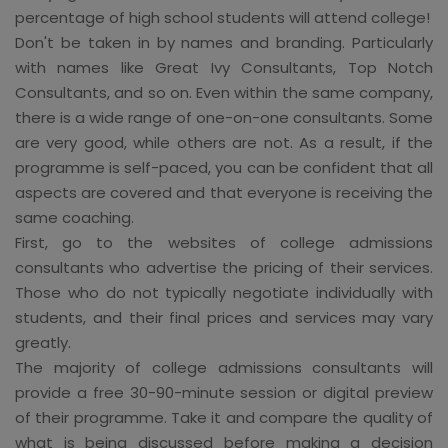
percentage of high school students will attend college!
Don't be taken in by names and branding. Particularly
with names like Great Ivy Consultants, Top Notch
Consultants, and so on. Even within the same company,
there is a wide range of one-on-one consultants. Some
are very good, while others are not. As a result, if the
programme is self-paced, you can be confident that all
aspects are covered and that everyone is receiving the
same coaching.
First, go to the websites of college admissions
consultants who advertise the pricing of their services.
Those who do not typically negotiate individually with
students, and their final prices and services may vary
greatly.
The majority of college admissions consultants will
provide a free 30-90-minute session or digital preview
of their programme. Take it and compare the quality of
what is being discussed before making a decision