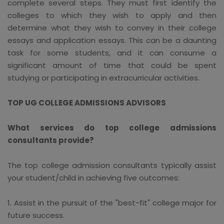
complete several steps. They must first identify the
colleges to which they wish to apply and then
determine what they wish to convey in their college
essays and application essays. This can be a daunting
task for some students, and it can consume a
significant amount of time that could be spent
studying or participating in extracurricular activities.
TOP UG COLLEGE ADMISSIONS ADVISORS
What services do top college admissions
consultants provide?
The top college admission consultants typically assist
your student/child in achieving five outcomes:
1. Assist in the pursuit of the "best-fit" college major for
future success.