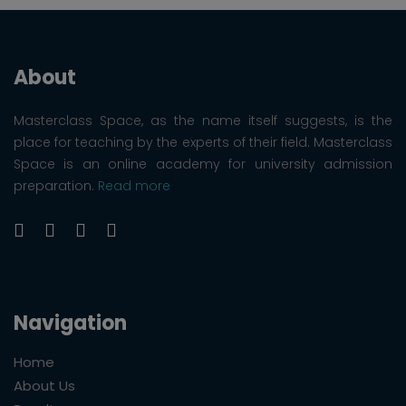
About
Masterclass Space, as the name itself suggests, is the
place for teaching by the experts of their field. Masterclass
Space is an online academy for university admission
preparation.
Read more
Navigation
Home
About Us