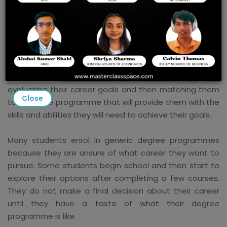
College Admissions
The best admissions consultant programmes provide
practical tools that can be used to assist students in
choosing the right career path. The job of a college
admissions consultant is to assist students in
evaluating their career goals and then matching them
Close
to a degree programme that will provide them with the
skills and abilities they will need to achieve their goals.
Many students enrol in generic degree programmes
because they are unsure of what career they want to
pursue. Some students begin school and then start to
explore their options after completing a few courses.
They do not make a final decision about their career
until they have a taste of what their degree
programme is like.