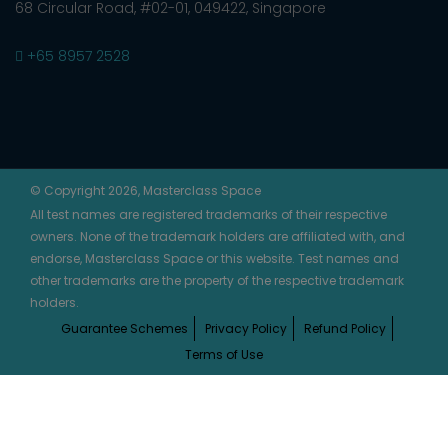
68 Circular Road, #02-01, 049422, Singapore
+65 8957 2528
© Copyright 2026, Masterclass Space
All test names are registered trademarks of their respective
owners. None of the trademark holders are affiliated with, and
endorse, Masterclass Space or this website. Test names and
other trademarks are the property of the respective trademark
holders.
Guarantee Schemes
Privacy Policy
Refund Policy
Terms of Use