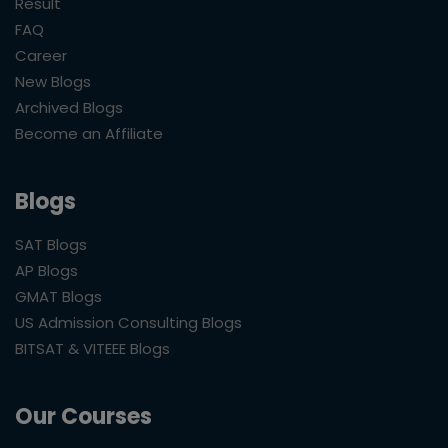
Result
FAQ
Career
New Blogs
Archived Blogs
Become an Affiliate
Blogs
SAT Blogs
AP Blogs
GMAT Blogs
US Admission Consulting Blogs
BITSAT & VITEEE Blogs
Our Courses