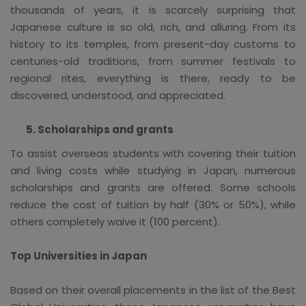
thousands of years, it is scarcely surprising that
Japanese culture is so old, rich, and alluring. From its
history to its temples, from present-day customs to
centuries-old traditions, from summer festivals to
regional rites, everything is there, ready to be
discovered, understood, and appreciated.
Scholarships and grants
To assist overseas students with covering their tuition
and living costs while studying in Japan, numerous
scholarships and grants are offered. Some schools
reduce the cost of tuition by half (30% or 50%), while
others completely waive it (100 percent).
Top Universities in Japan
Based on their overall placements in the list of the Best