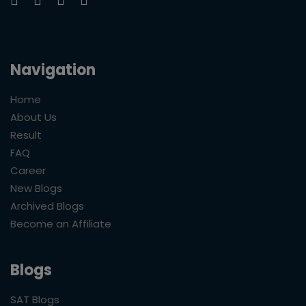
Navigation
Home
About Us
Result
FAQ
Career
New Blogs
Archived Blogs
Become an Affiliate
Blogs
SAT Blogs