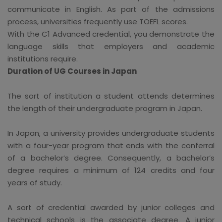
communicate in English. As part of the admissions
process, universities frequently use TOEFL scores.
With the C1 Advanced credential, you demonstrate the
language skills that employers and academic
institutions require.
Duration of UG Courses in Japan
The sort of institution a student attends determines
the length of their undergraduate program in Japan.
In Japan, a university provides undergraduate students
with a four-year program that ends with the conferral
of a bachelor’s degree. Consequently, a bachelor’s
degree requires a minimum of 124 credits and four
years of study.
A sort of credential awarded by junior colleges and
technical schools is the associate degree. A junior