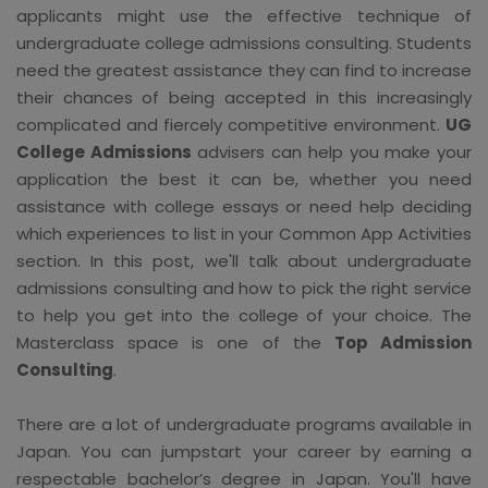
applicants might use the effective technique of
undergraduate college admissions consulting. Students
need the greatest assistance they can find to increase
their chances of being accepted in this increasingly
complicated and fiercely competitive environment.
UG
College Admissions
advisers can help you make your
application the best it can be, whether you need
assistance with college essays or need help deciding
which experiences to list in your Common App Activities
section. In this post, we'll talk about undergraduate
admissions consulting and how to pick the right service
to help you get into the college of your choice. The
Masterclass space is one of the
Top Admission
Consulting
.
There are a lot of undergraduate programs available in
Japan. You can jumpstart your career by earning a
respectable bachelor’s degree in Japan. You'll have