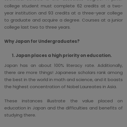
college student must complete 62 credits at a two-
year institution and 93 credits at a three-year college
to graduate and acquire a degree. Courses at a junior
college last two to three years.
Why Japan for Undergraduates?
Japan places a high priority on education.
Japan has an about 100% literacy rate. Additionally,
there are more things! Japanese scholars rank among
the best in the world in math and science, and it boasts
the highest concentration of Nobel Laureates in Asia.
These instances illustrate the value placed on
education in Japan and the difficulties and benefits of
studying there.