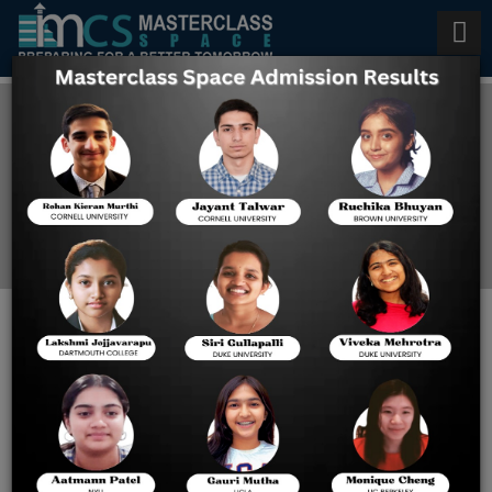
Study in Japan
Home
Study In Japan
Japan's Top 5 Reasons For
Studying There - Masterclass
Space