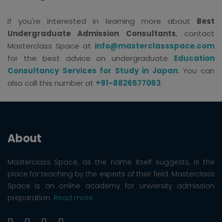
If you're interested in learning more about
Best
Undergraduate Admission Consultants
, contact
Masterclass Space at
info@masterclassspace.com
for the best advice on undergraduate
Education
Consultancy Services for Study in Japan
. You can
also call this number at
+91-8826577063
.
About
Masterclass Space, as the name itself suggests, is the
place for teaching by the experts of their field. Masterclass
Space is an online academy for university admission
preparation.
Read more