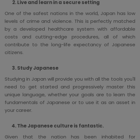
Live and learn in a secure setting
One of the safest nations in the world, Japan has low
levels of crime and violence. This is perfectly matched
by a developed healthcare system with affordable
costs and cutting-edge procedures, all of which
contribute to the long-life expectancy of Japanese
citizens.
Study Japanese
Studying in Japan will provide you with all the tools you'll
need to get started and progressively master this
unique language, whether your goals are to learn the
fundamentals of Japanese or to use it as an asset in
your career.
The Japanese culture is fantastic.
Given that the nation has been inhabited for