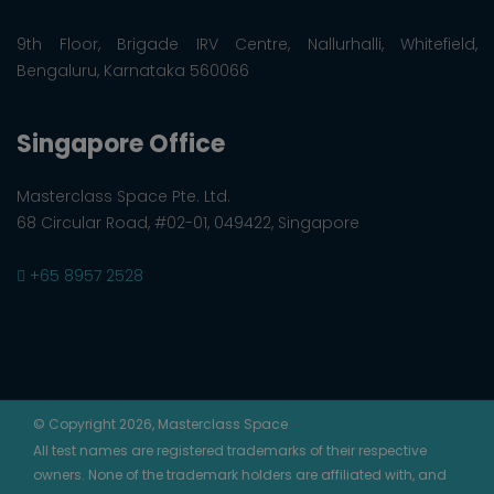
9th Floor, Brigade IRV Centre, Nallurhalli, Whitefield,
Bengaluru, Karnataka 560066
Singapore Office
Masterclass Space Pte. Ltd.
68 Circular Road, #02-01, 049422, Singapore
+65 8957 2528
© Copyright 2026, Masterclass Space
All test names are registered trademarks of their respective
owners. None of the trademark holders are affiliated with, and