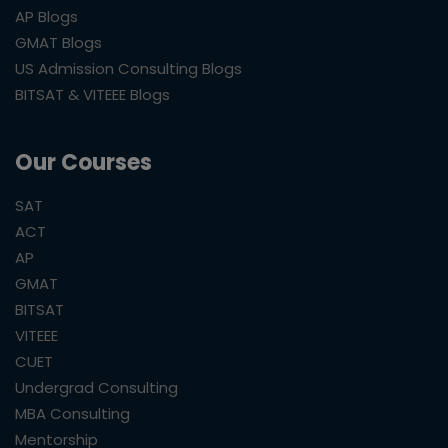
AP Blogs
GMAT Blogs
US Admission Consulting Blogs
BITSAT & VITEEE Blogs
Our Courses
SAT
ACT
AP
GMAT
BITSAT
VITEEE
CUET
Undergrad Consulting
MBA Consulting
Mentorship