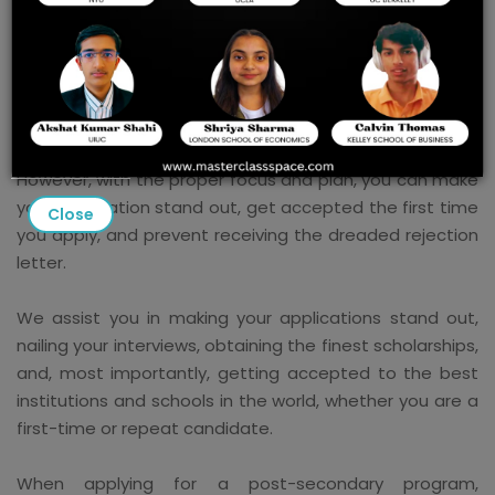
The application process for colleges is expensive, time-
consuming, challenging, and convoluted. Additionally, it
is not always impartial or scientific, which leads to the
unjustified rejection of many qualified applications.
Most candidates are turned down each year.
However, with the proper focus and plan, you can make
your application stand out, get accepted the first time
Close
you apply, and prevent receiving the dreaded rejection
letter.
We assist you in making your applications stand out,
nailing your interviews, obtaining the finest scholarships,
and, most importantly, getting accepted to the best
institutions and schools in the world, whether you are a
first-time or repeat candidate.
When applying for a post-secondary program,