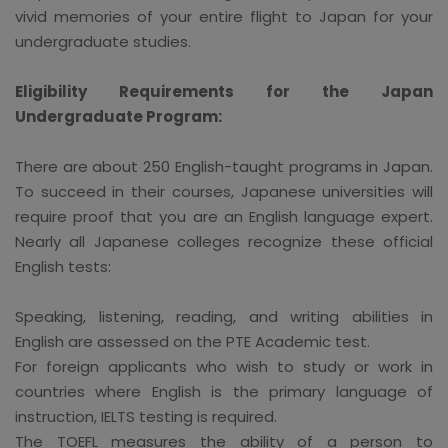
vivid memories of your entire flight to Japan for your
undergraduate studies.
Eligibility Requirements for the Japan
Undergraduate Program:
There are about 250 English-taught programs in Japan.
To succeed in their courses, Japanese universities will
require proof that you are an English language expert.
Nearly all Japanese colleges recognize these official
English tests:
Speaking, listening, reading, and writing abilities in
English are assessed on the PTE Academic test.
For foreign applicants who wish to study or work in
countries where English is the primary language of
instruction, IELTS testing is required.
The TOEFL measures the ability of a person to