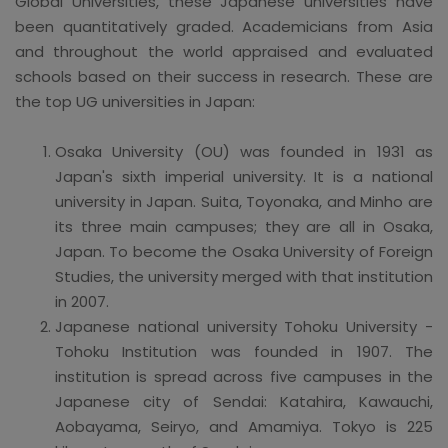
Global Universities, these Japanese universities have
been quantitatively graded. Academicians from Asia
and throughout the world appraised and evaluated
schools based on their success in research. These are
the top UG universities in Japan:
Osaka University (OU) was founded in 1931 as
Japan's sixth imperial university. It is a national
university in Japan. Suita, Toyonaka, and Minho are
its three main campuses; they are all in Osaka,
Japan. To become the Osaka University of Foreign
Studies, the university merged with that institution
in 2007.
Japanese national university Tohoku University -
Tohoku Institution was founded in 1907. The
institution is spread across five campuses in the
Japanese city of Sendai: Katahira, Kawauchi,
Aobayama, Seiryo, and Amamiya. Tokyo is 225