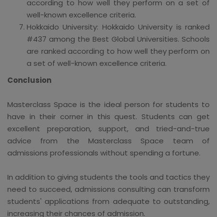
according to how well they perform on a set of
well-known excellence criteria.
Hokkaido University: Hokkaido University is ranked
#437 among the Best Global Universities. Schools
are ranked according to how well they perform on
a set of well-known excellence criteria.
Conclusion
Masterclass Space is the ideal person for students to
have in their corner in this quest. Students can get
excellent preparation, support, and tried-and-true
advice from the Masterclass Space team of
admissions professionals without spending a fortune.
In addition to giving students the tools and tactics they
need to succeed, admissions consulting can transform
students' applications from adequate to outstanding,
increasing their chances of admission.