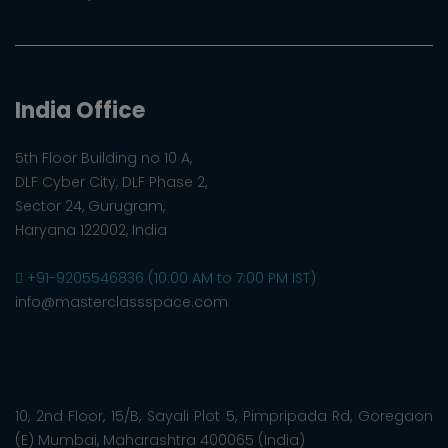
India Office
5th Floor Building no 10 A,
DLF Cyber City, DLF Phase 2,
Sector 24, Gurugram,
Haryana 122002, India
+91-9205546836 (10:00 AM to 7:00 PM IST)
info@masterclassspace.com
10, 2nd Floor, 15/B, Sayali Plot 5, Pimpripada Rd, Goregaon
(E) Mumbai, Maharashtra 400065 (India)