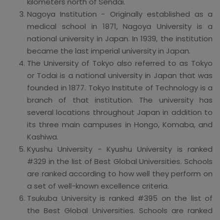
kilometers north of Sendai.
Nagoya Institution - Originally established as a
medical school in 1871, Nagoya University is a
national university in Japan. In 1939, the institution
became the last imperial university in Japan.
The University of Tokyo also referred to as Tokyo
or Todai is a national university in Japan that was
founded in 1877. Tokyo Institute of Technology is a
branch of that institution. The university has
several locations throughout Japan in addition to
its three main campuses in Hongo, Komaba, and
Kashiwa.
Kyushu University - Kyushu University is ranked
#329 in the list of Best Global Universities. Schools
are ranked according to how well they perform on
a set of well-known excellence criteria.
Tsukuba University is ranked #395 on the list of
the Best Global Universities. Schools are ranked