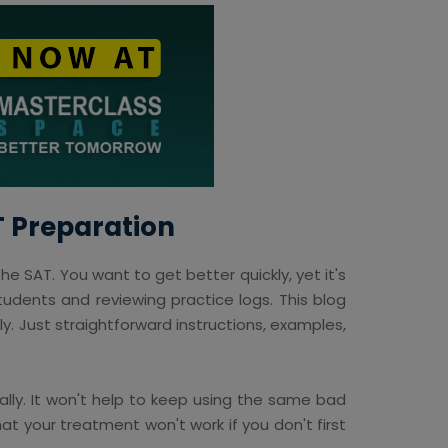
T Preparation
he SAT. You want to get better quickly, yet it's
udents and reviewing practice logs. This blog
y. Just straightforward instructions, examples,
lly. It won't help to keep using the same bad
hat your treatment won't work if you don't first