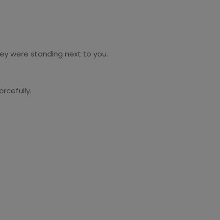
hey were standing next to you.
rcefully.