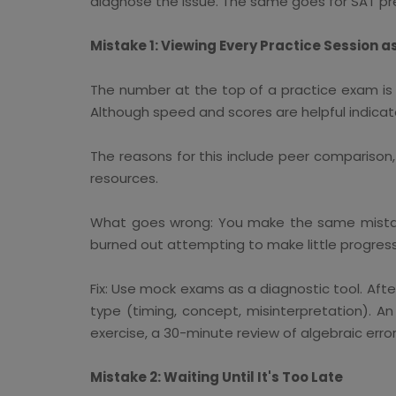
diagnose the issue. The same goes for SAT pre
Mistake 1: Viewing Every Practice Session a
The number at the top of a practice exam is 
Although speed and scores are helpful indicat
The reasons for this include peer comparison
resources.
What goes wrong: You make the same mistak
burned out attempting to make little progress
Fix: Use mock exams as a diagnostic tool. Aft
type (timing, concept, misinterpretation). 
exercise, a 30-minute review of algebraic erro
Mistake 2: Waiting Until It's Too Late