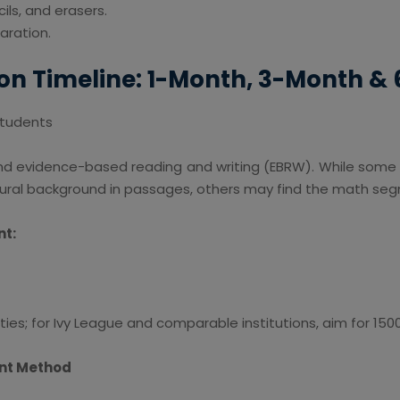
ils, and erasers.
aration.
on Timeline: 1-Month, 3-Month &
 Students
nd evidence-based reading and writing (EBRW). While some
ltural background in passages, others may find the math s
nt:
ties; for Ivy League and comparable institutions, aim for 150
int Method