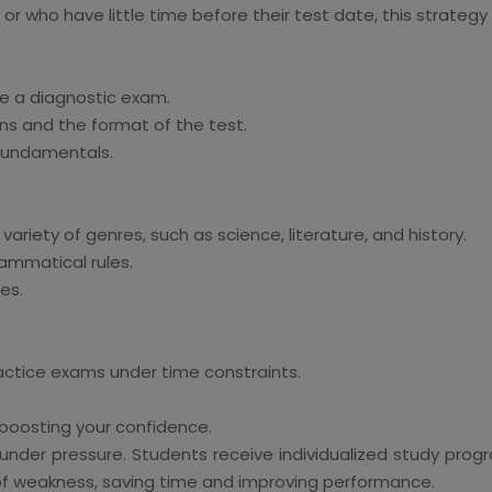
or who have little time before their test date, this strategy 
ke a diagnostic exam.
ns and the format of the test.
 fundamentals.
ariety of genres, such as science, literature, and history.
ammatical rules.
ies.
actice exams under time constraints.
 boosting your confidence.
ng under pressure. Students receive individualized study p
 of weakness, saving time and improving performance.