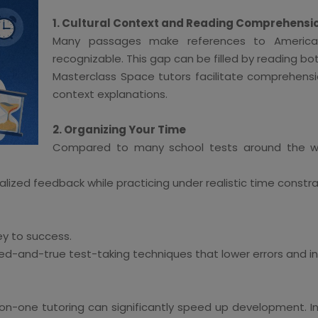
1. Cultural Context and Reading Comprehensi
Many passages make references to American 
recognizable. This gap can be filled by reading b
Masterclass Space tutors facilitate comprehensi
context explanations.
2. Organizing Your Time
Compared to many school tests around the wor
lized feedback while practicing under realistic time constra
key to success.
ed-and-true test-taking techniques that lower errors and i
one-on-one tutoring can significantly speed up development.