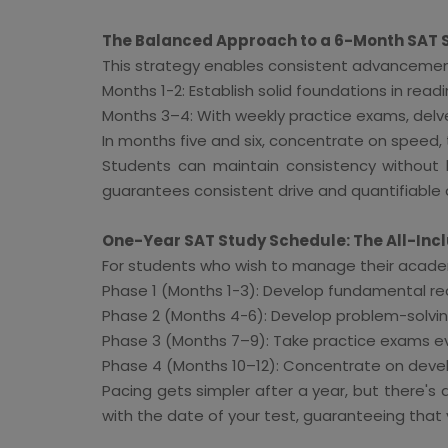
The Balanced Approach to a 6-Month SAT 
This strategy enables consistent advancement 
Months 1-2: Establish solid foundations in re
Months 3–4: With weekly practice exams, del
In months five and six, concentrate on speed,
Students can maintain consistency without bu
guarantees consistent drive and quantifiabl
One-Year SAT Study Schedule: The All-Inc
For students who wish to manage their academic 
Phase 1 (Months 1-3): Develop fundamental rea
Phase 2 (Months 4-6): Develop problem-solving
Phase 3 (Months 7–9): Take practice exams eve
Phase 4 (Months 10–12): Concentrate on devel
Pacing gets simpler after a year, but there'
with the date of your test, guaranteeing that