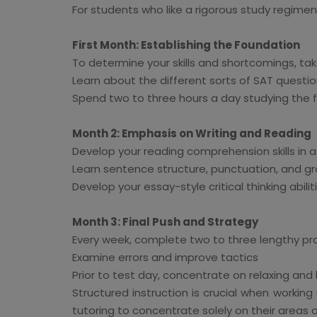
For students who like a rigorous study regimen 
First Month: Establishing the Foundation
To determine your skills and shortcomings, ta
Learn about the different sorts of SAT questio
Spend two to three hours a day studying the
Month 2: Emphasis on Writing and Reading
Develop your reading comprehension skills in a v
Learn sentence structure, punctuation, and gr
Develop your essay-style critical thinking abilit
Month 3: Final Push and Strategy
Every week, complete two to three lengthy pr
Examine errors and improve tactics
Prior to test day, concentrate on relaxing and
Structured instruction is crucial when worki
tutoring to concentrate solely on their areas