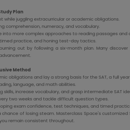
Study Plan
while juggling extracurricular or academic obligations.
ading comprehension, numeracy, and vocabulary.
ve into more complex approaches to reading passages and 
 timed practice, and honing test-day tactics.
rning out by following a six-month plan. Many discover th
e advancement.
lusive Method
obligations and lay a strong basis for the SAT, a full year 
ding, language, and math abilities.
 skills, increase vocabulary, and grasp intermediate SAT ide
ry two weeks and tackle difficult question types.
oping exam confidence, test techniques, and timed practic
s a chance of losing steam. Masterclass Space's customized 
 you remain consistent throughout.