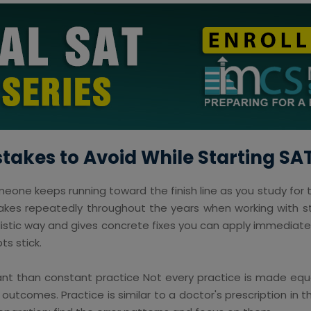
kes to Avoid While Starting SA
meone keeps running toward the finish line as you study for t
akes repeatedly throughout the years when working with st
alistic way and gives concrete fixes you can apply immediatel
s stick.
t than constant practice Not every practice is made equa
 outcomes. Practice is similar to a doctor's prescription in t