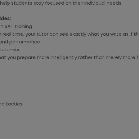
elp students stay focused on their individual needs.
ides:
h SAT training
real time, your tutor can see exactly what you write as if t
e and performance
academics.
t you prepare more intelligently rather than merely more fo
d tactics.