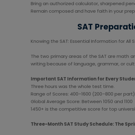
Bring an authorized calculator, sharpened penc
Remain composed and have faith in your prep
SAT Preparati
Knowing the SAT: Essential Information for All
The two primary areas of the SAT are math a
writing because of language, grammar, or cu
Important SAT Information for Every Stude
Three hours was the whole test time.
Range of Scores: 400–1600 (200–800 per part)
Global Average Score: Between 1050 and 1100
1450+ is the competitive score for top universi
Three-Month SAT Study Schedule: The Spr