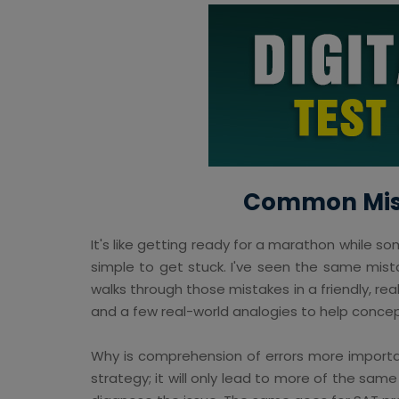
Common Mista
It's like getting ready for a marathon while so
simple to get stuck. I've seen the same mist
walks through those mistakes in a friendly, re
and a few real-world analogies to help concept
Why is comprehension of errors more importan
strategy; it will only lead to more of the same