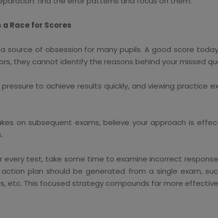
paration: find the error patterns and focus on them.
s a Race for Scores
a source of obsession for many pupils. A good score toda
ors, they cannot identify the reasons behind your missed qu
, pressure to achieve results quickly, and viewing practice
es on subsequent exams, believe your approach is effect
.
er every test, take some time to examine incorrect responses
An action plan should be generated from a single exam, 
rs, etc. This focused strategy compounds far more effective