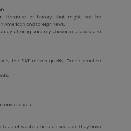
on
literature or history that might not be
oth American and foreign news.
on by offering carefully chosen materials and
ld, the SAT moves quickly. Timed practice
ints.
ncrease scores.
 Instead of wasting time on subjects they have