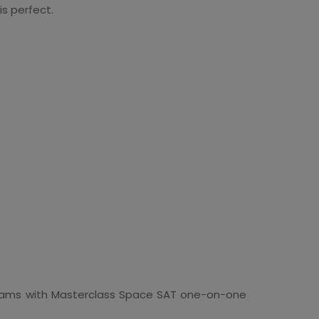
is perfect.
rograms with Masterclass Space SAT one-on-one