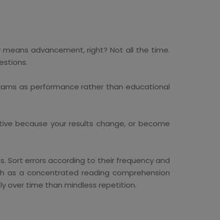
y means advancement, right? Not all the time.
estions.
 exams as performance rather than educational
ive because your results change, or become
. Sort errors according to their frequency and
such as a concentrated reading comprehension
ly over time than mindless repetition.