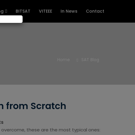
ng
BITSAT
VITEEE
In News
Contact
Home
SAT Blog
n from Scratch
ts
 overcome, these are the most typical ones: