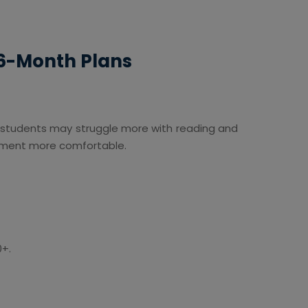
 6-Month Plans
 students may struggle more with reading and
egment more comfortable.
0+.