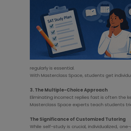
regularly is essential.
With Masterclass Space, students get individua
3. The Multiple-Choice Approach
Eliminating incorrect replies fast is often the 
Masterclass Space experts teach students tri
The Significance of Customized Tutoring
While self-study is crucial, individualized, 