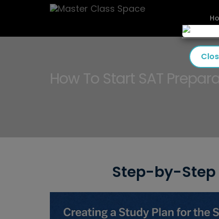
H
Clo
How To Start SAT Prepara
Step-by-Step 