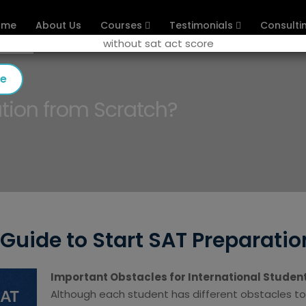
ome
About Us
Courses
Testimonials
Consulti
se
tion from Scratch?
Guide to Start SAT Preparatio
Important Obstacles for International Studen
Although each student has different obstacles to