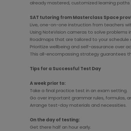
already mastered, customized learning paths h
SAT tutoring from Masterclass Space prov
Live, one-on-one instruction from teachers wit
Using NoteVision cameras to solve problems in 
Roadmaps that are tailored to your schedul
Prioritize wellbeing and self-assurance over 
This all-encompassing strategy guarantees tha
Tips for a Successful Test Day
A week prior to:
Take a final practice test in an exam setting.
Go over important grammar rules, formulas, an
Arrange test-day materials and necessities.
On the day of testing:
Get there half an hour early.