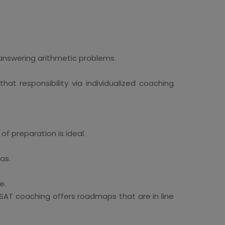
answering arithmetic problems.
at responsibility via individualized coaching
of preparation is ideal.
as.
e.
SAT coaching offers roadmaps that are in line