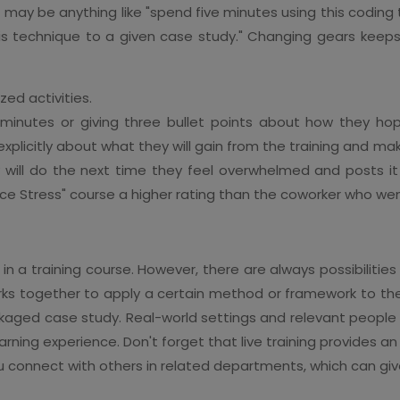
 It may be anything like "spend five minutes using this codi
his technique to a given case study." Changing gears keeps
ed activities.
minutes or giving three bullet points about how they hope 
explicitly about what they will gain from the training and
will do the next time they feel overwhelmed and posts it n
e Stress" course a higher rating than the coworker who wen
in a training course. However, there are always possibilities
rks together to apply a certain method or framework to th
aged case study. Real-world settings and relevant people
rning experience. Don't forget that live training provides a
 you connect with others in related departments, which can g