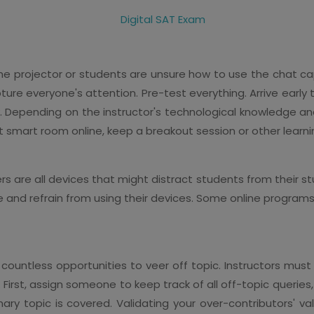
 projector or students are unsure how to use the chat capab
pture everyone's attention. Pre-test everything. Arrive early t
y. Depending on the instructor's technological knowledge an
at smart room online, keep a breakout session or other learni
 are all devices that might distract students from their stu
 and refrain from using their devices. Some online programs
 countless opportunities to veer off topic. Instructors mus
First, assign someone to keep track of all off-topic queries, 
mary topic is covered. Validating your over-contributors' 