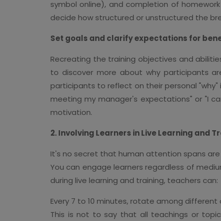
symbol online), and completion of homework ou
decide how structured or unstructured the br
Set goals and clarify expectations for ben
Recreating the training objectives and abiliti
to discover more about why participants are 
participants to reflect on their personal "why" 
meeting my manager's expectations" or "I can
motivation.
2. Involving Learners in Live Learning and T
It's no secret that human attention spans are 
You can engage learners regardless of medi
during live learning and training, teachers can:
Every 7 to 10 minutes, rotate among different a
This is not to say that all teachings or topi