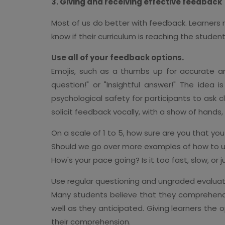
3. Giving and receiving effective feedback
Most of us do better with feedback. Learners
know if their curriculum is reaching the studen
Use all of your feedback options.
Emojis, such as a thumbs up for accurate an
question!" or "Insightful answer!" The idea 
psychological safety for participants to ask c
solicit feedback vocally, with a show of hands,
On a scale of 1 to 5, how sure are you that you
Should we go over more examples of how to u
How's your pace going? Is it too fast, slow, or j
Use regular questioning and ungraded evaluat
Many students believe that they comprehend 
well as they anticipated. Giving learners the 
their comprehension.