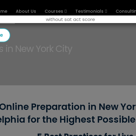
ome
About Us
Courses
Testimonials
Consulti
se
s in New York City
Online Preparation in New Yor
lphia for the Highest Possibl