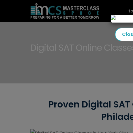
H
Clo
Digital SAT Online Classe
Proven Digital SAT 
Philade