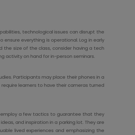
ilities, technological issues can disrupt the
o ensure everything is operational. Log in early
d the size of the class, consider having a tech
ng activity on hand for in-person seminars.
dies. Participants may place their phones in a
 require learners to have their cameras turned
t employ a few tactics to guarantee that they
ideas, and inspiration in a parking lot. They are
valuable lived experiences and emphasizing the