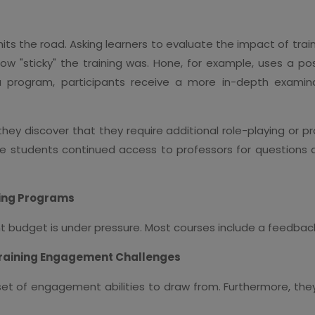
 hits the road. Asking learners to evaluate the impact of tr
how "sticky" the training was. Hone, for example, uses a po
 a program, participants receive a more in-depth exami
hey discover that they require additional role-playing or p
e students continued access to professors for questions an
ning Programs
t budget is under pressure. Most courses include a feedback s
Training Engagement Challenges
set of engagement abilities to draw from. Furthermore, t