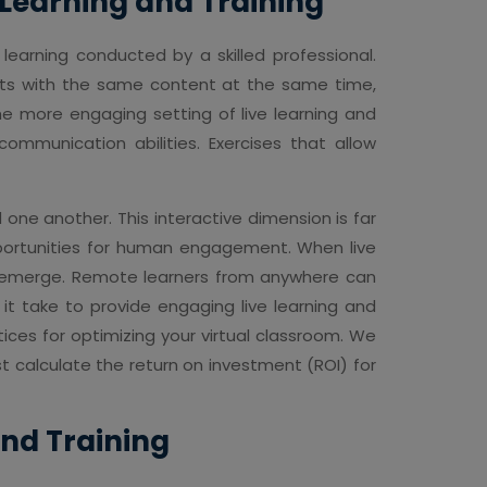
e Learning and Training
 learning conducted by a skilled professional.
acts with the same content at the same time,
The more engaging setting of live learning and
 communication abilities. Exercises that allow
d one another. This interactive dimension is far
opportunities for human engagement. When live
ies emerge. Remote learners from anywhere can
 it take to provide engaging live learning and
ices for optimizing your virtual classroom. We
 calculate the return on investment (ROI) for
and Training