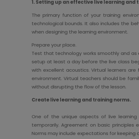
1. Setting up an effective live learning and
The primary function of your training envi
technological bounds. It also includes the be
when designing the learning environment.
Prepare your place.
Test that technology works smoothly and as exp
setup at least a day before the live class be
with excellent acoustics. Virtual learners ar
environment. Virtual teachers should be famil
without disrupting the flow of the lesson.
Create live learning and training norms.
One of the unique aspects of live learning
temporarily. Agreement on basic principles e
Norms may include expectations for keeping dev