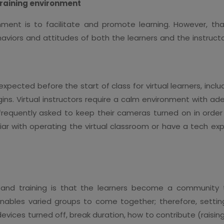
 training environment
ronment is to facilitate and promote learning. However, 
haviors and attitudes of both the learners and the instructo
ected before the start of class for virtual learners, includ
gins. Virtual instructors require a calm environment with a
e frequently asked to keep their cameras turned on in order
iar with operating the virtual classroom or have a tech ex
 and training is that the learners become a community t
nables varied groups to come together; therefore, settin
ices turned off, break duration, how to contribute (raising