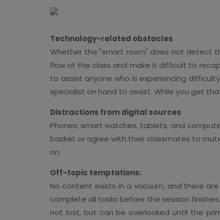
Technology-related obstacles
Whether the "smart room" does not detect the
flow of the class and make it difficult to reca
to assist anyone who is experiencing difficult
specialist on hand to assist. While you get th
Distractions from digital sources
Phones, smart watches, tablets, and computers
basket or agree with their classmates to mute
on.
Off-topic temptations:
No content exists in a vacuum, and there are
complete all tasks before the session finishes. 
not lost, but can be overlooked until the pri