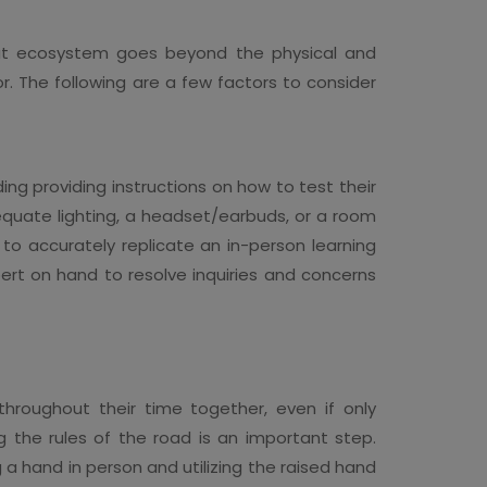
that ecosystem goes beyond the physical and
r. The following are a few factors to consider
ing providing instructions on how to test their
dequate lighting, a headset/earbuds, or a room
 to accurately replicate an in-person learning
pert on hand to resolve inquiries and concerns
hroughout their time together, even if only
g the rules of the road is an important step.
 a hand in person and utilizing the raised hand