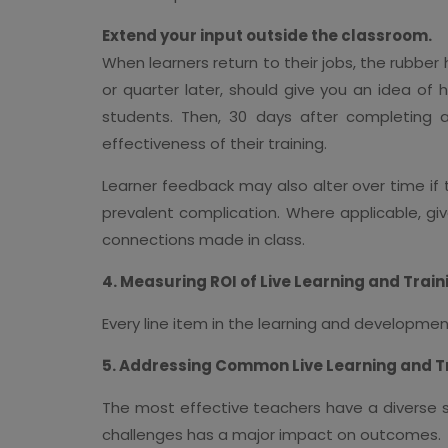
Extend your input outside the classroom.
When learners return to their jobs, the rubber
or quarter later, should give you an idea of 
students. Then, 30 days after completing
effectiveness of their training.
Learner feedback may also alter over time if t
prevalent complication. Where applicable, giv
connections made in class.
4. Measuring ROI of Live Learning and Trai
Every line item in the learning and developmen
5. Addressing Common Live Learning and 
The most effective teachers have a diverse 
challenges has a major impact on outcomes.