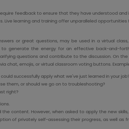
 require feedback to ensure that they have understood and 
ts. Live learning and training offer unparalleled opportunities
swers or great questions, may be used in a virtual class
is to generate the energy for an effective back-and-fort
larifying questions and contribute to the discussion. On the
 via chat, emojis, or virtual classroom voting buttons. Exampl
 could successfully apply what we've just learned in your job
se them, or should we go on to troubleshooting?
ust right?
ions.
the content. However, when asked to apply the new skills,
option of privately self-assessing their progress, as well as