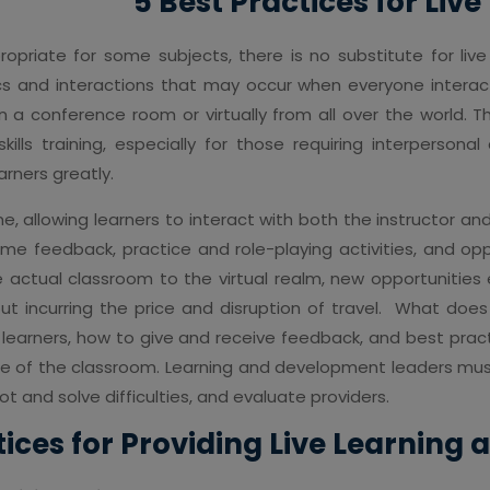
5 Best Practices for Liv
opriate for some subjects, there is no substitute for live
ics and interactions that may occur when everyone inter
n a conference room or virtually from all over the world. 
lls training, especially for those requiring interpersonal
arners greatly.
ime, allowing learners to interact with both the instructor an
-time feedback, practice and role-playing activities, and 
he actual classroom to the virtual realm, new opportunit
hout incurring the price and disruption of travel. What does
e learners, how to give and receive feedback, and best pract
de of the classroom. Learning and development leaders must
ot and solve difficulties, and evaluate providers.
tices for Providing Live Learning 