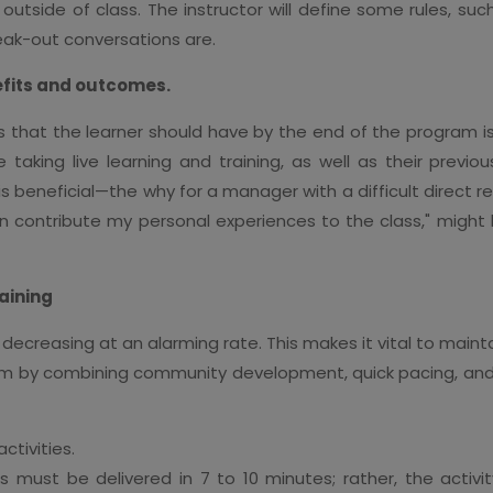
tside of class. The instructor will define some rules, such
eak-out conversations are.
efits and outcomes.
es that the learner should have by the end of the program is
taking live learning and training, as well as their prev
is beneficial—the why for a manager with a difficult direct re
 contribute my personal experiences to the class," might h
raining
decreasing at an alarming rate. This makes it vital to mainta
um by combining community development, quick pacing, an
ctivities.
cs must be delivered in 7 to 10 minutes; rather, the activit