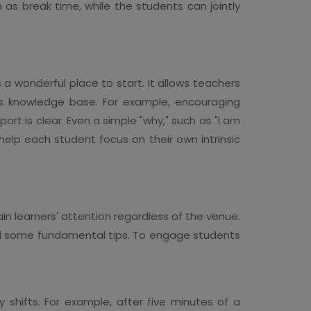
 as break time, while the students can jointly
 a wonderful place to start. It allows teachers
ious knowledge base. For example, encouraging
port is clear. Even a simple "why," such as "I am
elp each student focus on their own intrinsic
in learners' attention regardless of the venue.
d some fundamental tips. To engage students
y shifts. For example, after five minutes of a