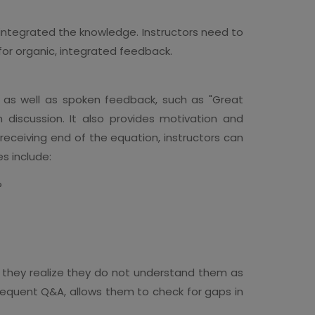
integrated the knowledge. Instructors need to
 for organic, integrated feedback.
, as well as spoken feedback, such as "Great
h discussion. It also provides motivation and
 receiving end of the equation, instructors can
es include:
?
 they realize they do not understand them as
 frequent Q&A, allows them to check for gaps in