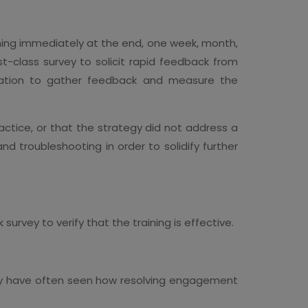
aining immediately at the end, one week, month,
st-class survey to solicit rapid feedback from
nation to gather feedback and measure the
ractice, or that the strategy did not address a
d troubleshooting in order to solidify further
urvey to verify that the training is effective.
hey have often seen how resolving engagement