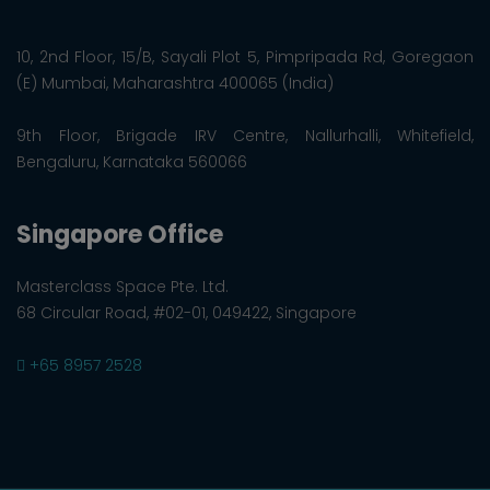
10, 2nd Floor, 15/B, Sayali Plot 5, Pimpripada Rd, Goregaon
(E) Mumbai, Maharashtra 400065 (India)
9th Floor, Brigade IRV Centre, Nallurhalli, Whitefield,
Bengaluru, Karnataka 560066
Singapore Office
Masterclass Space Pte. Ltd.
68 Circular Road, #02-01, 049422, Singapore
+65 8957 2528