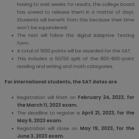
having to wait weeks for results, the college board
has vowed to release them in a matter of days.
Students will benefit from this because their time
won't be squandered.
The test will follow the digital Adaptive Testing
form.
A total of 1600 points will be awarded for the SAT.
This includes a 50/50 split of the 800-800-point
reading and writing and math categories.
For international students, the SAT dates are
Registration will finish on
February 24, 2023, for
the March 11, 2023 exam.
The deadline to register is
April 21, 2023, for the
May 6, 2023 exam.
Registration will close on
May 19, 2023, for the
June 3, 2023 exam.