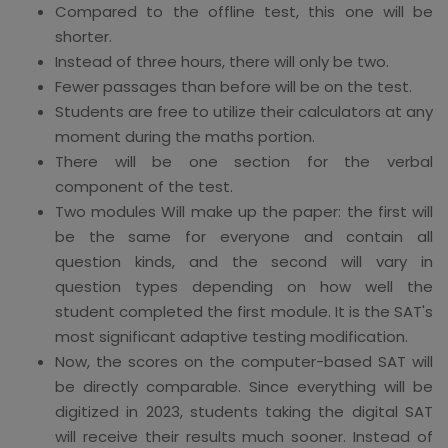
Compared to the offline test, this one will be
shorter.
Instead of three hours, there will only be two.
Fewer passages than before will be on the test.
Students are free to utilize their calculators at any
moment during the maths portion.
There will be one section for the verbal
component of the test.
Two modules Will make up the paper: the first will
be the same for everyone and contain all
question kinds, and the second will vary in
question types depending on how well the
student completed the first module. It is the SAT's
most significant adaptive testing modification.
Now, the scores on the computer-based SAT will
be directly comparable. Since everything will be
digitized in 2023, students taking the digital SAT
will receive their results much sooner. Instead of