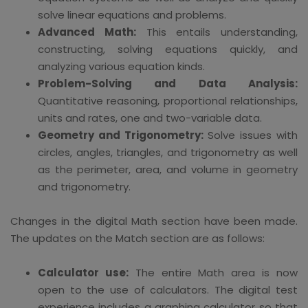
solve linear equations and problems.
Advanced Math:
This entails understanding,
constructing, solving equations quickly, and
analyzing various equation kinds.
Problem-Solving and Data Analysis:
Quantitative reasoning, proportional relationships,
units and rates, one and two-variable data.
Geometry and Trigonometry:
Solve issues with
circles, angles, triangles, and trigonometry as well
as the perimeter, area, and volume in geometry
and trigonometry.
Changes in the digital Math section have been made.
The updates on the Match section are as follows:
Calculator use:
The entire Math area is now
open to the use of calculators. The digital test
experience includes a graphing calculator so that