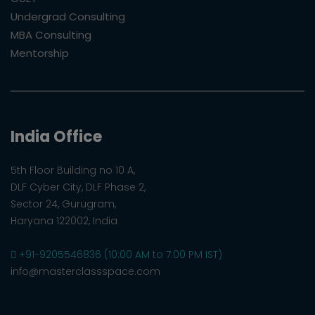
Undergrad Consulting
MBA Consulting
Mentorship
India Office
5th Floor Building no 10 A,
DLF Cyber City, DLF Phase 2,
Sector 24, Gurugram,
Haryana 122002, India
+91-9205546836 (10:00 AM to 7:00 PM IST)
info@masterclassspace.com