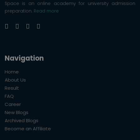
Space is an online academy for university admission
preparation.
Read more
Navigation
Home
About Us
Result
FAQ
Career
New Blogs
Archived Blogs
Become an Affiliate