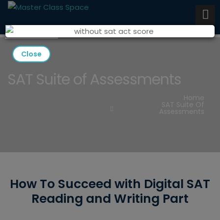
Close
SAT Suite of Assessments
Home
SAT Suite Of
Assessments
How To Succeed with Digital SAT
Reading and Writing Part