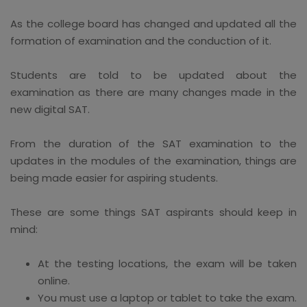
As the college board has changed and updated all the
formation of examination and the conduction of it.
Students are told to be updated about the
examination as there are many changes made in the
new digital SAT.
From the duration of the SAT examination to the
updates in the modules of the examination, things are
being made easier for aspiring students.
These are some things SAT aspirants should keep in
mind:
At the testing locations, the exam will be taken
online.
You must use a laptop or tablet to take the exam.