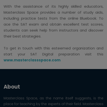
With the assistance of its highly skilled educators,
Masterclass Space provides a number of study aids,
including practice tests from the online Bluebook. To
ace the SAT exam and obtain excellent test scores,
students can seek help from instructors and discover
their best strategies.
To get in touch with this esteemed organization and
start your SAT Digital preparation visit this
www.masterclassspace.com
About
Masterclass Space, as the name itself suggests, is the
place for teaching by the experts of their field. Masterclass