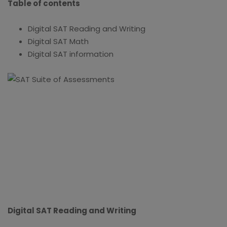
Table of contents
Digital SAT Reading and Writing
Digital SAT Math
Digital SAT information
Digital SAT Reading and Writing