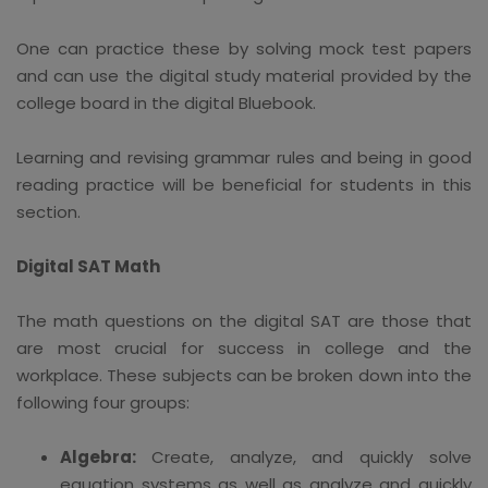
One can practice these by solving mock test papers
and can use the digital study material provided by the
college board in the digital Bluebook.
Learning and revising grammar rules and being in good
reading practice will be beneficial for students in this
section.
Digital SAT Math
The math questions on the digital SAT are those that
are most crucial for success in college and the
workplace. These subjects can be broken down into the
following four groups:
Algebra:
Create, analyze, and quickly solve
equation systems as well as analyze and quickly