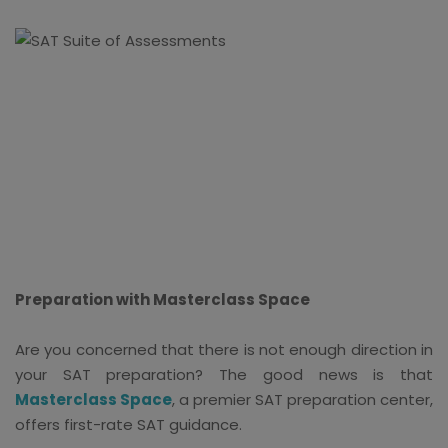
Preparation with Masterclass Space
Are you concerned that there is not enough direction in
your SAT preparation? The good news is that
Masterclass Space
, a premier SAT preparation center,
offers first-rate SAT guidance.