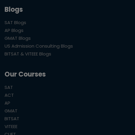
Blogs
SAT Blogs
AP Blogs
GMAT Blogs
US Admission Consulting Blogs
BITSAT & VITEEE Blogs
Our Courses
SAT
ACT
AP
GMAT
BITSAT
VITEEE
CUET