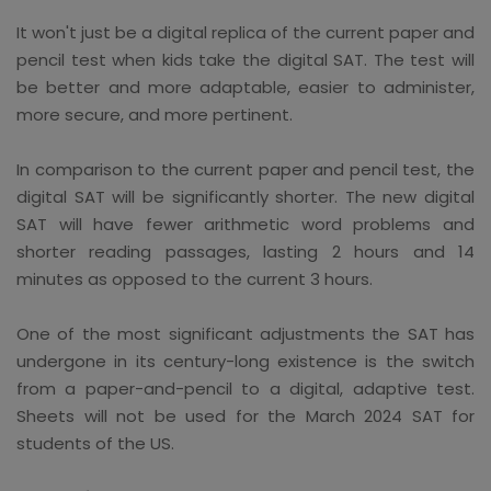
It won't just be a digital replica of the current paper and
pencil test when kids take the digital SAT. The test will
be better and more adaptable, easier to administer,
more secure, and more pertinent.
In comparison to the current paper and pencil test, the
digital SAT will be significantly shorter. The new digital
SAT will have fewer arithmetic word problems and
shorter reading passages, lasting 2 hours and 14
minutes as opposed to the current 3 hours.
One of the most significant adjustments the SAT has
undergone in its century-long existence is the switch
from a paper-and-pencil to a digital, adaptive test.
Sheets will not be used for the March 2024 SAT for
students of the US.