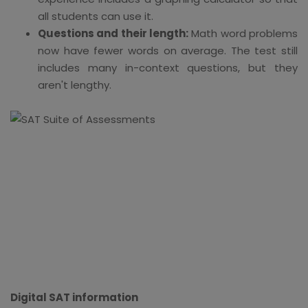
all students can use it.
Questions and their length:
Math word problems
now have fewer words on average. The test still
includes many in-context questions, but they
aren't lengthy.
Digital SAT information