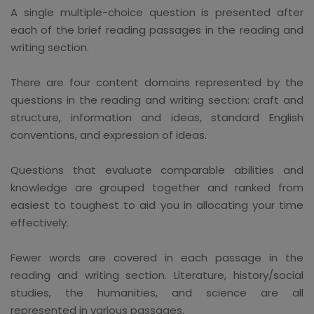
A single multiple-choice question is presented after
each of the brief reading passages in the reading and
writing section.
There are four content domains represented by the
questions in the reading and writing section: craft and
structure, information and ideas, standard English
conventions, and expression of ideas.
Questions that evaluate comparable abilities and
knowledge are grouped together and ranked from
easiest to toughest to aid you in allocating your time
effectively.
Fewer words are covered in each passage in the
reading and writing section. Literature, history/social
studies, the humanities, and science are all
represented in various passages.