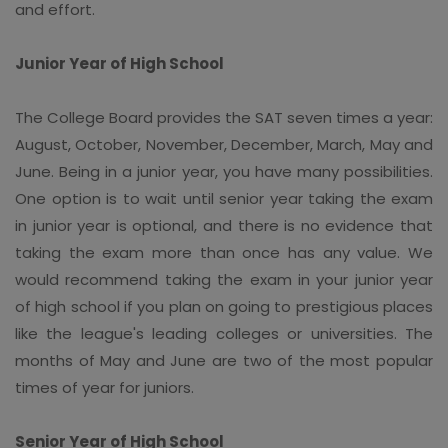
and effort.
Junior Year of High School
The College Board provides the SAT seven times a year:
August, October, November, December, March, May and
June. Being in a junior year, you have many possibilities.
One option is to wait until senior year taking the exam
in junior year is optional, and there is no evidence that
taking the exam more than once has any value. We
would recommend taking the exam in your junior year
of high school if you plan on going to prestigious places
like the league's leading colleges or universities. The
months of May and June are two of the most popular
times of year for juniors.
Senior Year of High School