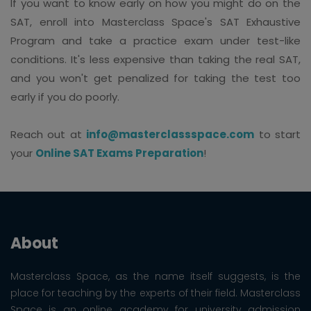
If you want to know early on how you might do on the
SAT, enroll into Masterclass Space's SAT Exhaustive
Program and take a practice exam under test-like
conditions. It's less expensive than taking the real SAT,
and you won't get penalized for taking the test too
early if you do poorly.
Reach out at
info@masterclassspace.com
to start
your
Online SAT Exams Preparation
!
About
Masterclass Space, as the name itself suggests, is the
place for teaching by the experts of their field. Masterclass
Space is an online academy for university admission