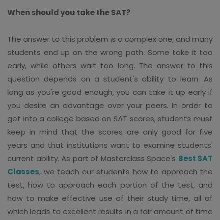
When should you take the SAT?
The answer to this problem is a complex one, and many
students end up on the wrong path. Some take it too
early, while others wait too long. The answer to this
question depends on a student's ability to learn. As
long as you're good enough, you can take it up early if
you desire an advantage over your peers. In order to
get into a college based on SAT scores, students must
keep in mind that the scores are only good for five
years and that institutions want to examine students'
current ability. As part of Masterclass Space's
Best SAT
Classes
, we teach our students how to approach the
test, how to approach each portion of the test, and
how to make effective use of their study time, all of
which leads to excellent results in a fair amount of time