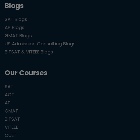
Blogs
SAT Blogs
AP Blogs
GMAT Blogs
US Admission Consulting Blogs
BITSAT & VITEEE Blogs
Our Courses
SAT
ACT
AP
GMAT
BITSAT
VITEEE
CUET