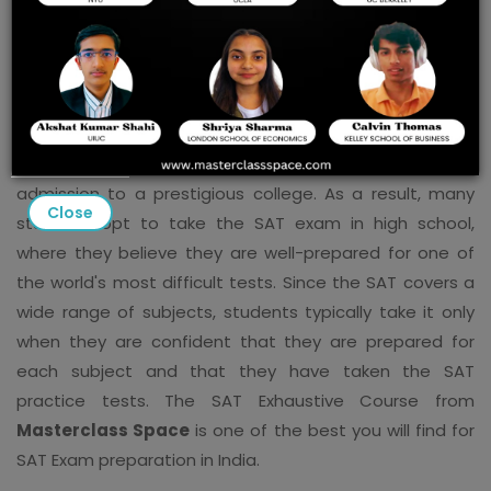
School
A high SAT score is critical for admission to top foreign
universities, and the test is one of the most
standardized in the world. This exam is taken by
students from all over the world in order to gain
admission to a prestigious college. As a result, many
Close
students opt to take the SAT exam in high school,
where they believe they are well-prepared for one of
the world's most difficult tests. Since the SAT covers a
wide range of subjects, students typically take it only
when they are confident that they are prepared for
each subject and that they have taken the SAT
practice tests. The SAT Exhaustive Course from
Masterclass Space
is one of the best you will find for
SAT Exam preparation in India.