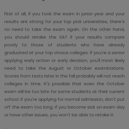
First of all, if you took the exam in junior year and your
results are strong for your top pick universities, there's
no need to take the exam again. On the other hand,
you should retake the SAT if your results compare
poorly to those of students who have already
graduated at your top choice colleges. If you're a senior
applying early action or early decision, you'll most likely
need to take the August or October examinations.
Scores from tests later in the fall probably will not reach
colleges in time. It's possible that even the October
exam will be too late for some students at their current
school. If you're applying for normal admission, don't put
off the exam too long; if you become sick on exam day
or have other issues, you won't be able to retake it.