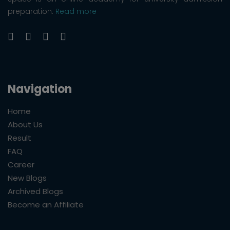
preparation.
Read more
Navigation
Home
About Us
Result
FAQ
Career
New Blogs
Archived Blogs
Become an Affiliate