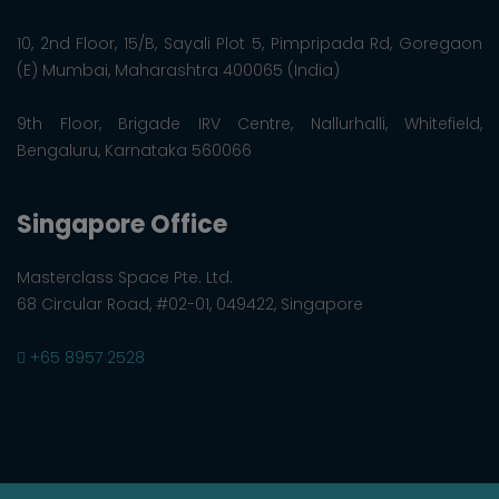
10, 2nd Floor, 15/B, Sayali Plot 5, Pimpripada Rd, Goregaon
(E) Mumbai, Maharashtra 400065 (India)
9th Floor, Brigade IRV Centre, Nallurhalli, Whitefield,
Bengaluru, Karnataka 560066
Singapore Office
Masterclass Space Pte. Ltd.
68 Circular Road, #02-01, 049422, Singapore
+65 8957 2528