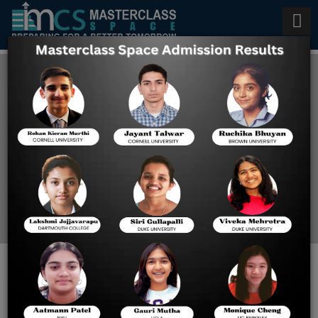
Online SAT Exam Preparation
in India
Home
Online SAT Exam
Preparation In India
When Should You Take SAT in
Junior & Senior Year of High