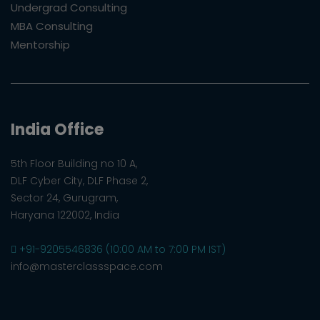
Undergrad Consulting
MBA Consulting
Mentorship
India Office
5th Floor Building no 10 A,
DLF Cyber City, DLF Phase 2,
Sector 24, Gurugram,
Haryana 122002, India
+91-9205546836 (10:00 AM to 7:00 PM IST)
info@masterclassspace.com