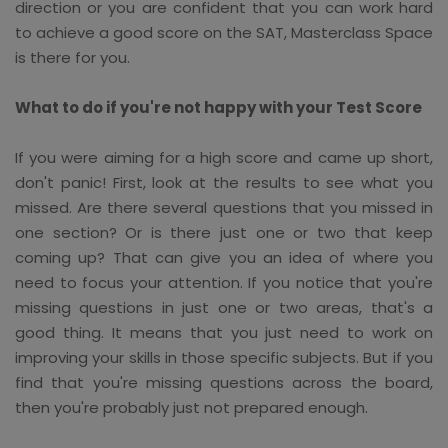
direction or you are confident that you can work hard
to achieve a good score on the SAT, Masterclass Space
is there for you.
What to do if you're not happy with your Test Score
If you were aiming for a high score and came up short,
don't panic! First, look at the results to see what you
missed. Are there several questions that you missed in
one section? Or is there just one or two that keep
coming up? That can give you an idea of where you
need to focus your attention. If you notice that you're
missing questions in just one or two areas, that's a
good thing. It means that you just need to work on
improving your skills in those specific subjects. But if you
find that you're missing questions across the board,
then you're probably just not prepared enough.