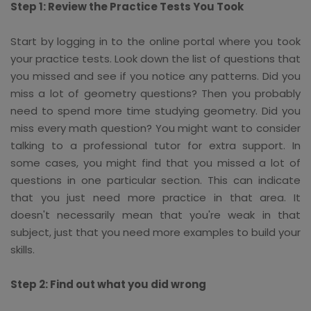
Step 1: Review the Practice Tests You Took
Start by logging in to the online portal where you took
your practice tests. Look down the list of questions that
you missed and see if you notice any patterns. Did you
miss a lot of geometry questions? Then you probably
need to spend more time studying geometry. Did you
miss every math question? You might want to consider
talking to a professional tutor for extra support. In
some cases, you might find that you missed a lot of
questions in one particular section. This can indicate
that you just need more practice in that area. It
doesn't necessarily mean that you're weak in that
subject, just that you need more examples to build your
skills.
Step 2: Find out what you did wrong