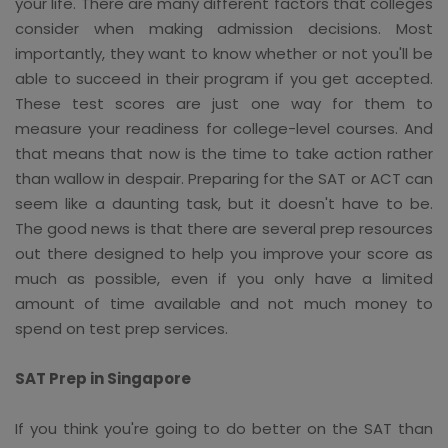
your life. There are many different factors that colleges
consider when making admission decisions. Most
importantly, they want to know whether or not you'll be
able to succeed in their program if you get accepted.
These test scores are just one way for them to
measure your readiness for college-level courses. And
that means that now is the time to take action rather
than wallow in despair. Preparing for the SAT or ACT can
seem like a daunting task, but it doesn't have to be.
The good news is that there are several prep resources
out there designed to help you improve your score as
much as possible, even if you only have a limited
amount of time available and not much money to
spend on test prep services.
SAT Prep in Singapore
If you think you're going to do better on the SAT than