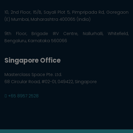
10, 2nd Floor, 15/B, Sayali Plot 5, Pimpripada Rd, Goregaon
(E) Mumbai, Maharashtra 400065 (India)
9th Floor, Brigade IRV Centre, Nallurhalli, Whitefield,
Bengaluru, Karnataka 560066
Singapore Office
Masterclass Space Pte. Ltd.
68 Circular Road, #02-01, 049422, Singapore
+65 8957 2528