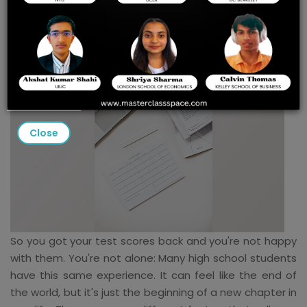
Choose the Best Colleges
Close
So you got your test scores back and you're not happy
with them. You're not alone: Many high school students
have this same experience. It can feel like the end of
the world, but it's just the beginning of a new chapter in