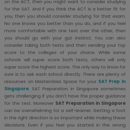
on the ACT, then you might want to consider studying
for the SAT. And if you think the ACT is a better fit for
you, then you should consider studying for that exam.
No one knows you better than you do, and if you feel
more comfortable with one test over the other, then
you should go with your gut instinct. You can also
consider taking both tests and then sending your top
score to the colleges of your choice. While some
schools will super score both tests, others will only
super score the highest score. The only way to know for
sure is to ask each school directly. There are plenty of
resources on Masterclass Space for your
SAT Prep in
Singapore
. SAT Preparation in Singapore sometimes
gets challenging if you don't have the proper guidance
for the test. Moreover
SAT Preparation in Singapore
can be overwhelming for a self-learner. Getting a foot
in the right direction is so important while making these
decisions. Even if you feel you started in the wrong