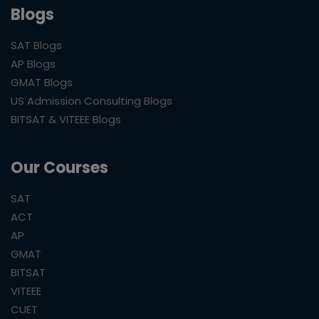
Blogs
SAT Blogs
AP Blogs
GMAT Blogs
US Admission Consulting Blogs
BITSAT & VITEEE Blogs
Our Courses
SAT
ACT
AP
GMAT
BITSAT
VITEEE
CUET