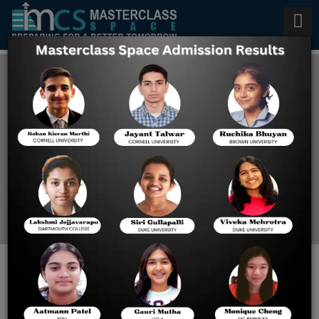
SAT and ACT prep in
Singapore
Home
SAT And ACT Prep In
Singapore
Want to Ace Your SAT and ACT
Prep? A Comprehensive Guide to