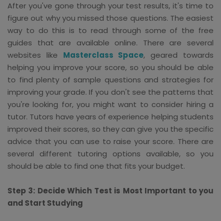
After you've gone through your test results, it's time to
figure out why you missed those questions. The easiest
way to do this is to read through some of the free
guides that are available online. There are several
websites like
Masterclass Space
, geared towards
helping you improve your score, so you should be able
to find plenty of sample questions and strategies for
improving your grade. If you don't see the patterns that
you're looking for, you might want to consider hiring a
tutor. Tutors have years of experience helping students
improved their scores, so they can give you the specific
advice that you can use to raise your score. There are
several different tutoring options available, so you
should be able to find one that fits your budget.
Step 3: Decide Which Test is Most Important to you
and Start Studying