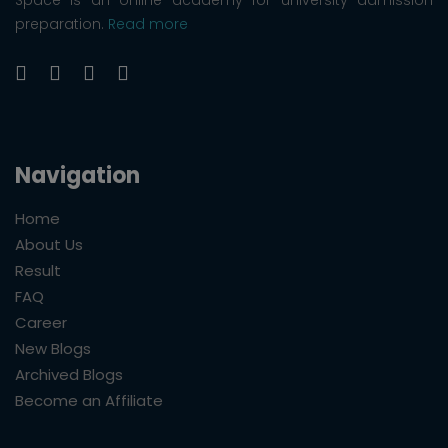
preparation.
Read more
Navigation
Home
About Us
Result
FAQ
Career
New Blogs
Archived Blogs
Become an Affiliate