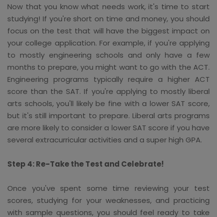
Now that you know what needs work, it's time to start
studying! If you're short on time and money, you should
focus on the test that will have the biggest impact on
your college application. For example, if you're applying
to mostly engineering schools and only have a few
months to prepare, you might want to go with the ACT.
Engineering programs typically require a higher ACT
score than the SAT. If you're applying to mostly liberal
arts schools, you'll likely be fine with a lower SAT score,
but it's still important to prepare. Liberal arts programs
are more likely to consider a lower SAT score if you have
several extracurricular activities and a super high GPA.
Step 4: Re-Take the Test and Celebrate!
Once you've spent some time reviewing your test
scores, studying for your weaknesses, and practicing
with sample questions, you should feel ready to take