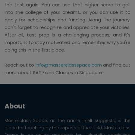
the test again. You can use that higher score to get
into the college of your dreams, or you can use it to
apply for scholarships and funding. Along the journey,
don't forget to recognize and appreciate your victories.
After all, test prep is a challenging process, and it's
important to stay motivated and remember why you're
doing this in the first place.
Reach out to
info@masterclassspace.com
and find out
more about SAT Exam Classes in Singapore!
About
Masterclass Space, as the name itself suggests, is the
place for teaching by the experts of their field. Masterclass
Space is an online academy for university admission