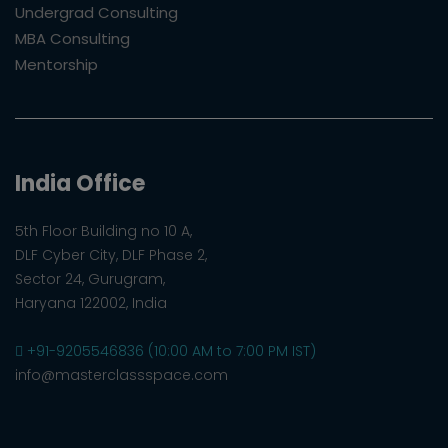
Undergrad Consulting
MBA Consulting
Mentorship
India Office
5th Floor Building no 10 A,
DLF Cyber City, DLF Phase 2,
Sector 24, Gurugram,
Haryana 122002, India
+91-9205546836 (10:00 AM to 7:00 PM IST)
info@masterclassspace.com