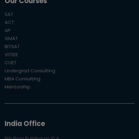
Our Courses
SAT
ACT
AP
GMAT
BITSAT
VITEEE
CUET
Undergrad Consulting
MBA Consulting
Mentorship
India Office
5th Floor Building no 10 A,