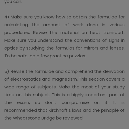
you can.
4) Make sure you know how to obtain the formulae for
calculating the amount of work done in various
procedures. Revise the material on heat transport.
Make sure you understand the conventions of signs in
optics by studying the formulas for mirrors and lenses.
To be safe, do a few practice puzzles.
5) Revise the formulae and comprehend the derivation
of electrostatics and magnetism. This section covers a
wide range of subjects. Make the most of your study
time on this subject. This is a highly important part of
the exam, so don't compromise on it. It is
recommended that Kirchhoff's laws and the principle of
the Wheatstone Bridge be reviewed.