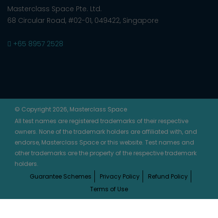
Masterclass Space Pte. Ltd.
68 Circular Road, #02-01, 049422, Singapore
+65 8957 2528
© Copyright 2026, Masterclass Space
All test names are registered trademarks of their respective
owners. None of the trademark holders are affiliated with, and
endorse, Masterclass Space or this website. Test names and
other trademarks are the property of the respective trademark
holders.
Guarantee Schemes
Privacy Policy
Refund Policy
Terms of Use