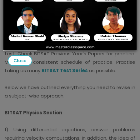
Last-minute preparations for the BITSAT are difficult to
come by. In addition to familiarizing yourself with the
BITSAT important topics, the following BITSAT
preparation advice will come in handy just before the
test. Check BITSAT Previous Year's Papers for practice.
Close
Maintain a consistent schedule of practice. Practise
taking as many
BITSAT Test Series
as possible.
Below we have outlined everything you need to revise in
a subject-wise approach.
BITSAT Physics Section
1) Using differential equations, answer problems
requiring velocity computations. In addition, the idea of