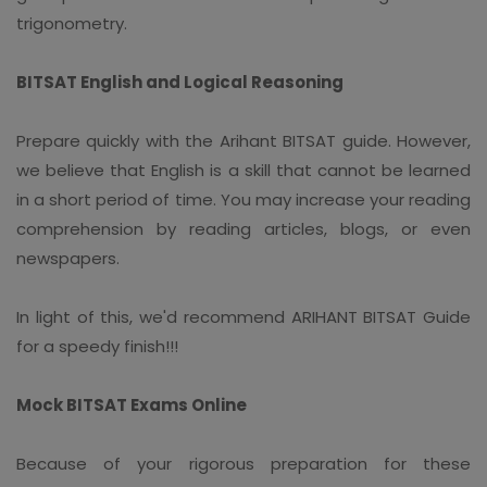
trigonometry.
BITSAT English and Logical Reasoning
Prepare quickly with the Arihant BITSAT guide. However,
we believe that English is a skill that cannot be learned
in a short period of time. You may increase your reading
comprehension by reading articles, blogs, or even
newspapers.
In light of this, we'd recommend ARIHANT BITSAT Guide
for a speedy finish!!!
Mock BITSAT Exams Online
Because of your rigorous preparation for these