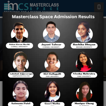
Last 7 Days Preparation for
BITSAT 2022
Home
Last 7 Days Preparation
For BITSAT 2022
Last 7 Days Preparation for
BITSAT 2022