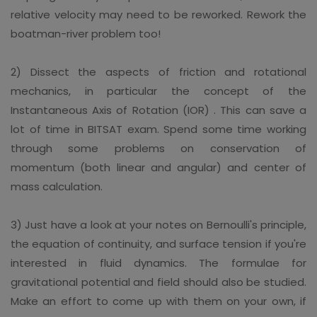
relative velocity may need to be reworked. Rework the
boatman-river problem too!
2) Dissect the aspects of friction and rotational
mechanics, in particular the concept of the
Instantaneous Axis of Rotation (IOR) . This can save a
lot of time in BITSAT exam. Spend some time working
through some problems on conservation of
momentum (both linear and angular) and center of
mass calculation.
3) Just have a look at your notes on Bernoulli's principle,
the equation of continuity, and surface tension if you're
interested in fluid dynamics. The formulae for
gravitational potential and field should also be studied.
Make an effort to come up with them on your own, if