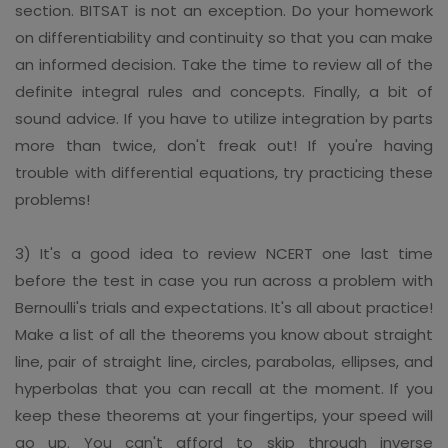
section. BITSAT is not an exception. Do your homework
on differentiability and continuity so that you can make
an informed decision. Take the time to review all of the
definite integral rules and concepts. Finally, a bit of
sound advice. If you have to utilize integration by parts
more than twice, don't freak out! If you're having
trouble with differential equations, try practicing these
problems!
3) It's a good idea to review NCERT one last time
before the test in case you run across a problem with
Bernoulli's trials and expectations. It's all about practice!
Make a list of all the theorems you know about straight
line, pair of straight line, circles, parabolas, ellipses, and
hyperbolas that you can recall at the moment. If you
keep these theorems at your fingertips, your speed will
go up. You can't afford to skip through inverse