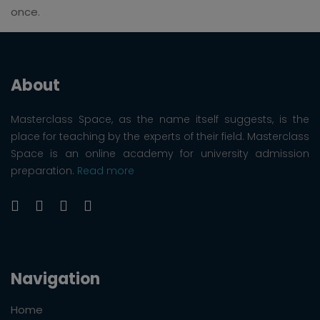
once.
About
Masterclass Space, as the name itself suggests, is the
place for teaching by the experts of their field. Masterclass
Space is an online academy for university admission
preparation.
Read more
Navigation
Home