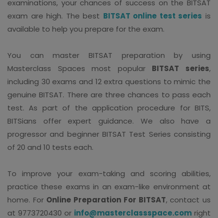
examinations, your chances of success on the BITSAT
exam are high. The best
BITSAT online test series
is
available to help you prepare for the exam.
You can master BITSAT preparation by using
Masterclass Spaces most popular
BITSAT series
,
including 30 exams and 12 extra questions to mimic the
genuine BITSAT. There are three chances to pass each
test. As part of the application procedure for BITS,
BITSians offer expert guidance. We also have a
progressor and beginner BITSAT Test Series consisting
of 20 and 10 tests each.
To improve your exam-taking and scoring abilities,
practice these exams in an exam-like environment at
home. For
Online Preparation For BITSAT
, contact us
at 9773720430 or
info@masterclassspace.com
right