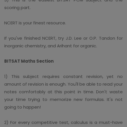
scoring part.
NCERT is your finest resource.
If you've finished NCERT, try J.D. Lee or O.P. Tandon for
inorganic chemistry, and Arihant for organic.
BITSAT Maths Section
1) This subject requires constant revision, yet no
amount of revision is enough. You'll be able to read your
notes comfortably at this point in time. Don't waste
your time trying to memorize new formulas. It's not
going to happen!
2) For every competitive test, calculus is a must-have