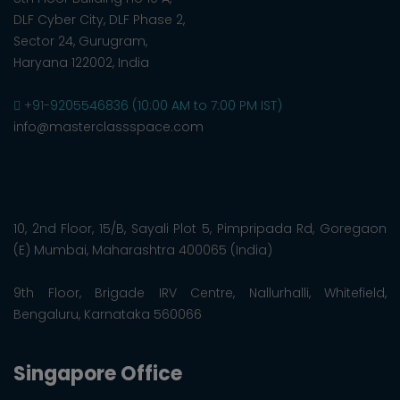
DLF Cyber City, DLF Phase 2,
Sector 24, Gurugram,
Haryana 122002, India
+91-9205546836 (10:00 AM to 7:00 PM IST)
info@masterclassspace.com
10, 2nd Floor, 15/B, Sayali Plot 5, Pimpripada Rd, Goregaon
(E) Mumbai, Maharashtra 400065 (India)
9th Floor, Brigade IRV Centre, Nallurhalli, Whitefield,
Bengaluru, Karnataka 560066
Singapore Office