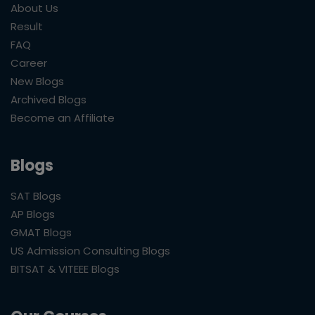
About Us
Result
FAQ
Career
New Blogs
Archived Blogs
Become an Affiliate
Blogs
SAT Blogs
AP Blogs
GMAT Blogs
US Admission Consulting Blogs
BITSAT & VITEEE Blogs