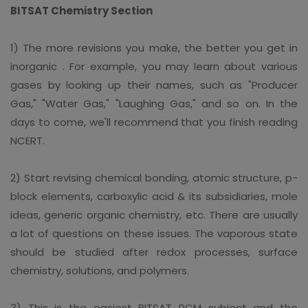
BITSAT Chemistry Section
1) The more revisions you make, the better you get in
inorganic . For example, you may learn about various
gases by looking up their names, such as "Producer
Gas," "Water Gas," "Laughing Gas," and so on. In the
days to come, we'll recommend that you finish reading
NCERT.
2) Start revising chemical bonding, atomic structure, p-
block elements, carboxylic acid & its subsidiaries, mole
ideas, generic organic chemistry, etc. There are usually
a lot of questions on these issues. The vaporous state
should be studied after redox processes, surface
chemistry, solutions, and polymers.
3) This is the easiest BITSAT PCM subject and the