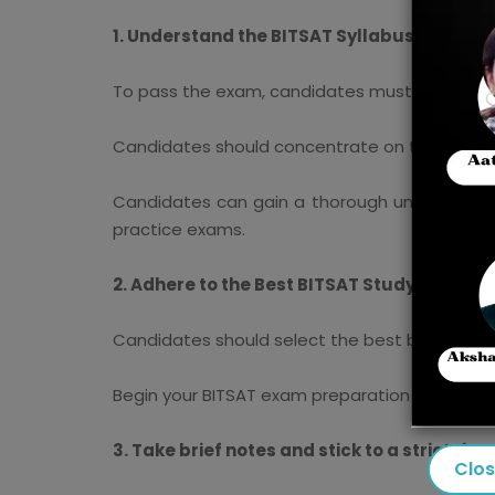
1. Understand the BITSAT Syllabus and Exa
To pass the exam, candidates must be familia
Candidates should concentrate on the syllabu
Candidates can gain a thorough understandin
practice exams.
2. Adhere to the Best BITSAT Study Material
Candidates should select the best books for 
Begin your BITSAT exam preparation with NCE
3. Take brief notes and stick to a strict tim
Clo