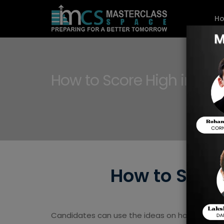
H
How to Score High in BIT
How to Score
Candidates can use the ideas on how to prepa