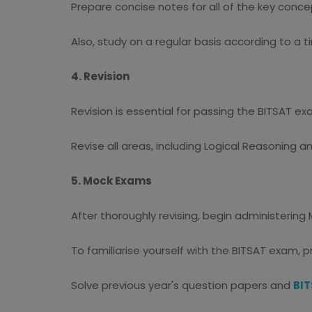
Prepare concise notes for all of the key conce
Also, study on a regular basis according to a
4. Revision
Revision is essential for passing the BITSAT ex
Revise all areas, including Logical Reasoning 
5. Mock Exams
After thoroughly revising, begin administerin
To familiarise yourself with the BITSAT exam, p
Solve previous year's question papers and
BIT