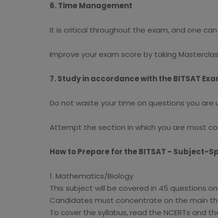
6. Time Management
It is critical throughout the exam, and one ca
Improve your exam score by taking Masterclas
7. Study in accordance with the BITSAT Ex
Do not waste your time on questions you are una
Attempt the section in which you are most conf
How to Prepare for the BITSAT - Subject-Sp
1. Mathematics/Biology
This subject will be covered in 45 questions o
Candidates must concentrate on the main them
To cover the syllabus, read the NCERTs and th