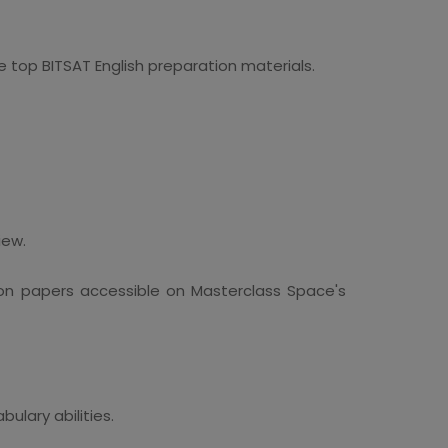
top BITSAT English preparation materials.
iew.
on papers accessible on Masterclass Space's
ulary abilities.