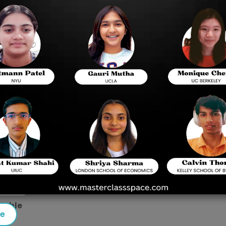
m Pattern
r with the BITSAT syllabus and exam format.
s ideas with a higher weightage in the beginning because c
g of the exam format by working through the previous ye
exam preparation because they are the only resource for pa
RTs and then move on to other important books.
etable
se