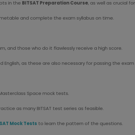
pts in the
BITSAT Preparation Course
, as well as crucial f
 timetable and complete the exam syllabus on time.
am, and those who do it flawlessly receive a high score.
and English, as these are also necessary for passing the exam
g Masterclass Space mock tests.
ractice as many BITSAT test series as feasible.
SAT Mock Tests
to learn the pattern of the questions.