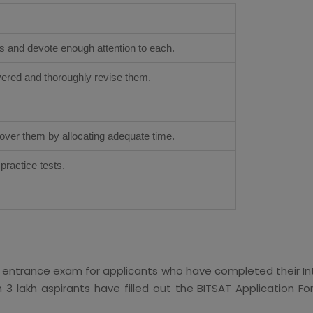
s and devote enough attention to each.
overed and thoroughly revise them.
.
cover them by allocating adequate time.
ractice tests.
AT entrance exam for applicants who have completed their Int
 3 lakh aspirants have filled out the BITSAT Application Fo