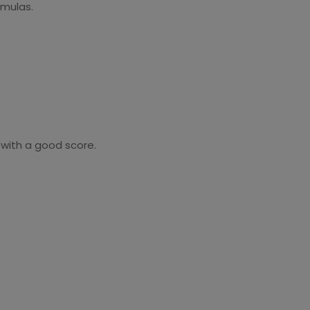
ormulas.
 with a good score.