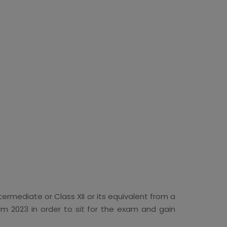
ermediate or Class XII or its equivalent from a
rm 2023 in order to sit for the exam and gain