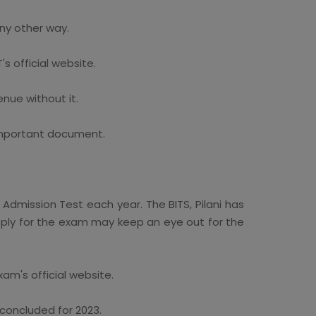
any other way.
s official website.
nue without it.
 important document.
 Admission Test each year. The BITS, Pilani has
 apply for the exam may keep an eye out for the
am's official website.
concluded for 2023.