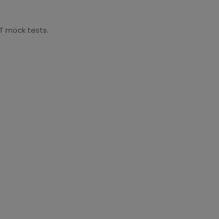
AT mock tests.