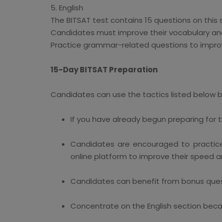
5. English
The BITSAT test contains 15 questions on this 
Candidates must improve their vocabulary and
Practice grammar-related questions to impro
15-Day BITSAT Preparation
Candidates can use the tactics listed below b
If you have already begun preparing for t
Candidates are encouraged to practice
online platform to improve their speed 
Candidates can benefit from bonus quest
Concentrate on the English section becau