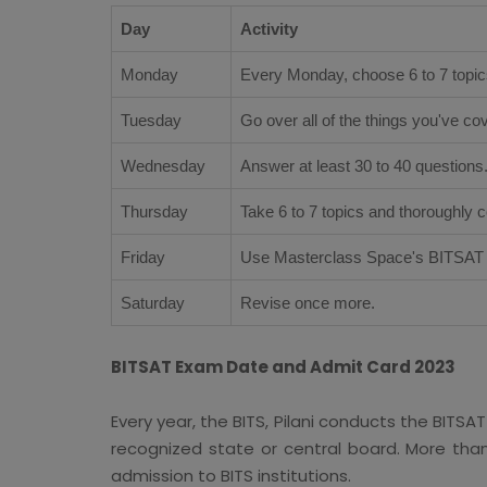
Day
Activity
Monday
Every Monday, choose 6 to 7 topic
Tuesday
Go over all of the things you've c
Wednesday
Answer at least 30 to 40 questions
Thursday
Take 6 to 7 topics and thoroughly 
Friday
Use Masterclass Space's BITSAT p
Saturday
Revise once more.
BITSAT Exam Date and Admit Card 2023
Every year, the BITS, Pilani conducts the BITS
recognized state or central board. More than
admission to BITS institutions.