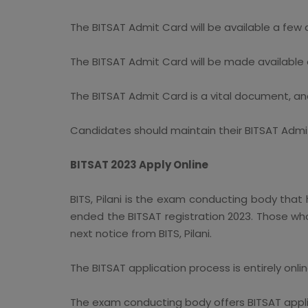
The BITSAT Admit Card will be available a few 
The BITSAT Admit Card will be made available o
The BITSAT Admit Card is a vital document, an
Candidates should maintain their BITSAT Admit
BITSAT 2023 Apply Online
BITS, Pilani is the exam conducting body that 
ended the BITSAT registration 2023. Those who 
next notice from BITS, Pilani.
The BITSAT application process is entirely onli
The exam conducting body offers BITSAT applic