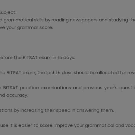
subject.
 grammatical skills by reading newspapers and studying the 
ve your grammar score.
efore the BITSAT exam in 15 days.
he BITSAT exam, the last 15 days should be allocated for rev
 BITSAT practice examinations and previous year's questi
and accuracy.
ions by increasing their speed in answering them.
se it is easier to score. Improve your grammatical and vocab