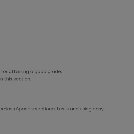
 for attaining a good grade.
n this section.
erclass Space's sectional tests and using easy