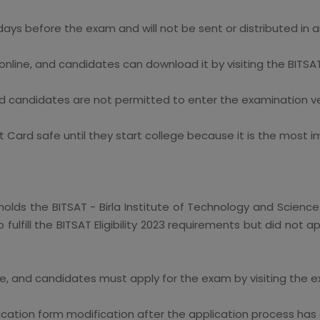
days before the exam and will not be sent or distributed in 
nline, and candidates can download it by visiting the BITSAT'
d candidates are not permitted to enter the examination ve
 Card safe until they start college because it is the most
holds the BITSAT - Birla Institute of Technology and Science
fulfill the BITSAT Eligibility 2023 requirements but did not
ne, and candidates must apply for the exam by visiting the ex
ation form modification after the application process has 