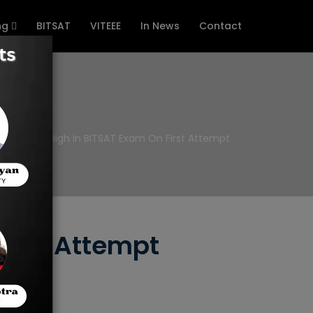
ng
BITSAT
VITEEE
In News
Contact
 To Score High In BITSAT Exam On First Attempt
First Attempt
score.