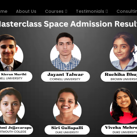
ome
About Us
Courses
Testimonials
Consulti
SAT Exam on First Attempt
Home
How
 High in BITSAT Exam on 
re for BITSAT provided below to pass the exam with a high 