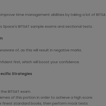
n improve time management abilities by taking a lot of BITS
s Space's BITSAT sample exams and sectional tests.
am
ware of, as this will result in negative marks.
ident first, which will boost your confidence.
ecific Strategies
n the BITSAT exam.
es of this portion in order to achieve a high score.
e finest standard books, then perform mock tests.