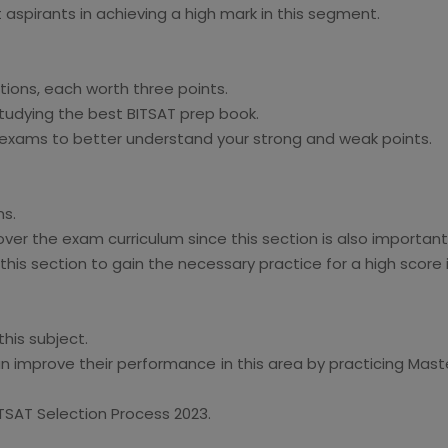
aspirants in achieving a high mark in this segment.
ions, each worth three points.
tudying the best BITSAT prep book.
 exams to better understand your strong and weak points.
ns.
ver the exam curriculum since this section is also important
his section to gain the necessary practice for a high score i
his subject.
an improve their performance in this area by practicing Mast
ITSAT Selection Process 2023.