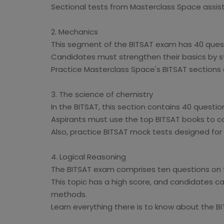
Sectional tests from Masterclass Space assist 
2. Mechanics
This segment of the BITSAT exam has 40 quest
Candidates must strengthen their basics by s
Practice Masterclass Space's BITSAT sections
3. The science of chemistry
In the BITSAT, this section contains 40 questio
Aspirants must use the top BITSAT books to co
Also, practice BITSAT mock tests designed for t
4. Logical Reasoning
The BITSAT exam comprises ten questions on t
This topic has a high score, and candidates c
methods.
Learn everything there is to know about the B