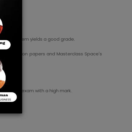
overing them yields a good grade.
ar's question papers and Masterclass Space's
ssing the exam with a high mark.