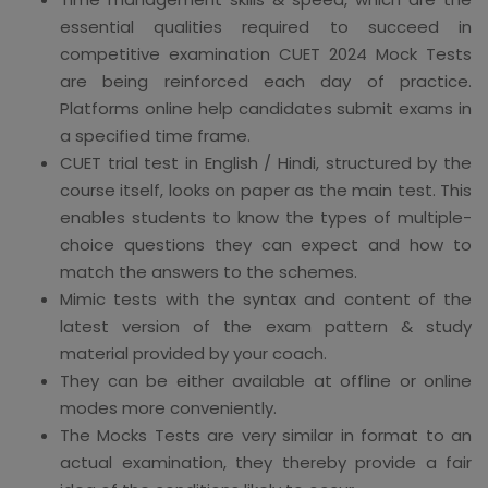
essential qualities required to succeed in
competitive examination CUET 2024 Mock Tests
are being reinforced each day of practice.
Platforms online help candidates submit exams in
a specified time frame.
CUET trial test in English / Hindi, structured by the
course itself, looks on paper as the main test. This
enables students to know the types of multiple-
choice questions they can expect and how to
match the answers to the schemes.
Mimic tests with the syntax and content of the
latest version of the exam pattern & study
material provided by your coach.
They can be either available at offline or online
modes more conveniently.
The Mocks Tests are very similar in format to an
actual examination, they thereby provide a fair