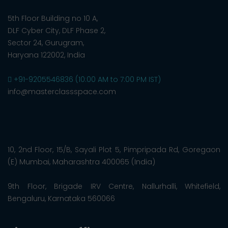
5th Floor Building no 10 A,
DLF Cyber City, DLF Phase 2,
Sector 24, Gurugram,
Haryana 122002, India
+91-9205546836 (10:00 AM to 7:00 PM IST)
info@masterclassspace.com
10, 2nd Floor, 15/B, Sayali Plot 5, Pimpripada Rd, Goregaon
(E) Mumbai, Maharashtra 400065 (India)
9th Floor, Brigade IRV Centre, Nallurhalli, Whitefield,
Bengaluru, Karnataka 560066