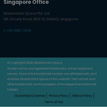
Singapore Office
Masterclass Space Pte. Ltd.
68 Circular Road, #02-01, 049422, Singapore
+65 8957 2528
© Copyright 2026, Masterclass Space
All test names are registered trademarks of their respective
owners. None of the trademark holders are affiliated with, and
endorse, Masterclass Space or this website. Test names and
other trademarks are the property of the respective trademark
holders.
Guarantee Schemes
Privacy Policy
Refund Policy
Terms of Use