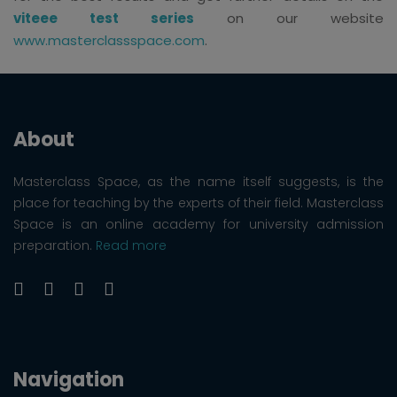
viteee test series
on our website
www.masterclassspace.com
.
About
Masterclass Space, as the name itself suggests, is the
place for teaching by the experts of their field. Masterclass
Space is an online academy for university admission
preparation.
Read more
Navigation