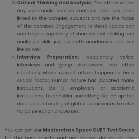
Critical Thinking and Analysis:
The affairs of the
day commonly contain matters that are then
linked to the complex subjects and are the focus
of the debates. Engagement in these topics can
add to your capability of sharp critical thinking and
analytical skills just as both academics and real
life as well.
Interview Preparation:
Additionally verbal
interviews and group discussions, are other
situations where current affairs happen to be a
critical factor. Human nature has dictated many
institutions, be it employers or academic
institutions, to consider something like an up-to-
date understanding of global occurrences to refer
to job selection processes.
You can join our
Masterclass Space CUET Test Series
for the best results and get further details on the