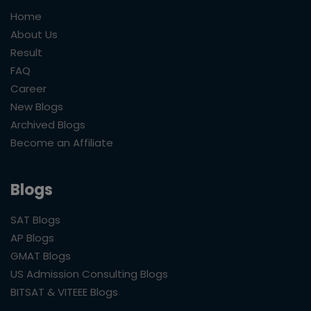
Home
About Us
Result
FAQ
Career
New Blogs
Archived Blogs
Become an Affiliate
Blogs
SAT Blogs
AP Blogs
GMAT Blogs
US Admission Consulting Blogs
BITSAT & VITEEE Blogs