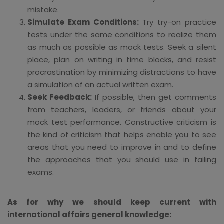
mistake.
Simulate Exam Conditions:
Try try-on practice
tests under the same conditions to realize them
as much as possible as mock tests. Seek a silent
place, plan on writing in time blocks, and resist
procrastination by minimizing distractions to have
a simulation of an actual written exam.
Seek Feedback:
If possible, then get comments
from teachers, leaders, or friends about your
mock test performance. Constructive criticism is
the kind of criticism that helps enable you to see
areas that you need to improve in and to define
the approaches that you should use in failing
exams.
As for why we should keep current with
international affairs general knowledge: