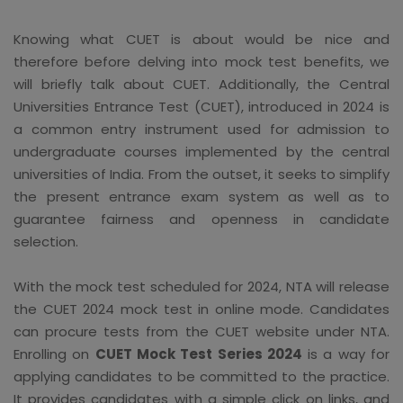
Knowing what CUET is about would be nice and
therefore before delving into mock test benefits, we
will briefly talk about CUET. Additionally, the Central
Universities Entrance Test (CUET), introduced in 2024 is
a common entry instrument used for admission to
undergraduate courses implemented by the central
universities of India. From the outset, it seeks to simplify
the present entrance exam system as well as to
guarantee fairness and openness in candidate
selection.
With the mock test scheduled for 2024, NTA will release
the CUET 2024 mock test in online mode. Candidates
can procure tests from the CUET website under NTA.
Enrolling on
CUET Mock Test Series 2024
is a way for
applying candidates to be committed to the practice.
It provides candidates with a simple click on links, and