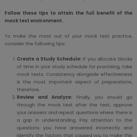
Follow these tips to attain the full benefit of the
mock test environment.
To make the most out of your mock test practice,
consider the following tips:
Create a Study Schedule:
If you allocate blocks
of time in your study schedule for practising, take
mock tests. Consistency alongside effectiveness
is the most important aspect of preparations,
therefore.
Review and Analyze:
Finally, you should go
through the mock test after the test, approve
your answers and repeat questions where there is
a gap in understanding. Pay attention to the
questions you have answered incorrectly and
identify the factors that caused you to make this