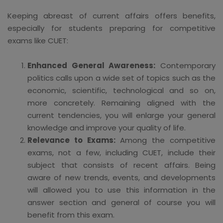
Keeping abreast of current affairs offers benefits,
especially for students preparing for competitive
exams like CUET:
Enhanced General Awareness:
Contemporary
politics calls upon a wide set of topics such as the
economic, scientific, technological and so on,
more concretely. Remaining aligned with the
current tendencies, you will enlarge your general
knowledge and improve your quality of life.
Relevance to Exams:
Among the competitive
exams, not a few, including CUET, include their
subject that consists of recent affairs. Being
aware of new trends, events, and developments
will allowed you to use this information in the
answer section and general of course you will
benefit from this exam.