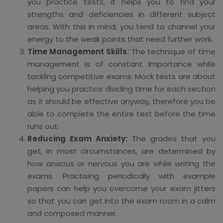
you practice tests, it helps you to find your
strengths and deficiencies in different subject
areas. With this in mind, you tend to channel your
energy to the weak points that need further work.
Time Management Skills:
The technique of time
management is of constant importance while
tackling competitive exams. Mock tests are about
helping you practice dividing time for each section
as it should be effective anyway, therefore you be
able to complete the entire test before the time
runs out.
Reducing Exam Anxiety:
The grades that you
get, in most circumstances, are determined by
how anxious or nervous you are while writing the
exams. Practising periodically with example
papers can help you overcome your exam jitters
so that you can get into the exam room in a calm
and composed manner.