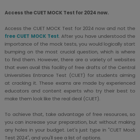
Access the CUET MOCK Test for 2024 now.
Access the CUET MOCK Test for 2024 now and not the
free CUET MOCK Test
. After you have understood the
importance of the mock tests, you would logically start
bumping on the most crucial question, which is where
to find them. However, there are a variety of websites
that even avail this facility of free drafts of the Central
Universities Entrance Test (CUET) for students aiming
at cracking it. These exams are made by experienced
educators and content experts who try their best to
make them look like the real deal (CUET).
To achieve that, take advantage of free resources, so
you can increase your preparation, but without making
any holes in your budget. Let's just type in "CUET Mock
Test 2024", and you'll see a list of options.