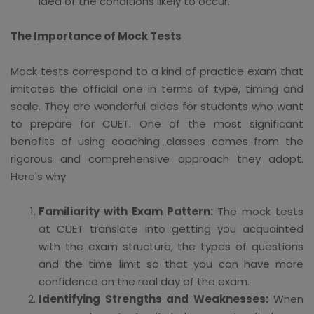
idea of the conditions likely to occur.
The Importance of Mock Tests
Mock tests correspond to a kind of practice exam that
imitates the official one in terms of type, timing and
scale. They are wonderful aides for students who want
to prepare for CUET. One of the most significant
benefits of using coaching classes comes from the
rigorous and comprehensive approach they adopt.
Here's why:
Familiarity with Exam Pattern:
The mock tests
at CUET translate into getting you acquainted
with the exam structure, the types of questions
and the time limit so that you can have more
confidence on the real day of the exam.
Identifying Strengths and Weaknesses:
When