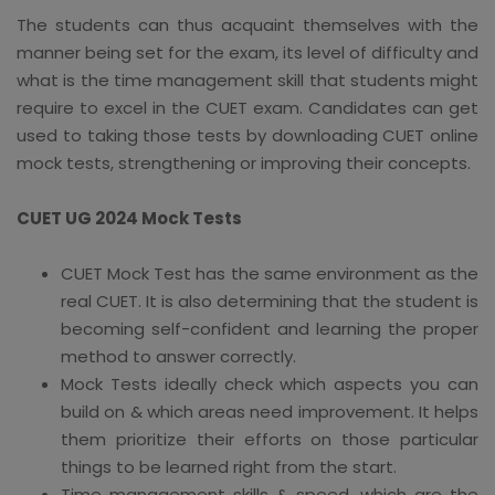
The students can thus acquaint themselves with the
manner being set for the exam, its level of difficulty and
what is the time management skill that students might
require to excel in the CUET exam. Candidates can get
used to taking those tests by downloading CUET online
mock tests, strengthening or improving their concepts.
CUET UG 2024 Mock Tests
CUET Mock Test has the same environment as the
real CUET. It is also determining that the student is
becoming self-confident and learning the proper
method to answer correctly.
Mock Tests ideally check which aspects you can
build on & which areas need improvement. It helps
them prioritize their efforts on those particular
things to be learned right from the start.
Time management skills & speed, which are the