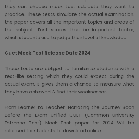
they can choose mock test subjects they want to
practice. These tests simulate the actual examination,
the paper covers all the important topics and areas of
the subject. Test scores thus be important factor,
which students use to judge their level of knowledge.
Cuet Mock Test Release Date 2024
These tests are obliged to familiarize students with a
test-like setting which they could expect during the
actual exam. It gives them a chance to measure what
they have achieved & find their weaknesses.
From Learner to Teacher: Narrating the Journey Soon
Before the Exam Unified CUET (Common University
Entrance Test) Mock Test paper for 2024 Will be
released for students to download online.