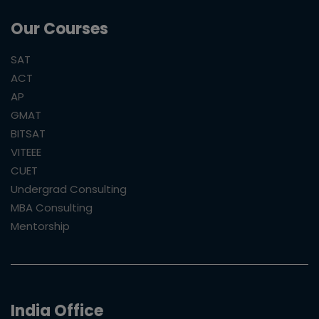
Our Courses
SAT
ACT
AP
GMAT
BITSAT
VITEEE
CUET
Undergrad Consulting
MBA Consulting
Mentorship
India Office