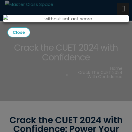
Close
Crack the CUET 2024 with
Confidence
Home
Crack The CUET 2024
With Confidence
Crack the CUET 2024 with
Confidence: Power Your