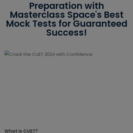
Preparation with
Masterclass Space's Best
Mock Tests for Guaranteed
Success!
What is CUET?