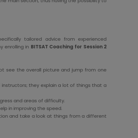
the main section, thus having the possibility to
cifically tailored advice from experienced
 enrolling in
BITSAT Coaching for Session 2
ot see the overall picture and jump from one
instructors; they explain a lot of things that a
ess and areas of difficulty.
lp in improving the speed.
on and take a look at things from a different