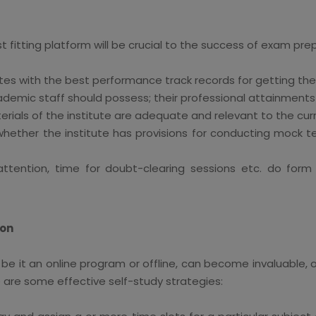
st fitting platform will be crucial to the success of exam pr
utes with the best performance track records for getting th
ademic staff should possess; their professional attainment
rials of the institute are adequate and relevant to the curr
ether the institute has provisions for conducting mock te
al attention, time for doubt-clearing sessions etc. do fo
ion
be it an online program or offline, can become invaluable, or
e are some effective self-study strategies: