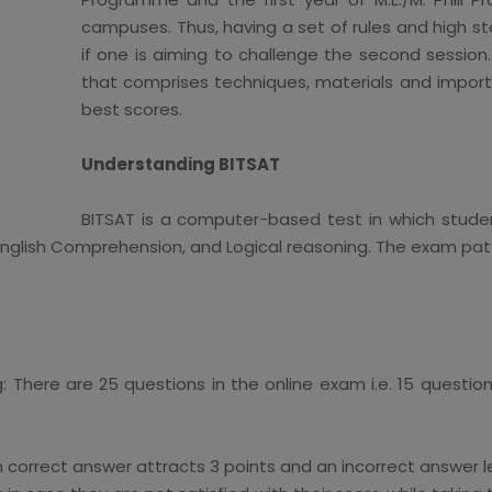
campuses. Thus, having a set of rules and high st
if one is aiming to challenge the second session.
that comprises techniques, materials and importa
best scores.
Understanding BITSAT
BITSAT is a computer-based test in which studen
lish Comprehension, and Logical reasoning. The exam patte
g: There are 25 questions in the online exam i.e. 15 questio
ach correct answer attracts 3 points and an incorrect answer le