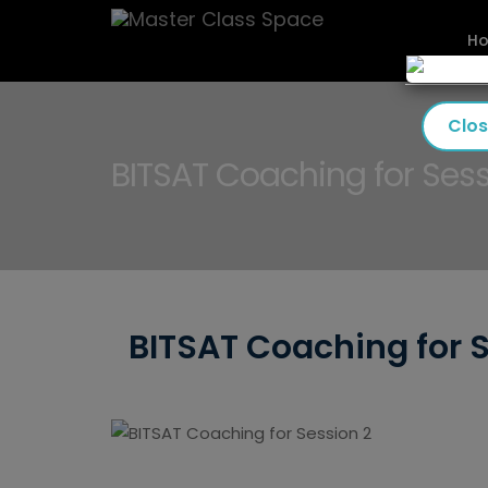
H
Clo
BITSAT Coaching for Sess
BITSAT Coaching for 