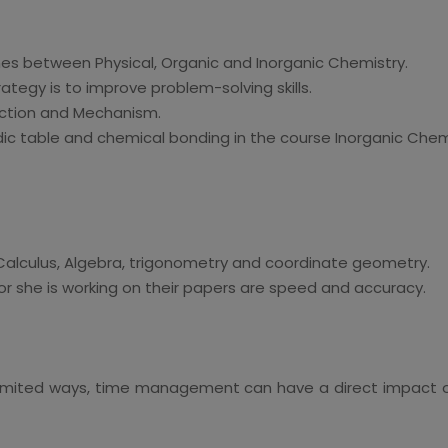
shes between Physical, Organic and Inorganic Chemistry.
ategy is to improve problem-solving skills.
action and Mechanism.
dic table and chemical bonding in the course Inorganic Chem
alculus, Algebra, trigonometry and coordinate geometry.
r she is working on their papers are speed and accuracy.
 in limited ways, time management can have a direct impact