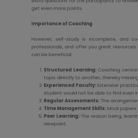
extra questions for the participants to answer 
get even more points.
Importance of Coaching
However, self-study is incomplete, and co
professionals, and offer you great resources
can be beneficial:
Structured Learning:
Coaching centres
topic directly to another, thereby missin
Experienced Faculty:
Extensive practice
student would not be able to find even i
Regular Assessments:
The arrangements
Time Management Skills:
Mock papers a
Peer Learning:
The reason being, learni
viewpoint.