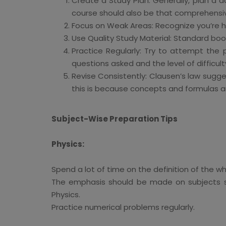
Create a Study Plan: Generally, plan a d
course should also be that comprehensiv
Focus on Weak Areas: Recognize you’re h
Use Quality Study Material: Standard bo
Practice Regularly: Try to attempt the
questions asked and the level of difficult
Revise Consistently: Clausen’s law sugg
this is because concepts and formulas are
Subject-Wise Preparation Tips
Physics:
Spend a lot of time on the definition of the
The emphasis should be made on subjects s
Physics.
Practice numerical problems regularly.