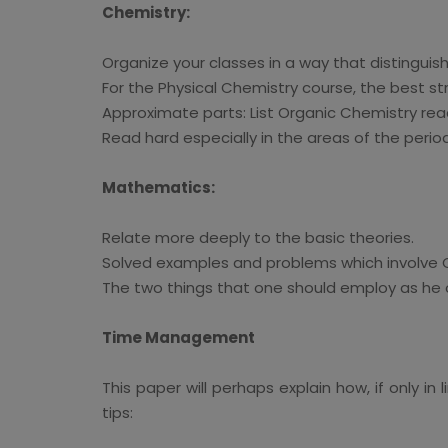
Chemistry:
Organize your classes in a way that distingui
For the Physical Chemistry course, the best str
Approximate parts: List Organic Chemistry re
Read hard especially in the areas of the perio
Mathematics:
Relate more deeply to the basic theories.
Solved examples and problems which involve C
The two things that one should employ as he o
Time Management
This paper will perhaps explain how, if only
tips: