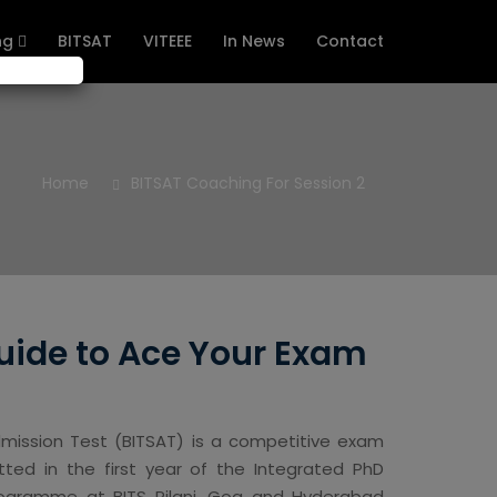
ng
BITSAT
VITEEE
In News
Contact
Home
BITSAT Coaching For Session 2
uide to Ace Your Exam
dmission Test (BITSAT) is a competitive exam
ed in the first year of the Integrated PhD
Programme at BITS Pilani, Goa and Hyderabad