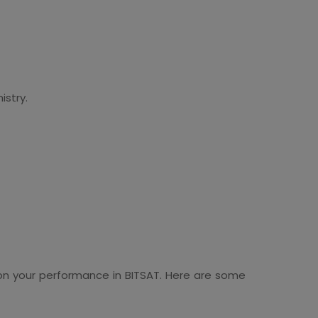
istry.
 on your performance in BITSAT. Here are some