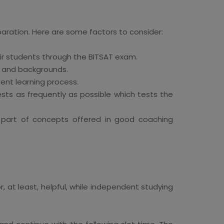
eparation. Here are some factors to consider:
eir students through the BITSAT exam.
s and backgrounds.
ent learning process.
sts as frequently as possible which tests the
rm part of concepts offered in good coaching
, at least, helpful, while independent studying