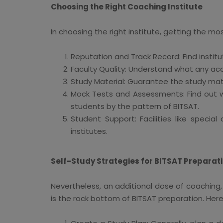
Choosing the Right Coaching Institute
In choosing the right institute, getting the mo
Reputation and Track Record: Find instit
Faculty Quality: Understand what any ac
Study Material: Guarantee the study mate
Mock Tests and Assessments: Find out wh
students by the pattern of BITSAT.
Student Support: Facilities like speci
institutes.
Self-Study Strategies for BITSAT Preparat
Nevertheless, an additional dose of coaching, 
is the rock bottom of BITSAT preparation. Her