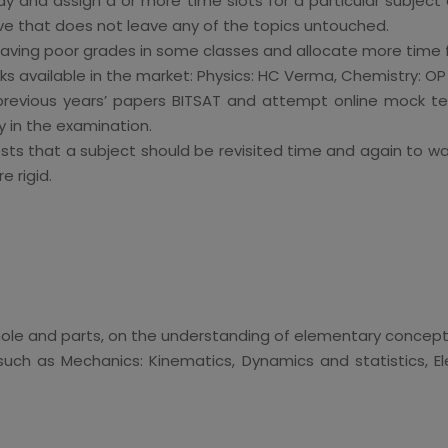
ay and assign a or more time slots for a particular subject 
e that does not leave any of the topics untouched.
aving poor grades in some classes and allocate more time 
oks available in the market: Physics: HC Verma, Chemistry: 
 previous years’ papers BITSAT and attempt online mock te
y in the examination.
ests that a subject should be revisited time and again to 
 rigid.
 whole and parts, on the understanding of elementary concep
uch as Mechanics: Kinematics, Dynamics and statistics, 