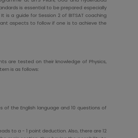
andards is essential to be prepared especially
 It is a guide for Session 2 of BITSAT coaching
nt aspects to follow if one is to achieve the
ts are tested on their knowledge of Physics,
rn is as follows:
ns of the English language and 10 questions of
ads to a - 1 point deduction. Also, there are 12