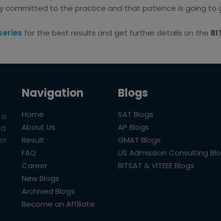
 committed to the practice and that patience is going to g
series
for the best results and get further details on the
BI
Navigation
Blogs
Home
SAT Blogs
is
About Us
AP Blogs
ld.
Result
GMAT Blogs
or
FAQ
US Admission Consulting Bl
Career
BITSAT & VITEEE Blogs
New Blogs
Archived Blogs
Become an Affiliate