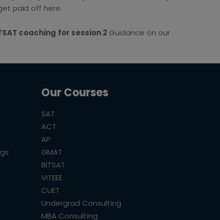
et paid off here.
TSAT coaching for session 2
Guidance on our
Our Courses
SAT
ACT
AP
ogs
GMAT
BITSAT
VITEEE
CUET
Undergrad Consulting
MBA Consulting