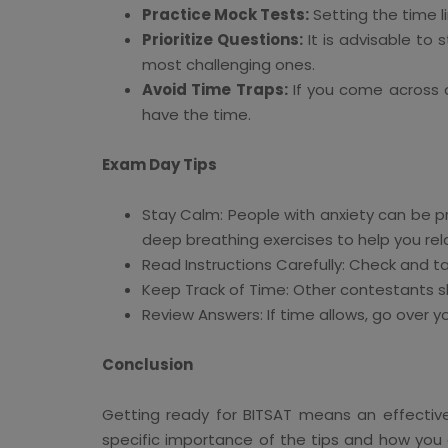
Practice Mock Tests:
Setting the time l
Prioritize Questions:
It is advisable to
most challenging ones.
Avoid Time Traps:
If you come across an
have the time.
Exam Day Tips
Stay Calm: People with anxiety can be p
deep breathing exercises to help you rel
Read Instructions Carefully: Check and t
Keep Track of Time: Other contestants s
Review Answers: If time allows, go over y
Conclusion
Getting ready for BITSAT means an effective c
specific importance of the tips and how you 