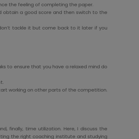
ce the feeling of completing the paper.
nd obtain a good score and then switch to the
n’t tackle it but come back to it later if you
aks to ensure that you have a relaxed mind do
t.
rt working on other parts of the competition.
finally, time utilization. Here, I discuss the
ing the right coaching institute and studying