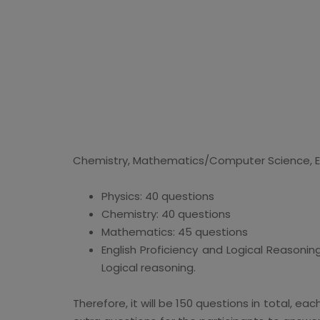
Chemistry, Mathematics/Computer Science, Eng
Physics: 40 questions
Chemistry: 40 questions
Mathematics: 45 questions
English Proficiency and Logical Reasonin
Logical reasoning.
Therefore, it will be 150 questions in total, e