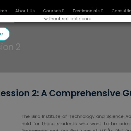
ome
About Us
Courses
Testimonials
Consulti
se
ion 2
Session 2: A Comprehensive G
The Birla Institute of Technology and Science A
held for those students who want to be admitt
Programme and the first year of M.E./M. Phill 