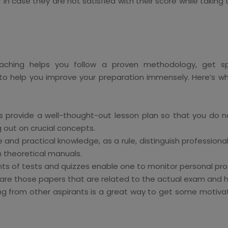
in case they are not satisfied with their score while taking 
aching helps you follow a proven methodology, get spe
 to help you improve your preparation immensely. Here’s why
 provide a well-thought-out lesson plan so that you do n
g out on crucial concepts.
 and practical knowledge, as a rule, distinguish professional 
n theoretical manuals.
 of tests and quizzes enable one to monitor personal progr
re those papers that are related to the actual exam and he
ng from other aspirants is a great way to get some motivati