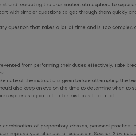
imit and recreating the examination atmosphere to experien
 start with simpler questions to get through them quickly a
y question that takes a lot of time and is too complex, do
revented from performing their duties effectively. Take bre
ax.
ake note of the instructions given before attempting the tes
hould also keep an eye on the time to determine when to sta
our responses again to look for mistakes to correct.
ombination of preparatory classes, personal practice, and, 
can improve your chances of success in Session 2 by select