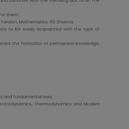
and continue with the following slot time. The
for them.
OP Tandon, Mathematics: RD Sharma.
sts to be easily acquainted with the type of
warrant the formation of permanent knowledge,
ts and fundamental laws.
Electrodynamics, Thermodynamics and Modern