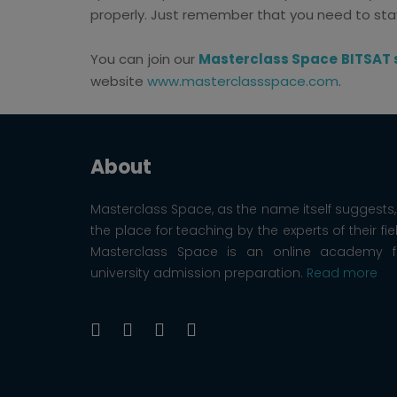
properly. Just remember that you need to stay
You can join our
Masterclass Space BITSAT 
website
www.masterclassspace.com
.
About
Masterclass Space, as the name itself suggests, 
the place for teaching by the experts of their fie
Masterclass Space is an online academy f
university admission preparation.
Read more