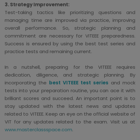
3. Strategy Improvement:
Test-taking tactics like prioritizing questions and
managing time are improved via practice, improving
overall performance. So, strategic planning and
commitment are necessary for VITEEE preparedness.
Success is ensured by using the best test series and
practice tests and remaining current.
In a nutshell, preparing for the VITEEE requires
dedication, diligence, and strategic planning. By
incorporating the
best VITEEE test series
and mock
tests into your preparation routine, you can ace it with
brilliant scores and succeed. An important point is to
stay updated with the latest news and updates
related to VITEEE. Keep an eye on the official website of
VIT for any updates related to the exam. Visit us at
www.masterclassspace.com
.