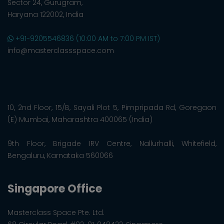
Sector 24, Gurugram,
Haryana 122002, India
+91-9205546836 (10:00 AM to 7:00 PM IST)
info@masterclassspace.com
10, 2nd Floor, 15/B, Sayali Plot 5, Pimpripada Rd, Goregaon
(E) Mumbai, Maharashtra 400065 (India)
9th Floor, Brigade IRV Centre, Nallurhalli, Whitefield,
Bengaluru, Karnataka 560066
Singapore Office
Masterclass Space Pte. Ltd.