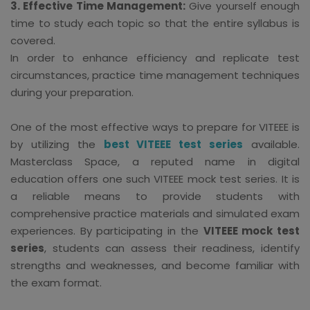
3. Effective Time Management:
Give yourself enough
time to study each topic so that the entire syllabus is
covered.
In order to enhance efficiency and replicate test
circumstances, practice time management techniques
during your preparation.
One of the most effective ways to prepare for VITEEE is
by utilizing the
best VITEEE test series
available.
Masterclass Space, a reputed name in digital
education offers one such VITEEE mock test series. It is
a reliable means to provide students with
comprehensive practice materials and simulated exam
experiences. By participating in the
VITEEE mock test
series
, students can assess their readiness, identify
strengths and weaknesses, and become familiar with
the exam format.