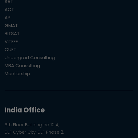
SAT
ACT
AP
GMAT
BITSAT
VITEEE
CUET
Undergrad Consulting
MBA Consulting
Mentorship
India Office
5th Floor Building no 10 A,
DLF Cyber City, DLF Phase 2,