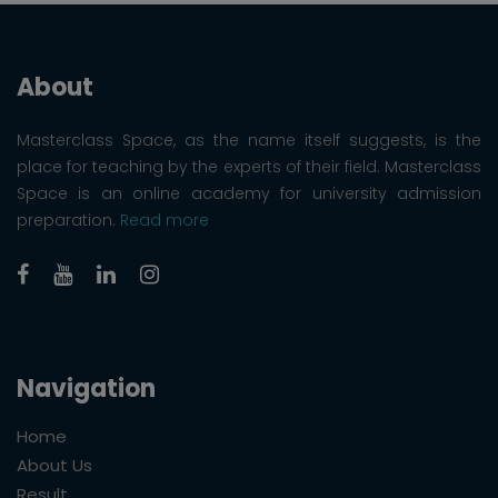
About
Masterclass Space, as the name itself suggests, is the
place for teaching by the experts of their field. Masterclass
Space is an online academy for university admission
preparation.
Read more
Navigation
Home
About Us
Result