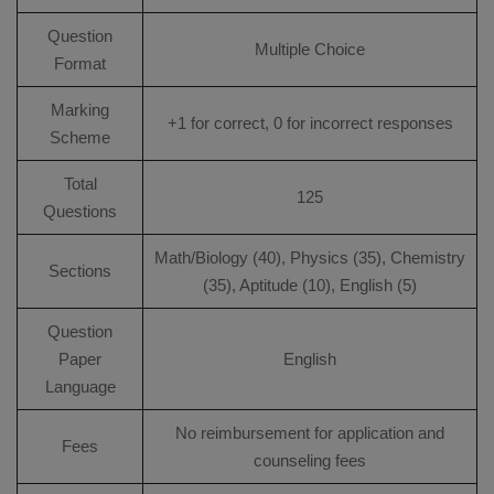
Question
Multiple Choice
Format
Marking
+1 for correct, 0 for incorrect responses
Scheme
Total
125
Questions
Math/Biology (40), Physics (35), Chemistry
Sections
(35), Aptitude (10), English (5)
Question
Paper
English
Language
No reimbursement for application and
Fees
counseling fees