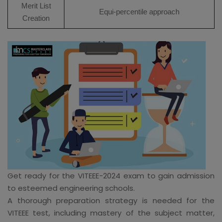
Merit List
Equi-percentile approach
Creation
Get ready for the VITEEE-2024 exam to gain admission
to esteemed engineering schools.
A thorough preparation strategy is needed for the
VITEEE test, including mastery of the subject matter,