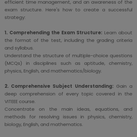
efficient time management, and an awareness of the
exam structure. Here's how to create a successful
strategy:
1. Comprehending the Exam Structure:
Learn about
the format of the test, including the grading criteria
and syllabus.
Understand the structure of multiple-choice questions
(MCQs) in disciplines such as aptitude, chemistry,
physics, English, and mathematics/biology.
2. Comprehensive Subject Understanding:
Gain a
deep comprehension of every topic covered in the
VITEEE course.
Concentrate on the main ideas, equations, and
methods for resolving issues in physics, chemistry,
biology, English, and mathematics.