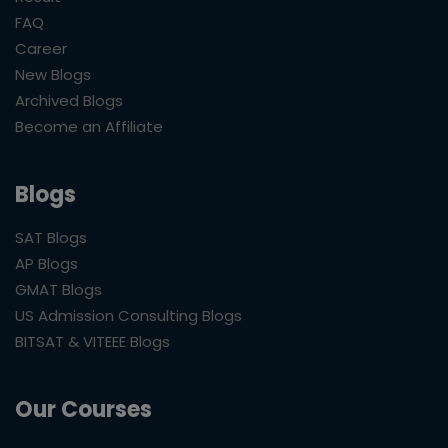
FAQ
Career
New Blogs
Archived Blogs
Become an Affiliate
Blogs
SAT Blogs
AP Blogs
GMAT Blogs
US Admission Consulting Blogs
BITSAT & VITEEE Blogs
Our Courses