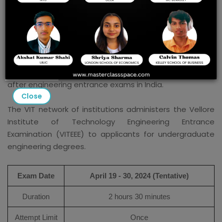
VITEEE 2024 Prep Guide:
The VIT Engineering Entrance Examination (VITEEE) is a
highly competitive exam conducted by the Vellore
Institute of Technology (VIT) for admission to its
engineering programs. It is one of the most sought-
after engineering entrance exams in India.
Close
The VIT network of institutions administers the Vellore
Institute of Technology Engineering Entrance
Examination (VITEEE) to applicants for undergraduate
engineering degrees.
Exam Date
April 19 - 30, 2024 (Tentative)
Duration
2 hours 30 minutes
Attempt Limit
Once