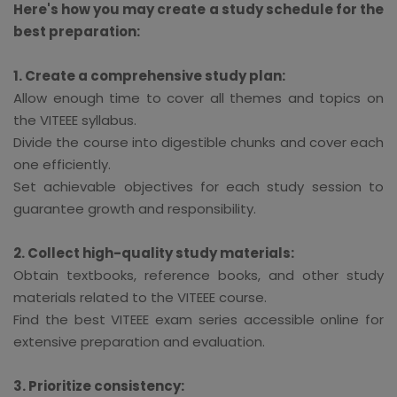
Here's how you may create a study schedule for the
best preparation:
1. Create a comprehensive study plan:
Allow enough time to cover all themes and topics on
the VITEEE syllabus.
Divide the course into digestible chunks and cover each
one efficiently.
Set achievable objectives for each study session to
guarantee growth and responsibility.
2. Collect high-quality study materials:
Obtain textbooks, reference books, and other study
materials related to the VITEEE course.
Find the best VITEEE exam series accessible online for
extensive preparation and evaluation.
3. Prioritize consistency: