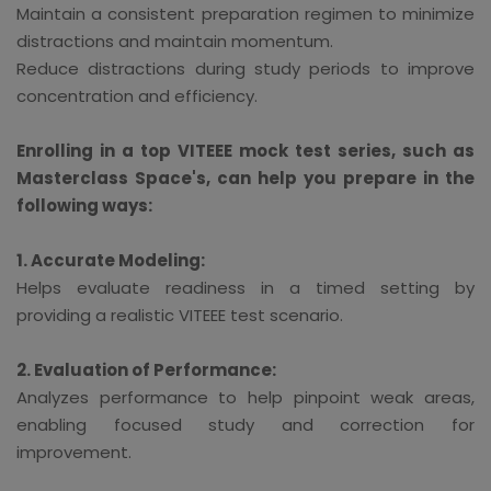
Maintain a consistent preparation regimen to minimize
distractions and maintain momentum.
Reduce distractions during study periods to improve
concentration and efficiency.
Enrolling in a top VITEEE mock test series, such as
Masterclass Space's, can help you prepare in the
following ways:
1. Accurate Modeling:
Helps evaluate readiness in a timed setting by
providing a realistic VITEEE test scenario.
2. Evaluation of Performance:
Analyzes performance to help pinpoint weak areas,
enabling focused study and correction for
improvement.