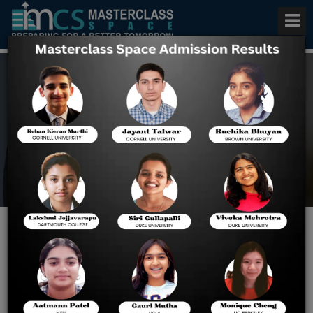
Best VITEEE Exam Series
Home
Best VITEEE Exam Series
Excel with the Best VITEEE
Test Series with 3 Strategic
Study Plans