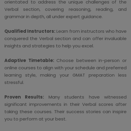
orientated to address the unique challenges of the
Verbal section, covering reasoning, reading, and
grammar in depth, all under expert guidance.
Qualified Instructors:
Learn from instructors who have
conquered the Verbal section and can offer invaluable
insights and strategies to help you excel.
Adaptive Timetable:
Choose between in-person or
online courses to align with your schedule and preferred
learning style, making your GMAT preparation less
stressful.
Proven Results:
Many students have witnessed
significant improvements in their Verbal scores after
taking these courses. Their success stories can inspire
you to perform at your best.