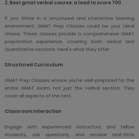
2. Best gmat verbal course: a lead to score 700
If you thrive in a structured and interactive learning
environment, GMAT Prep Classes could be your ideal
choice. These classes provide a comprehensive GMAT
preparation experience, covering both Verbal and
Quantitative sections. Here's what they offer:
Structured Curriculum
GMAT Prep Classes ensure you're well-prepared for the
entire GMAT exam, not just the Verbal section. They
cover all aspects of the test.
Classroom Interaction
Engage with experienced instructors and fellow
students, ask questions, and receive real-time