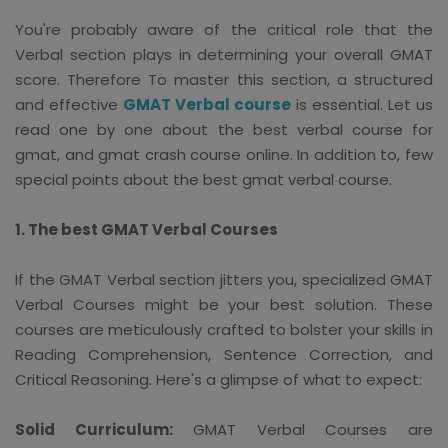
You're probably aware of the critical role that the
Verbal section plays in determining your overall GMAT
score. Therefore To master this section, a structured
and effective
GMAT Verbal course
is essential. Let us
read one by one about the best verbal course for
gmat, and gmat crash course online. In addition to, few
special points about the best gmat verbal course.
1. The best GMAT Verbal Courses
If the GMAT Verbal section jitters you, specialized GMAT
Verbal Courses might be your best solution. These
courses are meticulously crafted to bolster your skills in
Reading Comprehension, Sentence Correction, and
Critical Reasoning. Here's a glimpse of what to expect:
Solid Curriculum:
GMAT Verbal Courses are