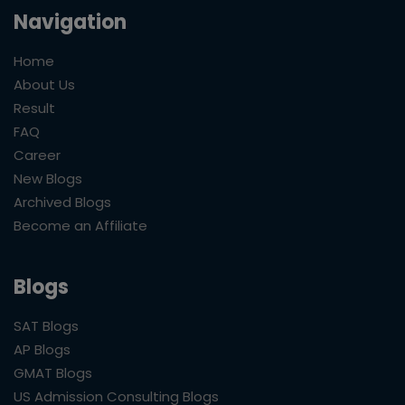
Navigation
Home
About Us
Result
FAQ
Career
New Blogs
Archived Blogs
Become an Affiliate
Blogs
SAT Blogs
AP Blogs
GMAT Blogs
US Admission Consulting Blogs