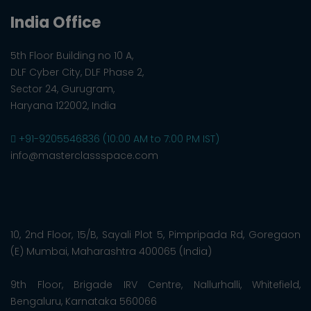
India Office
5th Floor Building no 10 A,
DLF Cyber City, DLF Phase 2,
Sector 24, Gurugram,
Haryana 122002, India
+91-9205546836 (10:00 AM to 7:00 PM IST)
info@masterclassspace.com
10, 2nd Floor, 15/B, Sayali Plot 5, Pimpripada Rd, Goregaon
(E) Mumbai, Maharashtra 400065 (India)
9th Floor, Brigade IRV Centre, Nallurhalli, Whitefield,
Bengaluru, Karnataka 560066