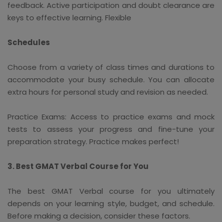
feedback. Active participation and doubt clearance are
keys to effective learning. Flexible
Schedules
Choose from a variety of class times and durations to
accommodate your busy schedule. You can allocate
extra hours for personal study and revision as needed.
Practice Exams: Access to practice exams and mock
tests to assess your progress and fine-tune your
preparation strategy. Practice makes perfect!
3. Best GMAT Verbal Course for You
The best GMAT Verbal course for you ultimately
depends on your learning style, budget, and schedule.
Before making a decision, consider these factors.