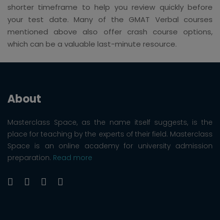
shorter timeframe to help you review quickly before
your test date. Many of the GMAT Verbal courses
mentioned above also offer crash course options,
which can be a valuable last-minute resource.
About
Masterclass Space, as the name itself suggests, is the
place for teaching by the experts of their field. Masterclass
Space is an online academy for university admission
preparation.
Read more