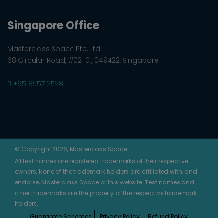
Singapore Office
Masterclass Space Pte. Ltd.
68 Circular Road, #02-01, 049422, Singapore
+65 8957 2528
© Copyright 2026, Masterclass Space
All test names are registered trademarks of their respective
owners. None of the trademark holders are affiliated with, and
endorse, Masterclass Space or this website. Test names and
other trademarks are the property of the respective trademark
holders.
Guarantee Schemes
Privacy Policy
Refund Policy