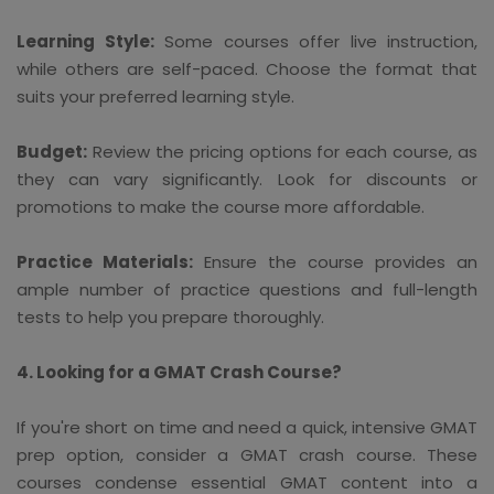
Learning Style:
Some courses offer live instruction,
while others are self-paced. Choose the format that
suits your preferred learning style.
Budget:
Review the pricing options for each course, as
they can vary significantly. Look for discounts or
promotions to make the course more affordable.
Practice Materials:
Ensure the course provides an
ample number of practice questions and full-length
tests to help you prepare thoroughly.
4. Looking for a GMAT Crash Course?
If you're short on time and need a quick, intensive GMAT
prep option, consider a GMAT crash course. These
courses condense essential GMAT content into a