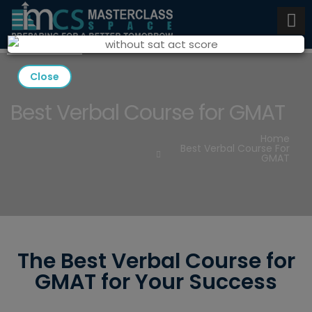
Close
Best Verbal Course for GMAT
Home
Best Verbal Course For
GMAT
The Best Verbal Course for
GMAT for Your Success