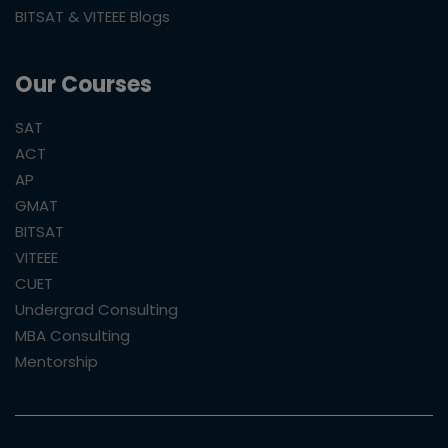
BITSAT & VITEEE Blogs
Our Courses
SAT
ACT
AP
GMAT
BITSAT
VITEEE
CUET
Undergrad Consulting
MBA Consulting
Mentorship