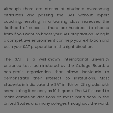
Although there are stories of students overcoming
difficulties and passing the SAT without expert
coaching, enrolling in a training class increases the
likelihood of success. There are hundreds to choose
from if you want to boost your SAT preparation. Being in
a competitive environment can help your exhibition and
push your SAT preparation in the right direction.
The SAT is a well-known international university
entrance test administered by the College Board, a
non-profit organization that allows individuals to
demonstrate their intellect to institutions. Most
students in India take the SAT in 11th or 12th grade, with
some taking it as early as 10th grade. The SAT is used to
make admission decisions at most institutions in the
United States and many colleges throughout the world.