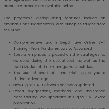
practice materials are available online.
The program's distinguishing features include an
emphasis on fundamentals, with principles taught from
the start.
Comprehensive and In-Depth Live Online SAT
Training - From Fundamentals to Advanced
Special emphasis is placed on the strategies to
be used during the actual test, as well as the
optimization of time management abilities.
The use of shortcuts and tricks gives you a
distinct advantage.
New Digital SAT Software has been updated.
Expert suggestions, methods, and assistance
from faculty who specialize in Digital SAT exam
preparation