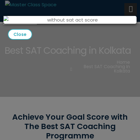
Close
Best SAT Coaching in Kolkata
Home
Best SAT Coaching In
Kolkata
Achieve Your Goal Score with
The Best SAT Coaching
Programme