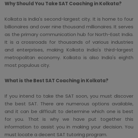
Why Should You Take SAT Coaching in Kolkata?
Kolkata is India's second-largest city. It is home to four
billionaires and over nine thousand millionaires. It serves
as the primary communication hub for North-East India.
It is a crossroads for thousands of various industries
and enterprises, making Kolkata India's third-largest
metropolitan economy. Kolkata is also India's eighth
most populous city.
What is the Best SAT Coaching in Kolkata?
If you intend to take the SAT soon, you must discover
the best SAT. There are numerous options available,
and it can be difficult to determine which one is best
for you. That is why we have put together this
information to assist you in making your decision. You
must locate a decent SAT tutoring program.