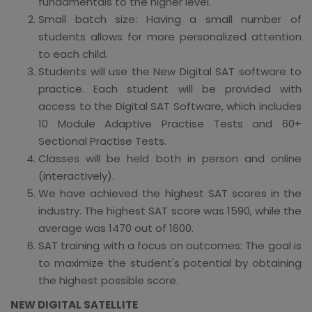
fundamentals to the higher level.
Small batch size: Having a small number of
students allows for more personalized attention
to each child.
Students will use the New Digital SAT software to
practice. Each student will be provided with
access to the Digital SAT Software, which includes
10 Module Adaptive Practise Tests and 60+
Sectional Practise Tests.
Classes will be held both in person and online
(interactively).
We have achieved the highest SAT scores in the
industry. The highest SAT score was 1590, while the
average was 1470 out of 1600.
SAT training with a focus on outcomes: The goal is
to maximize the student's potential by obtaining
the highest possible score.
NEW DIGITAL SATELLITE