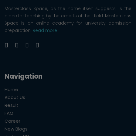
Masterclass Space, as the name itself suggests, is the
place for teaching by the experts of their field. Masterclass
Space is an online academy for university admission
preparation.
Read more
Navigation
Home
About Us
Result
FAQ
Career
New Blogs