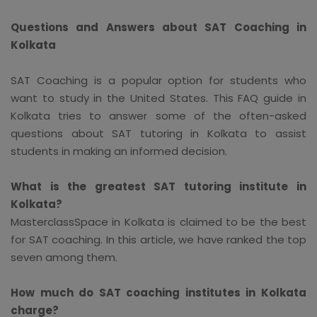
Questions and Answers about SAT Coaching in
Kolkata
SAT Coaching is a popular option for students who
want to study in the United States. This FAQ guide in
Kolkata tries to answer some of the often-asked
questions about SAT tutoring in Kolkata to assist
students in making an informed decision.
What is the greatest SAT tutoring institute in
Kolkata?
MasterclassSpace in Kolkata is claimed to be the best
for SAT coaching. In this article, we have ranked the top
seven among them.
How much do SAT coaching institutes in Kolkata
charge?