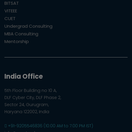
BITSAT
VITEEE
CUET
Undergrad Consulting
MBA Consulting
Mentorship
India Office
5th Floor Building no 10 A,
DLF Cyber City, DLF Phase 2,
Sector 24, Gurugram,
Haryana 122002, India
+91-9205546836 (10:00 AM to 7:00 PM IST)