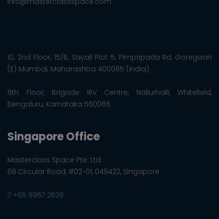
info@masterclassspace.com
10, 2nd Floor, 15/B, Sayali Plot 5, Pimpripada Rd, Goregaon
(E) Mumbai, Maharashtra 400065 (India)
9th Floor, Brigade IRV Centre, Nallurhalli, Whitefield,
Bengaluru, Karnataka 560066
Singapore Office
Masterclass Space Pte. Ltd.
68 Circular Road, #02-01, 049422, Singapore
+65 8957 2528