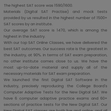
The highest SAT score was 1590/1600.
Materials (Digital SAT Practise) and mock tests
provided by us resulted in the highest number of 1500+
SAT scores by an institute.
Our average SAT score is 1470, which is among the
highest in the industry.
With our top SAT Online Classes, we have delivered the
best SAT outcomes. Our success rate is the greatest in
the industry, at 90%. In terms of SAT exam preparation,
no other institute comes close to us. We have the
most up-to-date material and supply all of the
necessary materials for SAT exam preparation.
We launched the first Digital SAT Software in the
industry, precisely reproducing the College Board's
Computer Adaptive Tests for the New Digital SAT. We
have 6 computer adaptive practice exams and 60+
sections of practice tests for the New Digital SAT. Our
New Digital SAT classes are both live and online, and all