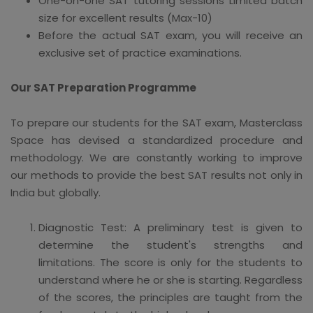
One-on-one SAT tutoring sessions Limited batch
size for excellent results (Max-10)
Before the actual SAT exam, you will receive an
exclusive set of practice examinations.
Our SAT Preparation Programme
To prepare our students for the SAT exam, Masterclass
Space has devised a standardized procedure and
methodology. We are constantly working to improve
our methods to provide the best SAT results not only in
India but globally.
Diagnostic Test: A preliminary test is given to
determine the student's strengths and
limitations. The score is only for the students to
understand where he or she is starting. Regardless
of the scores, the principles are taught from the