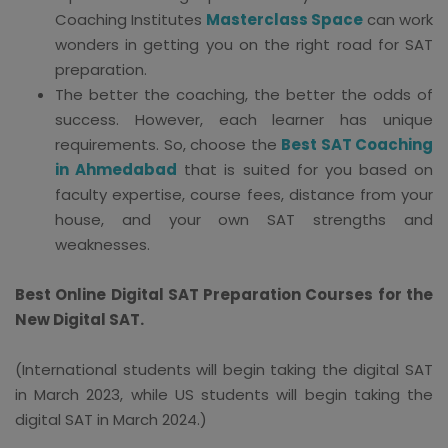
Coaching Institutes
Masterclass Space
can work
wonders in getting you on the right road for SAT
preparation.
The better the coaching, the better the odds of
success. However, each learner has unique
requirements. So, choose the
Best SAT Coaching
in Ahmedabad
that is suited for you based on
faculty expertise, course fees, distance from your
house, and your own SAT strengths and
weaknesses.
Best Online Digital SAT Preparation Courses for the
New Digital SAT.
(International students will begin taking the digital SAT
in March 2023, while US students will begin taking the
digital SAT in March 2024.)