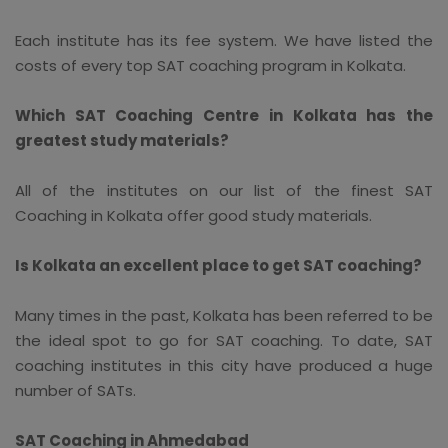
Each institute has its fee system. We have listed the
costs of every top SAT coaching program in Kolkata.
Which SAT Coaching Centre in Kolkata has the
greatest study materials?
All of the institutes on our list of the finest SAT
Coaching in Kolkata offer good study materials.
Is Kolkata an excellent place to get SAT coaching?
Many times in the past, Kolkata has been referred to be
the ideal spot to go for SAT coaching. To date, SAT
coaching institutes in this city have produced a huge
number of SATs.
SAT Coaching in Ahmedabad