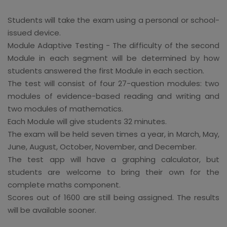
Students will take the exam using a personal or school-
issued device.
Module Adaptive Testing - The difficulty of the second
Module in each segment will be determined by how
students answered the first Module in each section.
The test will consist of four 27-question modules: two
modules of evidence-based reading and writing and
two modules of mathematics.
Each Module will give students 32 minutes.
The exam will be held seven times a year, in March, May,
June, August, October, November, and December.
The test app will have a graphing calculator, but
students are welcome to bring their own for the
complete maths component.
Scores out of 1600 are still being assigned. The results
will be available sooner.