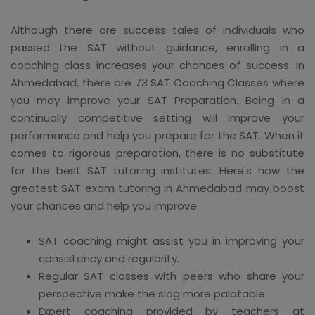
Although there are success tales of individuals who
passed the SAT without guidance, enrolling in a
coaching class increases your chances of success. In
Ahmedabad, there are 73 SAT Coaching Classes where
you may improve your SAT Preparation. Being in a
continually competitive setting will improve your
performance and help you prepare for the SAT. When it
comes to rigorous preparation, there is no substitute
for the best SAT tutoring institutes. Here's how the
greatest SAT exam tutoring in Ahmedabad may boost
your chances and help you improve:
SAT coaching might assist you in improving your
consistency and regularity.
Regular SAT classes with peers who share your
perspective make the slog more palatable.
Expert coaching provided by teachers at