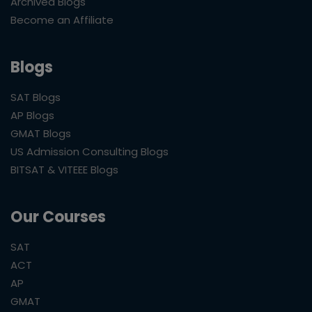
Archived Blogs
Become an Affiliate
Blogs
SAT Blogs
AP Blogs
GMAT Blogs
US Admission Consulting Blogs
BITSAT & VITEEE Blogs
Our Courses
SAT
ACT
AP
GMAT