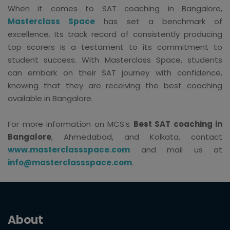
When it comes to SAT coaching in Bangalore,
Masterclass Space
has set a benchmark of
excellence. Its track record of consistently producing
top scorers is a testament to its commitment to
student success. With Masterclass Space, students
can embark on their SAT journey with confidence,
knowing that they are receiving the best coaching
available in Bangalore.
For more information on MCS’s
Best SAT coaching in
Bangalore
, Ahmedabad, and Kolkata, contact
www.masterclassspace.com
and mail us at
info@masterclassspace.com
.
About