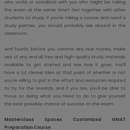
who works or socializes with you who might be taking
the exam at the same time? Get together with other
students to study. If you're taking a course and need a
study partner, you should probably ask around in the
classroom.
And fourth, before you commit any real money, make
use of any and all free and high-quality study materials
available to get started and see how it goes. You'll
have a lot clearer idea at that point of whether or not
you're willing to put in the effort and resources required
to try for the rewards, and if you are, you'll be able to
focus on doing what you need to do to give yourself
the best possible chance of success on the exam.
Masterclass Spaces Customized GMAT
Preparation Course