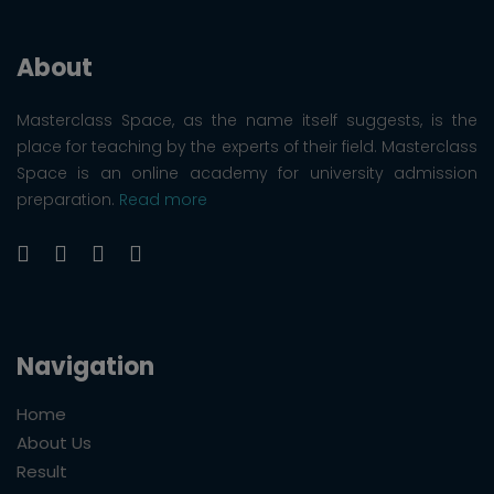
About
Masterclass Space, as the name itself suggests, is the
place for teaching by the experts of their field. Masterclass
Space is an online academy for university admission
preparation.
Read more
Navigation
Home
About Us
Result