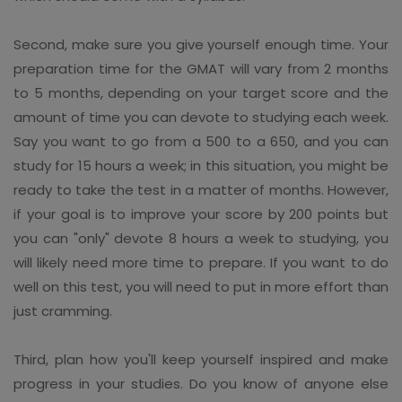
Second, make sure you give yourself enough time. Your
preparation time for the GMAT will vary from 2 months
to 5 months, depending on your target score and the
amount of time you can devote to studying each week.
Say you want to go from a 500 to a 650, and you can
study for 15 hours a week; in this situation, you might be
ready to take the test in a matter of months. However,
if your goal is to improve your score by 200 points but
you can "only" devote 8 hours a week to studying, you
will likely need more time to prepare. If you want to do
well on this test, you will need to put in more effort than
just cramming.
Third, plan how you'll keep yourself inspired and make
progress in your studies. Do you know of anyone else