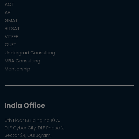
ACT
AP
GMAT
BITSAT
VITEEE
CUET
Undergrad Consulting
MBA Consulting
Mentorship
India Office
5th Floor Building no 10 A,
DLF Cyber City, DLF Phase 2,
Sector 24, Gurugram,