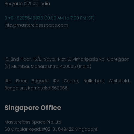
Haryana 122002, India
+91-9205546836 (10:00 AM to 7:00 PM IST)
info@masterclassspace.com
10, 2nd Floor, 15/B, Sayali Plot 5, Pimpripada Rd, Goregaon
(E) Mumbai, Maharashtra 400065 (India)
9th Floor, Brigade IRV Centre, Nallurhalli, Whitefield,
Bengaluru, Karnataka 560066
Singapore Office
Masterclass Space Pte. Ltd.
68 Circular Road, #02-01, 049422, Singapore