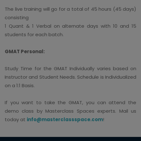
The live training will go for a total of 45 hours (45 days)
consisting
1 Quant & 1 Verbal on alternate days with 10 and 15
students for each batch.
GMAT Personal:
Study Time for the GMAT Individually varies based on
Instructor and Student Needs. Schedule is Individualized
on a 1:1 Basis.
If you want to take the GMAT, you can attend the
demo class by Masterclass Spaces experts. Mail us
today at
info@masterclassspace.com
!