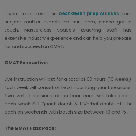
If you are interested in
best GMAT prep classes
from
subject matter experts on our team, please get in
touch. Masterclass Space's teaching staff has
extensive industry experience and can help you prepare
for and succeed on GMAT.
GMAT Exhaustive:
Live instruction will last for a total of 60 hours (10 weeks)
Each week will consist of two 1 hour long quant sessions.
Two verbal sessions of an hour each will take place
each week & 1 Quant doubt & 1 Verbal doubt of 1 hr
each on weekends with batch size between 10 and 15 .
The GMAT Fast Pace: