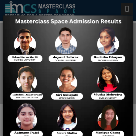
Best Online GMAT Prep
Classes
Home
Best Online GMAT Prep
Classes
Preparing for the GMAT in 2024 -
Get Started Now!