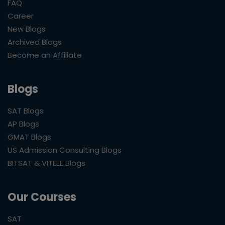
FAQ
Career
New Blogs
Archived Blogs
Become an Affiliate
Blogs
SAT Blogs
AP Blogs
GMAT Blogs
US Admission Consulting Blogs
BITSAT & VITEEE Blogs
Our Courses
SAT