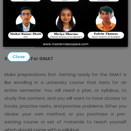
Naturally, I can't promise you that you'll achieve an
excellent score on the GMAT because nothing in life is
certain. However, I can give you the methods that have
shown to increase success with Masterclass Spaces
Best Online GMAT Prep Classes.
Close
Study Plan For GMAT
Make preparations first. Getting ready for the GMAT is
like enrolling in a university course that lasts for an
entire semester. You will need a plan, or syllabus, to
study the content, and you will want to have access to
books, practise tests, and practise problems. Either you
devise your own method, or you purchase a pre-
existing course or set of materials to teach yourself
which should come with a syllabus.