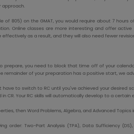
r approach.
ale of 805) on the GMAT, you would require about 7 hours of
on. Online classes are more interesting and offer active f
effectively as a result, and they will also need fewer revis
o prepare, you need to block that time off of your calenda
he remainder of your preparation has a positive start, we adv
t have to switch to RC until you've achieved your desired s
in CR. Your RC skills will automatically develop to a certain
rties, then Word Problems, Algebra, and Advanced Topics 
ing order: Two-Part Analysis (TPA), Data Sufficiency (DS)