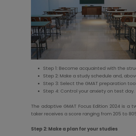
Step 1: Become acquainted with the stru
Step 2: Make a study schedule and, above a
Step 3: Select the GMAT preparation tool
Step 4: Control your anxiety on test day.
The adaptive GMAT Focus Edition 2024 is a two
taker receives a score ranging from 205 to 805 
Step 2: Make a plan for your studies