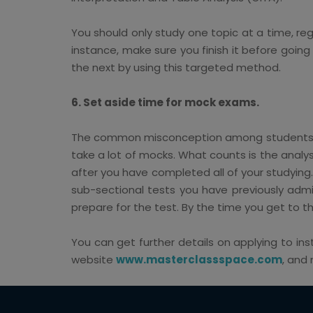
You should only study one topic at a time, rega
instance, make sure you finish it before goin
the next by using this targeted method.
6. Set aside time for mock exams.
The common misconception among students is t
take a lot of mocks. What counts is the analy
after you have completed all of your studying
sub-sectional tests you have previously adm
prepare for the test. By the time you get to thi
You can get further details on applying to ins
website
www.masterclassspace.com
, and