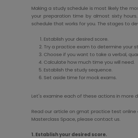
Making a study schedule is most likely the mo
your preparation time by almost sixty hours
schedule that works for you. The stages to de
Establish your desired score.
Try a practice exam to determine your st
Choose if you want to take a verbal, quan
Calculate how much time you will need.
Establish the study sequence.
Set aside time for mock exams.
Let's examine each of these actions in more d
Read our article on gmat practice test onlin
Masterclass Space, please contact us.
1. Establish your desired score.