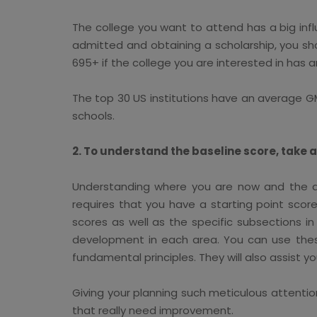
The college you want to attend has a big infl
admitted and obtaining a scholarship, you sho
695+ if the college you are interested in has
The top 30 US institutions have an average G
schools.
2. To understand the baseline score, take 
Understanding where you are now and the am
requires that you have a starting point score.
scores as well as the specific subsections i
development in each area. You can use these
fundamental principles. They will also assist
Giving your planning such meticulous attenti
that really need improvement.