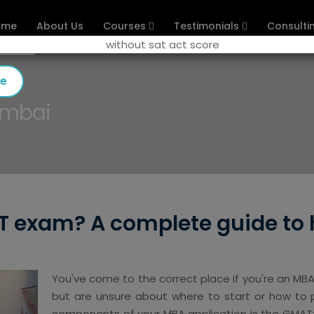
ome
About Us
Courses
Testimonials
Consulti
se
umbai
 exam? A complete guide to 
You've come to the correct place if you're an M
but are unsure about where to start or how to p
components of your MBA application is the GMAT;