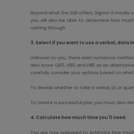
Beyond what the ESR offers, Sigma-X mocks offer
you will also be able to determine how muc
rushing through.
3. Select if you want to use a verbal, data i
Unknown to you, there exist numerous methods
also score Q85, V80, and DI81 as an alternative
carefully consider your options based on whethe
To decide whether to take a verbal, DI, or qua
To create a successful plan, you must also de
4. Calculate how much time you'll need.
You are now prepared to estimate how much t