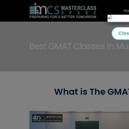
H
Clo
Best GMAT Classes in M
What is The GMAT