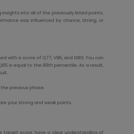
sights into all of the previously listed points,
rmance was influenced by chance, timing, or
d with a score of Q77, V86, and DI83. You can
85 is equal to the 89th percentile. As a result,
uit.
 the previous phase.
are your strong and weak points.
 target score, have a clear understanding of