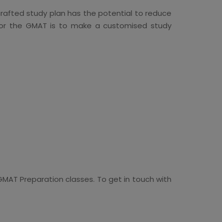
crafted study plan has the potential to reduce
e for the GMAT is to make a customised study
MAT Preparation classes. To get in touch with