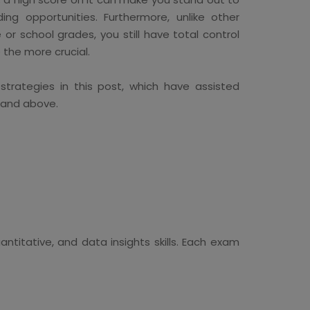
ng opportunities. Furthermore, unlike other
 or school grades, you still have total control
e the more crucial.
trategies in this post, which have assisted
 and above.
ntitative, and data insights skills. Each exam