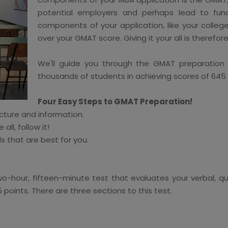
potential employers and perhaps lead to fundi
components of your application, like your college
over your GMAT score. Giving it your all is therefor
We'll guide you through the GMAT preparation s
thousands of students in achieving scores of 645
Four Easy Steps to GMAT Preparation!
cture and information.
ll, follow it!
s that are best for you.
-hour, fifteen-minute test that evaluates your verbal, qua
points. There are three sections to this test.