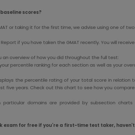
 baseline scores?
or taking it for the first time, we advise using one of two t
e Report if you have taken the GMAT recently. You will receive 
an overview of how you did throughout the full test:
ur percentile ranking for each section as well as your overa
ays the percentile rating of your total score in relation
ast five years. Check out this chart to see how you compa
 particular domains are provided by subsection charts 
am for free if you're a first-time test taker, haven't 