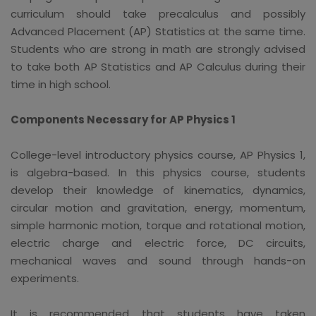
curriculum should take precalculus and possibly
Advanced Placement (AP) Statistics at the same time.
Students who are strong in math are strongly advised
to take both AP Statistics and AP Calculus during their
time in high school.
Components Necessary for AP Physics 1
College-level introductory physics course, AP Physics 1,
is algebra-based. In this physics course, students
develop their knowledge of kinematics, dynamics,
circular motion and gravitation, energy, momentum,
simple harmonic motion, torque and rotational motion,
electric charge and electric force, DC circuits,
mechanical waves and sound through hands-on
experiments.
It is recommended that students have taken