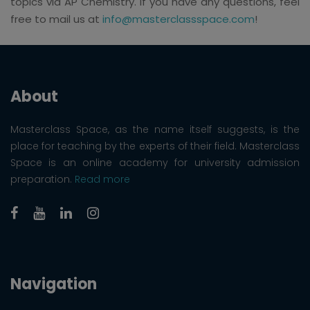
topics via AP Chemistry. If you have any questions, feel
free to mail us at
info@masterclassspace.com
!
About
Masterclass Space, as the name itself suggests, is the
place for teaching by the experts of their field. Masterclass
Space is an online academy for university admission
preparation.
Read more
Navigation