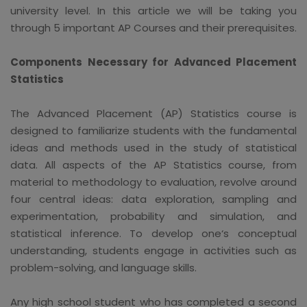
university level. In this article we will be taking you
through 5 important AP Courses and their prerequisites.
Components Necessary for Advanced Placement
Statistics
The Advanced Placement (AP) Statistics course is
designed to familiarize students with the fundamental
ideas and methods used in the study of statistical
data. All aspects of the AP Statistics course, from
material to methodology to evaluation, revolve around
four central ideas: data exploration, sampling and
experimentation, probability and simulation, and
statistical inference. To develop one‘s conceptual
understanding, students engage in activities such as
problem-solving, and language skills.
Any high school student who has completed a second