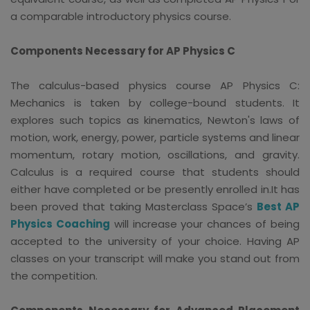
a comparable introductory physics course.
Components Necessary for AP Physics C
The calculus-based physics course AP Physics C:
Mechanics is taken by college-bound students. It
explores such topics as kinematics, Newton's laws of
motion, work, energy, power, particle systems and linear
momentum, rotary motion, oscillations, and gravity.
Calculus is a required course that students should
either have completed or be presently enrolled in.It has
been proved that taking Masterclass Space’s
Best AP
Physics Coaching
will increase your chances of being
accepted to the university of your choice. Having AP
classes on your transcript will make you stand out from
the competition.