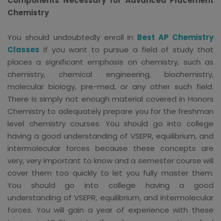
Components Necessary for Advanced Placement
Chemistry
You should undoubtedly enroll in
Best AP Chemistry
Classes
if you want to pursue a field of study that
places a significant emphasis on chemistry, such as
chemistry, chemical engineering, biochemistry,
molecular biology, pre-med, or any other such field.
There is simply not enough material covered in Honors
Chemistry to adequately prepare you for the freshman
level chemistry courses. You should go into college
having a good understanding of VSEPR, equilibrium, and
intermolecular forces because these concepts are
very, very important to know and a semester course will
cover them too quickly to let you fully master them.
You should go into college having a good
understanding of VSEPR, equilibrium, and intermolecular
forces. You will gain a year of experience with these