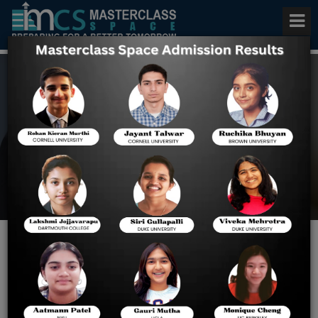
Best AP Statistics Coaching
Home
Best AP Statistics
Coaching
5 Important AP Courses and
Their Prerequisites!