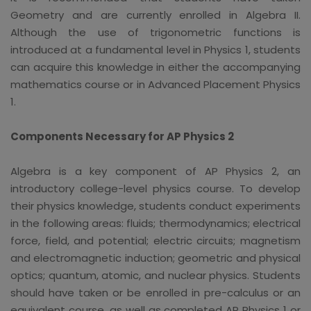
Geometry and are currently enrolled in Algebra II.
Although the use of trigonometric functions is
introduced at a fundamental level in Physics 1, students
can acquire this knowledge in either the accompanying
mathematics course or in Advanced Placement Physics
1.
Components Necessary for AP Physics 2
Algebra is a key component of AP Physics 2, an
introductory college-level physics course. To develop
their physics knowledge, students conduct experiments
in the following areas: fluids; thermodynamics; electrical
force, field, and potential; electric circuits; magnetism
and electromagnetic induction; geometric and physical
optics; quantum, atomic, and nuclear physics. Students
should have taken or be enrolled in pre-calculus or an
equivalent course, as well as completed AP Physics 1 or