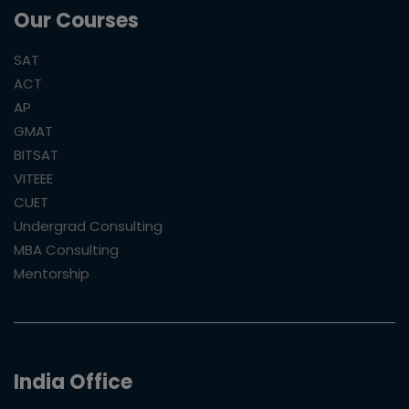
Our Courses
SAT
ACT
AP
GMAT
BITSAT
VITEEE
CUET
Undergrad Consulting
MBA Consulting
Mentorship
India Office