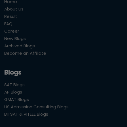
Home
About Us
Result
FAQ
Career
New Blogs
Archived Blogs
Become an Affiliate
Blogs
SAT Blogs
AP Blogs
GMAT Blogs
US Admission Consulting Blogs
BITSAT & VITEEE Blogs