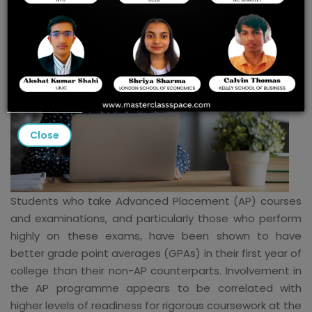
Close
Students who take Advanced Placement (AP) courses
and examinations, and particularly those who perform
highly on these exams, have been shown to have
better grade point averages (GPAs) in their first year of
college than their non-AP counterparts. Involvement in
the AP programme appears to be correlated with
higher levels of readiness for rigorous coursework at the