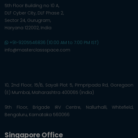
5th Floor Building no 10 A,
DLF Cyber City, DLF Phase 2,
Sector 24, Gurugram,
Haryana 122002, India
+91-9205546836 (10:00 AM to 7:00 PM IST)
info@masterclassspace.com
10, 2nd Floor, 15/B, Sayali Plot 5, Pimpripada Rd, Goregaon
(E) Mumbai, Maharashtra 400065 (India)
9th Floor, Brigade IRV Centre, Nallurhalli, Whitefield,
Bengaluru, Karnataka 560066
Singapore Office