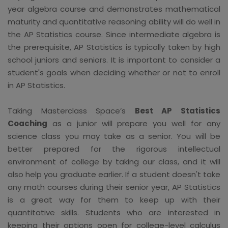
year algebra course and demonstrates mathematical
maturity and quantitative reasoning ability will do well in
the AP Statistics course. Since intermediate algebra is
the prerequisite, AP Statistics is typically taken by high
school juniors and seniors. It is important to consider a
student's goals when deciding whether or not to enroll
in AP Statistics.
Taking Masterclass Space’s
Best AP Statistics
Coaching
as a junior will prepare you well for any
science class you may take as a senior. You will be
better prepared for the rigorous intellectual
environment of college by taking our class, and it will
also help you graduate earlier. If a student doesn't take
any math courses during their senior year, AP Statistics
is a great way for them to keep up with their
quantitative skills. Students who are interested in
keeping their options open for college-level calculus