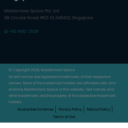
Masterclass Space Pte. Ltd.
68 Circular Road, #02-01, 049422, Singapore
+65 8957 2528
© Copyright 2026, Masterclass Space
All test names are registered trademarks of their respective
owners. None of the trademark holders are affiliated with, and
endorse, Masterclass Space or this website. Test names and
other trademarks are the property of the respective trademark
holders.
Guarantee Schemes
Privacy Policy
Refund Policy
Terms of Use