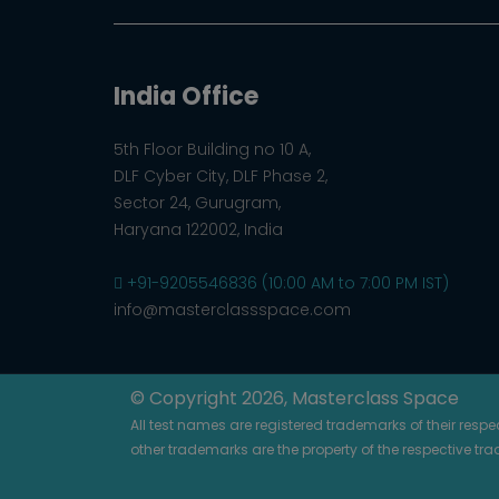
India Office
5th Floor Building no 10 A,
DLF Cyber City, DLF Phase 2,
Sector 24, Gurugram,
Haryana 122002, India
+91-9205546836 (10:00 AM to 7:00 PM IST)
info@masterclassspace.com
© Copyright 2026, Masterclass Space
All test names are registered trademarks of their resp
other trademarks are the property of the respective tr