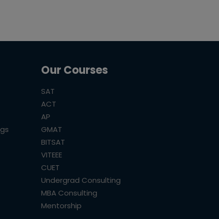
Our Courses
SAT
ACT
AP
ogs
GMAT
BITSAT
VITEEE
CUET
Undergrad Consulting
MBA Consulting
Mentorship