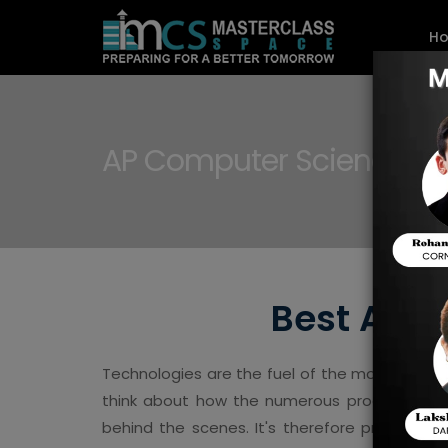
H
AP Computer Science A 
Best AP C
Technologies are the fuel of the modern world
think about how the numerous programming
behind the scenes. It's therefore probably