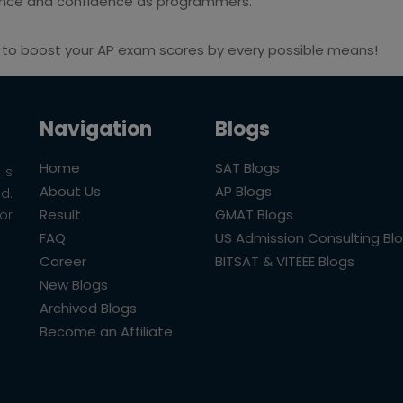
ence and confidence as programmers.
to boost your AP exam scores by every possible means!
Navigation
Blogs
Home
SAT Blogs
is
About Us
AP Blogs
ld.
Result
GMAT Blogs
or
FAQ
US Admission Consulting Bl
Career
BITSAT & VITEEE Blogs
New Blogs
Archived Blogs
Become an Affiliate