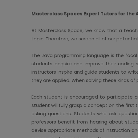
Masterclass Spaces Expert Tutors for the
At Masterclass Space, we know that a teacher'
topic. Therefore, we screen all of our potent
The Java programming language is the focal 
students acquire and improve their coding sk
Instructors inspire and guide students to wri
they are applied. When solving these kinds of
Each student is encouraged to participate ac
student will fully grasp a concept on the firs
asking questions. Students who ask questio
professors benefit from hearing about stude
devise appropriate methods of instruction and