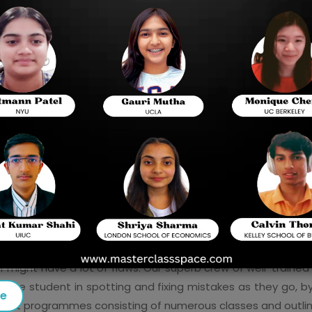
ion for AP Computer Science A requires that you have a firm
urse
 is no simple task. Patient and persistent effort is requi
rces in addition to self-study to develop proficiency in
ss Space
, present a comprehensive programme for AP Comp
ght a programming language if they're constantly being 
d generally feel out the language. In this way, the student
r, it aids students in formulating answers to problems, provi
er might have a lot of flaws. Our superb crew of well-traine
d the student in spotting and fixing mistakes as they go, 
se
nterpret programmes consisting of numerous classes and outl