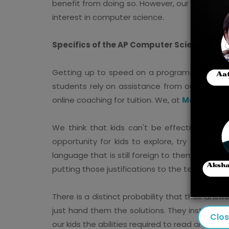
benefit from doing so. However, our preparat
interest in computer science.
Specifics of the AP Computer Science A Co
Getting up to speed on a programming language
students rely on assistance from outside sou
online coaching for tuition. We, at
Mastercla
We think that kids can't be effectively tau
opportunity for kids to explore, try out, an
language that is still foreign to them. Moreove
putting those justifications to the test.
There is a distinct probability that their answ
just hand them the solutions. They instead ai
Clo
our kids the abilities required to read and i