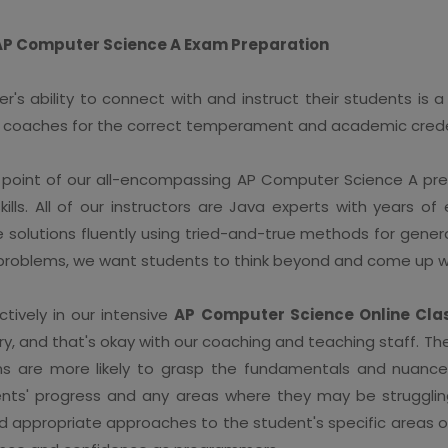
 AP Computer Science A Exam Preparation
s ability to connect with and instruct their students is a k
ial coaches for the correct temperament and academic crede
point of our all-encompassing AP Computer Science A prepa
ills. All of our instructors are Java experts with years o
te solutions fluently using tried-and-true methods for gener
 problems, we want students to think beyond and come up wi
tively in our intensive
AP Computer Science Online Cla
t try, and that's okay with our coaching and teaching staff. 
ns are more likely to grasp the fundamentals and nuanc
nts' progress and any areas where they may be struggling.
 appropriate approaches to the student's specific areas of