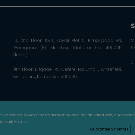
S
10, 2nd Floor, 15/B, Sayali Plot 5, Pimpripada Rd,
M
Goregaon (E) Mumbai, Maharashtra 400065
6
(India)
9th Floor, Brigade IRV Centre, Nallurhalli, Whitefield,
Bengaluru, Karnataka 560066
ective owners. None of the trademark holders are affiliated with, and endo
ademark holders.
Guarantee Schemes