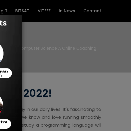
ng
BITSAT
VITEEE
In News
Contact
e
AP Computer Science A Online Coaching
s in 2022!
nology in our daily lives. It's fascinating to
e world we know and love running smoothly
hooses to study a programming language will