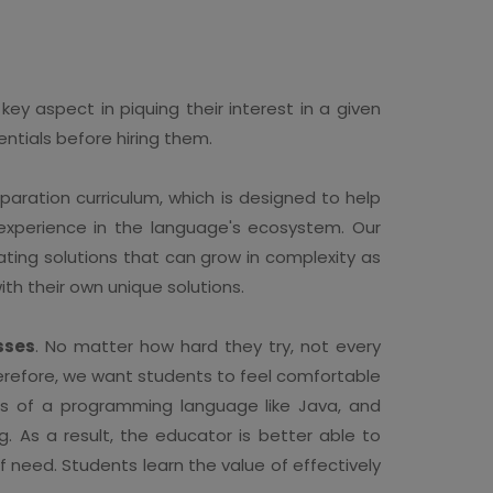
ey aspect in piquing their interest in a given
ntials before hiring them.
ration curriculum, which is designed to help
f experience in the language's ecosystem. Our
ating solutions that can grow in complexity as
th their own unique solutions.
sses
. No matter how hard they try, not every
Therefore, we want students to feel comfortable
es of a programming language like Java, and
 As a result, the educator is better able to
 need. Students learn the value of effectively