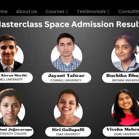
ome
About Us
Courses
Testimonials
Consulti
Online Coaching
Hom
omputer Science A Expert
. Computers are the most pervasive way we interact with tech
 languages powering modern forms of technology keep th
 reasonable to state that every student who wants and c