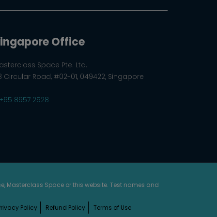
ingapore Office
asterclass Space Pte. Ltd.
8 Circular Road, #02-01, 049422, Singapore
+65 8957 2528
rse, Masterclass Space or this website. Test names and
Privacy Policy
Refund Policy
Terms of Use