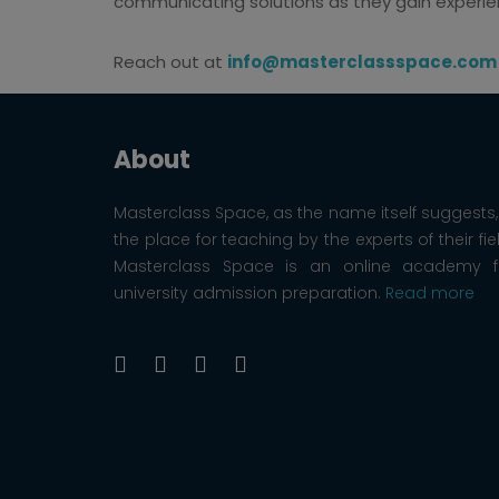
communicating solutions as they gain experi
Reach out at
info@masterclassspace.com
About
Masterclass Space, as the name itself suggests, 
the place for teaching by the experts of their fie
Masterclass Space is an online academy f
university admission preparation.
Read more