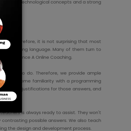
 grasp of technological concepts and a strong
red. Therefore, it is not surprising that most
 a programming language. Many of them turn to
uter Science A Online Coaching.
told what to do. Therefore, we provide ample
 can gain some familiarity with a programming
ding clear justifications for those answers, and
d teachers is always ready to assist. They won't
by contrasting possible answers. We also teach
ining the design and development process.