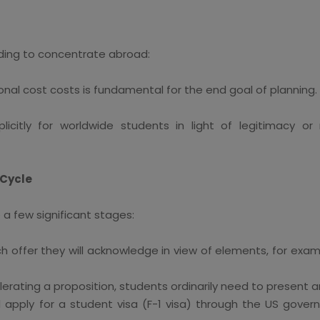
nding to concentrate abroad:
al cost costs is fundamental for the end goal of planning.
icitly for worldwide students in light of legitimacy or
 Cycle
a few significant stages:
h offer they will acknowledge in view of elements, for exa
erating a proposition, students ordinarily need to present a
d apply for a student visa (F-1 visa) through the US gover