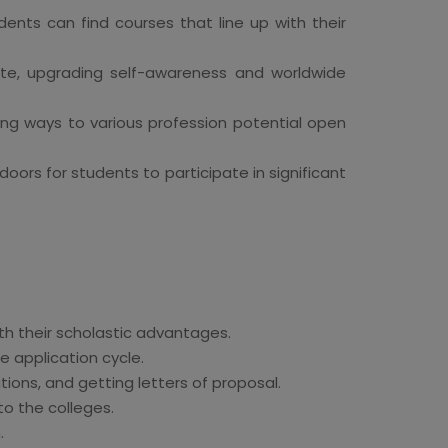
dents can find courses that line up with their
ate, upgrading self-awareness and worldwide
ng ways to various profession potential open
ors for students to participate in significant
th their scholastic advantages.
 application cycle.
tions, and getting letters of proposal.
o the colleges.
.