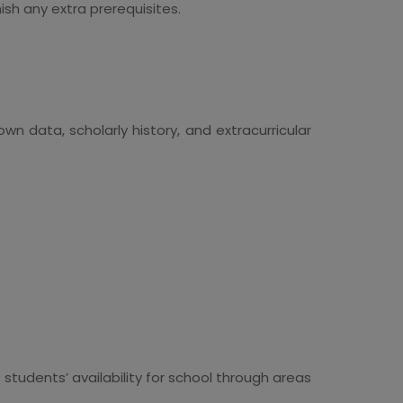
h any extra prerequisites.
wn data, scholarly history, and extracurricular
 students’ availability for school through areas