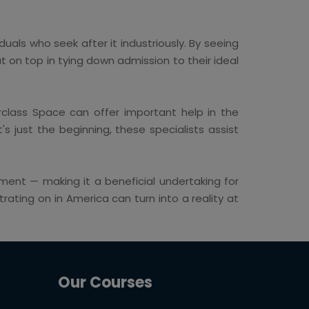
duals who seek after it industriously. By seeing
 on top in tying down admission to their ideal
erclass Space can offer important help in the
 just the beginning, these specialists assist
ent — making it a beneficial undertaking for
ating on in America can turn into a reality at
Our Courses