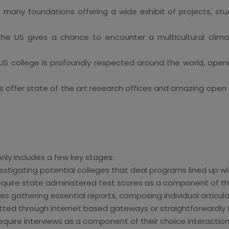
t many foundations offering a wide exhibit of projects, stu
the US gives a chance to encounter a multicultural clim
S college is profoundly respected around the world, openi
ffer state of the art research offices and amazing open do
nly includes a few key stages:
estigating potential colleges that deal programs lined up wi
equire state administered test scores as a component of the
s gathering essential reports, composing individual articula
ed through internet based gateways or straightforwardly t
equire interviews as a component of their choice interaction