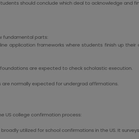
dents should conclude which deal to acknowledge and finis
ew fundamental parts:
nline application frameworks where students finish up their o
e foundations are expected to check scholastic execution.
 are normally expected for undergrad affirmations.
he US college confirmation process:
oadly utilized for school confirmations in the US. It surveys