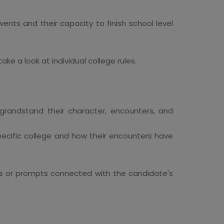
ents and their capacity to finish school level
ke a look at individual college rules.
 grandstand their character, encounters, and
specific college and how their encounters have
ies or prompts connected with the candidate's