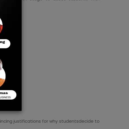
vincing justifications for why studentsdecide to