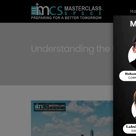
H
Understanding the U.S. C