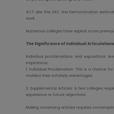
ACT: Like the SAT, the Demonstration estimate
work.
Numerous colleges have explicit score prerequis
The Significance of Individual Articulatio
Individual proclamations and expositions ar
inspirations:
1. Individual Proclamation: This is a chance 
molded their scholarly advantages.
2. Supplemental Articles: A few colleges req
experience or future objectives.
Making convincing articles requires contemplat