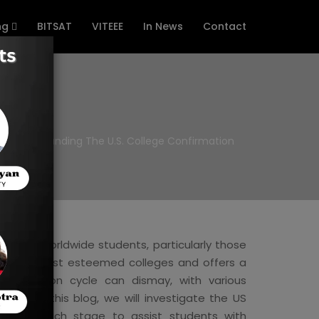
ng
BITSAT
VITEEE
In News
Contact
Understanding The U.S. College Confirmation
ajority worldwide students, particularly those
 world's most esteemed colleges and offers a
 affirmation cycle can dismay, with various
tion. In this blog, we will investigate the US
arating each stage to assist students with