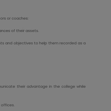
tors or coaches:
nces of their assets.
ts and objectives to help them recorded as a
unicate their advantage in the college while
 offices.