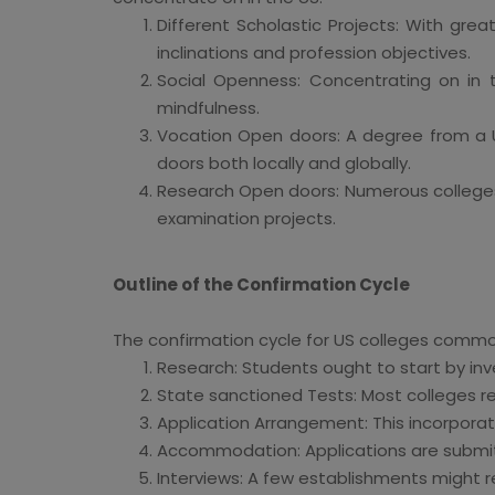
Different Scholastic Projects: With grea
inclinations and profession objectives.
Social Openness: Concentrating on in 
mindfulness.
Vocation Open doors: A degree from a U
doors both locally and globally.
Research Open doors: Numerous colleges o
examination projects.
Outline of the Confirmation Cycle
The confirmation cycle for US colleges commo
Research: Students ought to start by inv
State sanctioned Tests: Most colleges r
Application Arrangement: This incorporate
Accommodation: Applications are submitt
Interviews: A few establishments might r