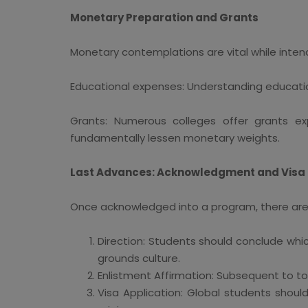
Monetary Preparation and Grants
Monetary contemplations are vital while inte
Educational expenses: Understanding education
Grants: Numerous colleges offer grants expl
fundamentally lessen monetary weights.
Last Advances: Acknowledgment and Visa
Once acknowledged into a program, there are 
Direction: Students should conclude whic
grounds culture.
Enlistment Affirmation: Subsequent to tol
Visa Application: Global students shoul