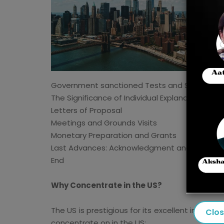
Government sanctioned Tests and Scores
The Significance of Individual Explanations and
Letters of Proposal
Meetings and Grounds Visits
Monetary Preparation and Grants
Last Advances: Acknowledgment and Visa Inte
End
Why Concentrate in the US?
The US is prestigious for its excellent instruc
Clo
concentrate on in the US: