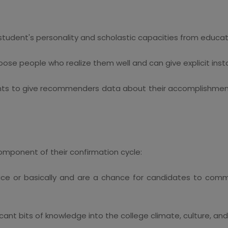
 student's personality and scholastic capacities from educa
e people who realize them well and can give explicit insta
dents to give recommenders data about their accomplishmen
component of their confirmation cycle:
ace or basically and are a chance for candidates to comm
icant bits of knowledge into the college climate, culture, and