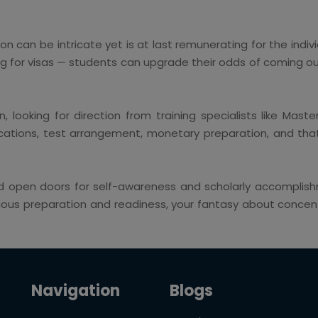
on can be intricate yet is at last remunerating for the indivi
g for visas — students can upgrade their odds of coming out
, looking for direction from training specialists like Mast
tions, test arrangement, monetary preparation, and that's
 open doors for self-awareness and scholarly accomplishm
ous preparation and readiness, your fantasy about concentr
Navigation
Blogs