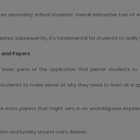
s secondary school students’ overall instructive turn of ev
ites; subsequently, it's fundamental for students to really ta
ns and Papers
e basic parts of the application that permit students to
for students to make sense of why they need to learn at a 
uire extra papers that might zero in on unambiguous inquir
ion and lucidity around one's desires.