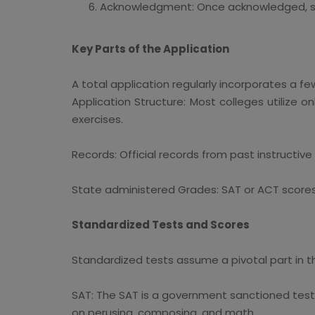
Acknowledgment: Once acknowledged, stu
Key Parts of the Application
A total application regularly incorporates a f
Application Structure: Most colleges utilize o
exercises.
Records: Official records from past instructiv
State administered Grades: SAT or ACT scores
Standardized Tests and Scores
Standardized tests assume a pivotal part in t
SAT: The SAT is a government sanctioned test br
on perusing, composing, and math.