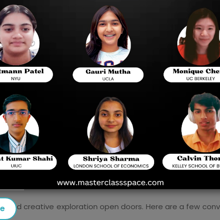
exploring their excursion effectively.
Chapter by chapter guide
Why Concentrate in the US?
Outline of the Affirmation Interaction
Key Parts of the Application
 Expositions
raction
tion and creative exploration open doors. Here are a few con
se