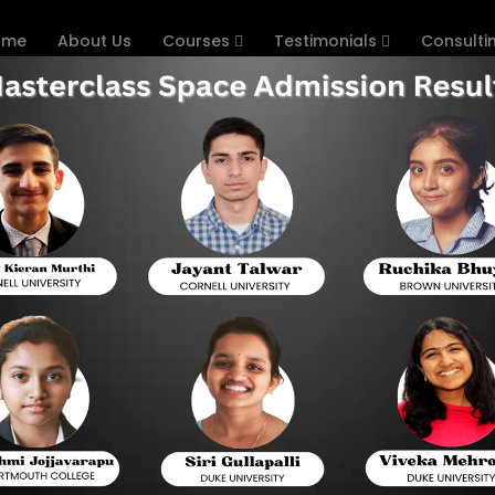
ome
About Us
Courses
Testimonials
Consulti
ollege Confirmation
Home
Concentrating on in the US is a fantasy for the m
from India. The US is home to a portion of the
different scope of projects. In any case, the
advances and prerequisites that differ by founda
college affirmation process for students, sep