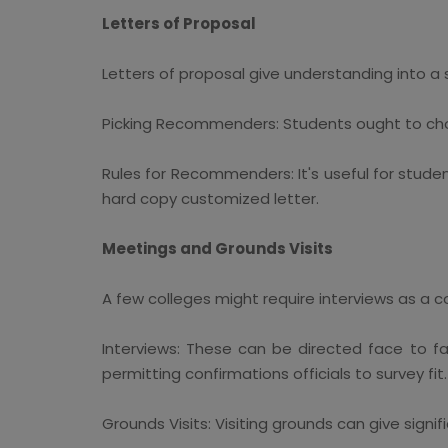
Letters of Proposal
Letters of proposal give understanding into a
Picking Recommenders: Students ought to choos
Rules for Recommenders: It's useful for stu
hard copy customized letter.
Meetings and Grounds Visits
A few colleges might require interviews as a 
Interviews: These can be directed face to f
permitting confirmations officials to survey fit.
Grounds Visits: Visiting grounds can give signif