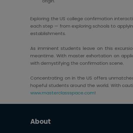
origin.
Exploring the US college confirmation interacti
each step — from exploring schools to applyin
establishments.
As imminent students leave on this excursion
meantime. With master exhortation on applica
with demystifying the confirmation scene.
Concentrating on in the US offers unmatched
hopeful students around the world. With cauti
www.masterclassspace.com
!
About