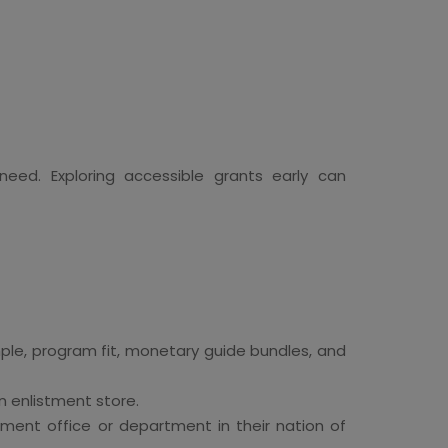
 need. Exploring accessible grants early can
mple, program fit, monetary guide bundles, and
n enlistment store.
nment office or department in their nation of