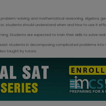
 problem-solving and mathematical reasoning. Algebra, geo
tor, students should understand when and how to use it effic
ing. Students are expected to train their skills to solve rea
sist students in decomposing complicated problems into s
lso taught by tutors.