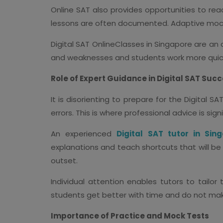
Online SAT also provides opportunities to rea
lessons are often documented. Adaptive mock t
Digital SAT OnlineClasses in Singapore are an
and weaknesses and students work more quick
Role of Expert Guidance in Digital SAT Suc
It is disorienting to prepare for the Digital
errors. This is where professional advice is signi
An experienced
Digital SAT tutor in Sin
explanations and teach shortcuts that will be
outset.
Individual attention enables tutors to tailor
students get better with time and do not ma
Importance of Practice and Mock Tests