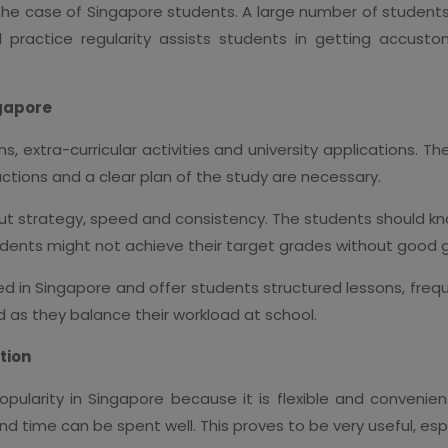
n the case of Singapore students. A large number of student
tal practice regularity assists students in getting acc
ngapore
 extra-curricular activities and university applications. Th
ctions and a clear plan of the study are necessary.
 but strategy, speed and consistency. The students should kn
udents might not achieve their target grades without good 
ned in Singapore and offer students structured lessons, fre
as they balance their workload at school.
tion
pularity in Singapore because it is flexible and convenie
d time can be spent well. This proves to be very useful, esp