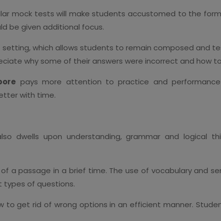
gular mock tests will make students accustomed to the f
uld be given additional focus.
est setting, which allows students to remain composed and te
eciate why some of their answers were incorrect and how to
pore
pays more attention to practice and performance 
tter with time.
lso dwells upon understanding, grammar and logical thin
 of a passage in a brief time. The use of vocabulary and se
t types of questions.
 to get rid of wrong options in an efficient manner. Studen