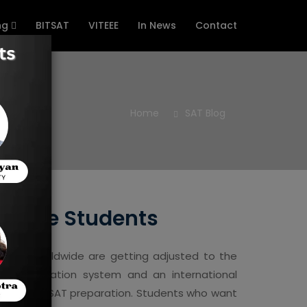
ng
BITSAT
VITEEE
In News
Contact
Home
SAT Blog
gapore Students
dents worldwide are getting adjusted to the
good education system and an international
 organised SAT preparation. Students who want