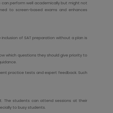
s can perform well academically but might not
ustomed to screen-based exams and enhances
e inclusion of SAT preparation without a plan is
ow which questions they should give priority to
guidance.
quent practice tests and expert feedback. Such
nt. The students can attend sessions at their
ecially to busy students.