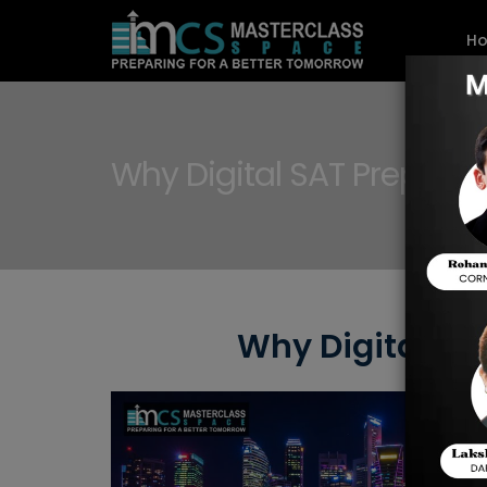
H
Why Digital SAT Preparat
Why Digital SA