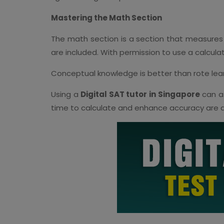
Mastering the Math Section
The math section is a section that measures
are included. With permission to use a calcula
Conceptual knowledge is better than rote learn
Using a
Digital SAT tutor in Singapore
can as
time to calculate and enhance accuracy are a