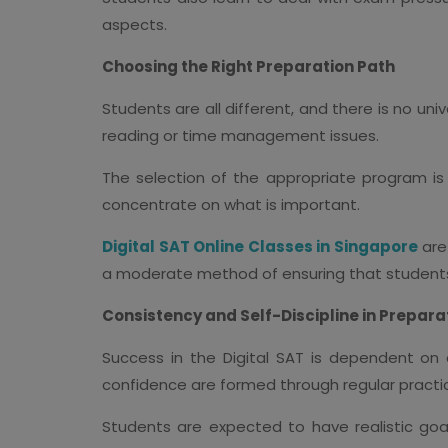
aspects.
Choosing the Right Preparation Path
Students are all different, and there is no un
reading or time management issues.
The selection of the appropriate program is 
concentrate on what is important.
Digital SAT Online Classes in Singapore
are 
a moderate method of ensuring that students
Consistency and Self-Discipline in Prepara
Success in the Digital SAT is dependent on c
confidence are formed through regular practi
Students are expected to have realistic goa