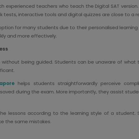
ch experienced teachers who teach the Digital SAT version. I
ests, interactive tools and digital quizzes are close to a 
 option for many students due to their personalised learning
ly and more effectively.
cess
 SAT without being guided. Students can be unaware of what
ficant.
gapore
helps students straightforwardly perceive compl
 saved during the exam. More importantly, they assist stud
 the lessons according to the learning style of a student.
ke the same mistakes.