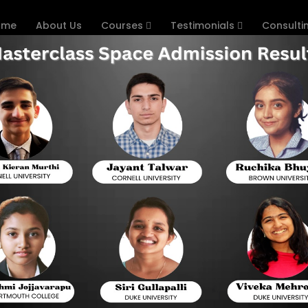
ome
About Us
Courses
Testimonials
Consulti
ion Matters
T Preparation Matters for Sin
SAT has evolved over the recent years, and stu
new Digital SAT version. Singapore boasts a 
perspective, and this has created an interest in