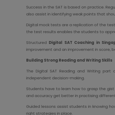
Success in the SAT is based on practice. Re
also assist in identifying weak points that sho
Digital mock tests are a replication of the t
the test results enables the students to appr
Structured
Digital SAT Coaching in Singa
improvement and an improvement in score, be
Building Strong Reading and Writing Skills
The Digital SAT Reading and Writing part a
independent decision-making.
Students have to learn how to grasp the gist
and accuracy get better in practising differen
Guided lessons assist students in knowing how
right strategies in place.