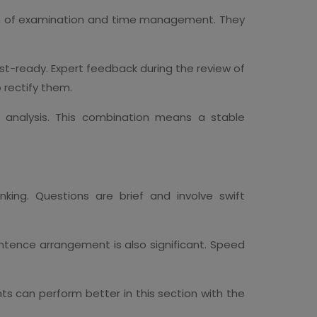
orm of examination and time management. They
st-ready. Expert feedback during the review of
 rectify them.
analysis. This combination means a stable
king. Questions are brief and involve swift
ntence arrangement is also significant. Speed
ts can perform better in this section with the