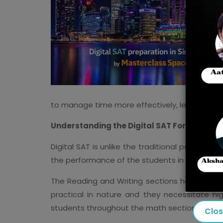
to manage time more effectively, learn quest
Understanding the Digital SAT Format
Digital SAT is unlike the traditional paper tes
the performance of the students in previous s
The Reading and Writing sections have been 
practical in nature and they necessitate hi
students throughout the math section, and it
Clo