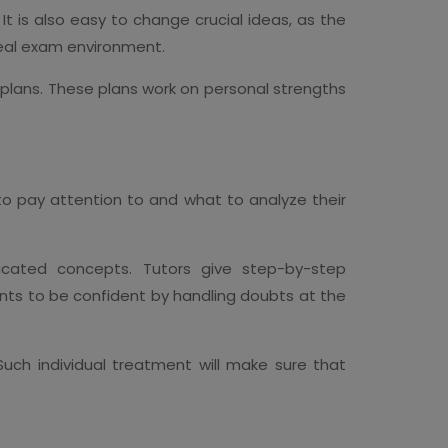
t is also easy to change crucial ideas, as the
real exam environment.
 plans. These plans work on personal strengths
 to pay attention to and what to analyze their
icated concepts. Tutors give step-by-step
ents to be confident by handling doubts at the
 Such individual treatment will make sure that