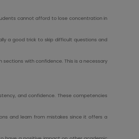
tudents cannot afford to lose concentration in
ly a good trick to skip difficult questions and
h sections with confidence. This is a necessary
nsistency, and confidence. These competencies
ns and learn from mistakes since it offers a
y to have a positive impact on other academic