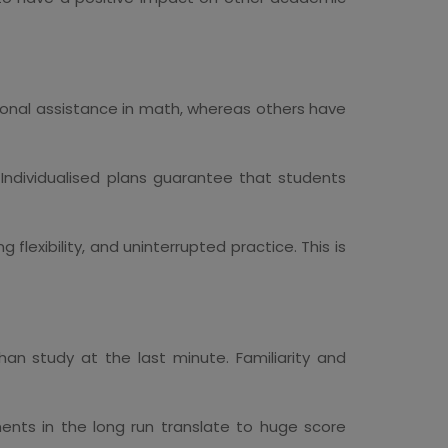
itional assistance in math, whereas others have
 Individualised plans guarantee that students
g flexibility, and uninterrupted practice. This is
han study at the last minute. Familiarity and
ents in the long run translate to huge score