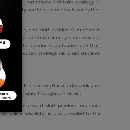
nd other nations require a definite strategy to
functionality and how to prepare in a way that
ce.
ding, writing, and math abilities of students in
lthough the exam is currently computerised,
reputation for academic perfection, and thus,
Having a focused strategy will assist students
am modifies the level of difficulty depending on
 to be maintained throughout the test.
 are straightforward. Math problems are more
An online calculator is also provided to the
.