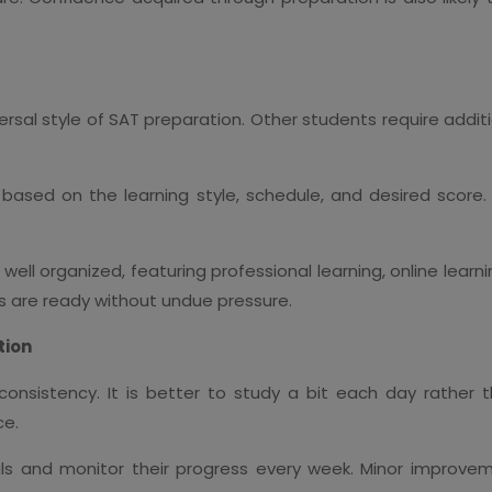
iversal style of SAT preparation. Other students require add
based on the learning style, schedule, and desired score.
well organized, featuring professional learning, online learnin
 are ready without undue pressure.
tion
onsistency. It is better to study a bit each day rather t
ce.
ls and monitor their progress every week. Minor improvem