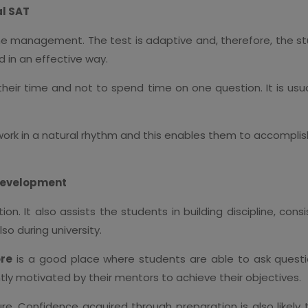
al SAT
ime management. The test is adaptive and, therefore, the s
 in an effective way.
eir time and not to spend time on one question. It is usual
work in a natural rhythm and this enables them to accomplis
Development
on. It also assists the students in building discipline, co
so during university.
ore
is a good place where students are able to ask questio
y motivated by their mentors to achieve their objectives.
re. Confidence acquired through preparation is also likel