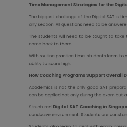
Time Management Strategies for the Digit
The biggest challenge of the Digital SAT is t
any section. All questions need to be answered
The students will need to be taught to take th
come back to them.
With routine practice time, students learn to 
ability to score high.
How Coaching Programs Support Overall 
Academics is not the only good SAT preparati
can be applied not only during the exam but al
Structured
Digital SAT Coaching in Singap
conducive environment. Students are constantl
Students also learn to deal with exam pressu