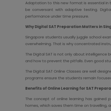
Adaptation to this new format is essential i
be conversant with adaptive testing. Digi
performance under time pressure.
Why Digital SAT Preparation Matters in Si
Singapore students usually juggle school exams,
overwhelming. That is why concentrated instru
The Digital SAT is not only about intelligence
and how to prevent the pitfalls. Even good st
The Digital SAT Online Classes are well desig
programs ensure the students remain focused 
Benefits of Online Learning for SAT Prepara
The concept of online learning has gained po
homes, which saves them time on travelling, an