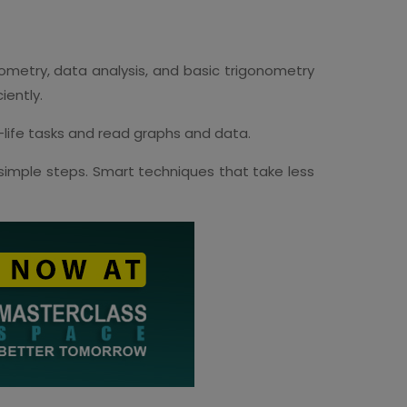
metry, data analysis, and basic trigonometry
iently.
l-life tasks and read graphs and data.
imple steps. Smart techniques that take less