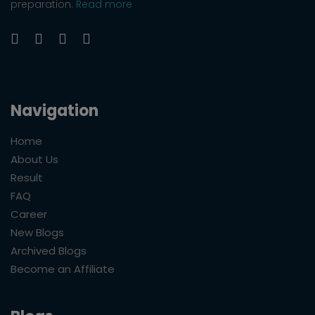
preparation.
Read more
Navigation
Home
About Us
Result
FAQ
Career
New Blogs
Archived Blogs
Become an Affiliate