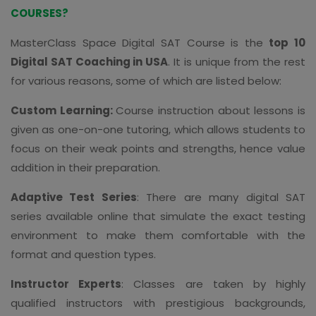
COURSES?
MasterClass Space Digital SAT Course is the
top 10
Digital SAT Coaching in USA
. It is unique from the rest
for various reasons, some of which are listed below:
Custom Learning:
Course instruction about lessons is
given as one-on-one tutoring, which allows students to
focus on their weak points and strengths, hence value
addition in their preparation.
Adaptive Test Series
: There are many digital SAT
series available online that simulate the exact testing
environment to make them comfortable with the
format and question types.
Instructor Experts
: Classes are taken by highly
qualified instructors with prestigious backgrounds,