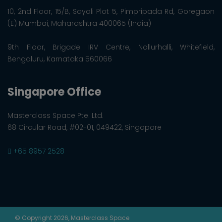
10, 2nd Floor, 15/B, Sayali Plot 5, Pimpripada Rd, Goregaon
(E) Mumbai, Maharashtra 400065 (India)
9th Floor, Brigade IRV Centre, Nallurhalli, Whitefield,
Bengaluru, Karnataka 560066
Singapore Office
Masterclass Space Pte. Ltd.
68 Circular Road, #02-01, 049422, Singapore
+65 8957 2528
© Copyright 2026, Masterclass Space