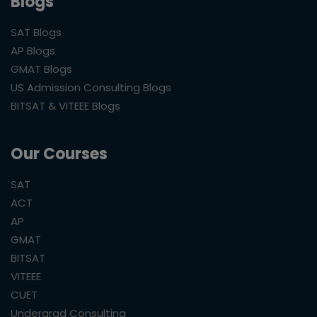
Blogs
SAT Blogs
AP Blogs
GMAT Blogs
US Admission Consulting Blogs
BITSAT & VITEEE Blogs
Our Courses
SAT
ACT
AP
GMAT
BITSAT
VITEEE
CUET
Undergrad Consulting