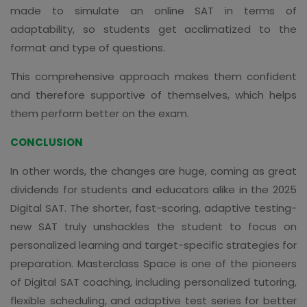
made to simulate an online SAT in terms of
adaptability, so students get acclimatized to the
format and type of questions.
This comprehensive approach makes them confident
and therefore supportive of themselves, which helps
them perform better on the exam.
CONCLUSION
In other words, the changes are huge, coming as great
dividends for students and educators alike in the 2025
Digital SAT. The shorter, fast-scoring, adaptive testing-
new SAT truly unshackles the student to focus on
personalized learning and target-specific strategies for
preparation. Masterclass Space is one of the pioneers
of Digital SAT coaching, including personalized tutoring,
flexible scheduling, and adaptive test series for better