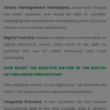
Stress management techniques
: Since test fatigue
has been reduced, one would be able to consider
managing test preparation and keeping one's focus for
what is now a shorter examination.
Digital Tool Use
: Students will be more comfortable on
digital platforms; hence, they have to be able to
practice the use of online resources and tools
proficiently.
HOW MIGHT THE ADAPTIVE NATURE OF THE DIGITAL
SAT INFLUENCE PREPARATION?
The adaptive nature of the digital SAT will dramatically
affect the ways students approach preparation:
Targeted Practice
: If the students do not master
foundational skills in the first module, then it affects