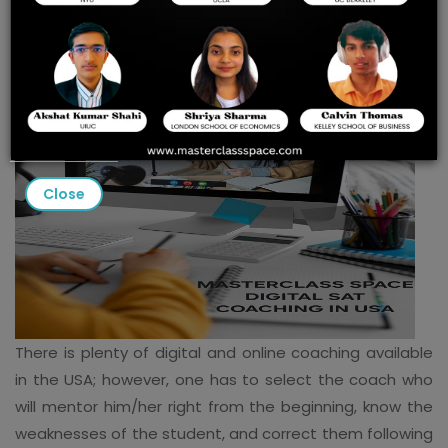
COACHING IN THE USA
Close
There is plenty of digital and online coaching available
in the USA; however, one has to select the coach who
will mentor him/her right from the beginning, know the
weaknesses of the student, and correct them following