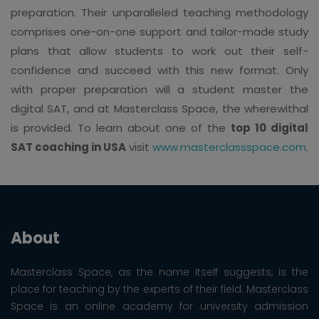
preparation. Their unparalleled teaching methodology
comprises one-on-one support and tailor-made study
plans that allow students to work out their self-
confidence and succeed with this new format. Only
with proper preparation will a student master the
digital SAT, and at Masterclass Space, the wherewithal
is provided. To learn about one of the
top 10 digital
SAT coaching in USA
visit
www.masterclassspace.com
.
About
Masterclass Space, as the name itself suggests, is the
place for teaching by the experts of their field. Masterclass
Space is an online academy for university admission