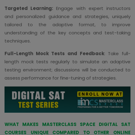
Targeted Learning:
Engage with expert instructors
and personalized guidance and strategies, uniquely
tailored to the adaptive format, to improve
understanding of the key concepts and test-taking
techniques.
Full-Length Mock Tests and Feedback
: Take full-
length mock tests regularly to simulate an adaptive
testing environment; discussions will be conducted to
assess performance for fine-tuning of strategies.
WHAT MAKES MASTERCLASS SPACE DIGITAL SAT
COURSES UNIQUE COMPARED TO OTHER ONLINE