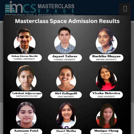
Top 10 Digital SAT Coaching in
USA
Home
Top 10 Digital SAT
Coaching In USA
ACHIEVE DIGITAL SAT
SUCCESS WITH THE BEST