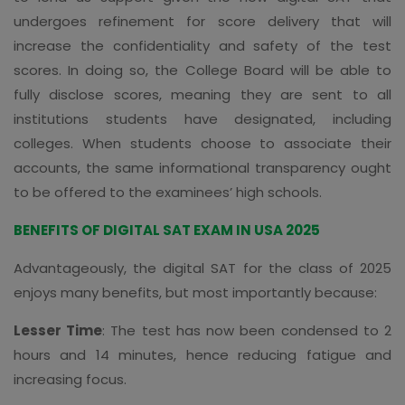
undergoes refinement for score delivery that will
increase the confidentiality and safety of the test
scores. In doing so, the College Board will be able to
fully disclose scores, meaning they are sent to all
institutions students have designated, including
colleges. When students choose to associate their
accounts, the same informational transparency ought
to be offered to the examinees’ high schools.
BENEFITS OF DIGITAL SAT EXAM IN USA 2025
Advantageously, the digital SAT for the class of 2025
enjoys many benefits, but most importantly because:
Lesser Time
: The test has now been condensed to 2
hours and 14 minutes, hence reducing fatigue and
increasing focus.