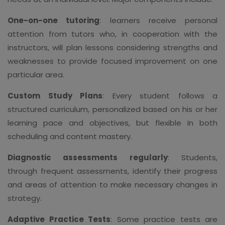
One-on-one tutoring
: learners receive personal
attention from tutors who, in cooperation with the
instructors, will plan lessons considering strengths and
weaknesses to provide focused improvement on one
particular area.
Custom Study Plans
: Every student follows a
structured curriculum, personalized based on his or her
learning pace and objectives, but flexible in both
scheduling and content mastery.
Diagnostic assessments regularly
: Students,
through frequent assessments, identify their progress
and areas of attention to make necessary changes in
strategy.
Adaptive Practice Tests
: Some practice tests are