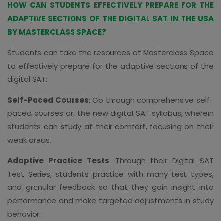
HOW CAN STUDENTS EFFECTIVELY PREPARE FOR THE
ADAPTIVE SECTIONS OF THE DIGITAL SAT IN THE USA
BY MASTERCLASS SPACE?
Students can take the resources at Masterclass Space
to effectively prepare for the adaptive sections of the
digital SAT:
Self-Paced Courses
: Go through comprehensive self-
paced courses on the new digital SAT syllabus, wherein
students can study at their comfort, focusing on their
weak areas.
Adaptive Practice Tests
: Through their Digital SAT
Test Series, students practice with many test types,
and granular feedback so that they gain insight into
performance and make targeted adjustments in study
behavior.