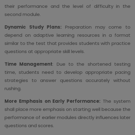
their performance and the level of difficulty in the
second module.
Dynamic Study Plans:
Preparation may come to
depend on adaptive learning resources in a format
similar to the test that provides students with practice
questions at appropriate skill levels.
Time Management
: Due to the shortened testing
time, students need to develop appropriate pacing
strategies to answer questions accurately without
rushing.
More Emphasis on Early Performance:
The system
shall place more emphasis on starting well because the
performance of earlier modules directly influences later
questions and scores.