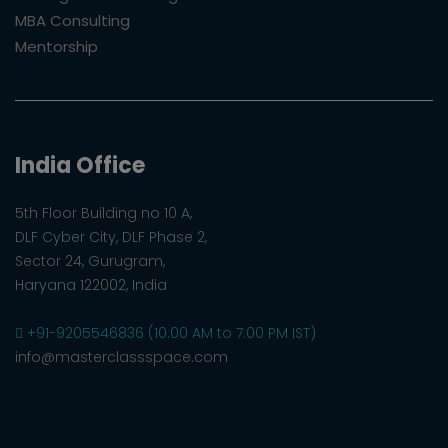
MBA Consulting
Mentorship
India Office
5th Floor Building no 10 A,
DLF Cyber City, DLF Phase 2,
Sector 24, Gurugram,
Haryana 122002, India
+91-9205546836 (10:00 AM to 7:00 PM IST)
info@masterclassspace.com