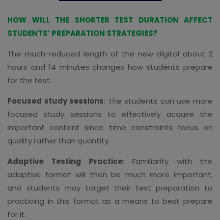
HOW WILL THE SHORTER TEST DURATION AFFECT
STUDENTS’ PREPARATION STRATEGIES?
The much-reduced length of the new digital about 2
hours and 14 minutes changes how students prepare
for the test.
Focused study sessions
: The students can use more
focused study sessions to effectively acquire the
important content since time constraints focus on
quality rather than quantity.
Adaptive Testing Practice
: Familiarity with the
adaptive format will then be much more important,
and students may target their test preparation to
practicing in this format as a means to best prepare
for it.