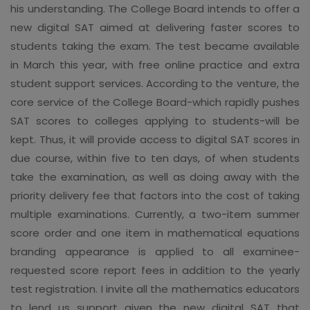
his understanding. The College Board intends to offer a
new digital SAT aimed at delivering faster scores to
students taking the exam. The test became available
in March this year, with free online practice and extra
student support services. According to the venture, the
core service of the College Board-which rapidly pushes
SAT scores to colleges applying to students-will be
kept. Thus, it will provide access to digital SAT scores in
due course, within five to ten days, of when students
take the examination, as well as doing away with the
priority delivery fee that factors into the cost of taking
multiple examinations. Currently, a two-item summer
score order and one item in mathematical equations
branding appearance is applied to all examinee-
requested score report fees in addition to the yearly
test registration. I invite all the mathematics educators
to lend us support given the new digital SAT that