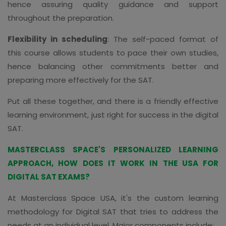
hence assuring quality guidance and support
throughout the preparation.
Flexibility in scheduling
: The self-paced format of
this course allows students to pace their own studies,
hence balancing other commitments better and
preparing more effectively for the SAT.
Put all these together, and there is a friendly effective
learning environment, just right for success in the digital
SAT.
MASTERCLASS SPACE'S PERSONALIZED LEARNING
APPROACH, HOW DOES IT WORK IN THE USA FOR
DIGITAL SAT EXAMS?
At Masterclass Space USA, it's the custom learning
methodology for Digital SAT that tries to address the
needs at an individual level. Major components include: