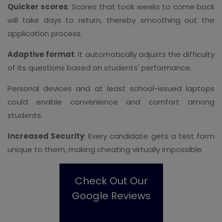
Quicker scores
: Scores that took weeks to come back
will take days to return, thereby smoothing out the
application process.
Adaptive format
: It automatically adjusts the difficulty
of its questions based on students' performance.
Personal devices and at least school-issued laptops
could enable convenience and comfort among
students.
Increased Security
: Every candidate gets a test form
unique to them, making cheating virtually impossible.
Check Out Our
Google Reviews