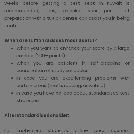
weeks before getting a test seat in Kuwait is
recommended; thus, planning your period of
preparation with a tuition centre can assist you in being
centred.
When are tuition classes most useful?
When you want to enhance your score by a large
number (200+ points)
When you are deficient in self-discipline or
coordination of study schedules
In case you are experiencing problems with
certain areas (math, reading, or writing)
In case you have no idea about standardised test
strategies
Alterstandardisedonsider:
For motivated students, online prep courses,