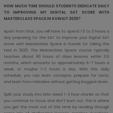
HOW MUCH TIME SHOULD STUDENTS DEDICATE DAILY
TO IMPROVING MY DIGITAL SAT SCORE WITH
MASTERCLASS SPACE IN KUWAIT 2025?
Apart from that, you will have to spend 1.5 to 2 hours a
day preparing for the SAT to improve your Digital SAT
score with Masterclass Space in Kuwait for taking the
test in 2025. The Masterclass Space course typically
teaches about 90 hours of class lessons within 3.5
months, which amounts to approximately 6–7 hours a
week, or maybe 1–2 hours a day. With this daily
schedule, you can learn concepts, prepare for tests,
and learn from mistakes without getting bogged down.
Split your study into bite-sized 1–2 hour chunks so that
you continue to focus and don't burn out. This is where
you get the most out of this time by reading through