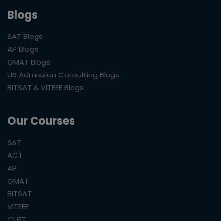
Blogs
SAT Blogs
AP Blogs
GMAT Blogs
US Admission Consulting Blogs
BITSAT & VITEEE Blogs
Our Courses
SAT
ACT
AP
GMAT
BITSAT
VITEEE
CUET