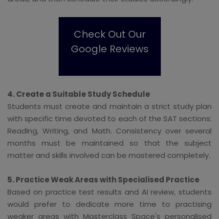
Check Out Our
Google Reviews
4. Create a Suitable Study Schedule
Students must create and maintain a strict study plan
with specific time devoted to each of the SAT sections:
Reading, Writing, and Math. Consistency over several
months must be maintained so that the subject
matter and skills involved can be mastered completely.
5. Practice Weak Areas with Specialised Practice
Based on practice test results and AI review, students
would prefer to dedicate more time to practising
weaker areas with Masterclass Space's personalised