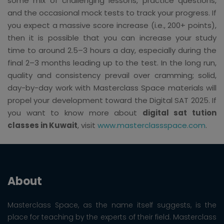
some mix of challenging lessons, practice questions,
and the occasional mock tests to track your progress. If
you expect a massive score increase (i.e., 200+ points),
then it is possible that you can increase your study
time to around 2.5–3 hours a day, especially during the
final 2–3 months leading up to the test. In the long run,
quality and consistency prevail over cramming; solid,
day-by-day work with Masterclass Space materials will
propel your development toward the Digital SAT 2025. If
you want to know more about
digital sat tution
classes in Kuwait
, visit
www.masterclassspace.com
.
About
Masterclass Space, as the name itself suggests, is the
place for teaching by the experts of their field. Masterclass