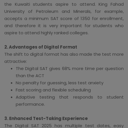
the Kuwaiti students aspire to attend. King Fahad
University of Petroleum and Minerals, for example,
accepts a minimum SAT score of 1350 for enrollment,
and therefore it is very important for students who
aspire to attend highly ranked colleges.
2. Advantages of Digital Format
The shift to digital format has also made the test more
attractive:
The Digital SAT gives 68% more time per question
than the ACT
No penalty for guessing, less test anxiety
Fast scoring and flexible scheduling
Adaptive testing that responds to student
performance.
3. Enhanced Test-Taking Experience
The Digital SAT 2025 has multiple test dates, easy