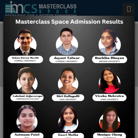
Digital SAT Tuition in Kuwait
Home
Blog
Transform Your Sat Score:
Leading Digital Sat Classes
in Kuwait Explained