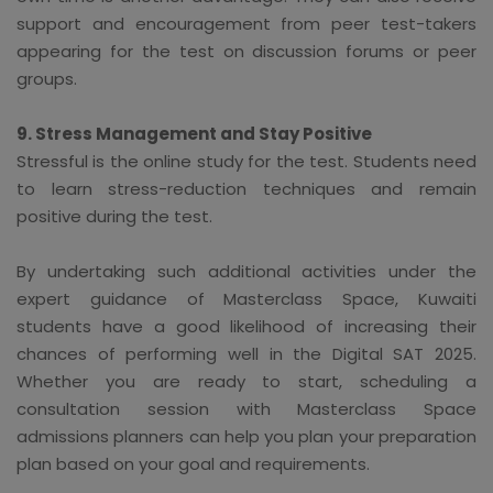
support and encouragement from peer test-takers
appearing for the test on discussion forums or peer
groups.
9. Stress Management and Stay Positive
Stressful is the online study for the test. Students need
to learn stress-reduction techniques and remain
positive during the test.
By undertaking such additional activities under the
expert guidance of Masterclass Space, Kuwaiti
students have a good likelihood of increasing their
chances of performing well in the Digital SAT 2025.
Whether you are ready to start, scheduling a
consultation session with Masterclass Space
admissions planners can help you plan your preparation
plan based on your goal and requirements.