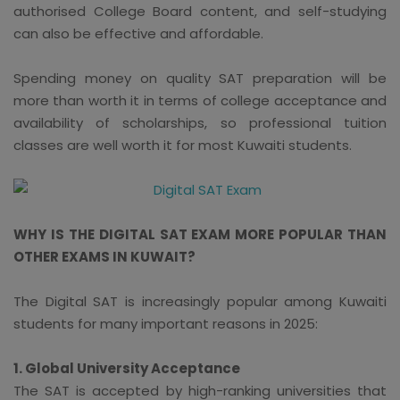
authorised College Board content, and self-studying
can also be effective and affordable.
Spending money on quality SAT preparation will be
more than worth it in terms of college acceptance and
availability of scholarships, so professional tuition
classes are well worth it for most Kuwaiti students.
WHY IS THE DIGITAL SAT EXAM MORE POPULAR THAN
OTHER EXAMS IN KUWAIT?
The Digital SAT is increasingly popular among Kuwaiti
students for many important reasons in 2025:
1. Global University Acceptance
The SAT is accepted by high-ranking universities that