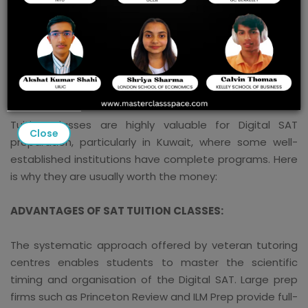
BEST DIGITAL SAT TUTION CLASSES IN KUWAIT
The tuition classes are always good for students for
the smooth preparation of any exam, and the tuition
classes for the preparation of the Digital SAT in Kuwait:
Tuition classes are highly valuable for Digital SAT
Close
preparation, particularly in Kuwait, where some well-
established institutions have complete programs. Here
is why they are usually worth the money:
ADVANTAGES OF SAT TUITION CLASSES:
The systematic approach offered by veteran tutoring
centres enables students to master the scientific
timing and organisation of the Digital SAT. Large prep
firms such as Princeton Review and ILM Prep provide full-