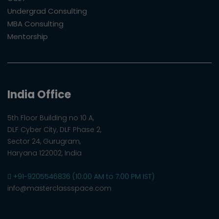
Undergrad Consulting
MBA Consulting
Mentorship
India Office
5th Floor Building no 10 A,
DLF Cyber City, DLF Phase 2,
Sector 24, Gurugram,
Haryana 122002, India
+91-9205546836 (10:00 AM to 7:00 PM IST)
info@masterclassspace.com