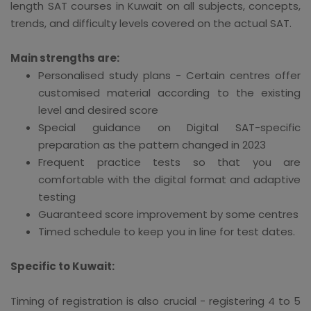
length SAT courses in Kuwait on all subjects, concepts,
trends, and difficulty levels covered on the actual SAT.
Main strengths are:
Personalised study plans - Certain centres offer
customised material according to the existing
level and desired score
Special guidance on Digital SAT-specific
preparation as the pattern changed in 2023
Frequent practice tests so that you are
comfortable with the digital format and adaptive
testing
Guaranteed score improvement by some centres
Timed schedule to keep you in line for test dates.
Specific to Kuwait:
Timing of registration is also crucial - registering 4 to 5