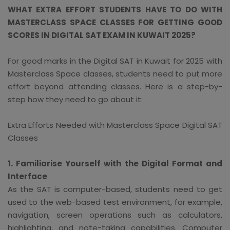
WHAT EXTRA EFFORT STUDENTS HAVE TO DO WITH
MASTERCLASS SPACE CLASSES FOR GETTING GOOD
SCORES IN DIGITAL SAT EXAM IN KUWAIT 2025?
For good marks in the Digital SAT in Kuwait for 2025 with
Masterclass Space classes, students need to put more
effort beyond attending classes. Here is a step-by-
step how they need to go about it:
Extra Efforts Needed with Masterclass Space Digital SAT
Classes
1. Familiarise Yourself with the Digital Format and
Interface
As the SAT is computer-based, students need to get
used to the web-based test environment, for example,
navigation, screen operations such as calculators,
highlighting, and note-taking capabilities. Computer