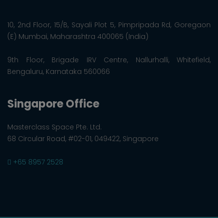
10, 2nd Floor, 15/B, Sayali Plot 5, Pimpripada Rd, Goregaon
(E) Mumbai, Maharashtra 400065 (India)
9th Floor, Brigade IRV Centre, Nallurhalli, Whitefield,
Bengaluru, Karnataka 560066
Singapore Office
Masterclass Space Pte. Ltd.
68 Circular Road, #02-01, 049422, Singapore
+65 8957 2528