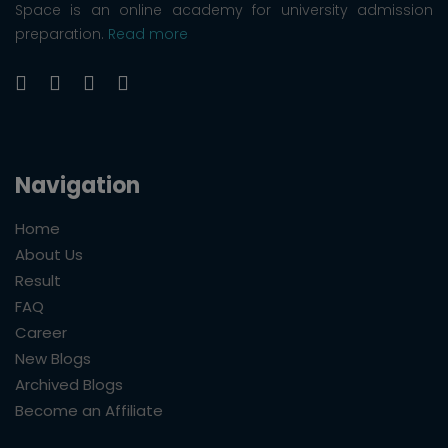
Space is an online academy for university admission
preparation.
Read more
Navigation
Home
About Us
Result
FAQ
Career
New Blogs
Archived Blogs
Become an Affiliate