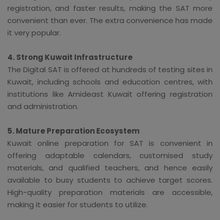
registration, and faster results, making the SAT more
convenient than ever. The extra convenience has made
it very popular.
4. Strong Kuwait Infrastructure
The Digital SAT is offered at hundreds of testing sites in
Kuwait, including schools and education centres, with
institutions like Amideast Kuwait offering registration
and administration.
5. Mature Preparation Ecosystem
Kuwait online preparation for SAT is convenient in
offering adaptable calendars, customised study
materials, and qualified teachers, and hence easily
available to busy students to achieve target scores.
High-quality preparation materials are accessible,
making it easier for students to utilize.