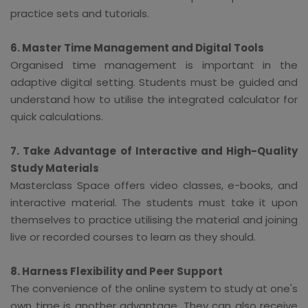
practice sets and tutorials.
6. Master Time Management and Digital Tools
Organised time management is important in the
adaptive digital setting. Students must be guided and
understand how to utilise the integrated calculator for
quick calculations.
7. Take Advantage of Interactive and High-Quality
Study Materials
Masterclass Space offers video classes, e-books, and
interactive material. The students must take it upon
themselves to practice utilising the material and joining
live or recorded courses to learn as they should.
8. Harness Flexibility and Peer Support
The convenience of the online system to study at one's
own time is another advantage. They can also receive