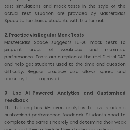
test simulations and mock tests in the style of the
actual test situation are provided by Masterclass
Space to familiarise students with the format.
2. Practice via Regular Mock Tests
Masterclass Space suggests 15-20 mock tests to
pinpoint areas of weakness and maximise
performance. Tests are a replica of the real Digital SAT
and help get students used to the time and question
difficulty. Regular practice also allows speed and
accuracy to be improved.
3. Use AI-Powered Analytics and Customised
Feedback
The tutoring has AI-driven analytics to give students
customised performance feedback. Students need to
complete the same sincerely and determine their weak
areas, and then schedule their studies accordingly.