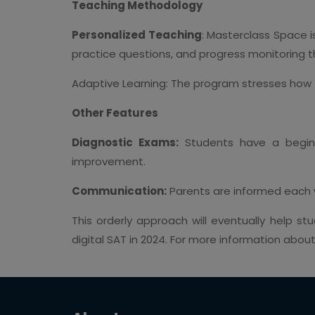
Teaching Methodology
Personalized Teaching
: Masterclass Space i
practice questions, and progress monitoring th
Adaptive Learning: The program stresses how 
Other Features
Diagnostic Exams:
Students have a beginn
improvement.
Communication:
Parents are informed each 
This orderly approach will eventually help s
digital SAT in 2024. For more information abou