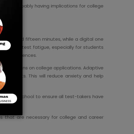
 and probably having implications for college
three and fifteen minutes, while a digital one
d relieve test fatigue, especially for students
ning differences.
ely decisions on college applications. Adaptive
f students. This will reduce anxiety and help
row from school to ensure all test-takers have
ls that are necessary for college and career