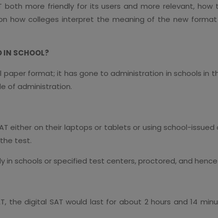
 both more friendly for its users and more relevant, how
n how colleges interpret the meaning of the new format a
D IN SCHOOL?
l paper format; it has gone to administration in schools in
e of administration.
 SAT either on their laptops or tablets or using school-issu
the test.
nly in schools or specified test centers, proctored, and henc
, the digital SAT would last for about 2 hours and 14 minu