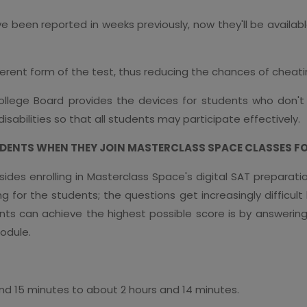
e been reported in weeks previously, now they'll be availa
ferent form of the test, thus reducing the chances of cheat
llege Board provides the devices for students who don't
abilities so that all students may participate effectively.
ENTS WHEN THEY JOIN MASTERCLASS SPACE CLASSES FOR
ides enrolling in Masterclass Space's digital SAT preparati
 for the students; the questions get increasingly difficult
ts can achieve the highest possible score is by answering a
odule.
 and 15 minutes to about 2 hours and 14 minutes.