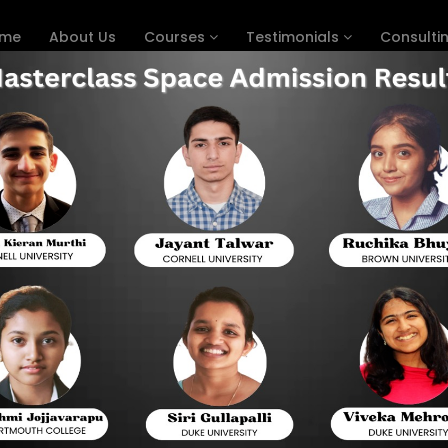
me
About Us
Courses
Testimonials
Consulti
n Chicago
igital SAT With Expert Prep C
DIGITAL SAT PREP COURSE IN CHICAGO
This shift to the digital SAT will promise a grea