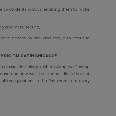
ble to students in days, enabling them to make
ing and more security.
 have access to one, and they also continue
 DIGITAL SAT IN CHICAGO?
on classes in Chicago, will be Adaptive Testing
 based on how well the student did in the first
ll the questions in the first module of every