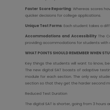
Faster Score Reporting
: Whereas scores hav
quicker decisions for college applications.
Unique Test Forms
: Each student takes a dif
Accommodations and Accessibility
The Co
providing accommodations for students with dis
WHAT POINTS SHOULD REMEMBER WHEN STUD
Key things the students will want to know, bes
The new digital SAT boasts of adaptive testing
module for each section. The only way studen
section so that they get the harder second m
Reduced Test Duration
The digital SAT is shorter, going from 3 hours