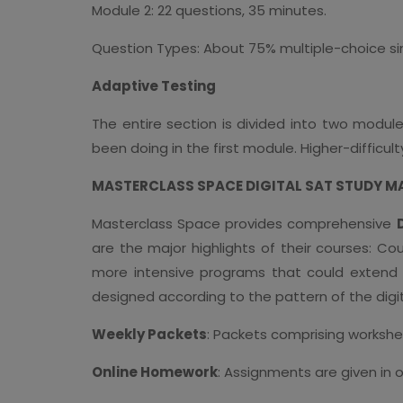
Module 2: 22 questions, 35 minutes.
Question Types: About 75% multiple-choice s
Adaptive Testing
The entire section is divided into two modu
been doing in the first module. Higher-difficu
MASTERCLASS SPACE DIGITAL SAT STUDY M
Masterclass Space provides comprehensive
are the major highlights of their courses: C
more intensive programs that could extend f
designed according to the pattern of the digi
Weekly Packets
: Packets comprising workshe
Online Homework
: Assignments are given in 