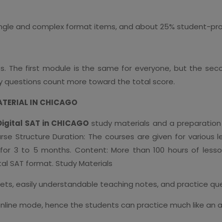
ingle and complex format items, and about 25% student-pr
les. The first module is the same for everyone, but the 
lty questions count more toward the total score.
ATERIAL IN CHICAGO
Digital SAT in CHICAGO
study materials and a preparation 
ourse Structure Duration: The courses are given for various
or 3 to 5 months. Content: More than 100 hours of lesso
tal SAT format. Study Materials
ets, easily understandable teaching notes, and practice ques
online mode, hence the students can practice much like an ac