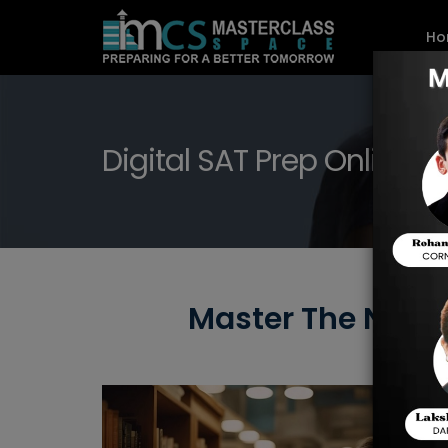
Ho
Digital SAT Prep Online i
Master The New D