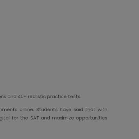
s and 40+ realistic practice tests.
nments online. Students have said that with
gital for the SAT and maximize opportunities