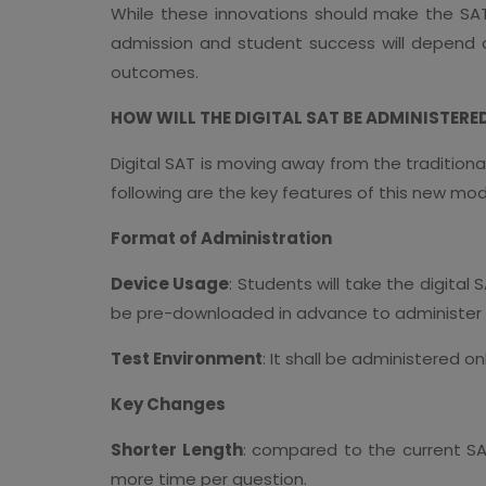
While these innovations should make the SAT
admission and student success will depend o
outcomes.
HOW WILL THE DIGITAL SAT BE ADMINISTERE
Digital SAT is moving away from the traditiona
following are the key features of this new mod
Format of Administration
Device Usage
: Students will take the digital
be pre-downloaded in advance to administer 
Test Environment
: It shall be administered o
Key Changes
Shorter Length
: compared to the current SAT
more time per question.