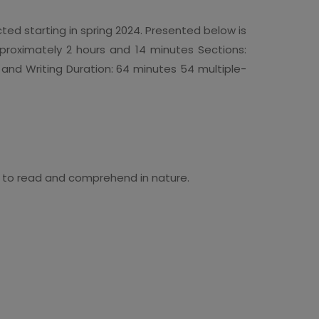
ed starting in spring 2024. Presented below is
Approximately 2 hours and 14 minutes Sections:
and Writing Duration: 64 minutes 54 multiple-
 to read and comprehend in nature.