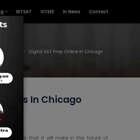
ng
BITSAT
VITEEE
In News
Contact
Home
Digital SAT Prep Online In Chicago
ourses In Chicago
t difference that it will make in the future of