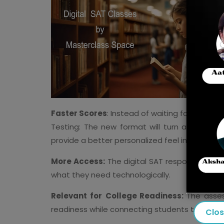
Faster Scores
: Instead of waiting for weeks,
Testing: The new format will turn adaptive i
provide a better personalized feel in the test.
More Access:
The digital SAT responds to iss
what they need technologically.
Relevant for
College Readiness:
The asses
readiness while connecting students to two-ye
Clo