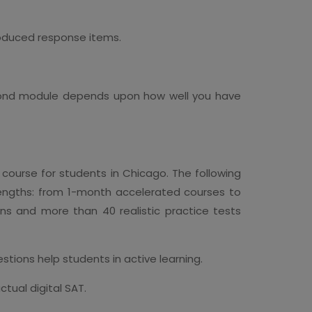
oduced response items.
second module depends upon how well you have
course for students in Chicago. The following
 lengths: from 1-month accelerated courses to
ns and more than 40 realistic practice tests
tions help students in active learning.
tual digital SAT.