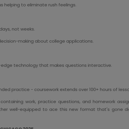
 helping to eliminate rush feelings.
 days, not weeks.
decision-making about college applications.
ng-edge technology that makes questions interactive.
ed practice - coursework extends over 100+ hours of lesson
 containing work, practice questions, and homework assig
ther well-equipped to ace this new format that's gone di