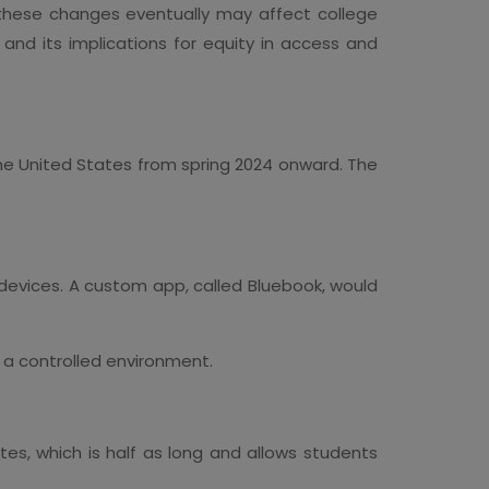
 these changes eventually may affect college
nd its implications for equity in access and
 the United States from spring 2024 onward. The
ed devices. A custom app, called Bluebook, would
e a controlled environment.
tes, which is half as long and allows students