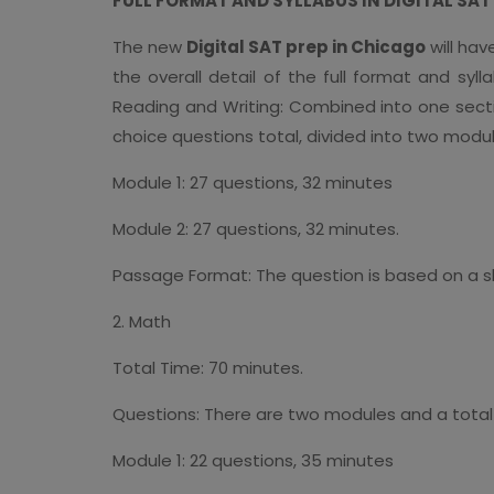
FULL FORMAT AND SYLLABUS IN DIGITAL SA
The new
Digital SAT prep in Chicago
will hav
the overall detail of the full format and syl
Reading and Writing: Combined into one secti
choice questions total, divided into two modul
Module 1: 27 questions, 32 minutes
Module 2: 27 questions, 32 minutes.
Passage Format: The question is based on a s
2. Math
Total Time: 70 minutes.
Questions: There are two modules and a total 
Module 1: 22 questions, 35 minutes