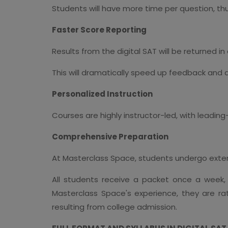
Students will have more time per question, thus
Faster Score Reporting
Results from the digital SAT will be returned in
This will dramatically speed up feedback and 
Personalized Instruction
Courses are highly instructor-led, with leadi
Comprehensive Preparation
At Masterclass Space, students undergo extend
All students receive a packet once a week,
Masterclass Space's experience, they are ra
resulting from college admission.