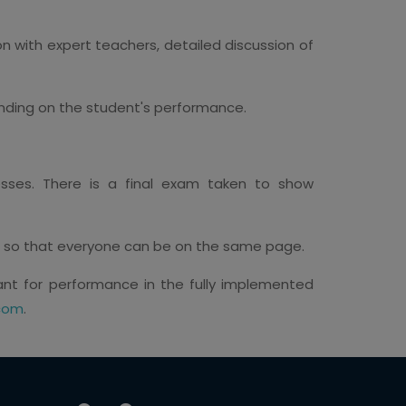
n with expert teachers, detailed discussion of
nding on the student's performance.
sses. There is a final exam taken to show
s so that everyone can be on the same page.
tant for performance in the fully implemented
com
.