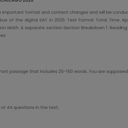
T CHICAGO 2025
e important format and content changes and will be conduct
labus of the digital SAT in 2025: Test Format Total Time: 
on Math: A separate section Section Breakdown 1. Reading 
es:
hort passage that includes 25-150 words. You are supposed
of 44 questions in the test;