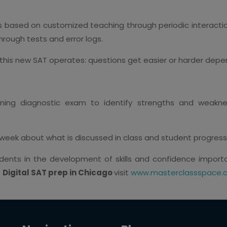
s based on customized teaching through periodic interactio
rough tests and error logs.
this new SAT operates: questions get easier or harder depe
ing diagnostic exam to identify strengths and weakne
week about what is discussed in class and student progres
tudents in the development of skills and confidence impor
t
Digital SAT prep in Chicago
visit
www.masterclassspace.