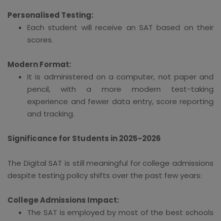
Personalised Testing:
Each student will receive an SAT based on their
scores.
Modern Format:
It is administered on a computer, not paper and
pencil, with a more modern test-taking
experience and fewer data entry, score reporting
and tracking.
Significance for Students in 2025-2026
The Digital SAT is still meaningful for college admissions
despite testing policy shifts over the past few years:
College Admissions Impact:
The SAT is employed by most of the best schools