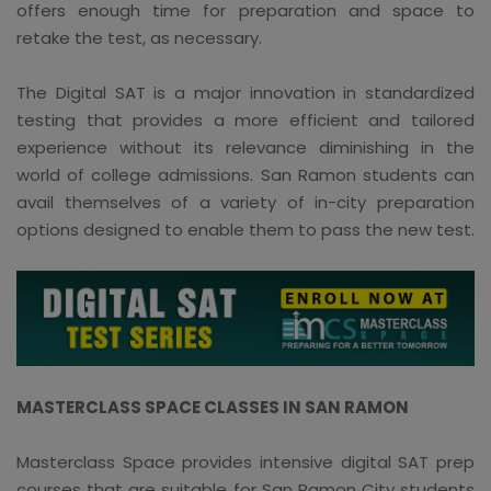
offers enough time for preparation and space to
retake the test, as necessary.
The Digital SAT is a major innovation in standardized
testing that provides a more efficient and tailored
experience without its relevance diminishing in the
world of college admissions. San Ramon students can
avail themselves of a variety of in-city preparation
options designed to enable them to pass the new test.
MASTERCLASS SPACE CLASSES IN SAN RAMON
Masterclass Space provides intensive digital SAT prep
courses that are suitable for San Ramon City students