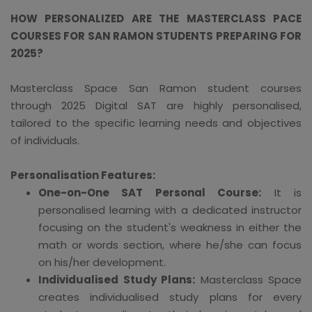
HOW PERSONALIZED ARE THE MASTERCLASS PACE
COURSES FOR SAN RAMON STUDENTS PREPARING FOR
2025?
Masterclass Space San Ramon student courses
through 2025 Digital SAT are highly personalised,
tailored to the specific learning needs and objectives
of individuals.
Personalisation Features:
One-on-One SAT Personal Course:
It is
personalised learning with a dedicated instructor
focusing on the student's weakness in either the
math or words section, where he/she can focus
on his/her development.
Individualised Study Plans:
Masterclass Space
creates individualised study plans for every