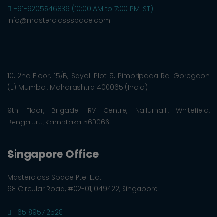
+91-9205546836 (10:00 AM to 7:00 PM IST)
info@masterclassspace.com
10, 2nd Floor, 15/B, Sayali Plot 5, Pimpripada Rd, Goregaon
(E) Mumbai, Maharashtra 400065 (India)
9th Floor, Brigade IRV Centre, Nallurhalli, Whitefield,
Bengaluru, Karnataka 560066
Singapore Office
Masterclass Space Pte. Ltd.
68 Circular Road, #02-01, 049422, Singapore
+65 8957 2528