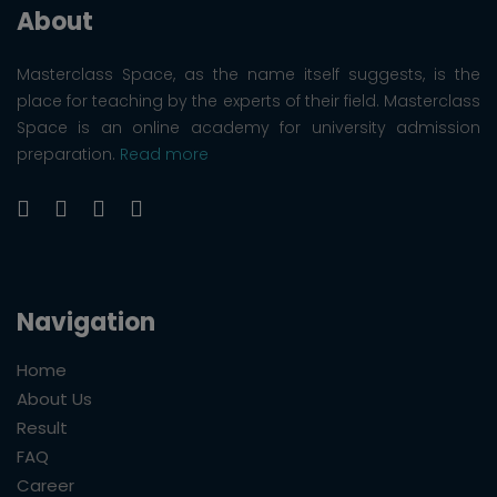
About
Masterclass Space, as the name itself suggests, is the
place for teaching by the experts of their field. Masterclass
Space is an online academy for university admission
preparation.
Read more
Navigation
Home
About Us
Result
FAQ
Career