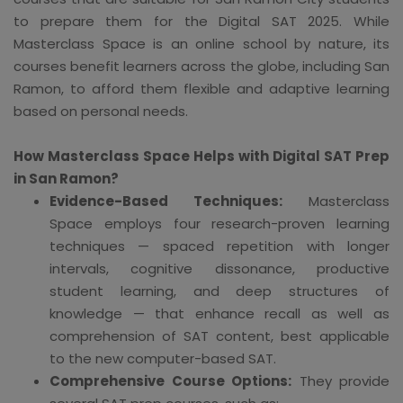
to prepare them for the Digital SAT 2025. While
Masterclass Space is an online school by nature, its
courses benefit learners across the globe, including San
Ramon, to afford them flexible and adaptive learning
based on personal needs.
How Masterclass Space Helps with Digital SAT Prep
in San Ramon?
Evidence-Based Techniques:
Masterclass
Space employs four research-proven learning
techniques — spaced repetition with longer
intervals, cognitive dissonance, productive
student learning, and deep structures of
knowledge — that enhance recall as well as
comprehension of SAT content, best applicable
to the new computer-based SAT.
Comprehensive Course Options:
They provide