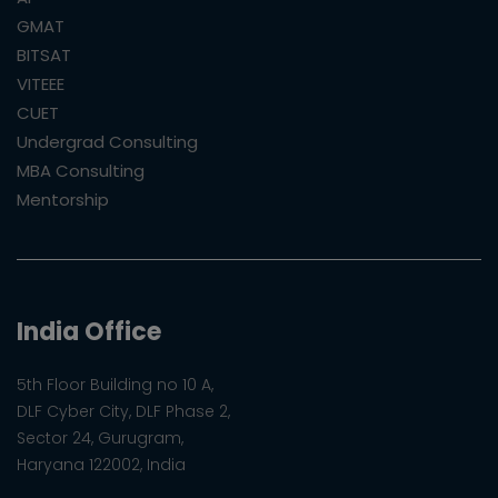
GMAT
BITSAT
VITEEE
CUET
Undergrad Consulting
MBA Consulting
Mentorship
India Office
5th Floor Building no 10 A,
DLF Cyber City, DLF Phase 2,
Sector 24, Gurugram,
Haryana 122002, India