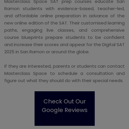
Masterclass Space SAT prep courses educate San
Ramon students with evidence-based, teacher-led,
and affordable online preparation in advance of the
new online edition of the SAT. Their customised learning
paths, engaging live classes, and comprehensive
course blueprints prepare students to be confident
and increase their scores and appear for the Digital SAT
2025 in San Ramon or around the globe.
If they are interested, parents or students can contact
Masterclass Space to schedule a consultation and
figure out what they should do with their special needs.
Check Out Our
Google Reviews