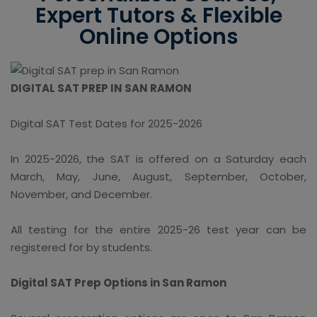
Expert Tutors & Flexible
Online Options
DIGITAL SAT PREP IN SAN RAMON
Digital SAT Test Dates for 2025-2026
In 2025-2026, the SAT is offered on a Saturday each
March, May, June, August, September, October,
November, and December.
All testing for the entire 2025-26 test year can be
registered for by students.
Digital SAT Prep Options in San Ramon