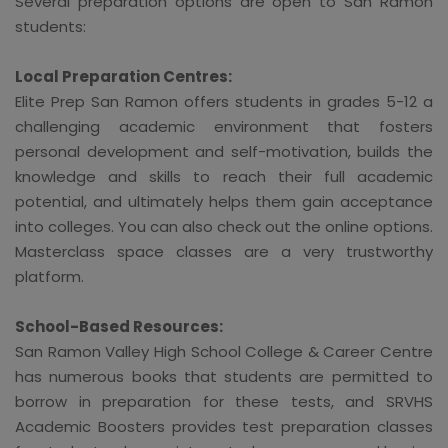
Several preparation options are open to San Ramon
students:
Local Preparation Centres:
Elite Prep San Ramon offers students in grades 5-12 a
challenging academic environment that fosters
personal development and self-motivation, builds the
knowledge and skills to reach their full academic
potential, and ultimately helps them gain acceptance
into colleges. You can also check out the online options.
Masterclass space classes are a very trustworthy
platform.
School-Based Resources:
San Ramon Valley High School College & Career Centre
has numerous books that students are permitted to
borrow in preparation for these tests, and SRVHS
Academic Boosters provides test preparation classes