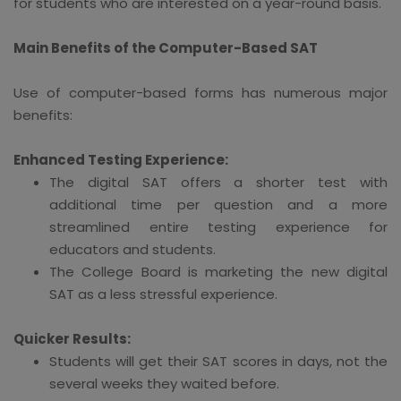
for students who are interested on a year-round basis.
Main Benefits of the Computer-Based SAT
Use of computer-based forms has numerous major
benefits:
Enhanced Testing Experience:
The digital SAT offers a shorter test with
additional time per question and a more
streamlined entire testing experience for
educators and students.
The College Board is marketing the new digital
SAT as a less stressful experience.
Quicker Results:
Students will get their SAT scores in days, not the
several weeks they waited before.