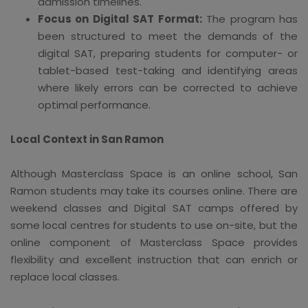
admission timelines.
Focus on Digital SAT Format:
The program has
been structured to meet the demands of the
digital SAT, preparing students for computer- or
tablet-based test-taking and identifying areas
where likely errors can be corrected to achieve
optimal performance.
Local Context in San Ramon
Although Masterclass Space is an online school, San
Ramon students may take its courses online. There are
weekend classes and Digital SAT camps offered by
some local centres for students to use on-site, but the
online component of Masterclass Space provides
flexibility and excellent instruction that can enrich or
replace local classes.