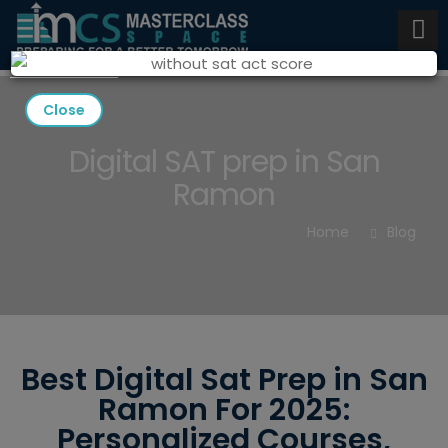
Close
Digital SAT prep in San
Ramon
Home
Blog
Best Digital Sat Prep in San
Ramon For 2025:
Personalized Courses,