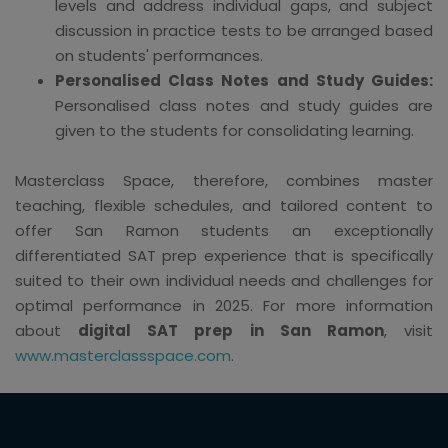
levels and address individual gaps, and subject
discussion in practice tests to be arranged based
on students' performances.
Personalised Class Notes and Study Guides:
Personalised class notes and study guides are
given to the students for consolidating learning.
Masterclass Space, therefore, combines master
teaching, flexible schedules, and tailored content to
offer San Ramon students an exceptionally
differentiated SAT prep experience that is specifically
suited to their own individual needs and challenges for
optimal performance in 2025. For more information
about
digital SAT prep in San Ramon
, visit
www.masterclassspace.com
.