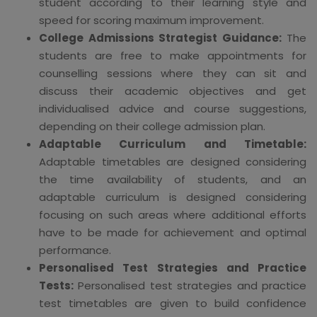
student according to their learning style and
speed for scoring maximum improvement.
College Admissions Strategist Guidance:
The
students are free to make appointments for
counselling sessions where they can sit and
discuss their academic objectives and get
individualised advice and course suggestions,
depending on their college admission plan.
Adaptable Curriculum and Timetable:
Adaptable timetables are designed considering
the time availability of students, and an
adaptable curriculum is designed considering
focusing on such areas where additional efforts
have to be made for achievement and optimal
performance.
Personalised Test Strategies and Practice
Tests:
Personalised test strategies and practice
test timetables are given to build confidence