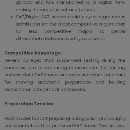
globally and has transitioned to a digital form,
making it more efficient and tailored.
SAT/Digital SAT scores could play a larger role in
admissions for the most competitive majors than
for less competitive majors to better
differentiate between worthy applicants.
Competitive Advantage:
Several colleges that suspended testing during the
pandemic are reintroducing requirements for testing,
and excellent SAT scores are more and more important
for showing academic preparation and building
distinction in competitive admissions.
Preparation Timeline:
Most students start preparing during junior year, roughly
one year before their preferred SAT dates. This timeline