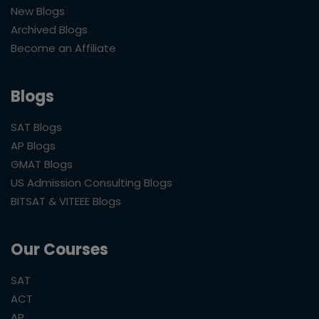
New Blogs
Archived Blogs
Become an Affiliate
Blogs
SAT Blogs
AP Blogs
GMAT Blogs
US Admission Consulting Blogs
BITSAT & VITEEE Blogs
Our Courses
SAT
ACT
AP