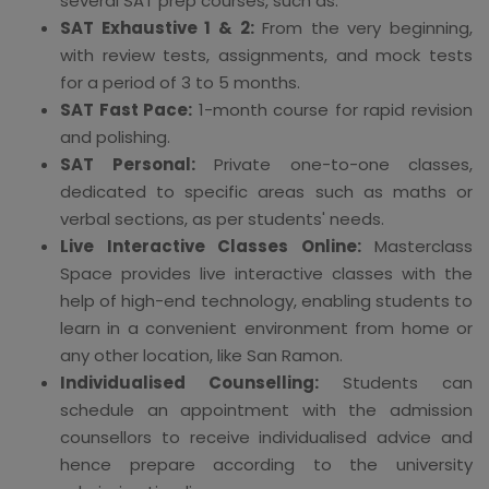
several SAT prep courses, such as:
SAT Exhaustive 1 & 2:
From the very beginning,
with review tests, assignments, and mock tests
for a period of 3 to 5 months.
SAT Fast Pace:
1-month course for rapid revision
and polishing.
SAT Personal:
Private one-to-one classes,
dedicated to specific areas such as maths or
verbal sections, as per students' needs.
Live Interactive Classes Online:
Masterclass
Space provides live interactive classes with the
help of high-end technology, enabling students to
learn in a convenient environment from home or
any other location, like San Ramon.
Individualised Counselling:
Students can
schedule an appointment with the admission
counsellors to receive individualised advice and
hence prepare according to the university