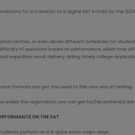
ations for a transition to a digital SAT in India for the 20
ted centres, or even allows different schedules for student
 difficulty of questions based on performance, which may af
and expedites result delivery, aiding timely college applicati
ptive formats can get one used to this new way of testing.
 earlier the registration, one can get his/her preferred dat
PERFORMANCE ON THE SAT
 students perform on it in quite some major ways.