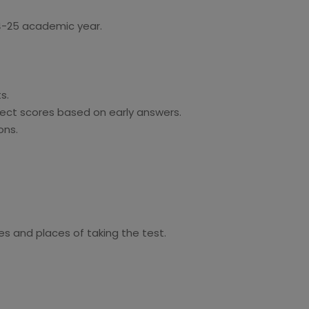
24-25 academic year.
s.
fect scores based on early answers.
ons.
es and places of taking the test.