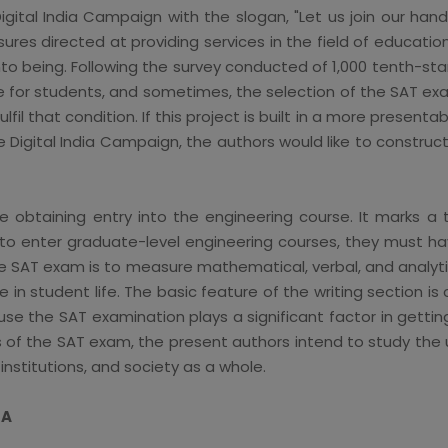
Digital India Campaign with the slogan, "Let us join our ha
ures directed at providing services in the field of educatio
nto being. Following the survey conducted of 1,000 tenth-st
 for students, and sometimes, the selection of the SAT exa
lfil that condition. If this project is built in a more presenta
 Digital India Campaign, the authors would like to construc
obtaining entry into the engineering course. It marks a t
t to enter graduate-level engineering courses, they must ha
 SAT exam is to measure mathematical, verbal, and analytica
ole in student life. The basic feature of the writing section i
e the SAT examination plays a significant factor in getting 
of the SAT exam, the present authors intend to study the us
institutions, and society as a whole.
IA