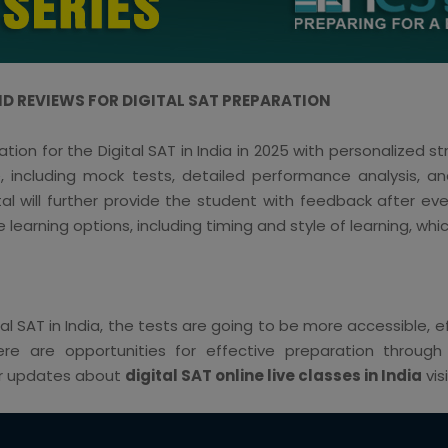
D REVIEWS FOR DIGITAL SAT PREPARATION
on for the Digital SAT in India in 2025 with personalized 
including mock tests, detailed performance analysis, an
l will further provide the student with feedback after e
e learning options, including timing and style of learning, whic
igital SAT in India, the tests are going to be more accessible,
here are opportunities for effective preparation throug
For updates about
digital SAT online live classes in India
vis