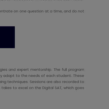
ntrate on one question at a time, and do not
egies and expert mentorship. The full program
 may adapt to the needs of each student. These
rning techniques. Sessions are also recorded to
 takes to excel on the Digital SAT, which goes