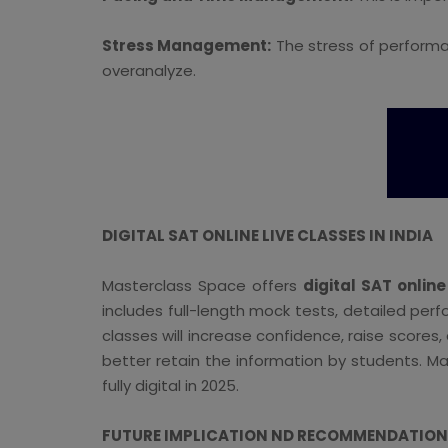
Stress Management:
The stress of performa
overanalyze.
DIGITAL SAT ONLINE LIVE CLASSES IN INDIA
Masterclass Space offers
digital SAT online
includes full-length mock tests, detailed per
classes will increase confidence, raise scores
better retain the information by students. Ma
fully digital in 2025.
FUTURE IMPLICATION ND RECOMMENDATION F