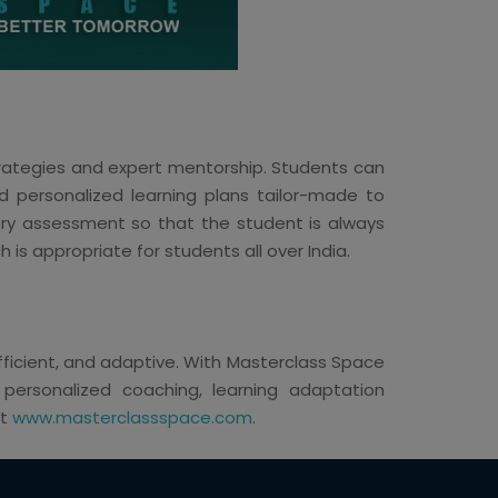
strategies and expert mentorship. Students can
d personalized learning plans tailor-made to
very assessment so that the student is always
h is appropriate for students all over India.
 efficient, and adaptive. With Masterclass Space
h personalized coaching, learning adaptation
it
www.masterclassspace.com
.