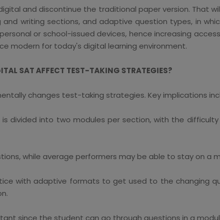
 digital and discontinue the traditional paper version. That w
and writing sections, and adaptive question types, in which 
 personal or school-issued devices, hence increasing accessi
e modern for today's digital learning environment.
GITAL SAT AFFECT TEST-TAKING STRATEGIES?
entally changes test-taking strategies. Key implications inc
is divided into two modules per section, with the difficu
tions, while average performers may be able to stay on a me
ce with adaptive formats to get used to the changing questi
on.
rtant since the student can go through questions in a mod