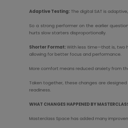
Adaptive Testing:
The digital SAT is adaptive
So a strong performer on the earlier question
hurts slow starters disproportionally.
Shorter Format:
With less time—that is, two 
allowing for better focus and performance.
More comfort means reduced anxiety from the a
Taken together, these changes are designed to
readiness.
WHAT CHANGES HAPPENED BY MASTERCLASS 
Masterclass Space has added many improveme