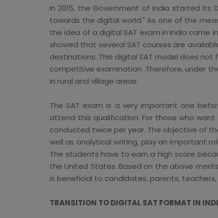
In 2015, the Government of India started its 
towards the digital world." As one of the meas
the idea of a digital SAT exam in India came i
showed that several SAT courses are available
destinations. This digital SAT model does not fu
competitive examination. Therefore, under the
in rural and village areas.
The SAT exam is a very important one before 
attend this qualification. For those who wan
conducted twice per year. The objective of the
well as analytical writing, play an important r
The students have to earn a high score becaus
the United States. Based on the above merits 
is beneficial to candidates, parents, teachers, 
TRANSITION TO DIGITAL SAT FORMAT IN IND