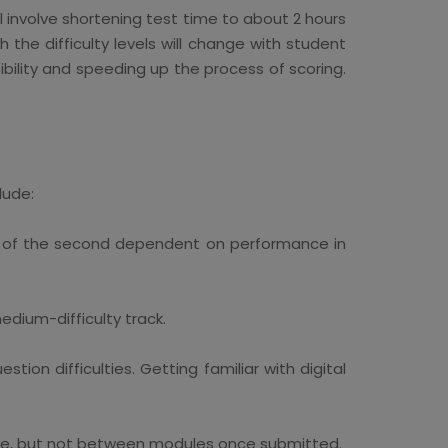
ill involve shortening test time to about 2 hours
the difficulty levels will change with student
bility and speeding up the process of scoring.
lude:
lty of the second dependent on performance in
dium-difficulty track.
on difficulties. Getting familiar with digital
ule, but not between modules once submitted.