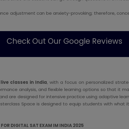
nce adjustment can be anxiety-provoking; therefore, conce
Check Out Our Google Reviews
 live classes in India
, with a focus on personalized strat
formance analysis, and flexible learning options so that it
, and are designed for intensive practice using adaptive lea
sterclass Space is designed to equip students with what it
OR DIGITAL SAT EXAM IM INDIA 2025