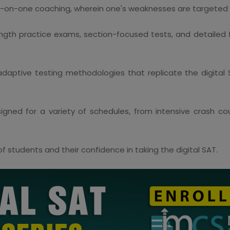
-on-one coaching, wherein one's weaknesses are targeted t
ength practice exams, section-focused tests, and detailed
daptive testing methodologies that replicate the digital 
gned for a variety of schedules, from intensive crash c
 students and their confidence in taking the digital SAT.