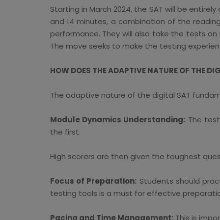
Starting in March 2024, the SAT will be entirely
and 14 minutes, a combination of the reading 
performance. They will also take the tests on
The move seeks to make the testing experienc
HOW DOES THE ADAPTIVE NATURE OF THE DI
The adaptive nature of the digital SAT fundam
Module Dynamics Understanding:
The test 
the first.
High scorers are then given the toughest ques
Focus of Preparation:
Students should practi
testing tools is a must for effective preparati
Pacing and Time Management:
This is impo