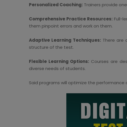
Personalized Coaching:
Trainers provide one
Comprehensive Practice Resources:
Full-l
them pinpoint errors and work on them.
Adaptive Learning Techniques:
There are a
structure of the test.
Flexible Learning Options:
Courses are desi
diverse needs of students.
Said programs will optimize the performance of