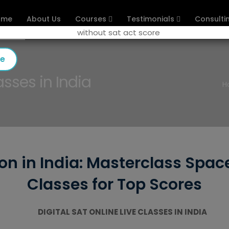
ome
About Us
Courses
Testimonials
Consulti
se
asses in India
H
ion in India: Masterclass Spac
Classes for Top Scores
DIGITAL SAT ONLINE LIVE CLASSES IN INDIA