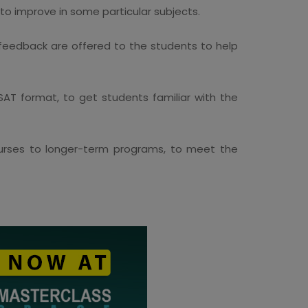
o improve in some particular subjects.
 feedback are offered to the students to help
SAT format, to get students familiar with the
ourses to longer-term programs, to meet the