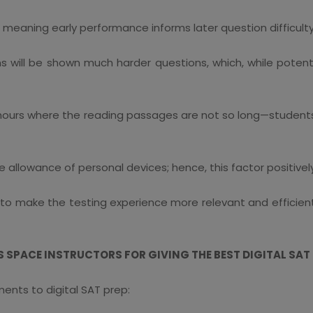
, meaning early performance informs later question difficulty
s will be shown much harder questions, which, while potenti
hours where the reading passages are not so long—students m
llowance of personal devices; hence, this factor positively
 make the testing experience more relevant and efficient wh
SPACE INSTRUCTORS FOR GIVING THE BEST DIGITAL SAT
nts to digital SAT prep: