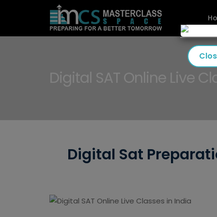
H
Clo
Digital SAT Online Live Cl
Digital Sat Preparat