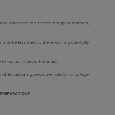
.
ally increasing the scores of high performers,
ay be less tired by the end of it, potentially
 influences their performance.
ile sustaining predictive validity for college
 PREPARATION?