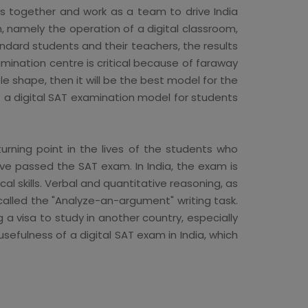
nds together and work as a team to drive India
n, namely the operation of a digital classroom,
andard students and their teachers, the results
mination centre is critical because of faraway
ble shape, then it will be the best model for the
t a digital SAT examination model for students
urning point in the lives of the students who
ve passed the SAT exam. In India, the exam is
l skills. Verbal and quantitative reasoning, as
s called the "Analyze-an-argument" writing task.
a visa to study in another country, especially
efulness of a digital SAT exam in India, which