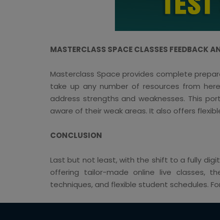
MASTERCLASS SPACE CLASSES FEEDBACK AN
Masterclass Space provides complete preparati
take up any number of resources from here, 
address strengths and weaknesses. This porta
aware of their weak areas. It also offers flexibl
CONCLUSION
Last but not least, with the shift to a fully d
offering tailor-made online live classes, t
techniques, and flexible student schedules. 