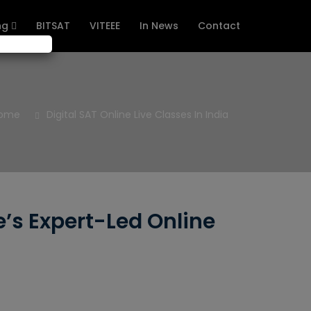
ng
BITSAT
VITEEE
In News
Contact
ome
Digital SAT Online Live Classes In India
e’s Expert-Led Online