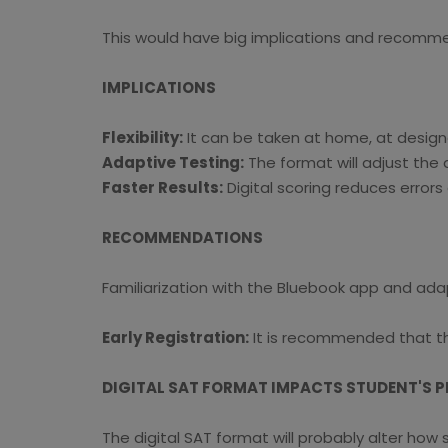
This would have big implications and recommend
IMPLICATIONS
Flexibility:
It can be taken at home, at designa
Adaptive Testing:
The format will adjust the
Faster Results:
Digital scoring reduces errors 
RECOMMENDATIONS
Familiarization with the Bluebook app and ada
Early Registration:
It is recommended that the
DIGITAL SAT FORMAT IMPACTS STUDENT'S 
The digital SAT format will probably alter how