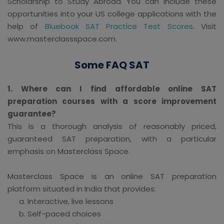
Scholarship to Study Abroad. You can include these
opportunities into your US college applications with the
help of
Bluebook SAT Practice Test Scores
. Visit
www.masterclassspace.com.
Some FAQ SAT
1. Where can I find affordable online SAT
preparation courses with a score improvement
guarantee?
This is a thorough analysis of reasonably priced,
guaranteed SAT preparation, with a particular
emphasis on Masterclass Space.
Masterclass Space is an online SAT preparation
platform situated in India that provides:
Interactive, live lessons
Self-paced choices