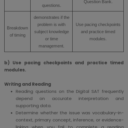
Question Bank.
questions.
demonstrates if the
problem is with
Use pacing checkpoints
Breakdown
subject knowledge
and practice timed
of timing
or time
modules.
management.
b) Use pacing checkpoints and practice timed
modules.
Writing and Reading
Reading questions on the Digital SAT frequently
depend on accurate interpretation and
supporting data.
Determine whether the issue was vocabulary-in-
context, primary concept, inference, or evidence-
linking when you fail to complete a reading