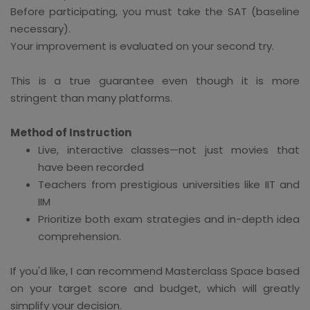
Before participating, you must take the SAT (baseline
necessary).
Your improvement is evaluated on your second try.
This is a true guarantee even though it is more
stringent than many platforms.
Method of Instruction
Live, interactive classes—not just movies that
have been recorded
Teachers from prestigious universities like IIT and
IIM
Prioritize both exam strategies and in-depth idea
comprehension.
If you'd like, I can recommend Masterclass Space based
on your target score and budget, which will greatly
simplify your decision.