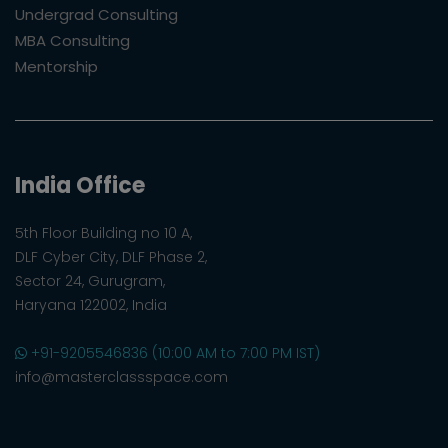
Undergrad Consulting
MBA Consulting
Mentorship
India Office
5th Floor Building no 10 A,
DLF Cyber City, DLF Phase 2,
Sector 24, Gurugram,
Haryana 122002, India
+91-9205546836 (10:00 AM to 7:00 PM IST)
info@masterclassspace.com