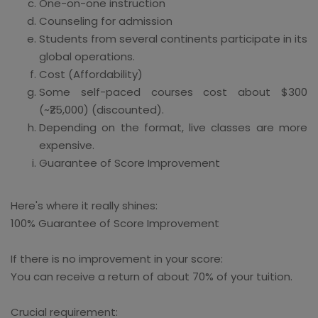
One-on-one instruction
Counseling for admission
Students from several continents participate in its
global operations.
Cost (Affordability)
Some self-paced courses cost about $300
(~₹25,000) (discounted).
Depending on the format, live classes are more
expensive.
Guarantee of Score Improvement
Here's where it really shines:
100% Guarantee of Score Improvement
If there is no improvement in your score:
You can receive a return of about 70% of your tuition.
Crucial requirement: