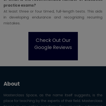
practice exams?
At least three or four timed, full-length tests. This aids
in developing endurance and recognizing recurring
mistakes.
Check Out Our
Google Reviews
About
Masterclass Space, as the name itself suggests, is the
place for teaching by the experts of their field. Masterclass