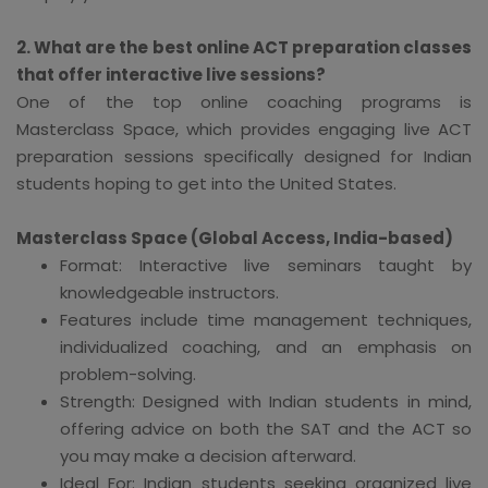
2. What are the best online ACT preparation classes
that offer interactive live sessions?
One of the top online coaching programs is
Masterclass Space, which provides engaging live ACT
preparation sessions specifically designed for Indian
students hoping to get into the United States.
Masterclass Space (Global Access, India-based)
Format: Interactive live seminars taught by
knowledgeable instructors.
Features include time management techniques,
individualized coaching, and an emphasis on
problem-solving.
Strength: Designed with Indian students in mind,
offering advice on both the SAT and the ACT so
you may make a decision afterward.
Ideal For: Indian students seeking organized live