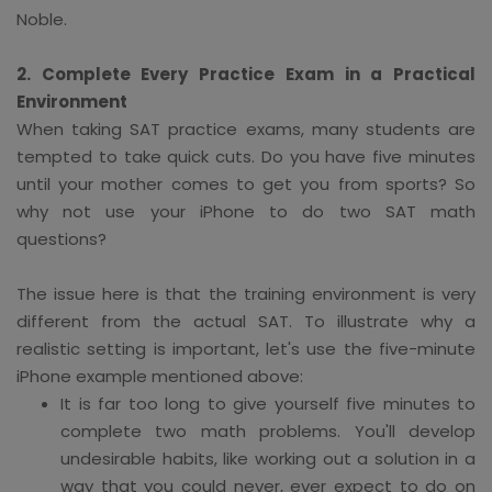
Noble.
2. Complete Every Practice Exam in a Practical
Environment
When taking SAT practice exams, many students are
tempted to take quick cuts. Do you have five minutes
until your mother comes to get you from sports? So
why not use your iPhone to do two SAT math
questions?
The issue here is that the training environment is very
different from the actual SAT. To illustrate why a
realistic setting is important, let's use the five-minute
iPhone example mentioned above:
It is far too long to give yourself five minutes to
complete two math problems. You'll develop
undesirable habits, like working out a solution in a
way that you could never, ever expect to do on