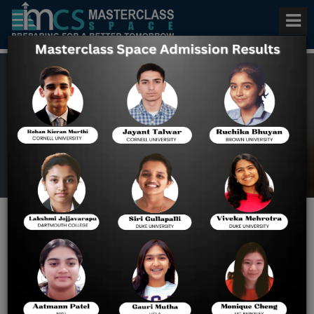
Bluebook Sat Practice Tests
Home
SAT Blog
Bluebook SAT Practice Test
Scores | How to Check &
Improve Your Score