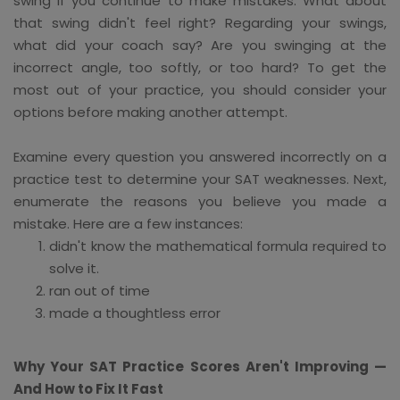
swing if you continue to make mistakes. What about
that swing didn't feel right? Regarding your swings,
what did your coach say? Are you swinging at the
incorrect angle, too softly, or too hard? To get the
most out of your practice, you should consider your
options before making another attempt.
Examine every question you answered incorrectly on a
practice test to determine your SAT weaknesses. Next,
enumerate the reasons you believe you made a
mistake. Here are a few instances:
didn't know the mathematical formula required to
solve it.
ran out of time
made a thoughtless error
Why Your SAT Practice Scores Aren't Improving —
And How to Fix It Fast