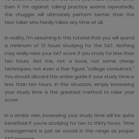
Even if I'm against taking practice exams repeatedly,
the chugger will ultimately perform better than the
test taker who hardly takes any time at all.
In reality, I'm assuming in this tutorial that you will spend
a minimum of 10 hours studying for the SAT. Nothing
may really raise your SAT score if you study for less than
ten hours. Not me, not a book, not some cheap
techniques, not even a five-figure "college consultant."
You should discard this entire guide if your study time is
less than ten hours. In this situation, simply increasing
your study time is the greatest method to raise your
score.
In a similar vein, increasing your study time will be quite
beneficial if you're studying for ten to thirty hours. Time
management is just as crucial in this range as proper
SAT practice.