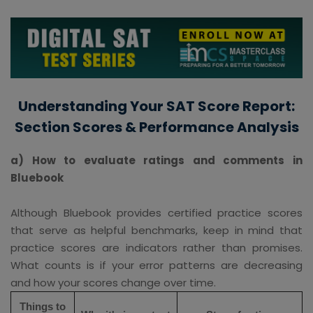
Understanding Your SAT Score Report:
Section Scores & Performance Analysis
a) How to evaluate ratings and comments in
Bluebook
Although Bluebook provides certified practice scores
that serve as helpful benchmarks, keep in mind that
practice scores are indicators rather than promises.
What counts is if your error patterns are decreasing
and how your scores change over time.
Things to