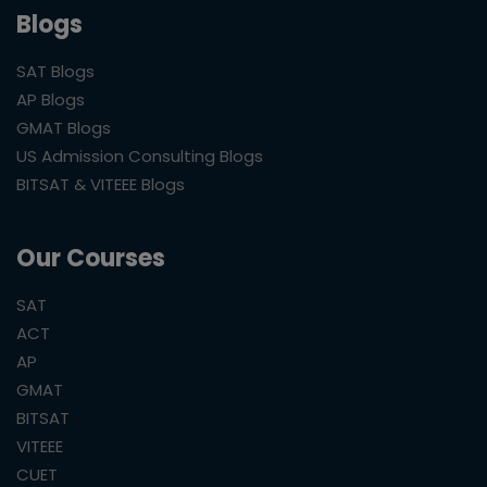
Blogs
SAT Blogs
AP Blogs
GMAT Blogs
US Admission Consulting Blogs
BITSAT & VITEEE Blogs
Our Courses
SAT
ACT
AP
GMAT
BITSAT
VITEEE
CUET