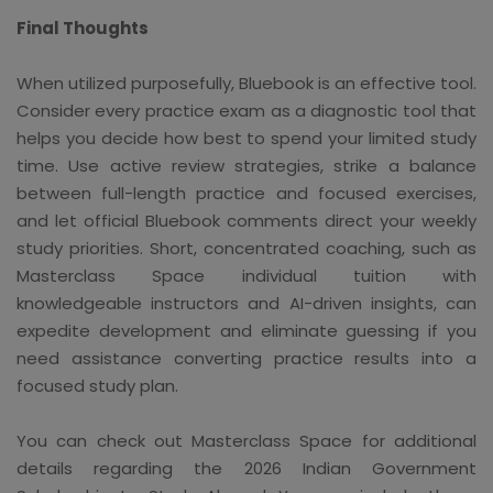
Final Thoughts
When utilized purposefully, Bluebook is an effective tool.
Consider every practice exam as a diagnostic tool that
helps you decide how best to spend your limited study
time. Use active review strategies, strike a balance
between full-length practice and focused exercises,
and let official Bluebook comments direct your weekly
study priorities. Short, concentrated coaching, such as
Masterclass Space individual tuition with
knowledgeable instructors and AI-driven insights, can
expedite development and eliminate guessing if you
need assistance converting practice results into a
focused study plan.
You can check out Masterclass Space for additional
details regarding the 2026 Indian Government