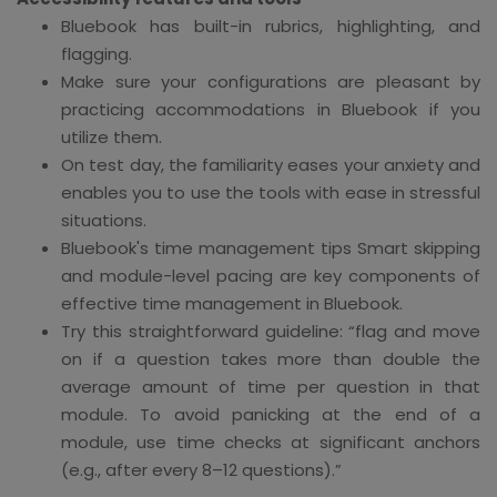
Bluebook has built-in rubrics, highlighting, and
flagging.
Make sure your configurations are pleasant by
practicing accommodations in Bluebook if you
utilize them.
On test day, the familiarity eases your anxiety and
enables you to use the tools with ease in stressful
situations.
Bluebook's time management tips Smart skipping
and module-level pacing are key components of
effective time management in Bluebook.
Try this straightforward guideline: “flag and move
on if a question takes more than double the
average amount of time per question in that
module. To avoid panicking at the end of a
module, use time checks at significant anchors
(e.g., after every 8–12 questions).”