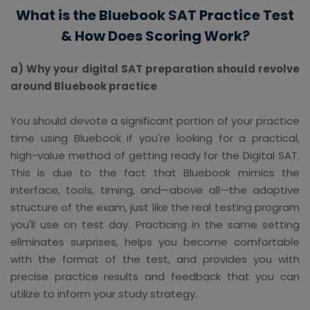
What is the Bluebook SAT Practice Test
& How Does Scoring Work?
a) Why your digital SAT preparation should revolve
around Bluebook practice
You should devote a significant portion of your practice
time using Bluebook if you're looking for a practical,
high-value method of getting ready for the Digital SAT.
This is due to the fact that Bluebook mimics the
interface, tools, timing, and—above all—the adaptive
structure of the exam, just like the real testing program
you'll use on test day. Practicing in the same setting
eliminates surprises, helps you become comfortable
with the format of the test, and provides you with
precise practice results and feedback that you can
utilize to inform your study strategy.