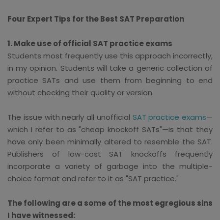
Four Expert Tips for the Best SAT Preparation
1. Make use of official SAT practice exams
Students most frequently use this approach incorrectly,
in my opinion. Students will take a generic collection of
practice SATs and use them from beginning to end
without checking their quality or version.
The issue with nearly all unofficial
SAT practice exams
—
which I refer to as "cheap knockoff SATs"—is that they
have only been minimally altered to resemble the SAT.
Publishers of low-cost SAT knockoffs frequently
incorporate a variety of garbage into the multiple-
choice format and refer to it as "SAT practice."
The following are a some of the most egregious sins
I have witnessed: