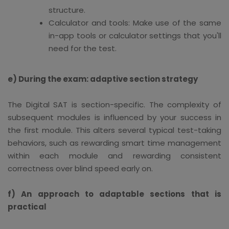
structure.
Calculator and tools: Make use of the same
in-app tools or calculator settings that you'll
need for the test.
e) During the exam: adaptive section strategy
The Digital SAT is section-specific. The complexity of
subsequent modules is influenced by your success in
the first module. This alters several typical test-taking
behaviors, such as rewarding smart time management
within each module and rewarding consistent
correctness over blind speed early on.
f) An approach to adaptable sections that is
practical