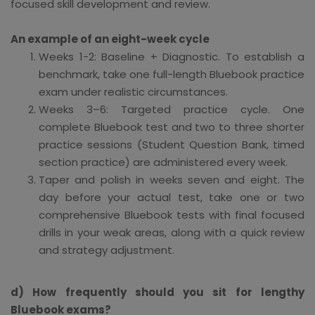
focused skill development and review.
An example of an eight-week cycle
Weeks 1-2: Baseline + Diagnostic. To establish a
benchmark, take one full-length Bluebook practice
exam under realistic circumstances.
Weeks 3–6: Targeted practice cycle. One
complete Bluebook test and two to three shorter
practice sessions (Student Question Bank, timed
section practice) are administered every week.
Taper and polish in weeks seven and eight. The
day before your actual test, take one or two
comprehensive Bluebook tests with final focused
drills in your weak areas, along with a quick review
and strategy adjustment.
d) How frequently should you sit for lengthy
Bluebook exams?