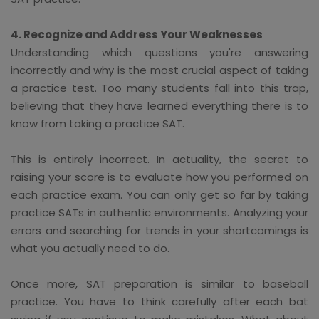
4. Recognize and Address Your Weaknesses
Understanding which questions you're answering
incorrectly and why is the most crucial aspect of taking
a practice test. Too many students fall into this trap,
believing that they have learned everything there is to
know from taking a practice SAT.
This is entirely incorrect. In actuality, the secret to
raising your score is to evaluate how you performed on
each practice exam. You can only get so far by taking
practice SATs in authentic environments. Analyzing your
errors and searching for trends in your shortcomings is
what you actually need to do.
Once more, SAT preparation is similar to baseball
practice. You have to think carefully after each bat