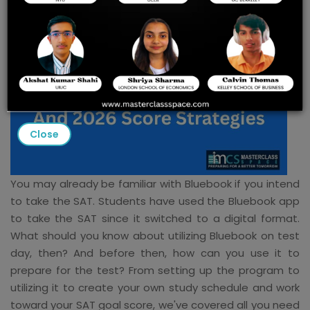
Close
You may already be familiar with Bluebook if you intend
to take the SAT. Students have used the Bluebook app
to take the SAT since it switched to a digital format.
What should you know about utilizing Bluebook on test
day, then? And before then, how can you use it to
prepare for the test? From setting up the program to
utilizing it to create your own study schedule and work
toward your SAT goal score, we've covered all you need