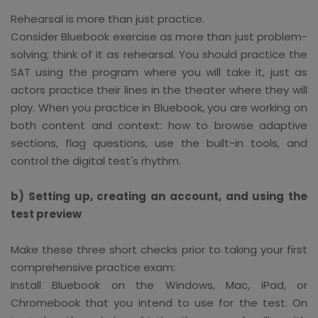
Rehearsal is more than just practice.
Consider Bluebook exercise as more than just problem-
solving; think of it as rehearsal. You should practice the
SAT using the program where you will take it, just as
actors practice their lines in the theater where they will
play. When you practice in Bluebook, you are working on
both content and context: how to browse adaptive
sections, flag questions, use the built-in tools, and
control the digital test's rhythm.
b) Setting up, creating an account, and using the
test preview
Make these three short checks prior to taking your first
comprehensive practice exam:
Install Bluebook on the Windows, Mac, iPad, or
Chromebook that you intend to use for the test. On