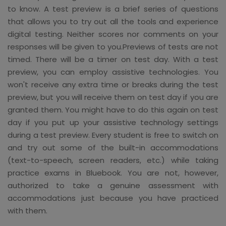
to know. A test preview is a brief series of questions
that allows you to try out all the tools and experience
digital testing. Neither scores nor comments on your
responses will be given to you.Previews of tests are not
timed. There will be a timer on test day. With a test
preview, you can employ assistive technologies. You
won't receive any extra time or breaks during the test
preview, but you will receive them on test day if you are
granted them. You might have to do this again on test
day if you put up your assistive technology settings
during a test preview. Every student is free to switch on
and try out some of the built-in accommodations
(text-to-speech, screen readers, etc.) while taking
practice exams in Bluebook. You are not, however,
authorized to take a genuine assessment with
accommodations just because you have practiced
with them.