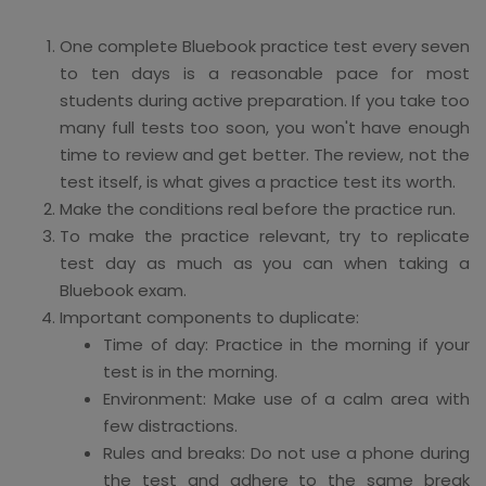
One complete Bluebook practice test every seven
to ten days is a reasonable pace for most
students during active preparation. If you take too
many full tests too soon, you won't have enough
time to review and get better. The review, not the
test itself, is what gives a practice test its worth.
Make the conditions real before the practice run.
To make the practice relevant, try to replicate
test day as much as you can when taking a
Bluebook exam.
Important components to duplicate:
Time of day: Practice in the morning if your
test is in the morning.
Environment: Make use of a calm area with
few distractions.
Rules and breaks: Do not use a phone during
the test and adhere to the same break