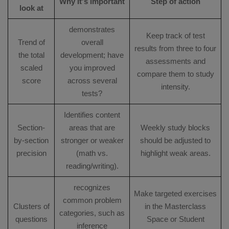
Why it's important
Step of action
look at
demonstrates
Keep track of test
Trend of
overall
results from three to four
the total
development; have
assessments and
scaled
you improved
compare them to study
score
across several
intensity.
tests?
Identifies content
Section-
areas that are
Weekly study blocks
by-section
stronger or weaker
should be adjusted to
precision
(math vs.
highlight weak areas.
reading/writing).
recognizes
Make targeted exercises
common problem
Clusters of
in the Masterclass
categories, such as
questions
Space or Student
inference