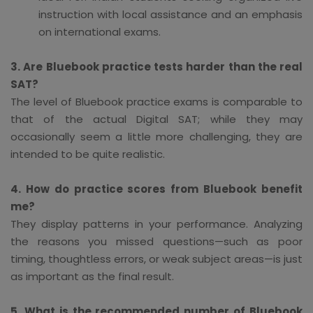
instruction with local assistance and an emphasis
on international exams.
3. Are Bluebook practice tests harder than the real
SAT?
The level of Bluebook practice exams is comparable to
that of the actual Digital SAT; while they may
occasionally seem a little more challenging, they are
intended to be quite realistic.
4. How do practice scores from Bluebook benefit
me?
They display patterns in your performance. Analyzing
the reasons you missed questions—such as poor
timing, thoughtless errors, or weak subject areas—is just
as important as the final result.
5. What is the recommended number of Bluebook