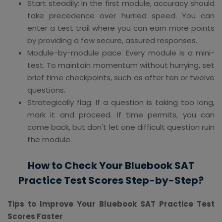
Start steadily: In the first module, accuracy should
take precedence over hurried speed. You can
enter a test trail where you can earn more points
by providing a few secure, assured responses.
Module-by-module pace: Every module is a mini-
test. To maintain momentum without hurrying, set
brief time checkpoints, such as after ten or twelve
questions.
Strategically flag: If a question is taking too long,
mark it and proceed. If time permits, you can
come back, but don't let one difficult question ruin
the module.
How to Check Your Bluebook SAT
Practice Test Scores Step-by-Step?
Tips to Improve Your Bluebook SAT Practice Test
Scores Faster