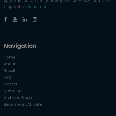
Space is an online academy for university admission
preparation.
Read more
Navigation
Home
About Us
Result
FAQ
Career
New Blogs
Archived Blogs
Become an Affiliate