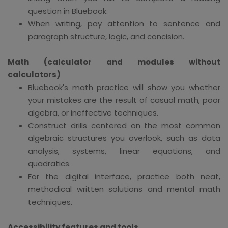
question in Bluebook.
When writing, pay attention to sentence and
paragraph structure, logic, and concision.
Math (calculator and modules without
calculators)
Bluebook's math practice will show you whether
your mistakes are the result of casual math, poor
algebra, or ineffective techniques.
Construct drills centered on the most common
algebraic structures you overlook, such as data
analysis, systems, linear equations, and
quadratics.
For the digital interface, practice both neat,
methodical written solutions and mental math
techniques.
Accessibility features and tools