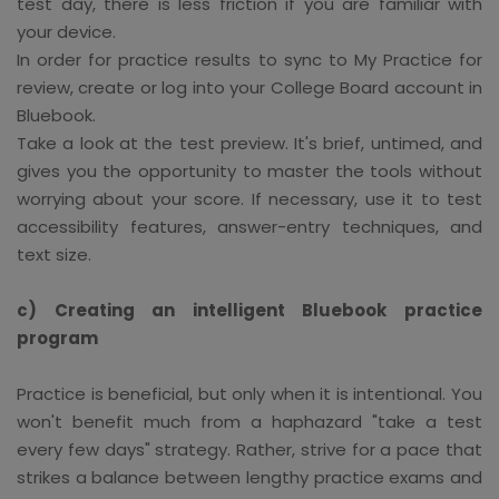
test day, there is less friction if you are familiar with
your device.
In order for practice results to sync to My Practice for
review, create or log into your College Board account in
Bluebook.
Take a look at the test preview. It's brief, untimed, and
gives you the opportunity to master the tools without
worrying about your score. If necessary, use it to test
accessibility features, answer-entry techniques, and
text size.
c) Creating an intelligent Bluebook practice
program
Practice is beneficial, but only when it is intentional. You
won't benefit much from a haphazard "take a test
every few days" strategy. Rather, strive for a pace that
strikes a balance between lengthy practice exams and