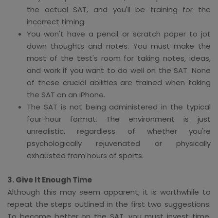
the actual SAT, and you'll be training for the
incorrect timing.
You won't have a pencil or scratch paper to jot
down thoughts and notes. You must make the
most of the test's room for taking notes, ideas,
and work if you want to do well on the SAT. None
of these crucial abilities are trained when taking
the SAT on an iPhone.
The SAT is not being administered in the typical
four-hour format. The environment is just
unrealistic, regardless of whether you're
psychologically rejuvenated or physically
exhausted from hours of sports.
3. Give It Enough Time
Although this may seem apparent, it is worthwhile to
repeat the steps outlined in the first two suggestions.
To become better on the SAT, you must invest time.