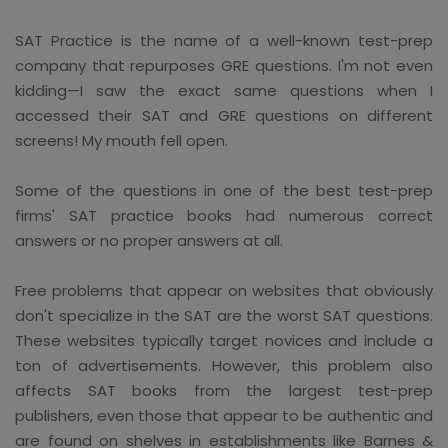
SAT Practice is the name of a well-known test-prep
company that repurposes GRE questions. I'm not even
kidding—I saw the exact same questions when I
accessed their SAT and GRE questions on different
screens! My mouth fell open.
Some of the questions in one of the best test-prep
firms' SAT practice books had numerous correct
answers or no proper answers at all.
Free problems that appear on websites that obviously
don't specialize in the SAT are the worst SAT questions.
These websites typically target novices and include a
ton of advertisements. However, this problem also
affects SAT books from the largest test-prep
publishers, even those that appear to be authentic and
are found on shelves in establishments like Barnes &