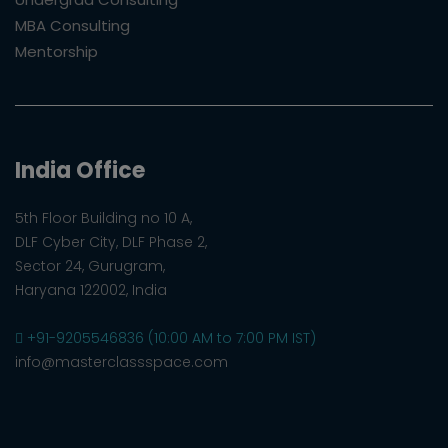
MBA Consulting
Mentorship
India Office
5th Floor Building no 10 A,
DLF Cyber City, DLF Phase 2,
Sector 24, Gurugram,
Haryana 122002, India
+91-9205546836 (10:00 AM to 7:00 PM IST)
info@masterclassspace.com