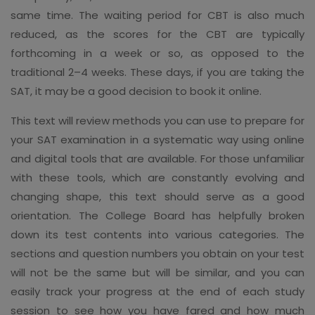
same time. The waiting period for CBT is also much
reduced, as the scores for the CBT are typically
forthcoming in a week or so, as opposed to the
traditional 2–4 weeks. These days, if you are taking the
SAT, it may be a good decision to book it online.
This text will review methods you can use to prepare for
your SAT examination in a systematic way using online
and digital tools that are available. For those unfamiliar
with these tools, which are constantly evolving and
changing shape, this text should serve as a good
orientation. The College Board has helpfully broken
down its test contents into various categories. The
sections and question numbers you obtain on your test
will not be the same but will be similar, and you can
easily track your progress at the end of each study
session to see how you have fared and how much