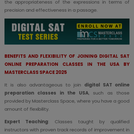
the appropriateness of the expressions in terms of
precision and effectiveness in a passage.
BENEFITS AND FLEXIBILITY OF JOINING DIGITAL SAT
ONLINE PREPARATION CLASSES IN THE USA BY
MASTERCLASS SPACE 2025
It is also advantageous to join
digital SAT online
preparation classes in the USA
, such as those
provided by Masterclass Space, where you have a good
amount of flexibility.
Expert Teaching
: Classes taught by qualified
instructors with proven track records of improvement in