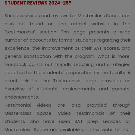
STUDENT REVIEWS 2024-25?
Success stories and reviews for Masterclass Space can
also be found on the official website in the
"testimonials" section. This page presents a wide
number of accounts by former students regarding their
experience, the improvement of their SAT scores, and
general satisfaction with the program. What is more,
feedback points out friendly teaching and strategies
adopted for the students' preparation by the faculty. A
direct link to the Testimonials page provides an
overview of students' achievements and parents'
endorsements.
Testimonial videos are also provided through
Masterclass Space. Video testimonials of their
students who have used SAT prep services at
Masterclass Space are available on their website, not