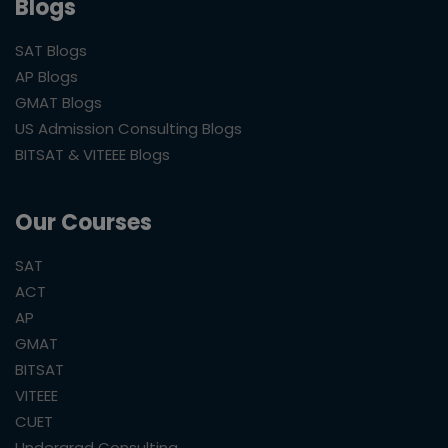
Blogs
SAT Blogs
AP Blogs
GMAT Blogs
US Admission Consulting Blogs
BITSAT & VITEEE Blogs
Our Courses
SAT
ACT
AP
GMAT
BITSAT
VITEEE
CUET
Undergrad Consulting