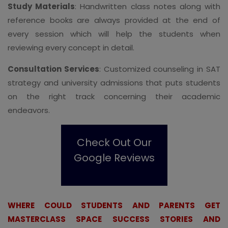
Study Materials
: Handwritten class notes along with
reference books are always provided at the end of
every session which will help the students when
reviewing every concept in detail.
Consultation Services
: Customized counseling in SAT
strategy and university admissions that puts students
on the right track concerning their academic
endeavors.
Check Out Our
Google Reviews
WHERE COULD STUDENTS AND PARENTS GET
MASTERCLASS SPACE SUCCESS STORIES AND