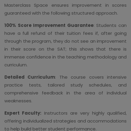
Masterclass Space ensures improvement in scores
guaranteed with the following structured approach.
100% Score Improvement Guarantee
: Students can
have a full refund of their tuition fees if, after going
through the program, they do not see an improvement
in their score on the SAT; this shows that there is
immense confidence in the teaching methodology and
curriculum.
Detailed Curriculum
: The course covers intensive
practice tests, tailored study schedules, and
comprehensive feedback in the area of individual
weaknesses.
Expert Faculty:
Instructors are very highly qualified,
offering individualized strategies and accommodations
to help build better student performance.