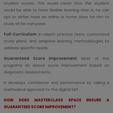
student scores. This would mean that the student
would be able to have flexible learning-that is, he can
opt to either have an online or home class for him to
study at his own pace.
Full Curriculum
: In-depth practice tests, customized
study plans, and adaptive learning methodologies to
address specific needs.
Guaranteed Score Improvement
: Most of the
programs do assure score improvement based on
diagnostic assessments.
It develops confidence and performance by taking a
methodical approach to the digital SAT.
HOW DOES MASTERCLASS SPACE ENSURE A
GUARANTEED SCORE IMPROVEMENT?