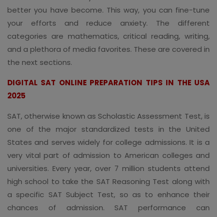
better you have become. This way, you can fine-tune
your efforts and reduce anxiety. The different
categories are mathematics, critical reading, writing,
and a plethora of media favorites. These are covered in
the next sections.
DIGITAL SAT ONLINE PREPARATION TIPS IN THE USA
2025
SAT, otherwise known as Scholastic Assessment Test, is
one of the major standardized tests in the United
States and serves widely for college admissions. It is a
very vital part of admission to American colleges and
universities. Every year, over 7 million students attend
high school to take the SAT Reasoning Test along with
a specific SAT Subject Test, so as to enhance their
chances of admission. SAT performance can