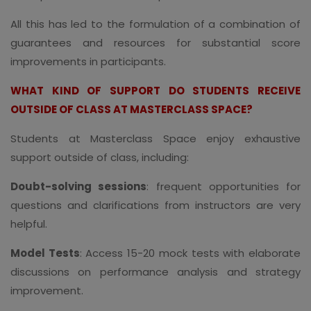
All this has led to the formulation of a combination of
guarantees and resources for substantial score
improvements in participants.
WHAT KIND OF SUPPORT DO STUDENTS RECEIVE
OUTSIDE OF CLASS AT MASTERCLASS SPACE?
Students at Masterclass Space enjoy exhaustive
support outside of class, including:
Doubt-solving sessions
: frequent opportunities for
questions and clarifications from instructors are very
helpful.
Model Tests
: Access 15-20 mock tests with elaborate
discussions on performance analysis and strategy
improvement.