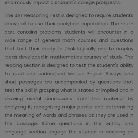
enormously impact a student's college prospects.
The SAT Reasoning Test is designed to require students
above all to use their analytical capabilities. The math
part contains problems students will encounter in a
wide range of general math courses and questions
that test their ability to think logically and to employ
ideas developed in mathematics courses of study. The
reading section is designed to test the student's ability
to read and understand written English. Essays and
short passages are accompanied by questions that
test the skill in grasping what is stated or implied and in
drawing useful conclusions from this material by
analyzing it, recognizing major points, and determining
the meaning of words and phrases as they are used in
the passage. Some questions in the writing and
language section engage the student in deciding on