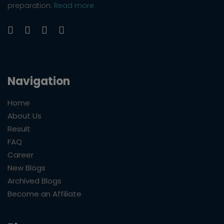
preparation.
Read more
Navigation
Home
About Us
Result
FAQ
Career
New Blogs
Archived Blogs
Become an Affiliate