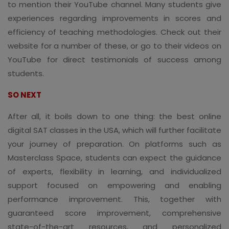
to mention their YouTube channel. Many students give
experiences regarding improvements in scores and
efficiency of teaching methodologies. Check out their
website for a number of these, or go to their videos on
YouTube for direct testimonials of success among
students.
SO NEXT
After all, it boils down to one thing: the best online
digital SAT classes in the USA, which will further facilitate
your journey of preparation. On platforms such as
Masterclass Space, students can expect the guidance
of experts, flexibility in learning, and individualized
support focused on empowering and enabling
performance improvement. This, together with
guaranteed score improvement, comprehensive
state-of-the-art resources, and personalized