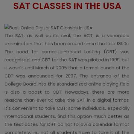
SAT CLASSES IN THE USA
The SAT, as well as its rival, the ACT, is a venerable
examination that has been around since the late 1800s.
The need for computer-based testing (CBT) was
recognized, and CBT for the SAT was piloted in 1999, but
it wasn't until March of 2005 that a formal launch of the
CBT was announced for 2007. The entrance of the
College Board into the standardized online playing field
is also a boost to CBT. Nowadays, there are more
reasons than ever to take the SAT in a digital format.
It's convenient to take CBT; some individuals, especially
international students, find this option much better as
the test dates for CBT do not follow a calendar format
completely, i.e., not all students have to take it at the