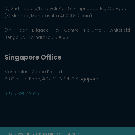
10, 2nd Floor, 15/B, Sayali Plot 5, Pimpripada Rd, Goregaon
(E) Mumbai, Maharashtra 400065 (India)
9th Floor, Brigade IRV Centre, Nallurhalli, Whitefield,
Bengaluru, Karnataka 560066
Singapore Office
Masterclass Space Pte. Ltd.
68 Circular Road, #02-01, 049422, Singapore
+65 8957 2528
© Copyright 2026, Masterclass Space