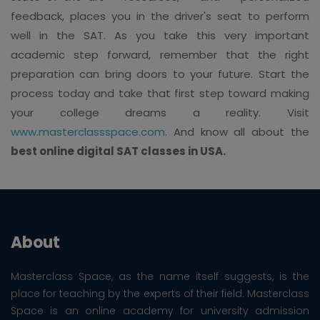
feedback, places you in the driver's seat to perform
well in the SAT. As you take this very important
academic step forward, remember that the right
preparation can bring doors to your future. Start the
process today and take that first step toward making
your college dreams a reality. Visit
www.masterclassspace.com
. And know all about the
best online digital SAT classes in USA.
About
Masterclass Space, as the name itself suggests, is the
place for teaching by the experts of their field. Masterclass
Space is an online academy for university admission