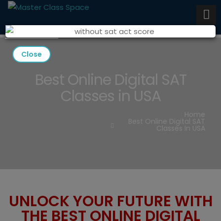
Close
Best Online Digital SAT
Classes in USA
Home
Best Online Digital SAT
Classes In USA
UNLOCK YOUR FUTURE WITH
THE BEST ONLINE DIGITAL