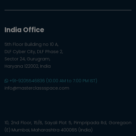
India Office
5th Floor Building no 10 A,
DLF Cyber City, DLF Phase 2,
Sector 24, Gurugram,
Haryana 122002, India
+91-9205546836 (10:00 AM to 7:00 PM IST)
info@masterclassspace.com
10, 2nd Floor, 15/B, Sayali Plot 5, Pimpripada Rd, Goregaon
(E) Mumbai, Maharashtra 400065 (India)