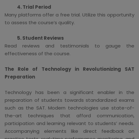
4. Trial Period
Many platforms offer a free trial. Utilize this opportunity
to assess the course’s quality.
5. Student Reviews
Read reviews and testimonials to gauge the
effectiveness of the course.
The Role of Technology in Revolutionizing SAT
Preparation
Technology has been a significant enabler in the
preparation of students towards standardized exams
such as the SAT. Modern technologies use state-of-
the-art techniques that afford communication,
participation and learning relevant to students’ needs.
Accompanying elements like direct feedback on
practice tests, real-time performance monitoring, and