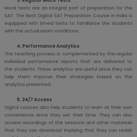
3. Regular Mock Tests
Mock tests are an integral part of preparation for the
SAT. The Best Digital SAT Preparation Course in India is
equipped with timed tests to familiarize the students
with the actual exam conditions.
4. Performance Analytics
The teaching process is complemented by the regular
individual performance reports that are delivered to
the students. These analytics are useful since they can
help them improve their strategies based on the
analytics presented.
5. 24/7 Access
Digital courses also help students to learn at their own
convenience since they set their time. They can also
access recordings of the sessions and other materials
that they can download implying that they can revisit