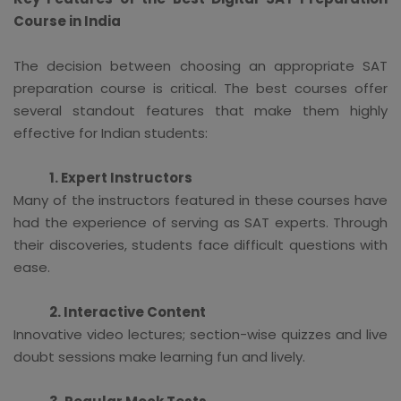
Course in India
The decision between choosing an appropriate SAT
preparation course is critical. The best courses offer
several standout features that make them highly
effective for Indian students:
1. Expert Instructors
Many of the instructors featured in these courses have
had the experience of serving as SAT experts. Through
their discoveries, students face difficult questions with
ease.
2. Interactive Content
Innovative video lectures; section-wise quizzes and live
doubt sessions make learning fun and lively.