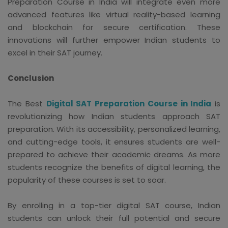
Preparation Course in India will integrate even more
advanced features like virtual reality-based learning
and blockchain for secure certification. These
innovations will further empower Indian students to
excel in their SAT journey.
Conclusion
The Best
Digital SAT Preparation Course in India
is
revolutionizing how Indian students approach SAT
preparation. With its accessibility, personalized learning,
and cutting-edge tools, it ensures students are well-
prepared to achieve their academic dreams. As more
students recognize the benefits of digital learning, the
popularity of these courses is set to soar.
By enrolling in a top-tier digital SAT course, Indian
students can unlock their full potential and secure