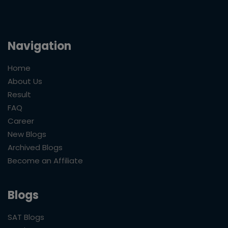
Navigation
Home
About Us
Result
FAQ
Career
New Blogs
Archived Blogs
Become an Affiliate
Blogs
SAT Blogs