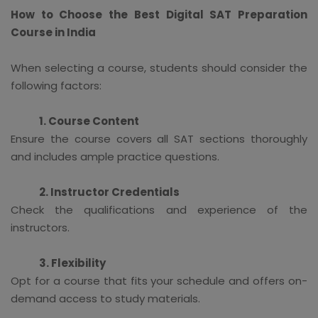
How to Choose the Best Digital SAT Preparation
Course in India
When selecting a course, students should consider the
following factors:
1. Course Content
Ensure the course covers all SAT sections thoroughly
and includes ample practice questions.
2. Instructor Credentials
Check the qualifications and experience of the
instructors.
3. Flexibility
Opt for a course that fits your schedule and offers on-
demand access to study materials.