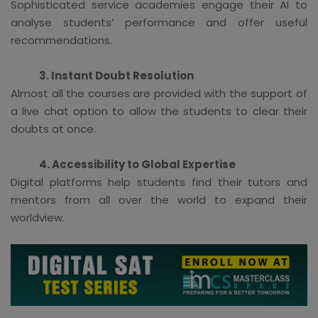
Sophisticated service academies engage their AI to
analyse students’ performance and offer useful
recommendations.
3. Instant Doubt Resolution
Almost all the courses are provided with the support of
a live chat option to allow the students to clear their
doubts at once.
4. Accessibility to Global Expertise
Digital platforms help students find their tutors and
mentors from all over the world to expand their
worldview.