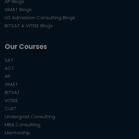
AP Blogs
GMAT Blogs
US Admission Consulting Blogs
BITSAT & VITEEE Blogs
Our Courses
SAT
ACT
AP
GMAT
BITSAT
VITEEE
CUET
Undergrad Consulting
MBA Consulting
Mentorship