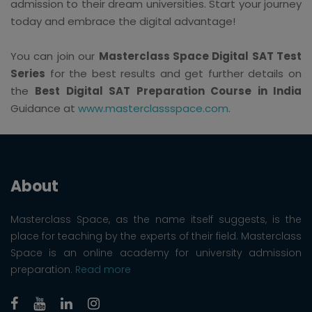
admission to their dream universities. Start your journey
today and embrace the digital advantage!
You can join our
Masterclass Space Digital SAT Test
Series
for the best results and get further details on
the
Best Digital SAT Preparation Course in India
Guidance at
www.masterclassspace.com
.
About
Masterclass Space, as the name itself suggests, is the
place for teaching by the experts of their field. Masterclass
Space is an online academy for university admission
preparation.
Read more