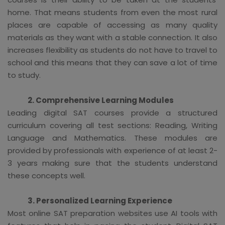
home. That means students from even the most rural
places are capable of accessing as many quality
materials as they want with a stable connection. It also
increases flexibility as students do not have to travel to
school and this means that they can save a lot of time
to study.
2. Comprehensive Learning Modules
Leading digital SAT courses provide a structured
curriculum covering all test sections: Reading, Writing
Language and Mathematics. These modules are
provided by professionals with experience of at least 2-
3 years making sure that the students understand
these concepts well.
3. Personalized Learning Experience
Most online SAT preparation websites use AI tools with