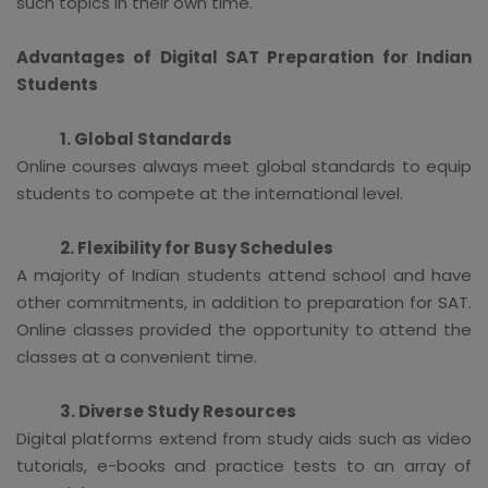
such topics in their own time.
Advantages of Digital SAT Preparation for Indian
Students
1. Global Standards
Online courses always meet global standards to equip
students to compete at the international level.
2. Flexibility for Busy Schedules
A majority of Indian students attend school and have
other commitments, in addition to preparation for SAT.
Online classes provided the opportunity to attend the
classes at a convenient time.
3. Diverse Study Resources
Digital platforms extend from study aids such as video
tutorials, e-books and practice tests to an array of