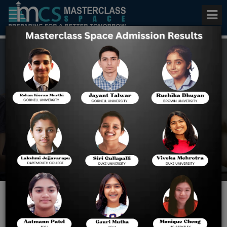
Best Digital SAT Preparation
Course in India
Home
Best Digital SAT
Preparation Course In
India
Why Indian Students Prefer