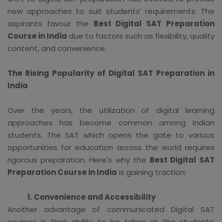
new approaches to suit students’ requirements. The
aspirants favour the
Best Digital SAT Preparation
Course in India
due to factors such as flexibility, quality
content, and convenience.
The Rising Popularity of Digital SAT Preparation in
India
Over the years, the utilization of digital learning
approaches has become common among Indian
students. The SAT which opens the gate to various
opportunities for education across the world requires
rigorous preparation. Here's why the
Best Digital SAT
Preparation Course in India
is gaining traction:
1. Convenience and Accessibility
Another advantage of communicated Digital SAT
courses is their ability to be taken at the students’