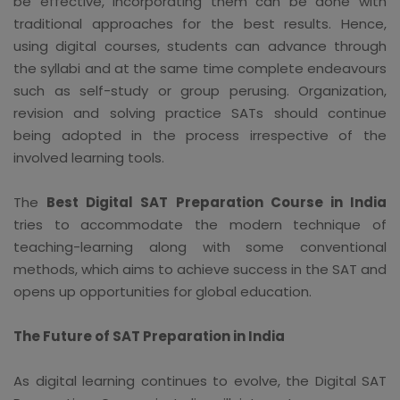
be effective, incorporating them can be done with
traditional approaches for the best results. Hence,
using digital courses, students can advance through
the syllabi and at the same time complete endeavours
such as self-study or group perusing. Organization,
revision and solving practice SATs should continue
being adopted in the process irrespective of the
involved learning tools.
The
Best Digital SAT Preparation Course in India
tries to accommodate the modern technique of
teaching-learning along with some conventional
methods, which aims to achieve success in the SAT and
opens up opportunities for global education.
The Future of SAT Preparation in India
As digital learning continues to evolve, the Digital SAT