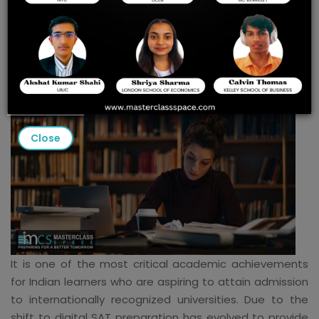
the Best Digital SAT
Preparation Course in
India?
Close
It is one of the most critical academic achievements
for Indian learners who are aspiring to attain admission
to internationally recognized universities. Due to the
shift to digital SAT preparation has evolved to provide