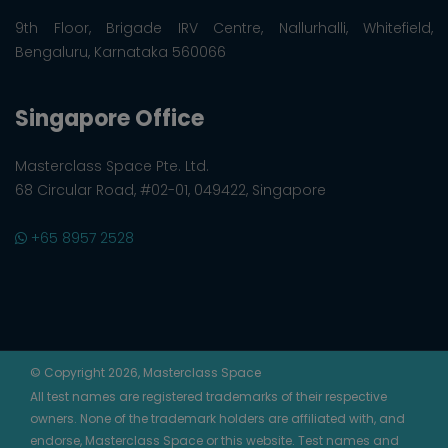
9th Floor, Brigade IRV Centre, Nallurhalli, Whitefield,
Bengaluru, Karnataka 560066
Singapore Office
Masterclass Space Pte. Ltd.
68 Circular Road, #02-01, 049422, Singapore
+65 8957 2528
© Copyright 2026, Masterclass Space
All test names are registered trademarks of their respective
owners. None of the trademark holders are affiliated with, and
endorse, Masterclass Space or this website. Test names and