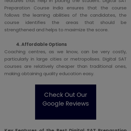
features that help in pacing the student. Digital SAT
Preparation Course India ensures that the course
follows the learning abilities of the candidates, the
course identifies the areas that should be
strengthened and helps to maximize the score.
4. Affordable Options
Coaching centres, as we know, can be very costly,
particularly in large cities or metropolises. Digital SAT
courses are relatively cheaper than traditional ones,
making obtaining quality education easy.
Check Out Our
Google Reviews
Key Features of the Best Digital SAT Preparation