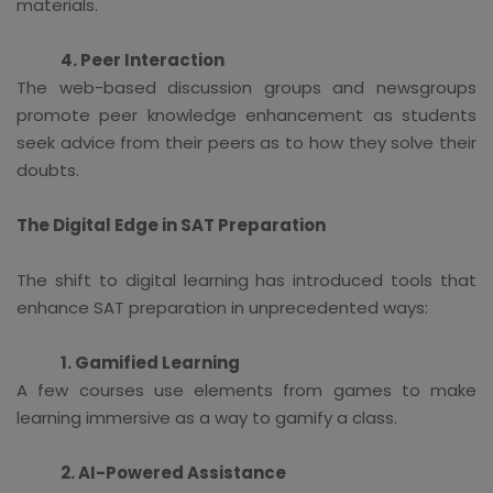
materials.
4. Peer Interaction
The web-based discussion groups and newsgroups
promote peer knowledge enhancement as students
seek advice from their peers as to how they solve their
doubts.
The Digital Edge in SAT Preparation
The shift to digital learning has introduced tools that
enhance SAT preparation in unprecedented ways:
1. Gamified Learning
A few courses use elements from games to make
learning immersive as a way to gamify a class.
2. AI-Powered Assistance