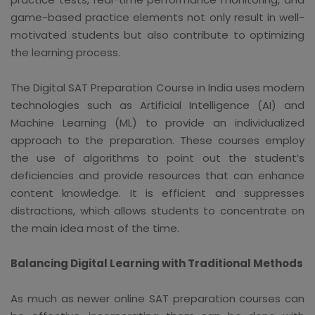
game-based practice elements not only result in well-
motivated students but also contribute to optimizing
the learning process.
The Digital SAT Preparation Course in India uses modern
technologies such as Artificial Intelligence (AI) and
Machine Learning (ML) to provide an individualized
approach to the preparation. These courses employ
the use of algorithms to point out the student’s
deficiencies and provide resources that can enhance
content knowledge. It is efficient and suppresses
distractions, which allows students to concentrate on
the main idea most of the time.
Balancing Digital Learning with Traditional Methods
As much as newer online SAT preparation courses can