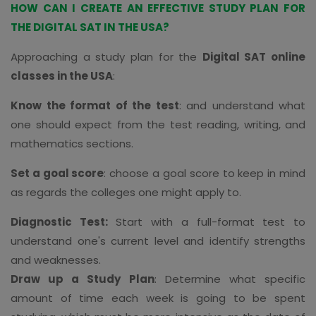
HOW CAN I CREATE AN EFFECTIVE STUDY PLAN FOR
THE DIGITAL SAT IN THE USA?
Approaching a study plan for the
Digital SAT online
classes in the USA
:
Know the format of the test
: and understand what
one should expect from the test reading, writing, and
mathematics sections.
Set a goal score
: choose a goal score to keep in mind
as regards the colleges one might apply to.
Diagnostic Test:
Start with a full-format test to
understand one's current level and identify strengths
and weaknesses.
Draw up a Study Plan
: Determine what specific
amount of time each week is going to be spent