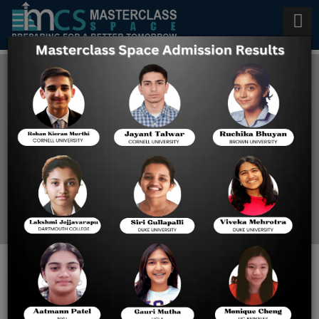
Best Digital Sat Online Classes
in USA
Home
Best Digital Sat Online
Classes In USA
REACH NEW HEIGHTS:
CUSTOMIZED ONLINE SAT