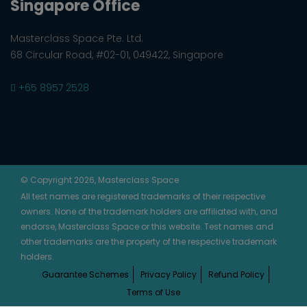
Singapore Office
Masterclass Space Pte. Ltd.
68 Circular Road, #02-01, 049422, Singapore
+65 8957 2528
© Copyright 2026, Masterclass Space
All test names are registered trademarks of their respective
owners. None of the trademark holders are affiliated with, and
endorse, Masterclass Space or this website. Test names and
other trademarks are the property of the respective trademark
holders.
Guarantee Schemes
Privacy Policy
Refund Policy
Terms of Use