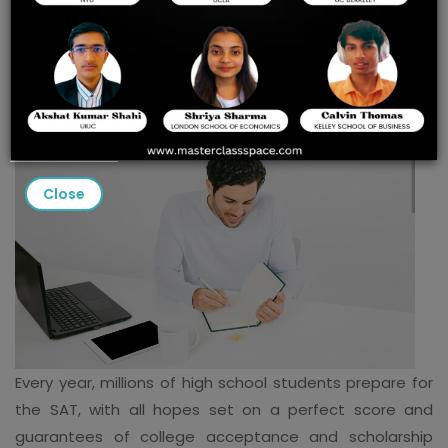
PREP TO UNLOCK YOUR
FUTURE
Close
Every year, millions of high school students prepare for
the SAT, with all hopes set on a perfect score and
guarantees of college acceptance and scholarship