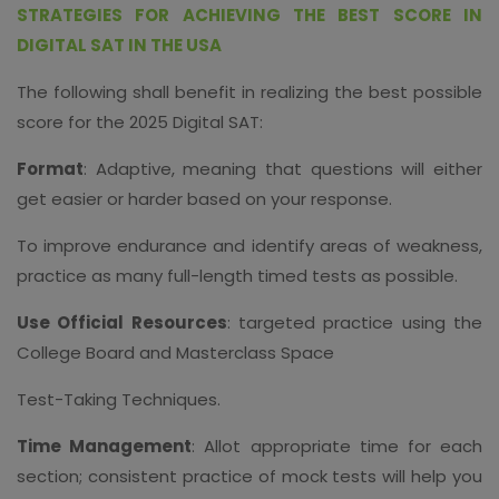
STRATEGIES FOR ACHIEVING THE BEST SCORE IN
DIGITAL SAT IN THE USA
The following shall benefit in realizing the best possible
score for the 2025 Digital SAT:
Format
: Adaptive, meaning that questions will either
get easier or harder based on your response.
To improve endurance and identify areas of weakness,
practice as many full-length timed tests as possible.
Use Official Resources
: targeted practice using the
College Board and Masterclass Space
Test-Taking Techniques.
Time Management
: Allot appropriate time for each
section; consistent practice of mock tests will help you