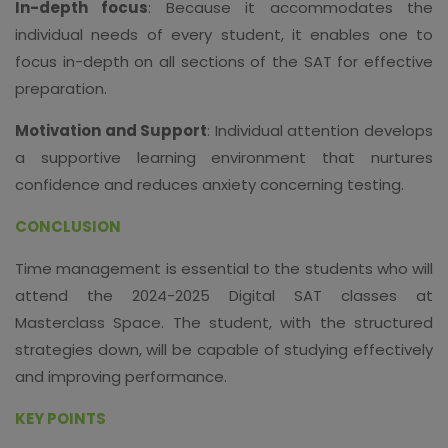
In-depth focus
: Because it accommodates the
individual needs of every student, it enables one to
focus in-depth on all sections of the SAT for effective
preparation.
Motivation and Support
: Individual attention develops
a supportive learning environment that nurtures
confidence and reduces anxiety concerning testing.
CONCLUSION
Time management is essential to the students who will
attend the 2024-2025 Digital SAT classes at
Masterclass Space. The student, with the structured
strategies down, will be capable of studying effectively
and improving performance.
KEY POINTS