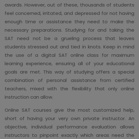
awards. However, out of these, thousands of students
feel concerned, irritated, and depressed for not having
enough time or assistance they need to make the
necessary preparations. Studying for and taking the
SAT need not be a grueling process that leaves
students stressed out and tied in knots. Keep in mind
the use of a digital SAT online class for maximum
learning experience, ensuring all of your educational
goals are met. This way of studying offers a special
combination of personal assistance from certified
teachers, mixed with the flexibility that only online
instruction can allow.
Online SAT courses give the most customized help,
short of having your very own private instructor. An
objective, individual performance evaluation allows
instructors to pinpoint exactly which areas need the