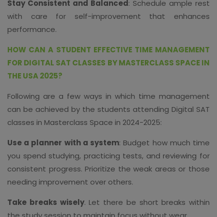
Stay Consistent and Balanced
: Schedule ample rest
with care for self-improvement that enhances
performance.
HOW CAN A STUDENT EFFECTIVE TIME MANAGEMENT
FOR DIGITAL SAT CLASSES BY MASTERCLASS SPACE IN
THE USA 2025?
Following are a few ways in which time management
can be achieved by the students attending Digital SAT
classes in Masterclass Space in 2024-2025:
Use a planner with a system
: Budget how much time
you spend studying, practicing tests, and reviewing for
consistent progress. Prioritize the weak areas or those
needing improvement over others.
Take breaks wisely
. Let there be short breaks within
the study session to maintain focus without wear.