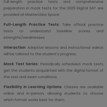
Full-length practice tests and comprehensive
preparation in mock tests for the 2025 Digital SAT are
provided at Masterclass Space:
Full-Length Practice Tests
: Take official practice
tests to understand baseline scores and
strengths/weaknesses.
Interaction
: Adaptive lessons and instructional videos
will be tailored to the student's progress.
Mock Test Series:
Periodically scheduled mock tests
get the students acquainted with the digital format of
the test and exam conditions.
Flexibility in Learning Options
: Classes are available
online and in-person, allowing students to choose
which format works best for them.