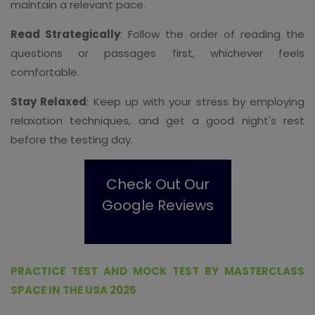
maintain a relevant pace.
Read Strategically
: Follow the order of reading the
questions or passages first, whichever feels
comfortable.
Stay Relaxed
: Keep up with your stress by employing
relaxation techniques, and get a good night's rest
before the testing day.
Check Out Our
Google Reviews
PRACTICE TEST AND MOCK TEST BY MASTERCLASS
SPACE IN THE USA 2025