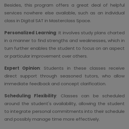
Besides, this program offers a great deal of helpful
services nowhere else available, such as an individual
class in Digital SAT in Masterclass Space.
Personalized Learning
: It involves study plans charted
in a manner to find strengths and weaknesses, which in
turn further enables the student to focus on an aspect
or particular improvement over others.
Expert Opinion
: Students in these classes receive
direct support through seasoned tutors, who allow
immediate feedback and concept clarification.
Scheduling Flexibility
: Classes can be scheduled
around the student's availability, allowing the student
to integrate personal commitments into their schedule
and possibly manage time more effectively.