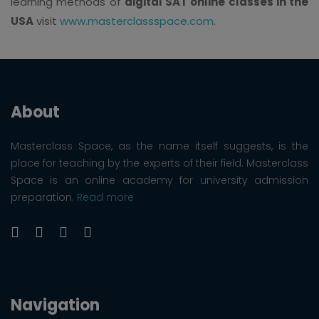
learning methods of
digital SAT online classes in the
USA
visit
www.masterclassspace.com
.
About
Masterclass Space, as the name itself suggests, is the
place for teaching by the experts of their field. Masterclass
Space is an online academy for university admission
preparation.
Read more
Navigation