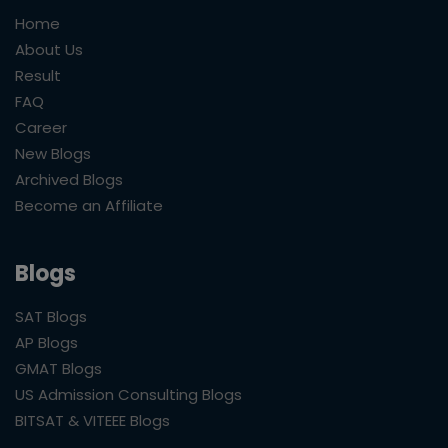
Home
About Us
Result
FAQ
Career
New Blogs
Archived Blogs
Become an Affiliate
Blogs
SAT Blogs
AP Blogs
GMAT Blogs
US Admission Consulting Blogs
BITSAT & VITEEE Blogs