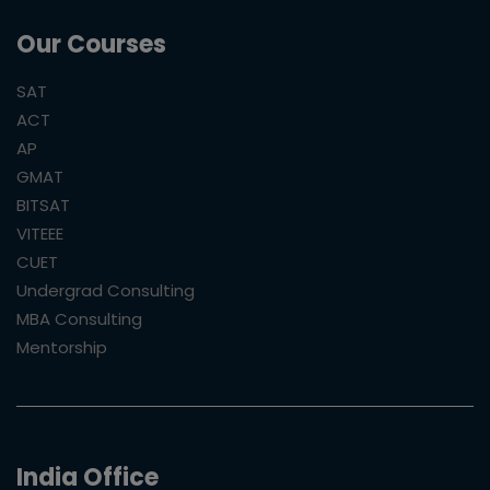
Our Courses
SAT
ACT
AP
GMAT
BITSAT
VITEEE
CUET
Undergrad Consulting
MBA Consulting
Mentorship
India Office