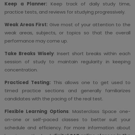
Keep a Planner:
Keep track of daily study time,
practice tests, and reviews for studying progressively.
Weak Areas First:
Give most of your attention to the
weak areas, subjects, or topics so that the overall
performance may come up.
Take Breaks Wisely
: Insert short breaks within each
session of study to maintain regularity in keeping
concentration.
Practiced Testing:
This allows one to get used to
timed practice sections and generally familiarizes
candidates with the pacing of the real test.
Flexible Learning Options
: Masterclass Space one-
on-one or self-paced classes to better suit your
schedule and efficiency. For more information about