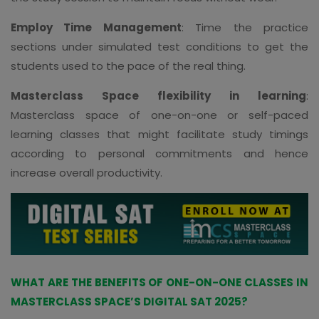
Employ Time Management
: Time the practice
sections under simulated test conditions to get the
students used to the pace of the real thing.
Masterclass Space flexibility in learning
:
Masterclass space of one-on-one or self-paced
learning classes that might facilitate study timings
according to personal commitments and hence
increase overall productivity.
WHAT ARE THE BENEFITS OF ONE-ON-ONE CLASSES IN
MASTERCLASS SPACE’S DIGITAL SAT 2025?