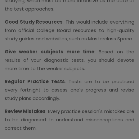
studying, which must be more intensive as the date of
the test approaches.
Good Study Resources
: This would include everything
from official College Board resources to high-quality
study guides and websites, such as Masterclass Space.
Give weaker subjects more time
: Based on the
results of your diagnostic tests, you should devote
more time to the weaker subjects.
Regular Practice Tests
: Tests are to be practiced
every fortnight to assess one's progress and revise
study plans accordingly.
Review Mistakes
: Every practice session's mistakes are
to be diagnosed to understand misconceptions and
correct them.