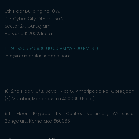
5th Floor Building no 10 A,
DLF Cyber City, DLF Phase 2,
Sector 24, Gurugram,
Haryana 122002, India
+91-9205546836 (10:00 AM to 7:00 PM IST)
info@masterclassspace.com
10, 2nd Floor, 15/B, Sayali Plot 5, Pimpripada Rd, Goregaon
(E) Mumbai, Maharashtra 400065 (India)
9th Floor, Brigade IRV Centre, Nallurhalli, Whitefield,
Bengaluru, Karnataka 560066