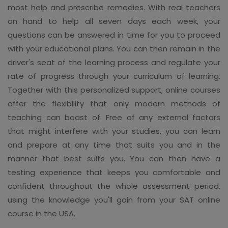
most help and prescribe remedies. With real teachers
on hand to help all seven days each week, your
questions can be answered in time for you to proceed
with your educational plans. You can then remain in the
driver's seat of the learning process and regulate your
rate of progress through your curriculum of learning.
Together with this personalized support, online courses
offer the flexibility that only modern methods of
teaching can boast of. Free of any external factors
that might interfere with your studies, you can learn
and prepare at any time that suits you and in the
manner that best suits you. You can then have a
testing experience that keeps you comfortable and
confident throughout the whole assessment period,
using the knowledge you'll gain from your SAT online
course in the USA.