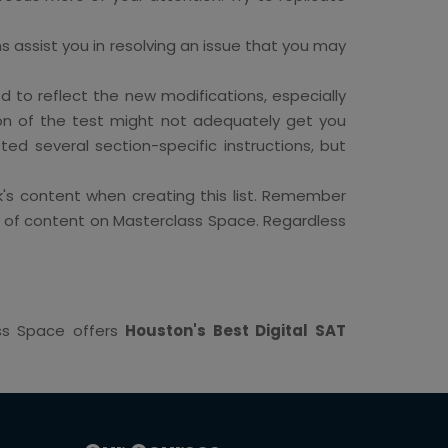
ons assist you in resolving an issue that you may
to reflect the new modifications, especially
ion of the test might not adequately get you
ted several section-specific instructions, but
's content when creating this list. Remember
ton of content on Masterclass Space. Regardless
ass Space offers
Houston's Best Digital SAT