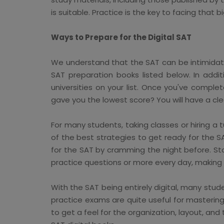
is suitable. Practice is the key to facing that bi
Ways to Prepare for the Digital SAT
We understand that the SAT can be intimidatin
SAT preparation books listed below. In addit
universities on your list. Once you've comp
gave you the lowest score? You will have a cle
For many students, taking classes or hiring a 
of the best strategies to get ready for the 
for the SAT by cramming the night before. Sta
practice questions or more every day, making
With the SAT being entirely digital, many stud
practice exams are quite useful for masterin
to get a feel for the organization, layout, a