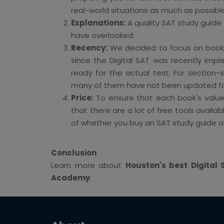
real-world situations as much as possib
Explanations:
A quality SAT study guide w
have overlooked.
Recency:
We decided to focus on books 
since the Digital SAT was recently imp
ready for the actual test. For section-s
many of them have not been updated for 
Price:
To ensure that each book's value 
that there are a lot of free tools availa
of whether you buy an SAT study guide or
Conclusion
Learn more about
Houston's best Digita
Academy
.