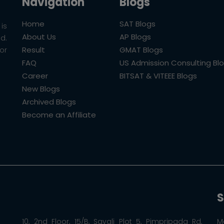
Navigation
Blogs
Home
SAT Blogs
is
About Us
AP Blogs
ld.
Result
GMAT Blogs
or
FAQ
US Admission Consulting Bl
Career
BITSAT & VITEEE Blogs
New Blogs
Archived Blogs
Become an Affiliate
S
10, 2nd Floor, 15/B, Sayali Plot 5, Pimpripada Rd,
M