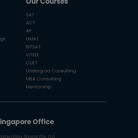
Our Courses
SAT
ACT
AP
ogs
GMAT
BITSAT
VITEEE
CUET
Undergrad Consulting
MBA Consulting
Mentorship
ingapore Office
asterclass Space Pte. Ltd.