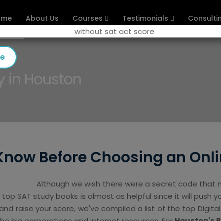
ome
About Us
Courses
Testimonials
Consulti
se
y in Houston
Know Before Choosing an Onli
Although we wish there were a secret code that m
e top SAT study books is almost as helpful since it will push yo
d raise your score, we've compiled a list of the top Digita
the big corporations and internet resources. For
Houston's 