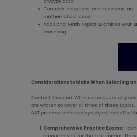
analyze data.
Complex equations and functions are 
mathematical ideas.
Additional Math Topics: Examines your 
reasoning.
Considerations to Make When Selecting an
Content Covered: While some books only cover
are written to cover all three of these topics
SAT preparation books by subject and offer 
Comprehensive Practice Exams:
Takin
preparing you for the test format, thes