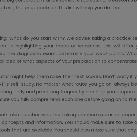
g test; the prep books on this list will help you do that.
g. What do you start with? We advise taking a practice tes
ion to highlighting your areas of weakness, this will offe
leted the diagnostic exam, determine your weak points. 
ar idea of what aspects of your preparation to concentrate 
tutor might help them raise their test scores. Don’t worry i
SAT is self-study. No matter what route you go on, always b
rting early and practicing frequently can help you prepare
 sure you fully comprehend each one before going on to the 
ents also question whether taking practice exams on paper is
g concepts and information. You should make sure to take a
nd tools that are available. You should also make sure that 