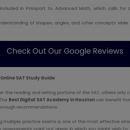
included in Passport to Advanced Math, which calls fo
understanding of shapes, angles, and other concepts while
Check Out Our Google Reviews
 Online SAT Study Guide
 the reading and writing portions of the SAT, others only 
. The
Best Digital SAT Academy in Houston
can benefit from
thorough recommendations.
g multiple practice exams is one of the most effective strat
e assessments point out areas in which you might wish to f