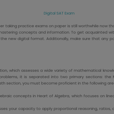
 taking practice exams on paper is still worthwhile now that t
r mastering concepts and information. To get acquainted with
 the new digital format. Additionally, make sure that an
ection, which assesses a wide variety of mathematical knowl
 problems, it is separated into two primary sections: th
ath section, you must become proficient in the following are
ebraic concepts in Heart of Algebra, which focuses on line
ses your capacity to apply proportional reasoning, ratios,