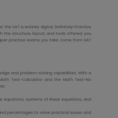
he SAT is entirely digital. Definitely! Practice
 the structure, layout, and tools offered, you
y paper practice exams you take come from SAT
edge and problem-solving capabilities. With a
e Math Test-Calculator and the Math Test-No
as:
ar equations, systems of linear equations, and
 and percentages to solve practical issues and