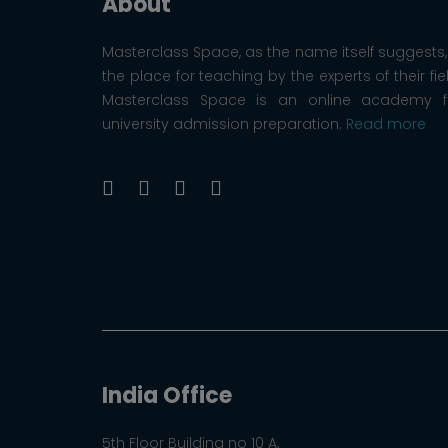
About
Masterclass Space, as the name itself suggests, 
the place for teaching by the experts of their fie
Masterclass Space is an online academy f
university admission preparation.
Read more
India Office
5th Floor Building no 10 A,