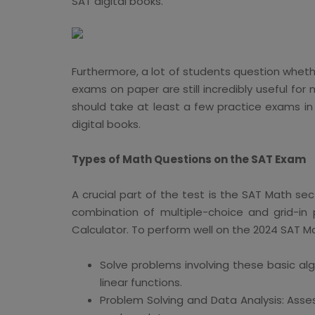
SAT digital books.
Furthermore, a lot of students question whether
exams on paper are still incredibly useful fo
should take at least a few practice exams in
digital books.
Types of Math Questions on the SAT Exam
A crucial part of the test is the SAT Math s
combination of multiple-choice and grid-in
Calculator. To perform well on the 2024 SAT M
Solve problems involving these basic alg
linear functions.
Problem Solving and Data Analysis: Asses