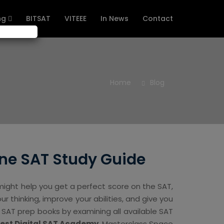
ng
BITSAT
VITEEE
In News
Contact
Home
Blog
ne SAT Study Guide
ight help you get a perfect score on the SAT,
ur thinking, improve your abilities, and give you
l SAT prep books by examining all available SAT
Best Digital SAT Academy
, Masterclass Space