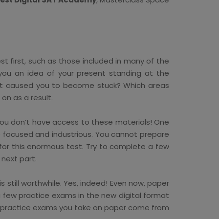
t first, such as those included in many of the
r you an idea of your present standing at the
What caused you to become stuck? Which areas
on as a result.
f you don’t have access to these materials! One
e focused and industrious. You cannot prepare
 for this enormous test. Try to complete a few
next part.
 still worthwhile. Yes, indeed! Even now, paper
 few practice exams in the new digital format
any practice exams you take on paper come from