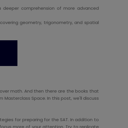
r a deeper comprehension of more advanced
 covering geometry, trigonometry, and spatial
cover math. And then there are the books that
 Masterclass Space. In this post, we'll discuss
egies for preparing for the SAT. In addition to
ocus more of your attention. Try to replicate