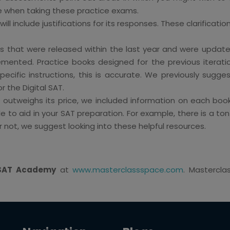
le when taking these practice exams.
ill include justifications for its responses. These clarificati
that were released within the last year and were updated 
lemented. Practice books designed for the previous iterat
pecific instructions, this is accurate. We previously sugges
the Digital SAT.
outweighs its price, we included information on each book
ble to aid in your SAT preparation. For example, there is a 
 not, we suggest looking into these helpful resources.
l SAT Academy
at
www.masterclassspace.com
. Mastercl