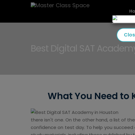
H
Clo
Best Digital SAT Academ
What You Need to 
there isn't one. On the other hand, a list of th
confidence on test day. To help you succeed an
study materials, including those published by 