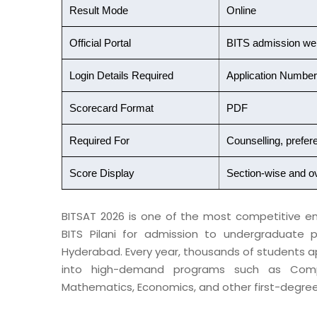
Result Mode
Online
Official Portal
BITS admission we
Login Details Required
Application Numbe
Scorecard Format
PDF
Required For
Counselling, prefere
Score Display
Section-wise and o
BITSAT 2026 is one of the most competitive en
BITS Pilani for admission to undergraduate p
Hyderabad. Every year, thousands of students a
into high-demand programs such as Compute
Mathematics, Economics, and other first-degre