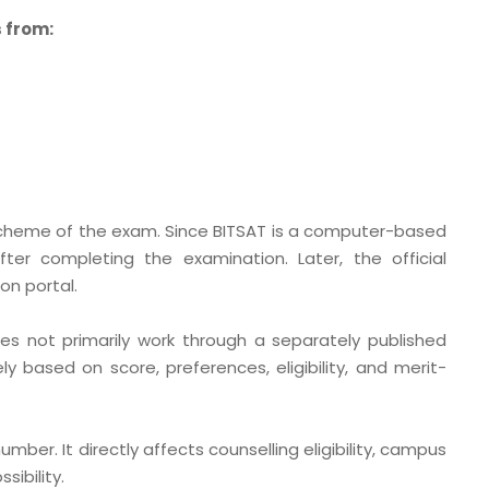
 from:
scheme of the exam. Since BITSAT is a computer-based
ter completing the examination. Later, the official
n portal.
s not primarily work through a separately published
ely based on score, preferences, eligibility, and merit-
umber. It directly affects counselling eligibility, campus
sibility.