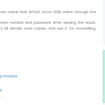
an check their BITSAT score 2026 online through the
ication number and password. After viewing the result,
 all details, save copies, and use it for counselling,
ep Process
e
?