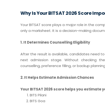
Why Is Your BITSAT 2026 Score Impo
Your BITSAT score plays a major role in the comp
only a marksheet. It is a decision-making docum
1. It Determines Counselling Eligibility
After the result is available, candidates need t
next admission stage. Without checking the
counselling, preference filling, or backup planning
2. It Helps Estimate Admission Chances
Your BITSAT 2026 score helps you estimate y
BITS Pilani
BITS Goa