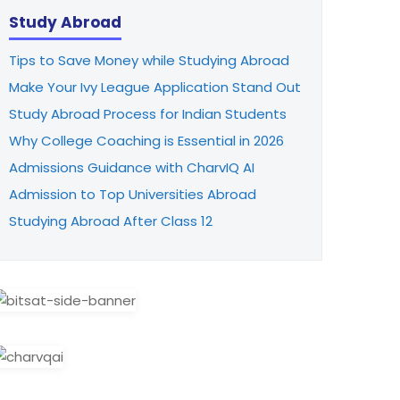
Study Abroad
Tips to Save Money while Studying Abroad
Make Your Ivy League Application Stand Out
Study Abroad Process for Indian Students
Why College Coaching is Essential in 2026
Admissions Guidance with CharvIQ AI
Admission to Top Universities Abroad
Studying Abroad After Class 12