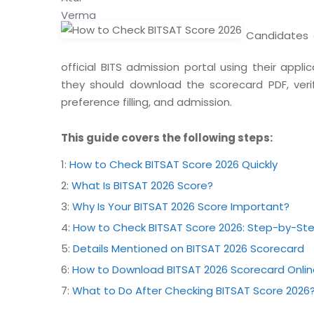
Candidates c
official BITS admission portal using their appl
they should download the scorecard PDF, verify
preference filling, and admission.
This guide covers the following steps:
1:
How to Check BITSAT Score 2026 Quickly
2:
What Is BITSAT 2026 Score?
3:
Why Is Your BITSAT 2026 Score Important?
4:
How to Check BITSAT Score 2026: Step-by-St
5:
Details Mentioned on BITSAT 2026 Scorecard
6:
How to Download BITSAT 2026 Scorecard Onlin
7:
What to Do After Checking BITSAT Score 2026