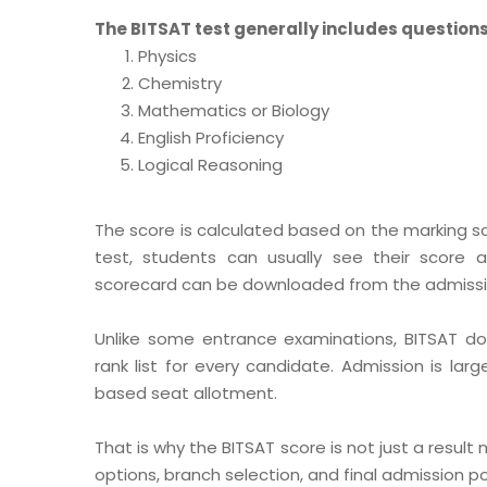
The BITSAT test generally includes questions
Physics
Chemistry
Mathematics or Biology
English Proficiency
Logical Reasoning
The score is calculated based on the marking 
test, students can usually see their score af
scorecard can be downloaded from the admissio
Unlike some entrance examinations, BITSAT doe
rank list for every candidate. Admission is larg
based seat allotment.
That is why the BITSAT score is not just a result n
options, branch selection, and final admission pos