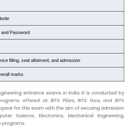
bsite
r and Password
nce filling, seat allotment, and admission
verall marks
gineering entrance exams in India. It is conducted by
rograms offered at BITS Pilani, BITS Goa, and BITS
ppear for this exam with the aim of securing admission
r Science, Electronics, Mechanical Engineering,
e programs.