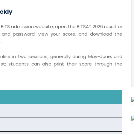
ckly
al BITS admission website, open the BITSAT 2026 result or
er and password, view your score, and download the
.
online in two sessions, generally during May–June, and
st; students can also print their score through the