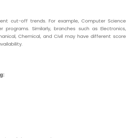
ent cut-off trends. For example, Computer Science
 programs. Similarly, branches such as Electronics,
ical, Chemical, and Civil may have different score
ilability.
g: