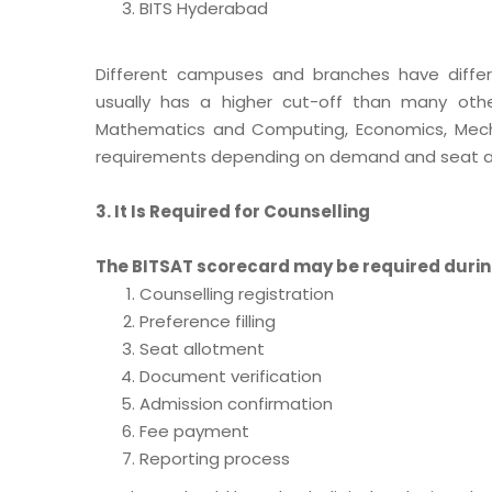
BITS Hyderabad
Different campuses and branches have differ
usually has a higher cut-off than many other
Mathematics and Computing, Economics, Mechan
requirements depending on demand and seat ava
3. It Is Required for Counselling
The BITSAT scorecard may be required durin
Counselling registration
Preference filling
Seat allotment
Document verification
Admission confirmation
Fee payment
Reporting process