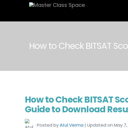
How to Check BITSAT Sco
How to Check BITSAT Sc
Guide to Download Resu
Posted by
Atul Verma
| Updated on May 7,