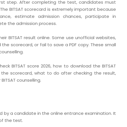
irst step. After completing the test, candidates must
. The BITSAT scorecard is extremely important because
ance, estimate admission chances, participate in
lete the admission process.
ir BITSAT result online. Some use unofficial websites,
d the scorecard, or fail to save a PDF copy. These small
ounselling.
o check BITSAT score 2026, how to download the BITSAT
the scorecard, what to do after checking the result,
BITSAT counselling.
d by a candidate in the online entrance examination. It
f the test.