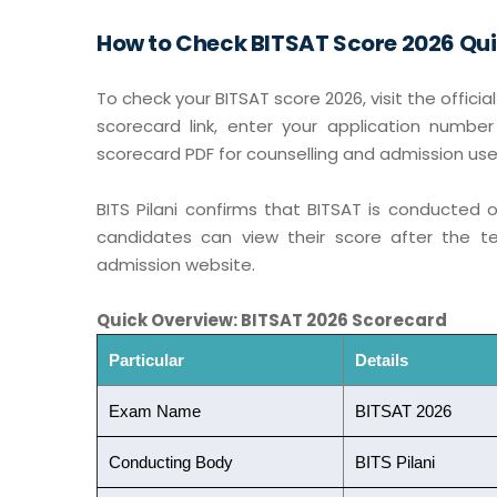
How to Check BITSAT Score 2026 Qui
To check your BITSAT score 2026, visit the offici
scorecard link, enter your application numb
scorecard PDF for counselling and admission use
BITS Pilani confirms that BITSAT is conducted 
candidates can view their score after the te
admission website.
Quick Overview: BITSAT 2026 Scorecard
Particular
Details
Exam Name
BITSAT 2026
Conducting Body
BITS Pilani