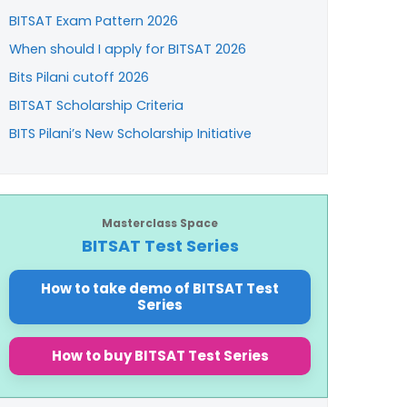
BITSAT Exam Pattern 2026
When should I apply for BITSAT 2026
Bits Pilani cutoff 2026
BITSAT Scholarship Criteria
BITS Pilani’s New Scholarship Initiative
Masterclass Space
BITSAT Test Series
How to take demo of BITSAT Test
Series
How to buy BITSAT Test Series