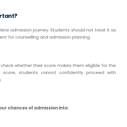
rtant?
lete admission journey. Students should not treat it as
ent for counselling and admission planning.
o check whether their score makes them eligible for the
 score, students cannot confidently proceed with
.
our chances of admission into: