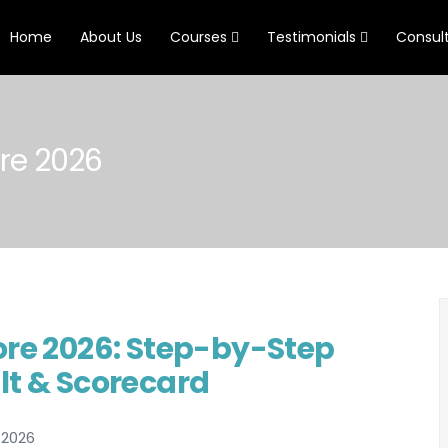
Home
About Us
Courses
Testimonials
Consul
re 2026
ore 2026: Step-by-Step
lt & Scorecard
 2026