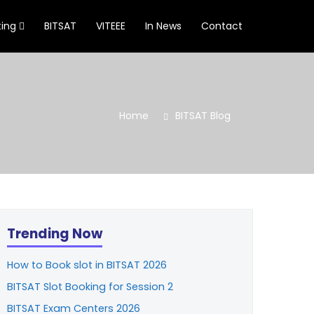
ting
BITSAT
VITEEE
In News
Contact
Home
BITSAT Blog
Trending Now
How to Book slot in BITSAT 2026
BITSAT Slot Booking for Session 2
BITSAT Exam Centers 2026