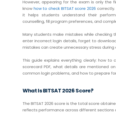
However, appearing for the exam is only the f
know
how to check BITSAT score 2026
correctly
it helps students understand their perform
counselling, fill program preferences, and comp
Many students make mistakes while checking the
enter incorrect login details, forget to downloa
mistakes can create unnecessary stress during c
This guide explains everything clearly: how t
scorecard PDF, what details are mentioned on 
common login problems, and how to prepare for 
What Is BITSAT 2026 Score?
The BITSAT 2026 score is the total score obtaine
reflects performance across different sections o