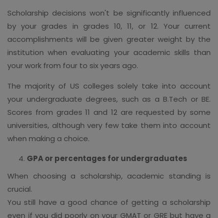
Scholarship decisions won't be significantly influenced
by your grades in grades 10, 11, or 12. Your current
accomplishments will be given greater weight by the
institution when evaluating your academic skills than
your work from four to six years ago.
The majority of US colleges solely take into account
your undergraduate degrees, such as a B.Tech or BE.
Scores from grades 11 and 12 are requested by some
universities, although very few take them into account
when making a choice.
GPA or percentages for undergraduates
When choosing a scholarship, academic standing is
crucial.
You still have a good chance of getting a scholarship
even if you did poorly on your GMAT or GRE but have a