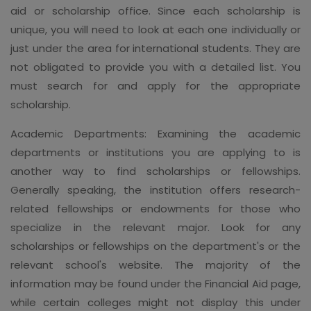
aid or scholarship office. Since each scholarship is
unique, you will need to look at each one individually or
just under the area for international students. They are
not obligated to provide you with a detailed list. You
must search for and apply for the appropriate
scholarship.
Academic Departments: Examining the academic
departments or institutions you are applying to is
another way to find scholarships or fellowships.
Generally speaking, the institution offers research-
related fellowships or endowments for those who
specialize in the relevant major. Look for any
scholarships or fellowships on the department's or the
relevant school's website. The majority of the
information may be found under the Financial Aid page,
while certain colleges might not display this under