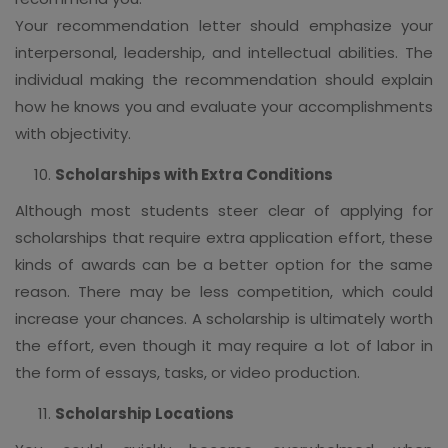
Your recommendation letter should emphasize your
interpersonal, leadership, and intellectual abilities. The
individual making the recommendation should explain
how he knows you and evaluate your accomplishments
with objectivity.
Scholarships with Extra Conditions
Although most students steer clear of applying for
scholarships that require extra application effort, these
kinds of awards can be a better option for the same
reason. There may be less competition, which could
increase your chances. A scholarship is ultimately worth
the effort, even though it may require a lot of labor in
the form of essays, tasks, or video production.
Scholarship Locations