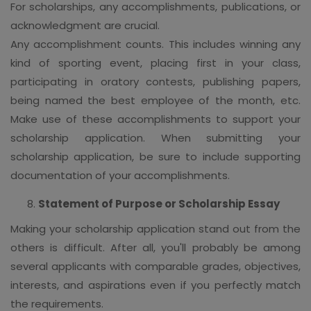
For scholarships, any accomplishments, publications, or
acknowledgment are crucial.
Any accomplishment counts. This includes winning any
kind of sporting event, placing first in your class,
participating in oratory contests, publishing papers,
being named the best employee of the month, etc.
Make use of these accomplishments to support your
scholarship application. When submitting your
scholarship application, be sure to include supporting
documentation of your accomplishments.
Statement of Purpose or Scholarship Essay
Making your scholarship application stand out from the
others is difficult. After all, you'll probably be among
several applicants with comparable grades, objectives,
interests, and aspirations even if you perfectly match
the requirements.