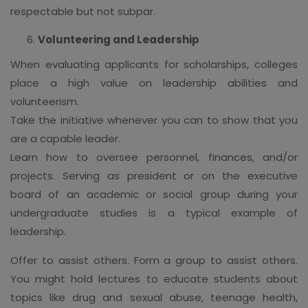
respectable but not subpar.
Volunteering and Leadership
When evaluating applicants for scholarships, colleges
place a high value on leadership abilities and
volunteerism.
Take the initiative whenever you can to show that you
are a capable leader.
Learn how to oversee personnel, finances, and/or
projects. Serving as president or on the executive
board of an academic or social group during your
undergraduate studies is a typical example of
leadership.
Offer to assist others. Form a group to assist others.
You might hold lectures to educate students about
topics like drug and sexual abuse, teenage health,