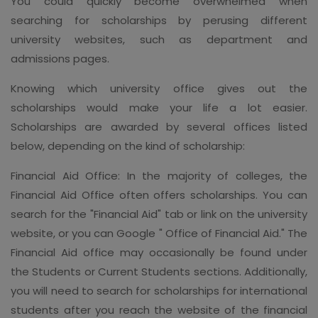
You could quickly become overwhelmed when
searching for scholarships by perusing different
university websites, such as department and
admissions pages.
Knowing which university office gives out the
scholarships would make your life a lot easier.
Scholarships are awarded by several offices listed
below, depending on the kind of scholarship:
Financial Aid Office: In the majority of colleges, the
Financial Aid Office often offers scholarships. You can
search for the "Financial Aid" tab or link on the university
website, or you can Google " Office of Financial Aid." The
Financial Aid office may occasionally be found under
the Students or Current Students sections. Additionally,
you will need to search for scholarships for international
students after you reach the website of the financial