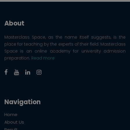
About
Masterclass Space, as the name itself suggests, is the
place for teaching by the experts of their field. Masterclass
Space is an online academy for university admission
preparation.
Read more
Navigation
Home
About Us
Result