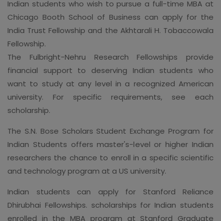
Indian students who wish to pursue a full-time MBA at
Chicago Booth School of Business can apply for the
India Trust Fellowship and the Akhtarali H. Tobaccowala
Fellowship.
The Fulbright-Nehru Research Fellowships provide
financial support to deserving Indian students who
want to study at any level in a recognized American
university. For specific requirements, see each
scholarship.
The S.N. Bose Scholars Student Exchange Program for
Indian Students offers master's-level or higher Indian
researchers the chance to enroll in a specific scientific
and technology program at a US university.
Indian students can apply for Stanford Reliance
Dhirubhai Fellowships. scholarships for Indian students
enrolled in the MBA program at Stanford Graduate