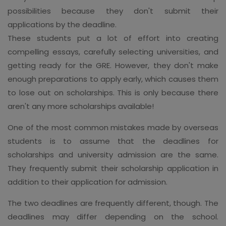
possibilities because they don't submit their
applications by the deadline.
These students put a lot of effort into creating
compelling essays, carefully selecting universities, and
getting ready for the GRE. However, they don't make
enough preparations to apply early, which causes them
to lose out on scholarships. This is only because there
aren't any more scholarships available!
One of the most common mistakes made by overseas
students is to assume that the deadlines for
scholarships and university admission are the same.
They frequently submit their scholarship application in
addition to their application for admission.
The two deadlines are frequently different, though. The
deadlines may differ depending on the school.