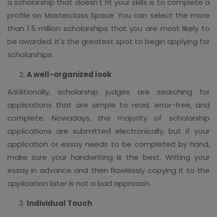
a scholarship that doesn't fit your skills is to complete a
profile on Masterclass Space. You can select the more
than 1.5 million scholarships that you are most likely to
be awarded. It's the greatest spot to begin applying for
scholarships.
A well-organized look
Additionally, scholarship judges are searching for
applications that are simple to read, error-free, and
complete. Nowadays, the majority of scholarship
applications are submitted electronically, but if your
application or essay needs to be completed by hand,
make sure your handwriting is the best. Writing your
essay in advance and then flawlessly copying it to the
application later is not a bad approach.
Individual Touch