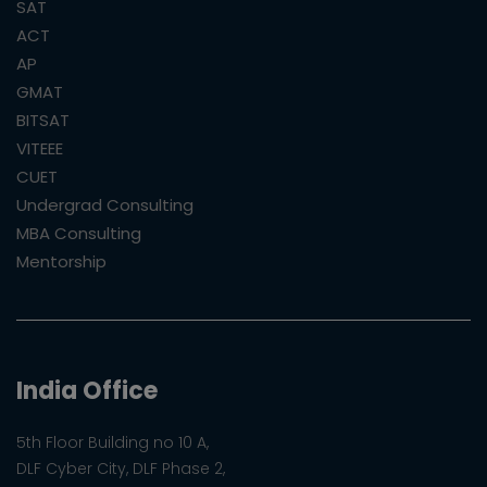
SAT
ACT
AP
GMAT
BITSAT
VITEEE
CUET
Undergrad Consulting
MBA Consulting
Mentorship
India Office
5th Floor Building no 10 A,
DLF Cyber City, DLF Phase 2,