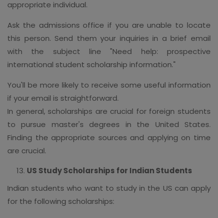
appropriate individual.
Ask the admissions office if you are unable to locate
this person. Send them your inquiries in a brief email
with the subject line "Need help: prospective
international student scholarship information."
You'll be more likely to receive some useful information
if your email is straightforward.
In general, scholarships are crucial for foreign students
to pursue master's degrees in the United States.
Finding the appropriate sources and applying on time
are crucial.
US Study Scholarships for Indian Students
Indian students who want to study in the US can apply
for the following scholarships: