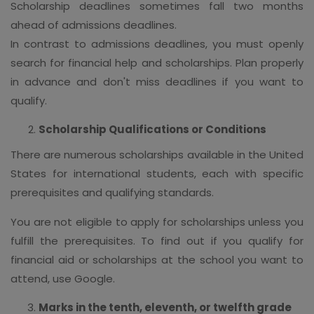
Scholarship deadlines sometimes fall two months
ahead of admissions deadlines.
In contrast to admissions deadlines, you must openly
search for financial help and scholarships. Plan properly
in advance and don't miss deadlines if you want to
qualify.
Scholarship Qualifications or Conditions
There are numerous scholarships available in the United
States for international students, each with specific
prerequisites and qualifying standards.
You are not eligible to apply for scholarships unless you
fulfill the prerequisites. To find out if you qualify for
financial aid or scholarships at the school you want to
attend, use Google.
Marks in the tenth, eleventh, or twelfth grade