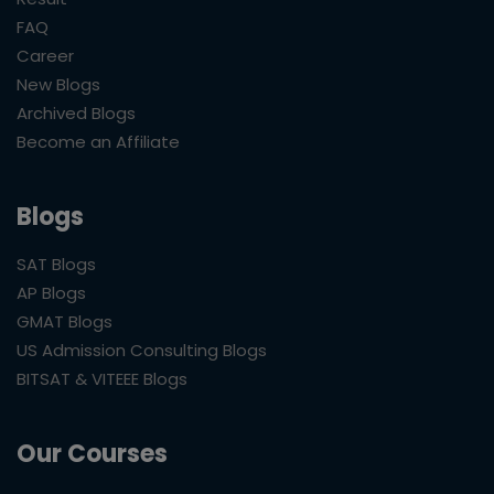
FAQ
Career
New Blogs
Archived Blogs
Become an Affiliate
Blogs
SAT Blogs
AP Blogs
GMAT Blogs
US Admission Consulting Blogs
BITSAT & VITEEE Blogs
Our Courses