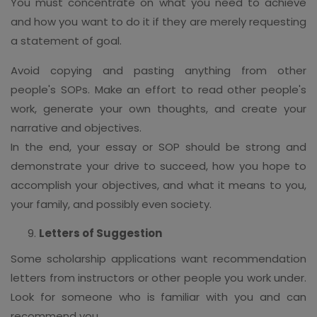
You must concentrate on what you need to achieve
and how you want to do it if they are merely requesting
a statement of goal.
Avoid copying and pasting anything from other
people's SOPs. Make an effort to read other people's
work, generate your own thoughts, and create your
narrative and objectives.
In the end, your essay or SOP should be strong and
demonstrate your drive to succeed, how you hope to
accomplish your objectives, and what it means to you,
your family, and possibly even society.
Letters of Suggestion
Some scholarship applications want recommendation
letters from instructors or other people you work under.
Look for someone who is familiar with you and can
recommend you.