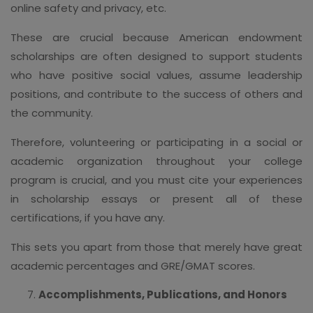
online safety and privacy, etc.
These are crucial because American endowment
scholarships are often designed to support students
who have positive social values, assume leadership
positions, and contribute to the success of others and
the community.
Therefore, volunteering or participating in a social or
academic organization throughout your college
program is crucial, and you must cite your experiences
in scholarship essays or present all of these
certifications, if you have any.
This sets you apart from those that merely have great
academic percentages and GRE/GMAT scores.
Accomplishments, Publications, and Honors