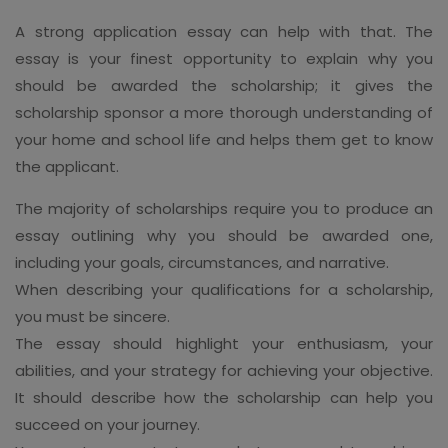
A strong application essay can help with that. The
essay is your finest opportunity to explain why you
should be awarded the scholarship; it gives the
scholarship sponsor a more thorough understanding of
your home and school life and helps them get to know
the applicant.
The majority of scholarships require you to produce an
essay outlining why you should be awarded one,
including your goals, circumstances, and narrative.
When describing your qualifications for a scholarship,
you must be sincere.
The essay should highlight your enthusiasm, your
abilities, and your strategy for achieving your objective.
It should describe how the scholarship can help you
succeed on your journey.