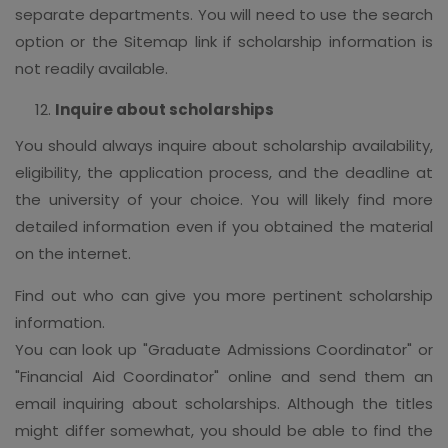
separate departments. You will need to use the search
option or the Sitemap link if scholarship information is
not readily available.
Inquire about scholarships
You should always inquire about scholarship availability,
eligibility, the application process, and the deadline at
the university of your choice. You will likely find more
detailed information even if you obtained the material
on the internet.
Find out who can give you more pertinent scholarship
information.
You can look up "Graduate Admissions Coordinator" or
"Financial Aid Coordinator" online and send them an
email inquiring about scholarships. Although the titles
might differ somewhat, you should be able to find the