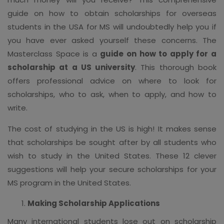
guide on how to obtain scholarships for overseas
students in the USA for MS will undoubtedly help you if
you have ever asked yourself these concerns. The
Masterclass Space is a
guide on how to apply for a
scholarship at a US university
. This thorough book
offers professional advice on where to look for
scholarships, who to ask, when to apply, and how to
write.
The cost of studying in the US is high! It makes sense
that scholarships be sought after by all students who
wish to study in the United States. These 12 clever
suggestions will help your secure scholarships for your
MS program in the United States.
Making Scholarship Applications
Many international students lose out on scholarship