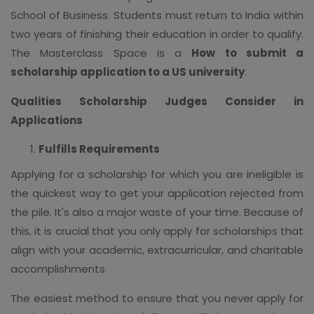
School of Business. Students must return to India within
two years of finishing their education in order to qualify.
The Masterclass Space is a
How to submit a
scholarship application to a US university
.
Qualities Scholarship Judges Consider in
Applications
Fulfills Requirements
Applying for a scholarship for which you are ineligible is
the quickest way to get your application rejected from
the pile. It's also a major waste of your time. Because of
this, it is crucial that you only apply for scholarships that
align with your academic, extracurricular, and charitable
accomplishments.
The easiest method to ensure that you never apply for