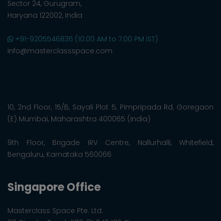
Sector 24, Gurugram,
Haryana 122002, India
+91-9205546836 (10:00 AM to 7:00 PM IST)
info@masterclassspace.com
10, 2nd Floor, 15/B, Sayali Plot 5, Pimpripada Rd, Goregaon
(E) Mumbai, Maharashtra 400065 (India)
9th Floor, Brigade IRV Centre, Nallurhalli, Whitefield,
Bengaluru, Karnataka 560066
Singapore Office
Masterclass Space Pte. Ltd.