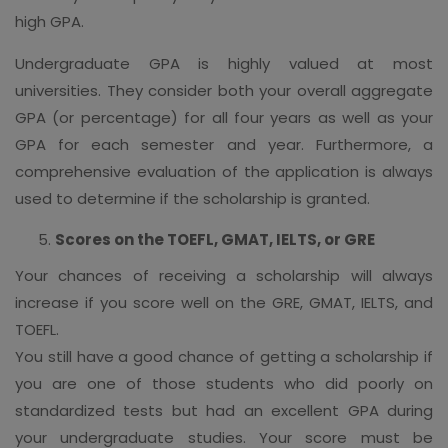
high GPA.
Undergraduate GPA is highly valued at most
universities. They consider both your overall aggregate
GPA (or percentage) for all four years as well as your
GPA for each semester and year. Furthermore, a
comprehensive evaluation of the application is always
used to determine if the scholarship is granted.
Scores on the TOEFL, GMAT, IELTS, or GRE
Your chances of receiving a scholarship will always
increase if you score well on the GRE, GMAT, IELTS, and
TOEFL.
You still have a good chance of getting a scholarship if
you are one of those students who did poorly on
standardized tests but had an excellent GPA during
your undergraduate studies. Your score must be