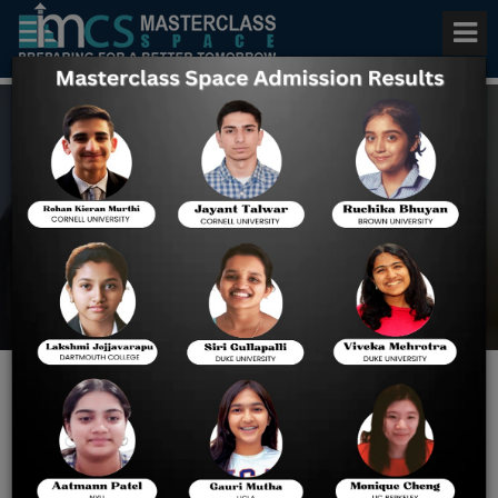
Apply for a USA University
Scholarship
Home
Blog
Best Scholarships and Tips
for Foreign Students in the
U.S.