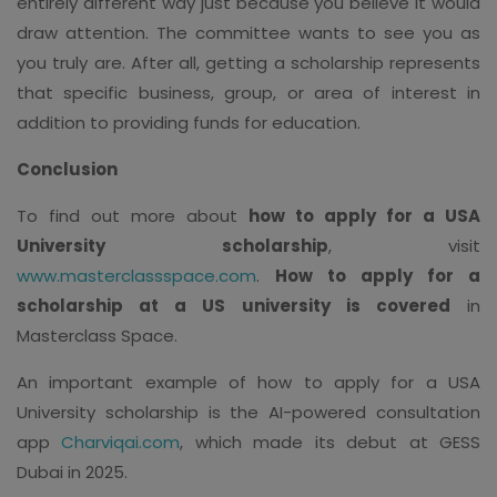
entirely different way just because you believe it would
draw attention. The committee wants to see you as
you truly are. After all, getting a scholarship represents
that specific business, group, or area of interest in
addition to providing funds for education.
Conclusion
To find out more about
how to apply for a USA
University scholarship
, visit
www.masterclassspace.com
.
How to apply for a
scholarship at a US university is covered
in
Masterclass Space.
An important example of how to apply for a USA
University scholarship is the AI-powered consultation
app
Charviqai.com
, which made its debut at GESS
Dubai in 2025.