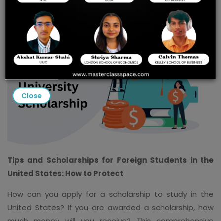
Close
Tips and Scholarships for Foreign Students in the
United States: How to Protect
How can you apply for a scholarship to study in the
United States? If you are awarded a scholarship, how
much money will you receive? This comprehensive