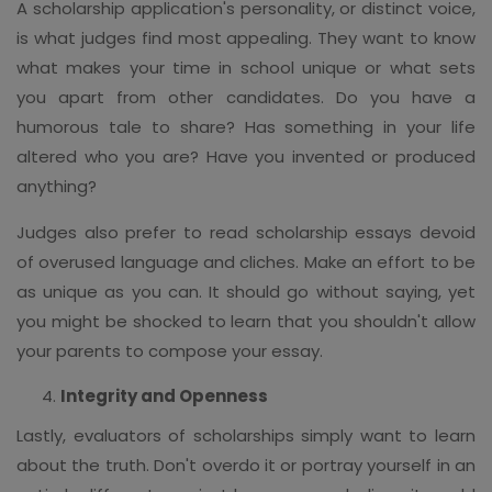
A scholarship application's personality, or distinct voice,
is what judges find most appealing. They want to know
what makes your time in school unique or what sets
you apart from other candidates. Do you have a
humorous tale to share? Has something in your life
altered who you are? Have you invented or produced
anything?
Judges also prefer to read scholarship essays devoid
of overused language and cliches. Make an effort to be
as unique as you can. It should go without saying, yet
you might be shocked to learn that you shouldn't allow
your parents to compose your essay.
Integrity and Openness
Lastly, evaluators of scholarships simply want to learn
about the truth. Don't overdo it or portray yourself in an