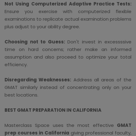
Not Using Computerized Adaptive Practice Tests:
Ensure you exercise with computerized flexible
examinations to replicate actual examination problems
plus adjust to your ability degree.
Choosing not to Guess:
Don't invest in excessssive
time on hard concerns; rather make an informed
assumption and also proceed to optimize your total
efficiency.
Disregarding Weaknesses:
Address all areas of the
GMAT similarly instead of concentrating only on your
best locations.
BEST GMAT PREPARATION IN CALIFORNIA
Masterclass Space uses the most effective
GMAT
prep courses in California
giving professional faculty,