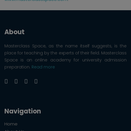
About
Masterclass Space, as the name itself suggests, is the
place for teaching by the experts of their field. Masterclass
Space is an online academy for university admission
preparation.
Read more
Navigation
Home