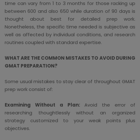
time can vary from 1 to 3 months for those racking up
between 600 and also 650 while duration of 90 days is
thought about best for detailed prep work.
Nonetheless, the specific time needed is subjective as
well as affected by individual conditions, and research
routines coupled with standard expertise.
WHAT ARE THE COMMON MISTAKES TO AVOID DURING
GMAT PREPARATION?
Some usual mistakes to stay clear of throughout GMAT
prep work consist of:
Examining Without a Plan:
Avoid the error of
researching thoughtlessly without an organized
strategy customized to your weak points plus
objectives.