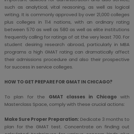
such as analytical, vital reasoning, as well as logical
writing. It is commonly approved by over 21,000 colleges
plus colleges in 114 nations, with an ordinary rating
between 570 as well as 580 as well as elite institutions
frequently calling for ratings of at the very least 700. For
student desiring research abroad, particularly in MBA
programs a high GMAT rating can dramatically affect
their admissions procedure and also their prospective
for success in service colleges.
HOW TO GET PREPARE FOR GMAT IN CHICAGO?
To plan for the
GMAT classes in Chicago
with
Masterclass Space, comply with these crucial actions:
Make Sure Proper Preparation:
Dedicate 3 months to
plan for the GMAT test. Concentrate on finding out