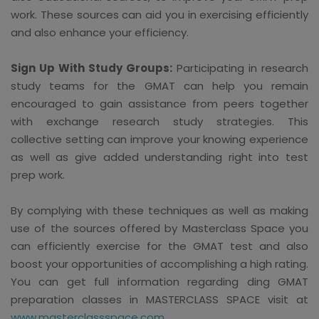
work. These sources can aid you in exercising efficiently
and also enhance your efficiency.
Sign Up With Study Groups:
Participating in research
study teams for the GMAT can help you remain
encouraged to gain assistance from peers together
with exchange research study strategies. This
collective setting can improve your knowing experience
as well as give added understanding right into test
prep work.
By complying with these techniques as well as making
use of the sources offered by Masterclass Space you
can efficiently exercise for the GMAT test and also
boost your opportunities of accomplishing a high rating.
You can get full information regarding ding GMAT
preparation classes in MASTERCLASS SPACE visit at
www.masterclassspace.com
.