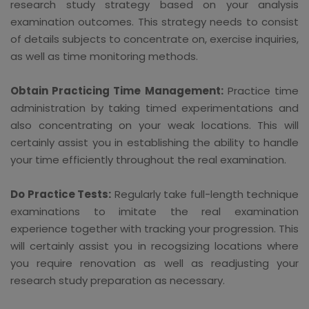
research study strategy based on your analysis
examination outcomes. This strategy needs to consist
of details subjects to concentrate on, exercise inquiries,
as well as time monitoring methods.
Obtain Practicing Time Management:
Practice time
administration by taking timed experimentations and
also concentrating on your weak locations. This will
certainly assist you in establishing the ability to handle
your time efficiently throughout the real examination.
Do Practice Tests:
Regularly take full-length technique
examinations to imitate the real examination
experience together with tracking your progression. This
will certainly assist you in recogsizing locations where
you require renovation as well as readjusting your
research study preparation as necessary.