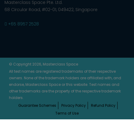
Masterclass Space Pte. Ltd.
68 Circular Road, #02-01, 049422, Singapore
+65 8957 2528
© Copyright 2026, Masterclass Space
All test names are registered trademarks of their respective
owners. None of the trademark holders are affiliated with, and
endorse, Masterclass Space or this website. Test names and
other trademarks are the property of the respective trademark
holders.
Guarantee Schemes
Privacy Policy
Refund Policy
Terms of Use