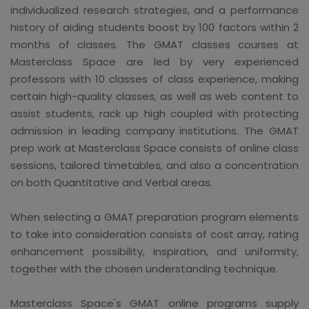
individualized research strategies, and a performance
history of aiding students boost by 100 factors within 2
months of classes. The GMAT classes courses at
Masterclass Space are led by very experienced
professors with 10 classes of class experience, making
certain high-quality classes, as well as web content to
assist students, rack up high coupled with protecting
admission in leading company institutions. The GMAT
prep work at Masterclass Space consists of online class
sessions, tailored timetables, and also a concentration
on both Quantitative and Verbal areas.
When selecting a GMAT preparation program elements
to take into consideration consists of cost array, rating
enhancement possibility, inspiration, and uniformity,
together with the chosen understanding technique.
Masterclass Space's GMAT online programs supply