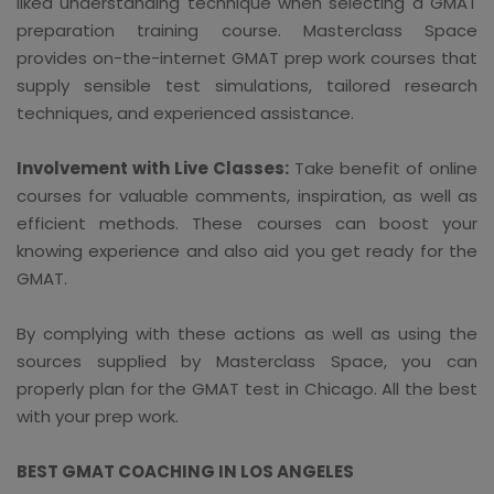
liked understanding technique when selecting a GMAT
preparation training course. Masterclass Space
provides on-the-internet GMAT prep work courses that
supply sensible test simulations, tailored research
techniques, and experienced assistance.
Involvement with Live Classes:
Take benefit of online
courses for valuable comments, inspiration, as well as
efficient methods. These courses can boost your
knowing experience and also aid you get ready for the
GMAT.
By complying with these actions as well as using the
sources supplied by Masterclass Space, you can
properly plan for the GMAT test in Chicago. All the best
with your prep work.
BEST GMAT COACHING IN LOS ANGELES