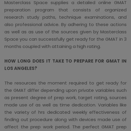
Masterclass Space supplies a detailed online GMAT
preparation program that consists of organized
research study paths, technique examinations, and
also professional advice. By adhering to these actions
as well as as use of the sources given by Masterclass
Space you can successfully get ready for the GMAT in 3
months coupled with attaining a high rating.
HOW LONG DOES IT TAKE TO PREPARE FOR GMAT IN
LOS ANGELES?
The resources the moment required to get ready for
the GMAT differ depending upon private variables such
as present degree of prep work, target rating, sources
made use of as well as time dedication. Variables like
the variety of hrs dedicated weekly effectiveness of
finding out procedure along with devices made use of
affect the prep work period. The perfect GMAT prep