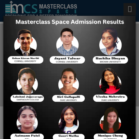
GMAT Preparation in
California
Home
GMAT Preparation In
California
How to Crack GMAT in 3
Months?