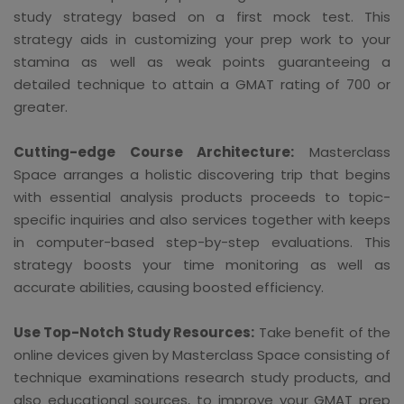
study strategy based on a first mock test. This
strategy aids in customizing your prep work to your
stamina as well as weak points guaranteeing a
detailed technique to attain a GMAT rating of 700 or
greater.
Cutting-edge Course Architecture:
Masterclass
Space arranges a holistic discovering trip that begins
with essential analysis products proceeds to topic-
specific inquiries and also services together with keeps
in computer-based step-by-step evaluations. This
strategy boosts your time monitoring as well as
accurate abilities, causing boosted efficiency.
Use Top-Notch Study Resources:
Take benefit of the
online devices given by Masterclass Space consisting of
technique examinations research study products, and
also educational sources, to improve your GMAT prep