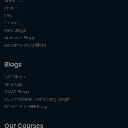
About Us
Result
FAQ
Career
New Blogs
Archived Blogs
Become an Affiliate
Blogs
SAT Blogs
AP Blogs
GMAT Blogs
US Admission Consulting Blogs
BITSAT & VITEEE Blogs
Our Courses