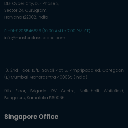
DLF Cyber City, DLF Phase 2,
Sector 24, Gurugram,
Haryana 122002, India
+91-9205546836 (10:00 AM to 7:00 PM IST)
info@masterclassspace.com
10, 2nd Floor, 15/B, Sayali Plot 5, Pimpripada Rd, Goregaon
(E) Mumbai, Maharashtra 400065 (India)
9th Floor, Brigade IRV Centre, Nallurhalli, Whitefield,
Bengaluru, Karnataka 560066
Singapore Office