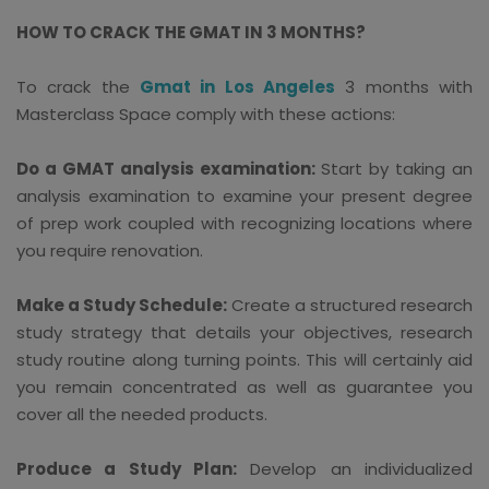
HOW TO CRACK THE GMAT IN 3 MONTHS?
To crack the
Gmat in Los Angeles
3 months with
Masterclass Space comply with these actions:
Do a GMAT analysis examination:
Start by taking an
analysis examination to examine your present degree
of prep work coupled with recognizing locations where
you require renovation.
Make a Study Schedule:
Create a structured research
study strategy that details your objectives, research
study routine along turning points. This will certainly aid
you remain concentrated as well as guarantee you
cover all the needed products.
Produce a Study Plan:
Develop an individualized