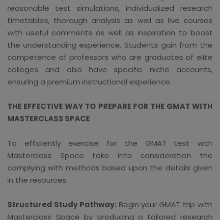
reasonable test simulations, individualized research
timetables, thorough analysis as well as live courses
with useful comments as well as inspiration to boost
the understanding experience. Students gain from the
competence of professors who are graduates of elite
colleges and also have specific niche accounts,
ensuring a premium instructional experience.
THE EFFECTIVE WAY TO PREPARE FOR THE GMAT WITH
MASTERCLASS SPACE
To efficiently exercise for the GMAT test with
Masterclass Space take into consideration the
complying with methods based upon the details given
in the resources:
Structured Study Pathway:
Begin your GMAT trip with
Masterclass Space by producing a tailored research