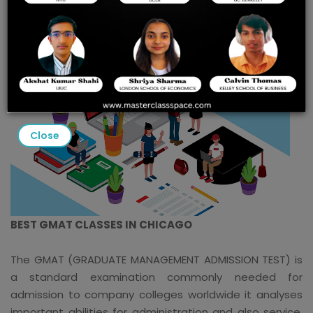
Close
BEST GMAT CLASSES IN CHICAGO
The GMAT (GRADUATE MANAGEMENT ADMISSION TEST) is
a standard examination commonly needed for
admission to company colleges worldwide it analyses
important abilities for administration and also service,