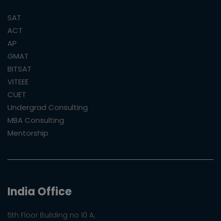
SAT
ACT
AP
GMAT
BITSAT
VITEEE
CUET
Undergrad Consulting
MBA Consulting
Mentorship
India Office
5th Floor Building no 10 A,