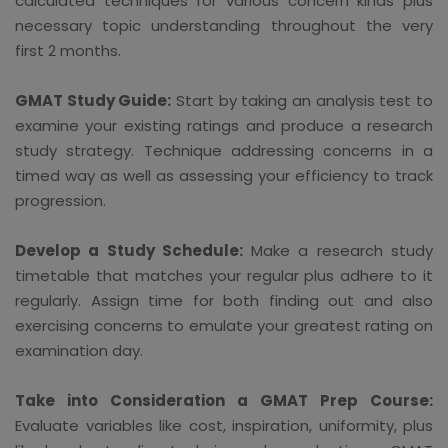
calculated techniques for various concern kinds plus
necessary topic understanding throughout the very
first 2 months.
GMAT Study Guide:
Start by taking an analysis test to
examine your existing ratings and produce a research
study strategy. Technique addressing concerns in a
timed way as well as assessing your efficiency to track
progression.
Develop a Study Schedule:
Make a research study
timetable that matches your regular plus adhere to it
regularly. Assign time for both finding out and also
exercising concerns to emulate your greatest rating on
examination day.
Take into Consideration a GMAT Prep Course:
Evaluate variables like cost, inspiration, uniformity, plus