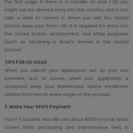
the first page. If there is a mistake on your I-20, you
might not be allowed entry into the country, and it can
take a while to correct it. When you visit the United
States, keep your Form I-20. It is required for entry into
the United States, employment, and other purposes
(such as obtaining a driver's license in the United
States).
TIPS FOR US VISAS
When you submit your application, set up your visa
interview, and, of course, when your application is
accepted, keep your Masterclass Space enrollment
advisor informed at every stage of the process.
2. Make Your SEVIS Payment
Your F-1 student visa will cost about $535 in total, which
covers SEVIS processing and maintenance fees in