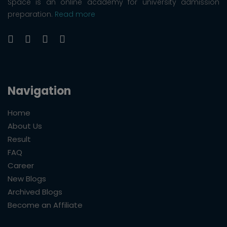
Space is an online academy for university admission
preparation.
Read more
Navigation
Home
About Us
Result
FAQ
Career
New Blogs
Archived Blogs
Become an Affiliate