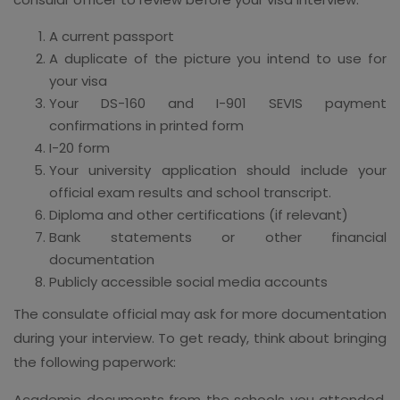
A current passport
A duplicate of the picture you intend to use for
your visa
Your DS-160 and I-901 SEVIS payment
confirmations in printed form
I-20 form
Your university application should include your
official exam results and school transcript.
Diploma and other certifications (if relevant)
Bank statements or other financial
documentation
Publicly accessible social media accounts
The consulate official may ask for more documentation
during your interview. To get ready, think about bringing
the following paperwork:
Academic documents from the schools you attended,