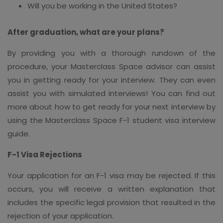
Will you be working in the United States?
After graduation, what are your plans?
By providing you with a thorough rundown of the
procedure, your Masterclass Space advisor can assist
you in getting ready for your interview. They can even
assist you with simulated interviews! You can find out
more about how to get ready for your next interview by
using the Masterclass Space F-1 student visa interview
guide.
F-1 Visa Rejections
Your application for an F-1 visa may be rejected. If this
occurs, you will receive a written explanation that
includes the specific legal provision that resulted in the
rejection of your application.