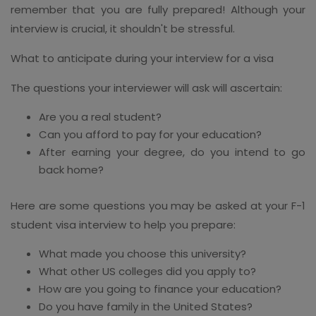
remember that you are fully prepared! Although your
interview is crucial, it shouldn't be stressful.
What to anticipate during your interview for a visa
The questions your interviewer will ask will ascertain:
Are you a real student?
Can you afford to pay for your education?
After earning your degree, do you intend to go
back home?
Here are some questions you may be asked at your F-1
student visa interview to help you prepare:
What made you choose this university?
What other US colleges did you apply to?
How are you going to finance your education?
Do you have family in the United States?