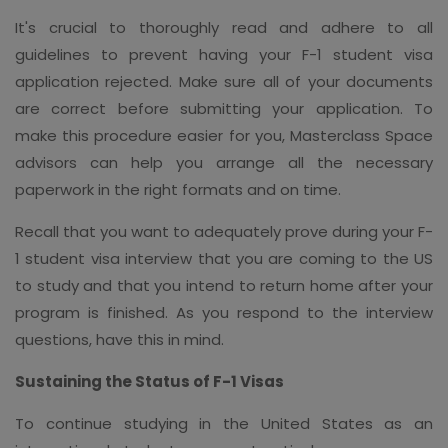
It's crucial to thoroughly read and adhere to all
guidelines to prevent having your F-1 student visa
application rejected. Make sure all of your documents
are correct before submitting your application. To
make this procedure easier for you, Masterclass Space
advisors can help you arrange all the necessary
paperwork in the right formats and on time.
Recall that you want to adequately prove during your F-
1 student visa interview that you are coming to the US
to study and that you intend to return home after your
program is finished. As you respond to the interview
questions, have this in mind.
Sustaining the Status of F-1 Visas
To continue studying in the United States as an