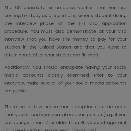
The US consulate or embassy verifies that you are
coming to study as a legitimate, serious student during
the interview phase of the F-1 visa application
procedure. You must also demonstrate at your visa
interview that you have the money to pay for your
studies in the United States and that you want to
return home after your studies are finished.
Additionally, you should anticipate having your social
media accounts closely examined. Prior to your
interview, make sure all of your social media accounts
are public.
There are a few uncommon exceptions to the need
that you attend your visa interview in person (e.g., if you
are younger than 14 or older than 80 years of age, or if
you meet certain visa renewal conditions).