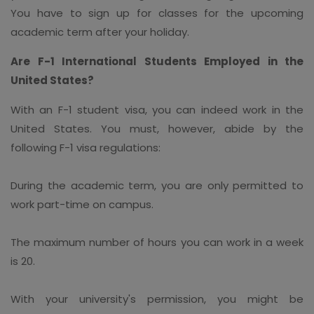
You have to sign up for classes for the upcoming
academic term after your holiday.
Are F-1 International Students Employed in the
United States?
With an F-1 student visa, you can indeed work in the
United States. You must, however, abide by the
following F-1 visa regulations:
During the academic term, you are only permitted to
work part-time on campus.
The maximum number of hours you can work in a week
is 20.
With your university's permission, you might be