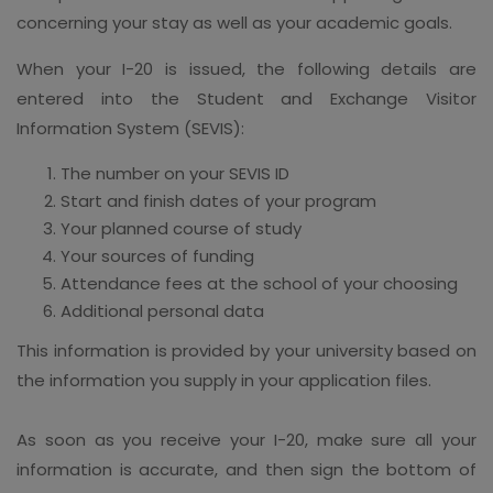
concerning your stay as well as your academic goals.
When your I-20 is issued, the following details are
entered into the Student and Exchange Visitor
Information System (SEVIS):
The number on your SEVIS ID
Start and finish dates of your program
Your planned course of study
Your sources of funding
Attendance fees at the school of your choosing
Additional personal data
This information is provided by your university based on
the information you supply in your application files.
As soon as you receive your I-20, make sure all your
information is accurate, and then sign the bottom of