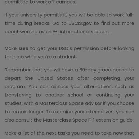
permitted to work off campus.
If your university permits it, you will be able to work full-
time during breaks. Go to USCIS.gov to find out more
about working as an F-1 international student.
Make sure to get your DSO's permission before looking
for a job while you're a student.
Remember that you will have a 60-day grace period to
depart the United States after completing your
program. You can discuss your alternatives, such as
transferring to another school or continuing your
studies, with a Masterclass Space advisor if you choose
to remain longer. To examine your alternatives, you can
also consult the Masterclass Space F-1 extension guide.
Make a list of the next tasks you need to take now that