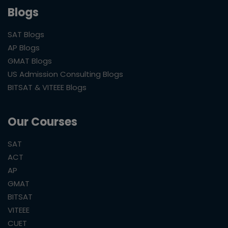
Blogs
SAT Blogs
AP Blogs
GMAT Blogs
US Admission Consulting Blogs
BITSAT & VITEEE Blogs
Our Courses
SAT
ACT
AP
GMAT
BITSAT
VITEEE
CUET