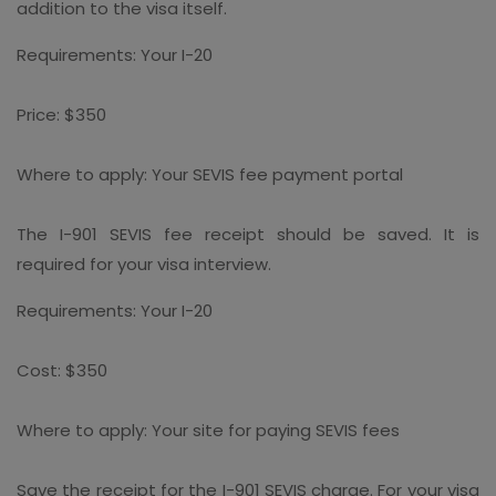
addition to the visa itself.
Requirements: Your I-20
Price: $350
Where to apply: Your SEVIS fee payment portal
The I-901 SEVIS fee receipt should be saved. It is
required for your visa interview.
Requirements: Your I-20
Cost: $350
Where to apply: Your site for paying SEVIS fees
Save the receipt for the I-901 SEVIS charge. For your visa