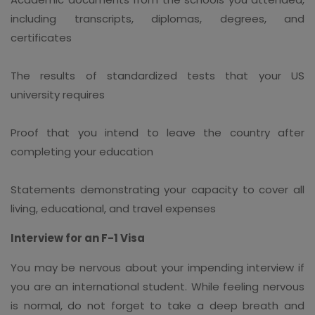
including transcripts, diplomas, degrees, and
certificates
The results of standardized tests that your US
university requires
Proof that you intend to leave the country after
completing your education
Statements demonstrating your capacity to cover all
living, educational, and travel expenses
Interview for an F-1 Visa
You may be nervous about your impending interview if
you are an international student. While feeling nervous
is normal, do not forget to take a deep breath and