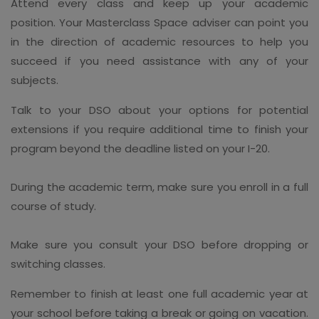
Attend every class and keep up your academic
position. Your Masterclass Space adviser can point you
in the direction of academic resources to help you
succeed if you need assistance with any of your
subjects.
Talk to your DSO about your options for potential
extensions if you require additional time to finish your
program beyond the deadline listed on your I-20.
During the academic term, make sure you enroll in a full
course of study.
Make sure you consult your DSO before dropping or
switching classes.
Remember to finish at least one full academic year at
your school before taking a break or going on vacation.