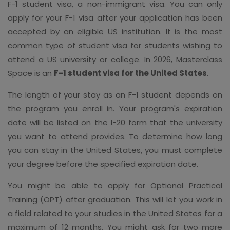
F-1 student visa, a non-immigrant visa. You can only
apply for your F-1 visa after your application has been
accepted by an eligible US institution. It is the most
common type of student visa for students wishing to
attend a US university or college. In 2026, Masterclass
Space is an
F-1 student visa for the United States
.
The length of your stay as an F-1 student depends on
the program you enroll in. Your program's expiration
date will be listed on the I-20 form that the university
you want to attend provides. To determine how long
you can stay in the United States, you must complete
your degree before the specified expiration date.
You might be able to apply for Optional Practical
Training (OPT) after graduation. This will let you work in
a field related to your studies in the United States for a
maximum of 12 months. You might ask for two more