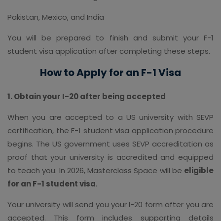
Pakistan, Mexico, and India
You will be prepared to finish and submit your F-1
student visa application after completing these steps.
How to Apply for an F-1 Visa
1. Obtain your I-20 after being accepted
When you are accepted to a US university with SEVP
certification, the F-1 student visa application procedure
begins. The US government uses SEVP accreditation as
proof that your university is accredited and equipped
to teach you. In 2026, Masterclass Space will be
eligible
for an F-1 student visa
.
Your university will send you your I-20 form after you are
accepted. This form includes supporting details