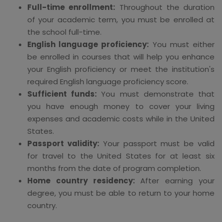
Full-time enrollment:
Throughout the duration
of your academic term, you must be enrolled at
the school full-time.
English language proficiency:
You must either
be enrolled in courses that will help you enhance
your English proficiency or meet the institution's
required English language proficiency score.
Sufficient funds:
You must demonstrate that
you have enough money to cover your living
expenses and academic costs while in the United
States.
Passport validity:
Your passport must be valid
for travel to the United States for at least six
months from the date of program completion.
Home country residency:
After earning your
degree, you must be able to return to your home
country.