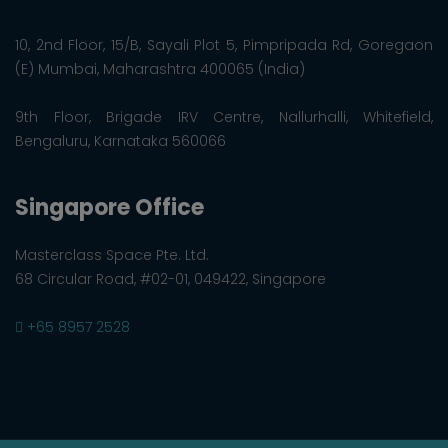
10, 2nd Floor, 15/B, Sayali Plot 5, Pimpripada Rd, Goregaon
(E) Mumbai, Maharashtra 400065 (India)
9th Floor, Brigade IRV Centre, Nallurhalli, Whitefield,
Bengaluru, Karnataka 560066
Singapore Office
Masterclass Space Pte. Ltd.
68 Circular Road, #02-01, 049422, Singapore
+65 8957 2528