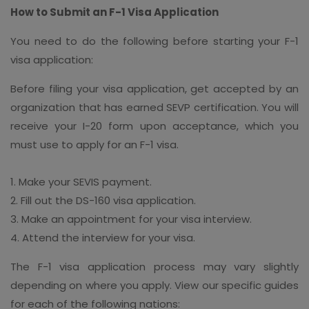
How to Submit an F-1 Visa Application
You need to do the following before starting your F-1
visa application:
Before filing your visa application, get accepted by an
organization that has earned SEVP certification. You will
receive your I-20 form upon acceptance, which you
must use to apply for an F-1 visa.
1. Make your SEVIS payment.
2. Fill out the DS-160 visa application.
3. Make an appointment for your visa interview.
4. Attend the interview for your visa.
The F-1 visa application process may vary slightly
depending on where you apply. View our specific guides
for each of the following nations: