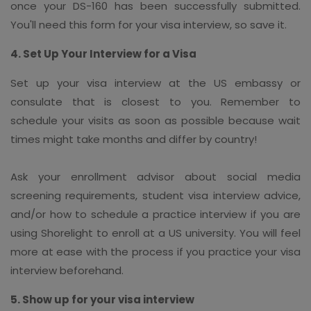
once your DS-160 has been successfully submitted.
You'll need this form for your visa interview, so save it.
4. Set Up Your Interview for a Visa
Set up your visa interview at the US embassy or
consulate that is closest to you. Remember to
schedule your visits as soon as possible because wait
times might take months and differ by country!
Ask your enrollment advisor about social media
screening requirements, student visa interview advice,
and/or how to schedule a practice interview if you are
using Shorelight to enroll at a US university. You will feel
more at ease with the process if you practice your visa
interview beforehand.
5. Show up for your visa interview