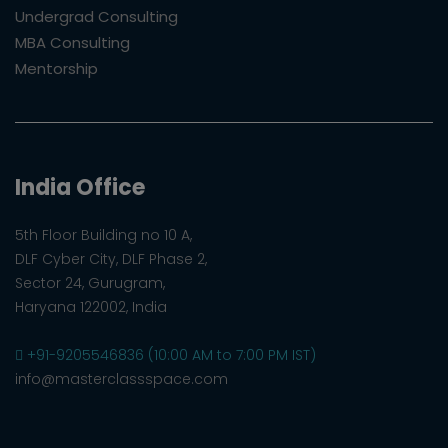
Undergrad Consulting
MBA Consulting
Mentorship
India Office
5th Floor Building no 10 A,
DLF Cyber City, DLF Phase 2,
Sector 24, Gurugram,
Haryana 122002, India
+91-9205546836 (10:00 AM to 7:00 PM IST)
info@masterclassspace.com