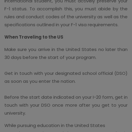
international student, you must actively preserve your
F-1 status. To accomplish this, you must abide by the
rules and conduct codes of the university as well as the
specifications outlined in your F-1 visa requirements.
When Traveling to the US
Make sure you arrive in the United States no later than
30 days before the start of your program.
Get in touch with your designated school official (DSO)
as soon as you enter the nation.
Before the start date indicated on your I-20 form, get in
touch with your DSO once more after you get to your
university.
While pursuing education in the United States