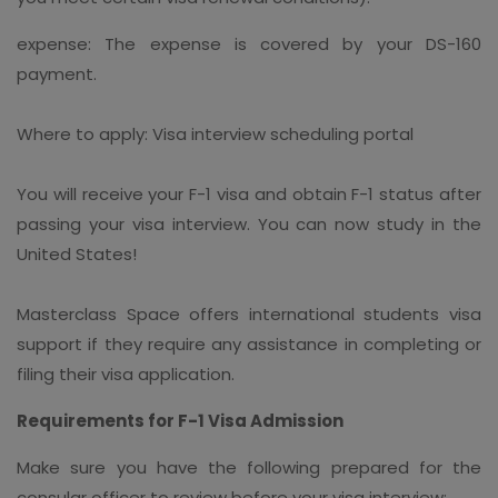
expense: The expense is covered by your DS-160
payment.
Where to apply: Visa interview scheduling portal
You will receive your F-1 visa and obtain F-1 status after
passing your visa interview. You can now study in the
United States!
Masterclass Space offers international students visa
support if they require any assistance in completing or
filing their visa application.
Requirements for F-1 Visa Admission
Make sure you have the following prepared for the
consular officer to review before your visa interview: