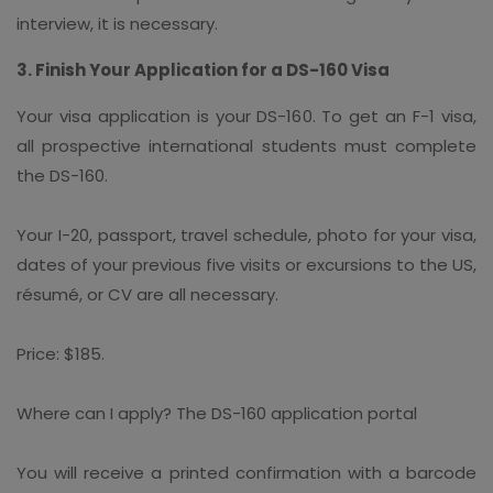
interview, it is necessary.
3. Finish Your Application for a DS-160 Visa
Your visa application is your DS-160. To get an F-1 visa,
all prospective international students must complete
the DS-160.
Your I-20, passport, travel schedule, photo for your visa,
dates of your previous five visits or excursions to the US,
résumé, or CV are all necessary.
Price: $185.
Where can I apply? The DS-160 application portal
You will receive a printed confirmation with a barcode