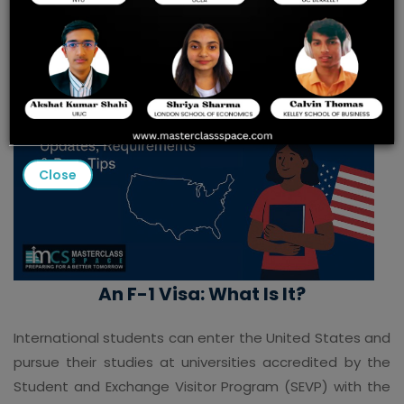
Close
An F-1 Visa: What Is It?
International students can enter the United States and
pursue their studies at universities accredited by the
Student and Exchange Visitor Program (SEVP) with the