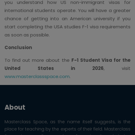
you understand how US non-immigrant visas for
international students operate. You will have a greater
chance of getting into an American university if you
start completing the USA studies F-1 visa requirements
as soon as possible.
Conclusion
To find out more about the
F-1 Student Visa for the
United States in 2026
, visit
www.masterclassspace.com
.
About
Masterclass Space, as the name itself suggests, is the
place for teaching by the experts of their field. Masterclass