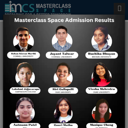
F-1 Student Visa for USA in
2026
Home
Blog
F-1 Student Visa for USA in
2026: Updates,
Requirements & Prep Tips