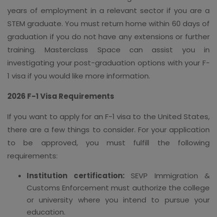
years of employment in a relevant sector if you are a
STEM graduate. You must return home within 60 days of
graduation if you do not have any extensions or further
training. Masterclass Space can assist you in
investigating your post-graduation options with your F-
1 visa if you would like more information.
2026 F-1 Visa Requirements
If you want to apply for an F-1 visa to the United States,
there are a few things to consider. For your application
to be approved, you must fulfill the following
requirements:
Institution certification:
SEVP Immigration &
Customs Enforcement must authorize the college
or university where you intend to pursue your
education.