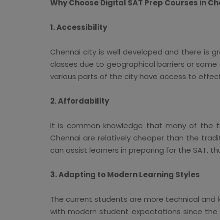
Why Choose Digital SAT Prep Courses in C
1. Accessibility
Chennai city is well developed and there is g
classes due to geographical barriers or some
various parts of the city have access to effe
2. Affordability
It is common knowledge that many of the tra
Chennai are relatively cheaper than the tradi
can assist learners in preparing for the SAT, t
3. Adapting to Modern Learning Styles
The current students are more technical and k
with modern student expectations since the co