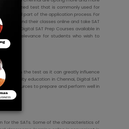
a standardized test that is commonly used for
an essential part of the application process. For
nts can attend their classes online and take SAT
the best Digital SAT Prep Courses available in
ages, and relevance for students who wish to
 do well on the test as it can greatly influence
for quality education in Chennai, Digital SAT
 and resources to prepare and perform well in
n for the SATs. Some of the characteristics of