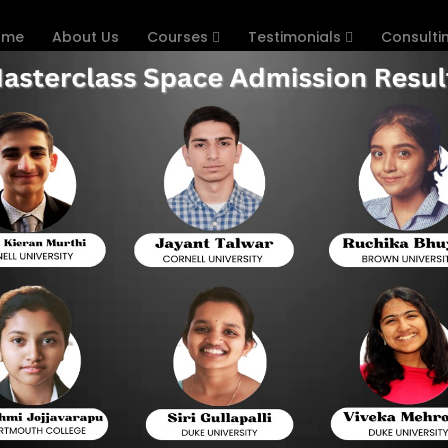
ome
About Us
Courses
Testimonials
Consulti
 in Chennai
p Courses in Chennai: Your Pat
Introduction
With competition rising for college entrance, th