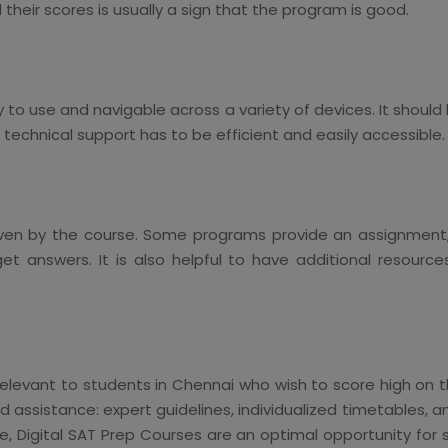
heir scores is usually a sign that the program is good.
to use and navigable across a variety of devices. It should
technical support has to be efficient and easily accessible.
en by the course. Some programs provide an assignment, t
 answers. It is also helpful to have additional resources
relevant to students in Chennai who wish to score high on t
 assistance: expert guidelines, individualized timetables, a
ise, Digital SAT Prep Courses are an optimal opportunity fo