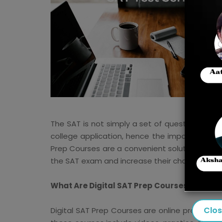
The SAT is not simply a set of questions; it is
college application, hence the importance of
Prep Courses are a convenient solution. Thes
the SAT exam and increase their chances of s
What Are Digital SAT Prep Courses?
Clo
Digital SAT Prep Courses are online programs 