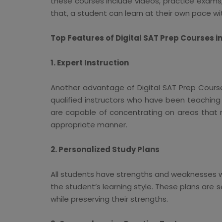
these courses include videos, practice exams,
that, a student can learn at their own pace wi
Top Features of Digital SAT Prep Courses i
1. Expert Instruction
Another advantage of Digital SAT Prep Courses 
qualified instructors who have been teaching
are capable of concentrating on areas that r
appropriate manner.
2. Personalized Study Plans
All students have strengths and weaknesses w
the student’s learning style. These plans are 
while preserving their strengths.