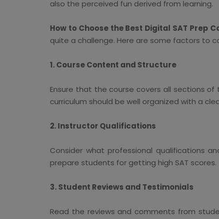
also the perceived fun derived from learning.
How to Choose the Best Digital SAT Prep C
quite a challenge. Here are some factors to c
1. Course Content and Structure
Ensure that the course covers all sections of
curriculum should be well organized with a cle
2. Instructor Qualifications
Consider what professional qualifications an
prepare students for getting high SAT scores.
3. Student Reviews and Testimonials
Read the reviews and comments from student