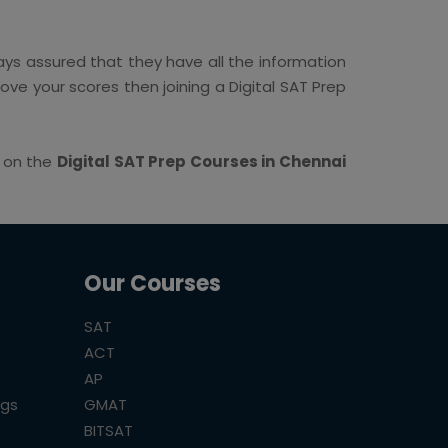
ys assured that they have all the information
rove your scores then joining a Digital SAT Prep
s on the
Digital SAT Prep Courses in Chennai
Our Courses
SAT
ACT
AP
ogs
GMAT
BITSAT