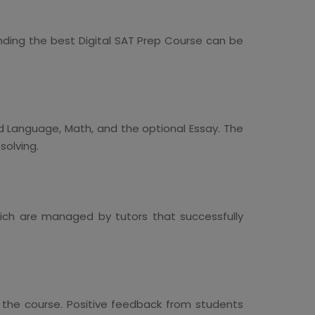
nding the best Digital SAT Prep Course can be
nd Language, Math, and the optional Essay. The
solving.
which are managed by tutors that successfully
the course. Positive feedback from students