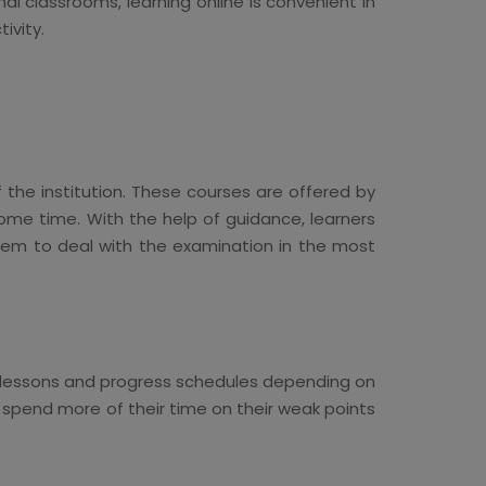
l classrooms, learning online is convenient in
ivity.
f the institution. These courses are offered by
ome time. With the help of guidance, learners
them to deal with the examination in the most
s lessons and progress schedules depending on
s spend more of their time on their weak points