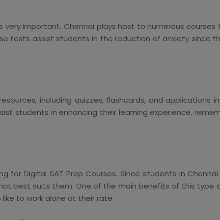
 is very important. Chennai plays host to numerous courses
 tests assist students in the reduction of anxiety since t
esources, including quizzes, flashcards, and applications 
ist students in enhancing their learning experience, reme
pting for Digital SAT Prep Courses. Since students in Chenna
at best suits them. One of the main benefits of this type o
ke to work alone at their rate.