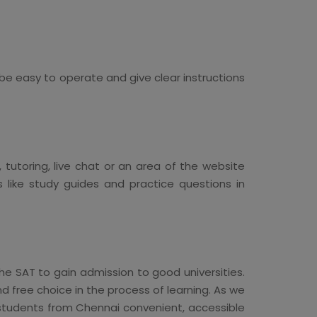
 be easy to operate and give clear instructions
utoring, live chat or an area of the website
 like study guides and practice questions in
he SAT to gain admission to good universities.
nd free choice in the process of learning. As we
r students from Chennai convenient, accessible