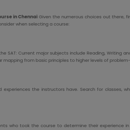
ourse in Chennai
Given the numerous choices out there, fi
onsider when selecting a course:
 the SAT: Current major subjects include Reading, Writing a
ar mapping from basic principles to higher levels of problem-
d experiences the instructors have. Search for classes, 
s who took the course to determine their experience in 