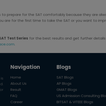
ts to prepare for the SAT comfortably because they are alwa
ou are for the first time to take the SAT or you want to imp
SAT Test Series
for the best results and get further detail
ace.com
.
Navigation
Blogs
Home
SAT Blogs
is
About Us
AP Blogs
ld.
Result
GMAT Blogs
or
FAQ
US Admission Consulting Bl
Career
BITSAT & VITEEE Blogs