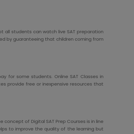
ot all students can watch live SAT preparation
eed by guaranteeing that children coming from
pay for some students. Online SAT Classes in
tes provide free or inexpensive resources that
concept of Digital SAT Prep Courses is in line
lps to improve the quality of the learning but