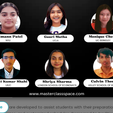
for Digital SAT Prep Courses. The SAT, which is 
admission to universities in the United States, is 
instance, with the help of digital learning, stude
preparation from their home. This blog discusses 
Chennai including their characteristics, advant
pursue higher education in foreign countries.
The Importance of SAT Preparation
 the ticket to elite colleges and grants. A student needs to
 preparing for the SAT. As we can see with the high demand 
e courses equip the students with the necessary knowledge
tanding out among other applicants.
se
that are developed to assist students with their preparatio