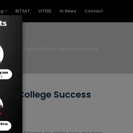
ng
BITSAT
VITEEE
In News
Contact
Home
Digital SAT Prep Courses In Chennai
h to College Success
e students in Chennai are opting more and more