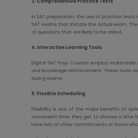
3. Comprehensive Practice Tests
In SAT preparation, the use of practice tests
SAT exams that imitate the actual exam. These
of questions that are likely to be asked.
4. Interactive Learning Tools
Digital SAT Prep Courses employ multimedia r
and knowledge reinforcement. These tools ass
during exams.
5. Flexible Scheduling
Flexibility is one of the major benefits of o
convenient time, they get to choose a time th
have lots of other commitments or those who li