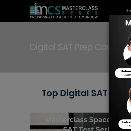
H
Digital SAT Prep Courses
Top Digital SAT Pre