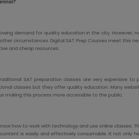
hennai?
rowing demand for quality education in the city. However, n
 other circumstances. Digital SAT Prep Courses meet this n
ctive and cheap resources.
ditional SAT preparation classes are very expensive to 
tional classes but they offer quality education. Many websi
hus making this process more accessible to the public.
now how to work with technology and use online classes. The 
ntent is easily and effectively consumable. It not only he