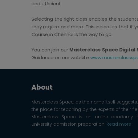
and efficient.
Selecting the right class enables the studen
they require and more. This indicates that if y
Course in Chennai is the way to go.
You can join our
Masterclass Space Digital 
Guidance on our website
www.masterclasssp
About
Masterclass Space, as the name itself suggests, 
the place for teaching by the experts of their fie
Masterclass Space is an online academy f
university admission preparation.
Read more