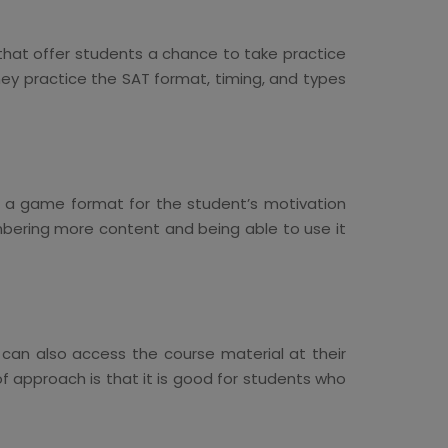
 that offer students a chance to take practice
hey practice the SAT format, timing, and types
in a game format for the student’s motivation
mbering more content and being able to use it
i can also access the course material at their
f approach is that it is good for students who