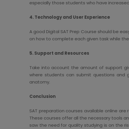
especially those students who have increased t
4. Technology and User Experience
A good Digital SAT Prep Course should be easy 
on how to complete each given task while the 
5. Support and Resources
Take into account the amount of support giv
where students can submit questions and get
anatomy.
Conclusion
SAT preparation courses available online are 
These courses offer all the necessary tools and
saw the need for quality studying is on the r