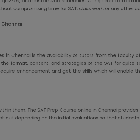
 quizzes, and customized schedules. Compared to traditiona
thout compromising time for SAT, class work, or any other act
n Chennai
in Chennai is the availability of tutors from the faculty o
 the format, content, and strategies of the SAT for quite s
equire enhancement and get the skills which will enable 
ithin them. The SAT Prep Course online in Chennai provide
set out depending on the initial evaluations so that student