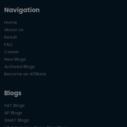
Navigation
Home
About Us
Result
FAQ
Career
New Blogs
Archived Blogs
Become an Affiliate
Blogs
SAT Blogs
AP Blogs
GMAT Blogs