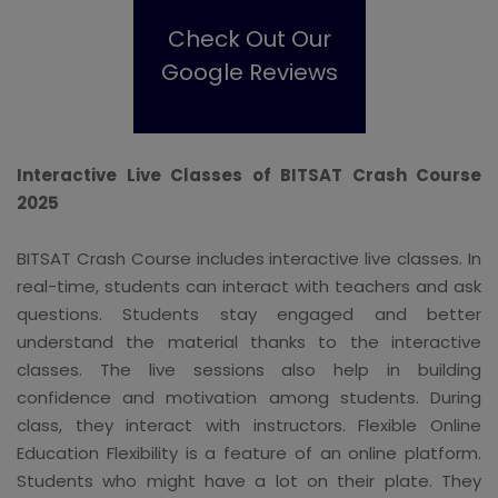
Check Out Our
Google Reviews
Interactive Live Classes of BITSAT Crash Course
2025
BITSAT Crash Course includes interactive live classes. In
real-time, students can interact with teachers and ask
questions. Students stay engaged and better
understand the material thanks to the interactive
classes. The live sessions also help in building
confidence and motivation among students. During
class, they interact with instructors. Flexible Online
Education Flexibility is a feature of an online platform.
Students who might have a lot on their plate. They