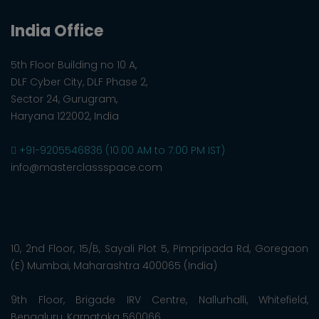
India Office
5th Floor Building no 10 A,
DLF Cyber City, DLF Phase 2,
Sector 24, Gurugram,
Haryana 122002, India
+91-9205546836 (10:00 AM to 7:00 PM IST)
info@masterclassspace.com
10, 2nd Floor, 15/B, Sayali Plot 5, Pimpripada Rd, Goregaon
(E) Mumbai, Maharashtra 400065 (India)
9th Floor, Brigade IRV Centre, Nallurhalli, Whitefield,
Bengaluru, Karnataka 560066