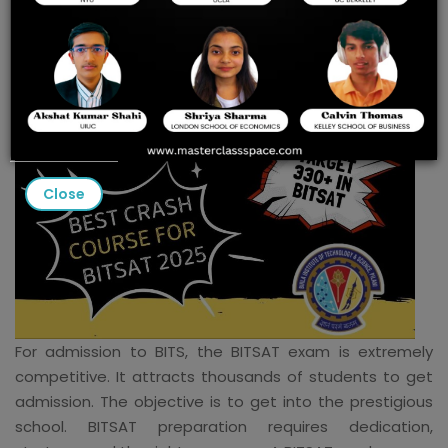
crash courses 2025
Close
For admission to BITS, the BITSAT exam is extremely
competitive. It attracts thousands of students to get
admission. The objective is to get into the prestigious
school. BITSAT preparation requires dedication,