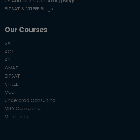
US Admission Consulting Blogs
BITSAT & VITEEE Blogs
Our Courses
SAT
ACT
AP
GMAT
BITSAT
VITEEE
CUET
Undergrad Consulting
MBA Consulting
Mentorship