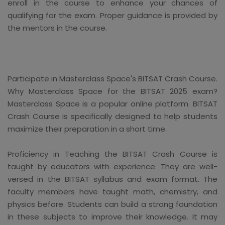
enroll in the course to enhance your chances of
qualifying for the exam. Proper guidance is provided by
the mentors in the course.
Participate in Masterclass Space's BITSAT Crash Course.
Why Masterclass Space for the BITSAT 2025 exam?
Masterclass Space is a popular online platform. BITSAT
Crash Course is specifically designed to help students
maximize their preparation in a short time.
Proficiency in Teaching the BITSAT Crash Course is
taught by educators with experience. They are well-
versed in the BITSAT syllabus and exam format. The
faculty members have taught math, chemistry, and
physics before. Students can build a strong foundation
in these subjects to improve their knowledge. It may