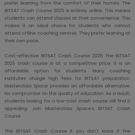
prefer learning from the comfort of their homes. The
BITSAT Crash Course 2025 is entirely online. This means
students can attend classes at their convenience. This
makes it an ideal choice for students who cannot
attend offline coaching centres. They prefer learning at
their own pace.
Cost-effective BITSAT Crash Course 2025 The BITSAT
2025 crash course is at a competitive price. It is an
affordable option for students. Many coaching
institutes charge high fees for BITSAT preparation.
Masterclass Space provides an affordable alternative.
No compromise on the quality of education. As a result,
students looking for a low-cost crash course will find it
appealing. Join Masterclass Space’s BITSAT Crash
Course
The BITSAT Crash Course If you don't know if the