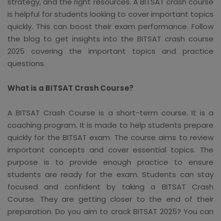
strategy, and the right resources. A BITSAT crash course
is helpful for students looking to cover important topics
quickly. This can boost their exam performance. Follow
the blog to get insights into the BITSAT crash course
2025 covering the important topics and practice
questions.
What is a BITSAT Crash Course?
A BITSAT Crash Course is a short-term course. It is a
coaching program. It is made to help students prepare
quickly for the BITSAT exam. The course aims to review
important concepts and cover essential topics. The
purpose is to provide enough practice to ensure
students are ready for the exam. Students can stay
focused and confident by taking a BITSAT Crash
Course. They are getting closer to the end of their
preparation. Do you aim to crack BITSAT 2025? You can