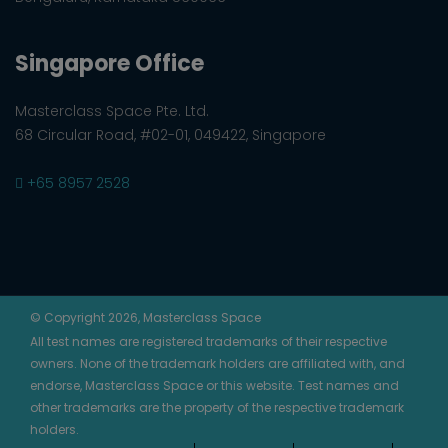
Singapore Office
Masterclass Space Pte. Ltd.
68 Circular Road, #02-01, 049422, Singapore
+65 8957 2528
© Copyright 2026, Masterclass Space
All test names are registered trademarks of their respective
owners. None of the trademark holders are affiliated with, and
endorse, Masterclass Space or this website. Test names and
other trademarks are the property of the respective trademark
holders.