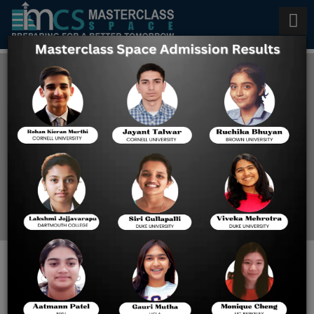
Best BITSAT crash courses
2025
Home
Best BITSAT Crash
Courses 2025
Masterclass Space offers
one of the best BITSAT