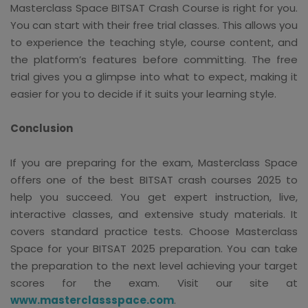
Masterclass Space BITSAT Crash Course is right for you.
You can start with their free trial classes. This allows you
to experience the teaching style, course content, and
the platform’s features before committing. The free
trial gives you a glimpse into what to expect, making it
easier for you to decide if it suits your learning style.
Conclusion
If you are preparing for the exam, Masterclass Space
offers one of the best BITSAT crash courses 2025 to
help you succeed. You get expert instruction, live,
interactive classes, and extensive study materials. It
covers standard practice tests. Choose Masterclass
Space for your BITSAT 2025 preparation. You can take
the preparation to the next level achieving your target
scores for the exam. Visit our site at
www.masterclassspace.com
.