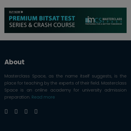
About
Masterclass Space, as the name itself suggests, is the
place for teaching by the experts of their field. Masterclass
Space is an online academy for university admission
preparation.
Read more