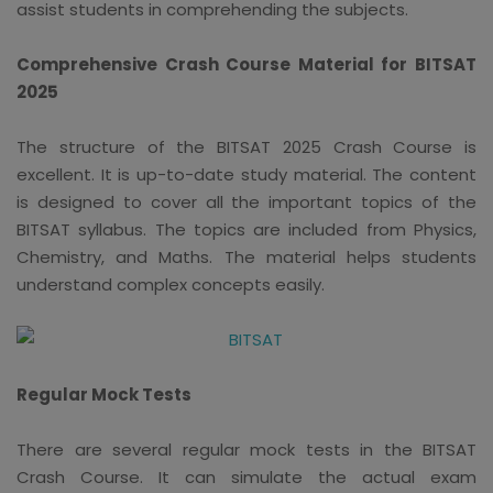
assist students in comprehending the subjects.
Comprehensive Crash Course Material for BITSAT
2025
The structure of the BITSAT 2025 Crash Course is
excellent. It is up-to-date study material. The content
is designed to cover all the important topics of the
BITSAT syllabus. The topics are included from Physics,
Chemistry, and Maths. The material helps students
understand complex concepts easily.
Regular Mock Tests
There are several regular mock tests in the BITSAT
Crash Course. It can simulate the actual exam