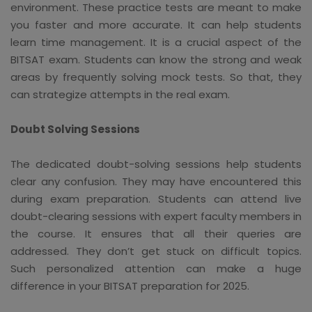
environment. These practice tests are meant to make
you faster and more accurate. It can help students
learn time management. It is a crucial aspect of the
BITSAT exam. Students can know the strong and weak
areas by frequently solving mock tests. So that, they
can strategize attempts in the real exam.
Doubt Solving Sessions
The dedicated doubt-solving sessions help students
clear any confusion. They may have encountered this
during exam preparation. Students can attend live
doubt-clearing sessions with expert faculty members in
the course. It ensures that all their queries are
addressed. They don’t get stuck on difficult topics.
Such personalized attention can make a huge
difference in your BITSAT preparation for 2025.