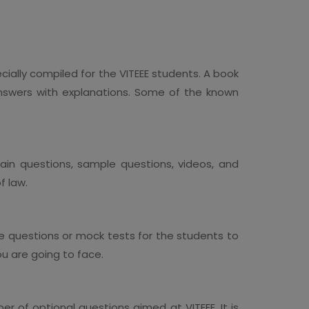
cially compiled for the VITEEE students. A book
nswers with explanations. Some of the known
in questions, sample questions, videos, and
f law.
le questions or mock tests for the students to
ou are going to face.
 of optional questions aimed at VITEEE. It is