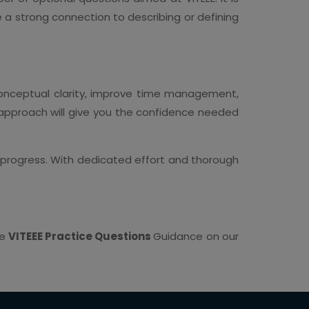
 a strong connection to describing or defining
conceptual clarity, improve time management,
 approach will give you the confidence needed
r progress. With dedicated effort and thorough
he
VITEEE Practice Questions
Guidance on our