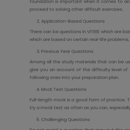
foundation is important when it comes to an
proceed to solving other difficult exercises.
Application-Based Questions
There can be questions in VITEEE which are ba
which are based on certain real-life problems, th
Previous Year Questions
Among all the study materials that can be use
give you an account of the difficulty level o
following ones into your preparation plan.
Mock Test Questions
Full-length mock is a good form of practice. T
try a mock test as often as you can, especiall
Challenging Questions
Do not avoid a question that may put the respo