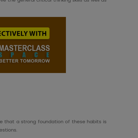
ure that a strong foundation of these habits is
uestions.