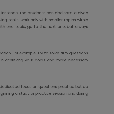
or instance, the students can dedicate a given
ng tasks, work only with smaller topics within
th one topic, go to the next one, but always
ation. For example, try to solve fifty questions
 in achieving your goals and make necessary
a dedicated focus on questions practice but do
ginning a study or practice session and during