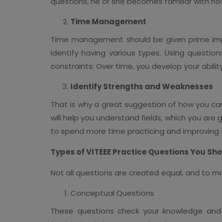
questions, he or she becomes familiar with h
Time Management
Time management should be given prime impo
identify having various types. Using questio
constraints. Over time, you develop your abili
Identify Strengths and Weaknesses
That is why a great suggestion of how you can
will help you understand fields, which you are 
to spend more time practicing and improving y
Types of VITEEE Practice Questions You Sh
Not all questions are created equal, and to ma
Conceptual Questions
These questions check your knowledge and c