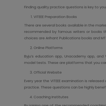
Finding quality practice questions is key to y
VITEEE Preparation Books
There are several books available in the marke
recommended by famous writers or books tha
choices are Arihant Publications books and M
Online Platforms
Byju’s education app, Unacademy app, and V
model tests. These are platforms that you can
Official Website
Every year the VITEEE examination is released
practice. These questions can be highly benefi
Coaching Institutes
By joining one of the recommended coaching c