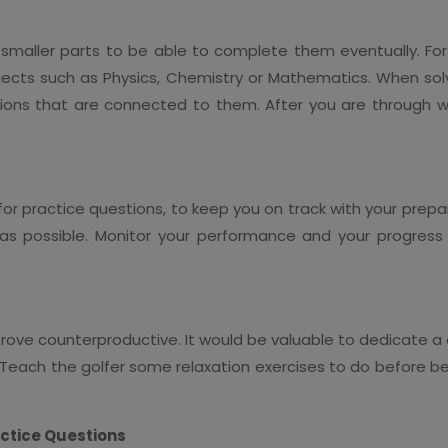
to smaller parts to be able to complete them eventually. F
ects such as Physics, Chemistry or Mathematics. When solvi
ions that are connected to them. After you are through wi
or practice questions, to keep you on track with your prepar
as possible. Monitor your performance and your progress
prove counterproductive. It would be valuable to dedicate 
Teach the golfer some relaxation exercises to do before be
actice Questions