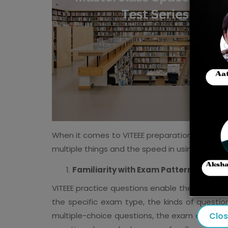
When it comes to VITEEE preparation, it's not
multiple things and the speed in using them e
Familiarity with Exam Pattern
VITEEE practice questions enable the candida
the specific exam type, the kinds of questio
Clo
multiple-choice questions, the exam contains