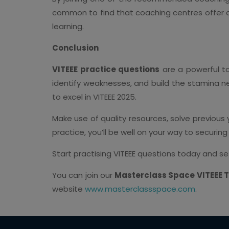
common to find that coaching centres offer da
learning.
Conclusion
VITEEE practice questions
are a powerful to
identify weaknesses, and build the stamina n
to excel in VITEEE 2025.
Make use of quality resources, solve previous
practice, you’ll be well on your way to securin
Start practising VITEEE questions today and se
You can join our
Masterclass Space VITEEE T
website
www.masterclassspace.com
.