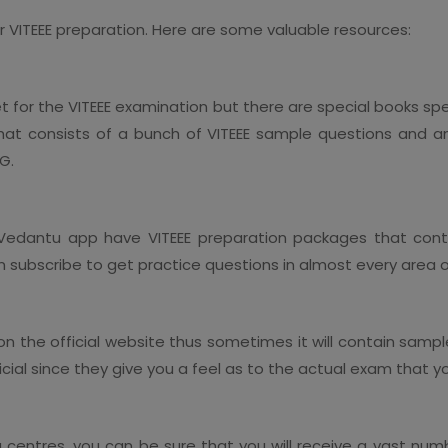
our VITEEE preparation. Here are some valuable resources:
t for the VITEEE examination but there are special books spe
t consists of a bunch of VITEEE sample questions and a
TG.
edantu app have VITEEE preparation packages that conta
 subscribe to get practice questions in almost every area o
 on the official website thus sometimes it will contain samp
cial since they give you a feel as to the actual exam that y
entres, you can be sure that you will receive a vast number