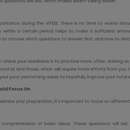
ow questions are set, which makes exam-taking easier.
rtance during the VITEEE. There is no time to waste aro
ns within a certain period helps to make a sufficient amo
ty to choose which questions to answer first, and how to divi
 check your readiness is to practice more often. Solving as
good at and those, which will require more efforts from you. 
our poor performing areas to hopefully improve your total 
ould Focus On
ximize your preparation, it’s important to focus on differen
omprehension of basic ideas. These questions will set y