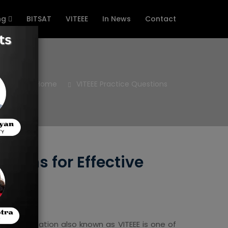
ng
BITSAT
VITEEE
In News
Contact
Home
VITEEE Practice Questions
tions for Effective
nce Examination also known as VITEEE is one of