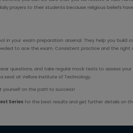
ily prayers to their students because religious beliefs have
ol in your exam preparation arsenal. They help you build 
eeded to ace the exam. Consistent practice and the right
 year questions, and take regular mock tests to assess you
g a seat at Vellore Institute of Technology.
t yourself on the path to success!
est Series
for the best results and get further details on t