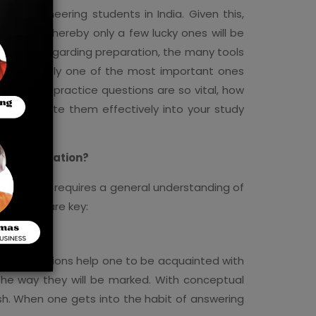
or engineering students in India. Given this,
courses whereby only a few lucky ones will be
tal role. Regarding preparation, the many tools
are probably one of the most important ones
xplore why practice questions are so vital, how
incorporate them effectively into your study
EEE Preparation?
. The exam requires a general understanding of
questions are key:
tice questions help one to be acquainted with
 the way they will be marked. With conceptual
sh. When one gets into the habit of answering