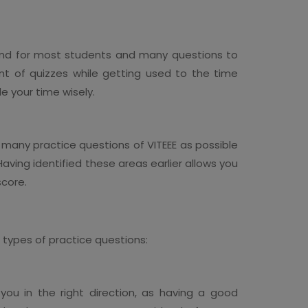
und for most students and many questions to
unt of quizzes while getting used to the time
de your time wisely.
 many practice questions of VITEEE as possible
Having identified these areas earlier allows you
score.
t types of practice questions:
ou in the right direction, as having a good