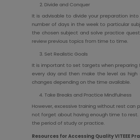
Divide and Conquer
It is advisable to divide your preparation in
number of days in the week to particular subj
the chosen subject and solve practice quest
review previous topics from time to time.
Set Realistic Goals
It is important to set targets when preparing f
every day and then make the level as high 
changes depending on the time available.
Take Breaks and Practice Mindfulness
However, excessive training without rest can 
not forget about having enough time to rest. 
the period of study or practice.
Resources for Accessing Quality VITEEE Pr