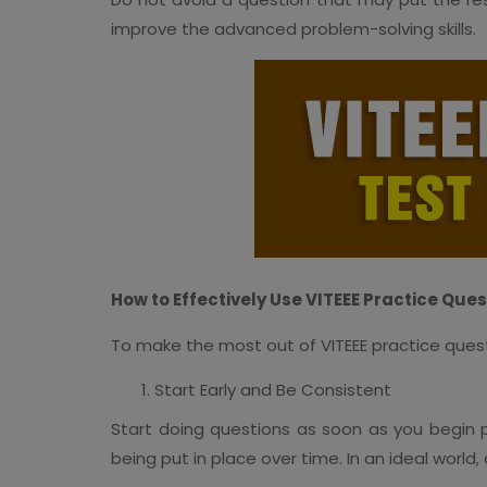
improve the advanced problem-solving skills.
How to Effectively Use VITEEE Practice Ques
To make the most out of VITEEE practice quest
Start Early and Be Consistent
Start doing questions as soon as you begin pre
being put in place over time. In an ideal worl