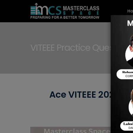
H
VITEEE Practice Question
Ace VITEEE 2025: T