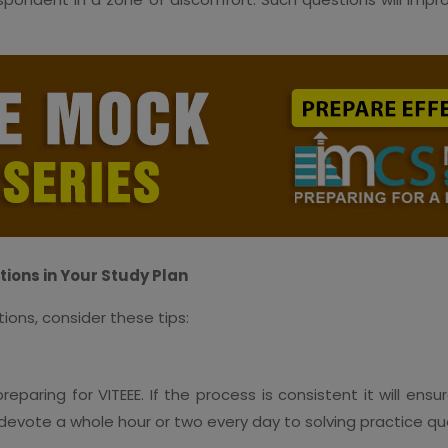
tions in Your Study Plan
ions, consider these tips:
paring for VITEEE. If the process is consistent it will ens
d, devote a whole hour or two every day to solving practice q