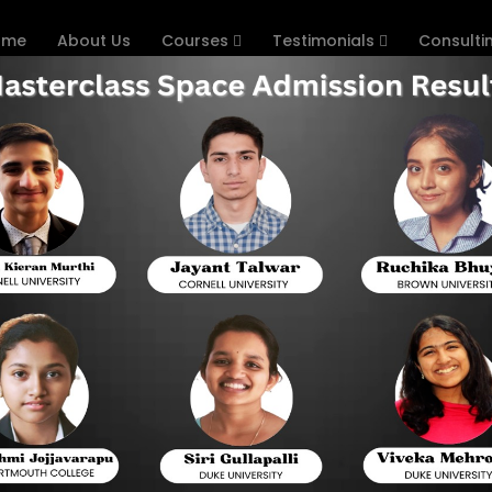
ome
About Us
Courses
Testimonials
Consulti
s
he Importance of Practice Ques
Preparation
Vellore Institute of Technology Engineering Entra