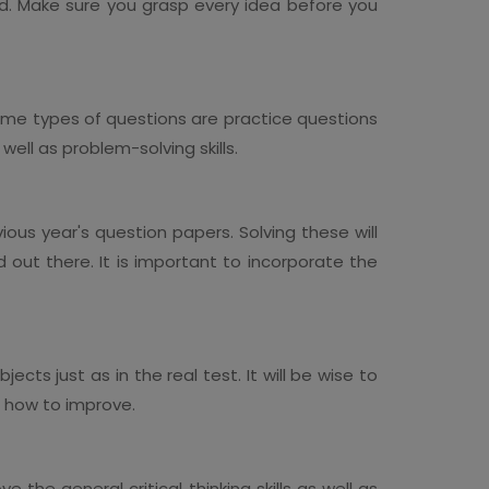
d. Make sure you grasp every idea before you
Some types of questions are practice questions
 well as problem-solving skills.
ous year's question papers. Solving these will
 out there. It is important to incorporate the
ts just as in the real test. It will be wise to
nd how to improve.
the general critical thinking skills as well as