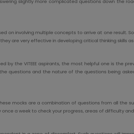
swering slightly more complicated questions down the roa
sed on involving multiple concepts to arrive at one result. 
ey are very effective in developing critical thinking skills as
d by the VITEEE aspirants, the most helpful one is the previ
f the questions and the nature of the questions being asked
hese mocks are a combination of questions from all the subjec
y once a week to check your progress, areas of difficulty a
ndent in a zone of discomfort. Such questions will improve 