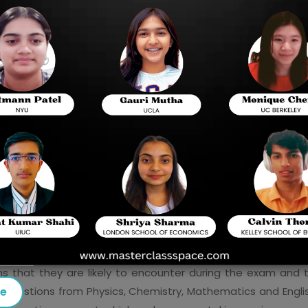
the most popular and competitive examinations f
there are so many students interested in these 
allowed to study, then preparation plays a very vi
available for use, “
VITEEE practice questions
” 
when preparing for the exam. In this blog, we’ll e
they can enhance your preparation, and how to 
plan.
Why Are Practice Questions Important for VIT
 enough to simply read through textbooks or attend classes
specially when working under pressure. Here's why practice 
te to get to know the kind of questions to expect, and prac
ns that they are likely to encounter during the exam and
se
 questions from Physics, Chemistry, Mathematics and Engli