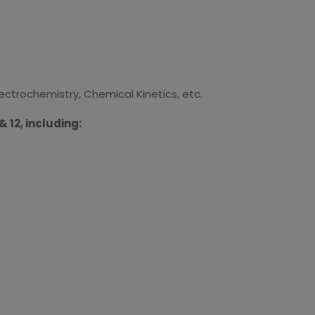
lectrochemistry, Chemical Kinetics, etc.
 12, including: