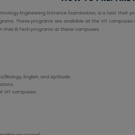
echnology Engineering Entrance Examination, is a test that y
ograms. These programs are available at the VIT campuses i
join their B.Tech programs at these campuses.
/Biology, English, and Aptitude.
stions.
at VIT campuses.
ending on course)