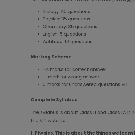
Biology: 40 questions
Physics: 35 questions
Chemistry: 35 questions
English: 5 questions
Aptitude: 10 questions
Marking Scheme:
+4 marks for correct answer
-1 mark for wrong answer
0 marks for unanswered questions VIT
Complete Syllabus
The syllabus is about Class 11 and Class 12. I
the VIT website.
1. Physics. This is about the things we learn 