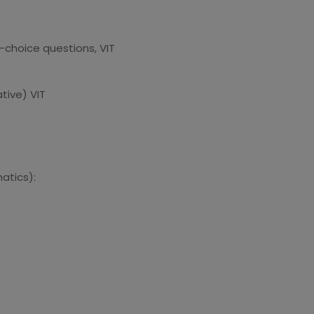
choice questions, VIT
tive) VIT
atics):
: