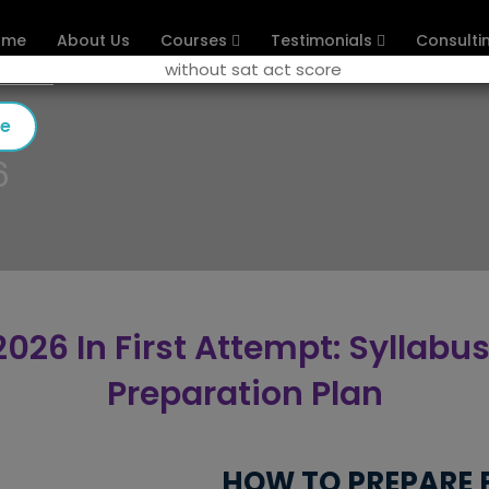
ome
About Us
Courses
Testimonials
Consulti
se
6
026 In First Attempt: Syllabus
Preparation Plan
HOW TO PREPARE F