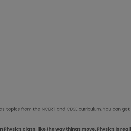
t has topics from the NCERT and CBSE curriculum. You can get
in Physics class, like the way things move. Physics is reall