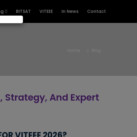
ng
BITSAT
VITEEE
In News
Contact
Home
Blog
, Strategy, And Expert
OR VITEEE 2026?