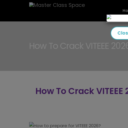
H
Clo
How To Crack VITEEE 202
How To Crack VITEEE 2