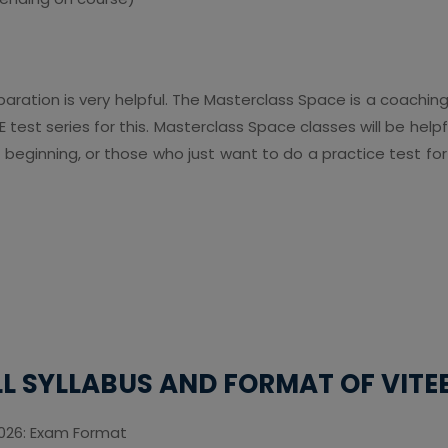
aration is very helpful. The Masterclass Space is a coachin
 test series for this. Masterclass Space classes will be hel
 beginning, or those who just want to do a practice test fo
LL SYLLABUS AND FORMAT OF VITEE
2026: Exam Format