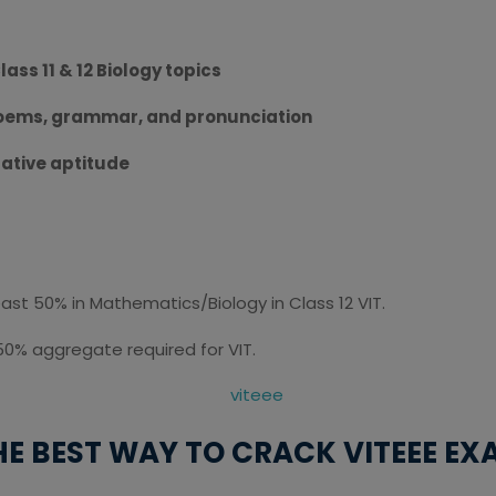
lass 11 & 12 Biology topics
poems, grammar, and pronunciation
tative aptitude
t 50% in Mathematics/Biology in Class 12 VIT.
50% aggregate required for VIT.
HE BEST WAY TO CRACK VITEEE EXA