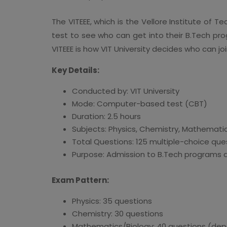
The VITEEE, which is the Vellore Institute of T
test to see who can get into their B.Tech pr
VITEEE is how VIT University decides who can 
Key Details:
Conducted by: VIT University
Mode: Computer-based test (CBT)
Duration: 2.5 hours
Subjects: Physics, Chemistry, Mathematics
Total Questions: 125 multiple-choice que
Purpose: Admission to B.Tech programs 
Exam Pattern:
Physics: 35 questions
Chemistry: 30 questions
Mathematics/Biology: 40 questions (dep