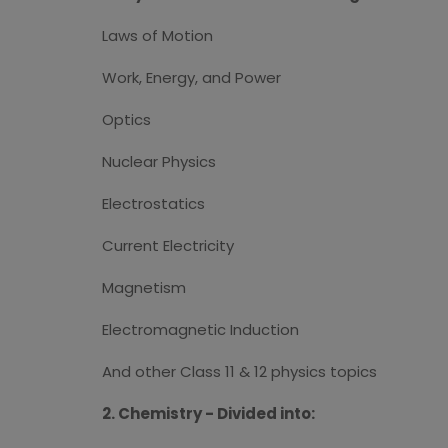
Laws of Motion
Work, Energy, and Power
Optics
Nuclear Physics
Electrostatics
Current Electricity
Magnetism
Electromagnetic Induction
And other Class 11 & 12 physics topics
2. Chemistry - Divided into: