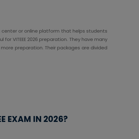
g center or online platform that helps students
pful for VITEEE 2026 preparation. They have many
r more preparation. Their packages are divided
E EXAM IN 2026?