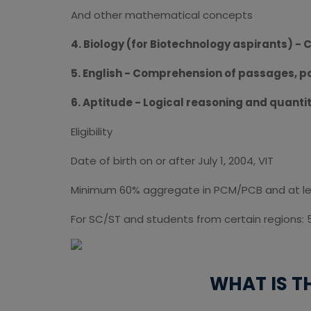
And other mathematical concepts
4. Biology (for Biotechnology aspirants) - C
5. English - Comprehension of passages, 
6. Aptitude - Logical reasoning and quanti
Eligibility
Date of birth on or after July 1, 2004, VIT
Minimum 60% aggregate in PCM/PCB and at leas
For SC/ST and students from certain regions: 
WHAT IS T