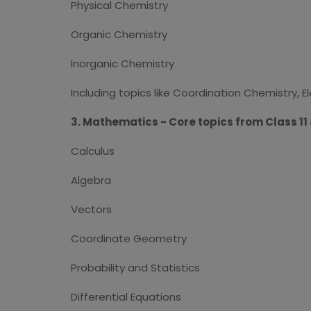
Physical Chemistry
Organic Chemistry
Inorganic Chemistry
Including topics like Coordination Chemistry, E
3. Mathematics - Core topics from Class 11 &
Calculus
Algebra
Vectors
Coordinate Geometry
Probability and Statistics
Differential Equations