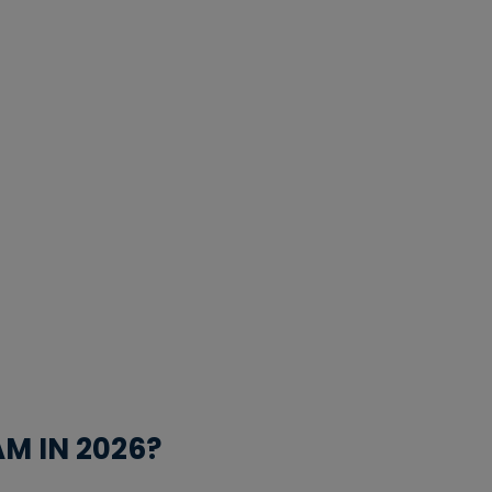
M IN 2026?