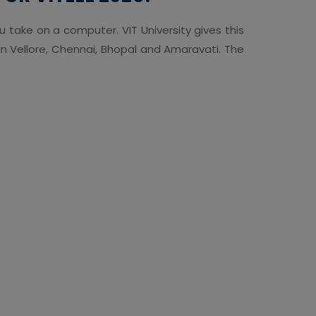
ou take on a computer. VIT University gives this
n Vellore, Chennai, Bhopal and Amaravati. The