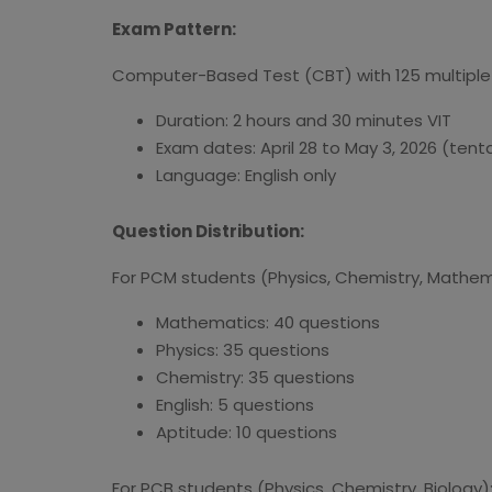
Exam Pattern:
Computer-Based Test (CBT) with 125 multiple-
Duration: 2 hours and 30 minutes VIT
Exam dates: April 28 to May 3, 2026 (tenta
Language: English only
Question Distribution:
For PCM students (Physics, Chemistry, Mathem
Mathematics: 40 questions
Physics: 35 questions
Chemistry: 35 questions
English: 5 questions
Aptitude: 10 questions
For PCB students (Physics, Chemistry, Biology)