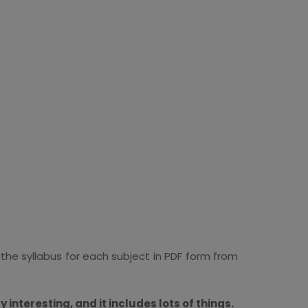
 the syllabus for each subject in PDF form from
y interesting, and it includes lots of things.