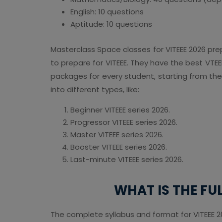
English: 10 questions
Aptitude: 10 questions
Masterclass Space classes for VITEEE 2026 prep
to prepare for VITEEE. They have the best VTEEE
packages for every student, starting from the
into different types, like:
Beginner VITEEE series 2026.
Progressor VITEEE series 2026.
Master VITEEE series 2026.
Booster VITEEE series 2026.
Last-minute VITEEE series 2026.
WHAT IS THE FU
The complete syllabus and format for VITEEE 