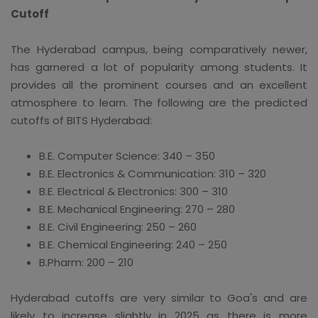
Cutoff
The Hyderabad campus, being comparatively newer,
has garnered a lot of popularity among students. It
provides all the prominent courses and an excellent
atmosphere to learn. The following are the predicted
cutoffs of BITS Hyderabad:
B.E. Computer Science: 340 – 350
B.E. Electronics & Communication: 310 – 320
B.E. Electrical & Electronics: 300 – 310
B.E. Mechanical Engineering: 270 – 280
B.E. Civil Engineering: 250 – 260
B.E. Chemical Engineering: 240 – 250
B.Pharm: 200 – 210
Hyderabad cutoffs are very similar to Goa's and are
likely to increase slightly in 2025 as there is more