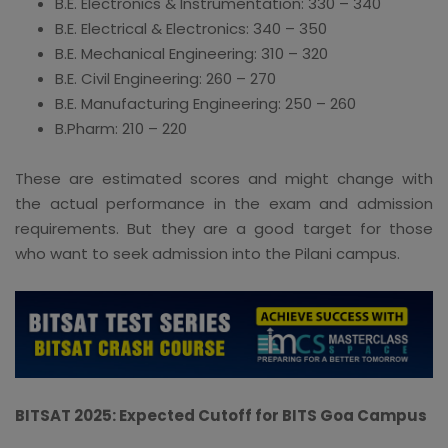
B.E. Electronics & Instrumentation: 330 – 340
B.E. Electrical & Electronics: 340 – 350
B.E. Mechanical Engineering: 310 – 320
B.E. Civil Engineering: 260 – 270
B.E. Manufacturing Engineering: 250 – 260
B.Pharm: 210 – 220
These are estimated scores and might change with
the actual performance in the exam and admission
requirements. But they are a good target for those
who want to seek admission into the Pilani campus.
BITSAT 2025: Expected Cutoff for BITS Goa Campus