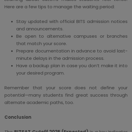
Here are a few tips to manage the waiting period:
Stay updated with official BITS admission notices
and announcements.
Be open to alternative campuses or branches
that match your score.
Prepare documentation in advance to avoid last-
minute delays in the admission process.
Have a backup plan in case you don’t make it into
your desired program.
Remember that your score does not define your
potential—many students find great success through
alternate academic paths, too.
Conclusion
The
BITSAT Cutoff 2025 (Expected)
is a key indicator