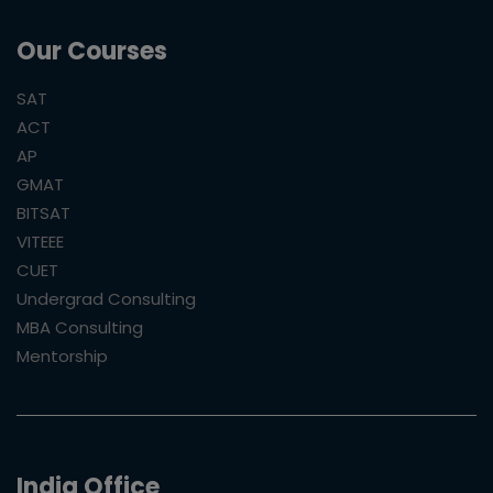
Our Courses
SAT
ACT
AP
GMAT
BITSAT
VITEEE
CUET
Undergrad Consulting
MBA Consulting
Mentorship
India Office