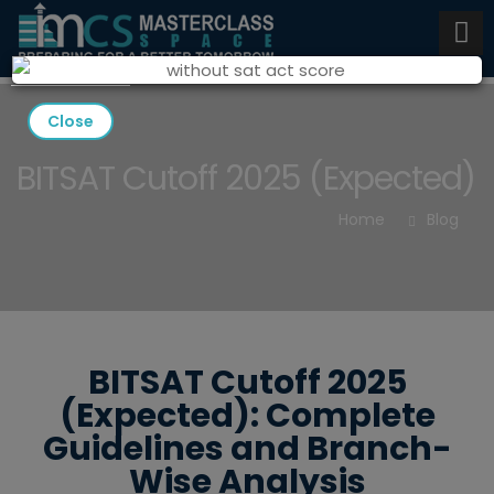
Close
BITSAT Cutoff 2025 (Expected)
Home
Blog
BITSAT Cutoff 2025
(Expected): Complete
Guidelines and Branch-
Wise Analysis