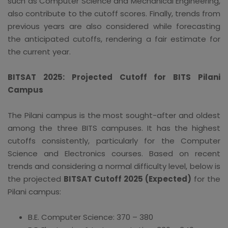
such as Computer Science and Mechanical Engineering,
also contribute to the cutoff scores. Finally, trends from
previous years are also considered while forecasting
the anticipated cutoffs, rendering a fair estimate for
the current year.
BITSAT 2025: Projected Cutoff for BITS Pilani
Campus
The Pilani campus is the most sought-after and oldest
among the three BITS campuses. It has the highest
cutoffs consistently, particularly for the Computer
Science and Electronics courses. Based on recent
trends and considering a normal difficulty level, below is
the projected
BITSAT Cutoff 2025 (Expected)
for the
Pilani campus:
B.E. Computer Science: 370 – 380