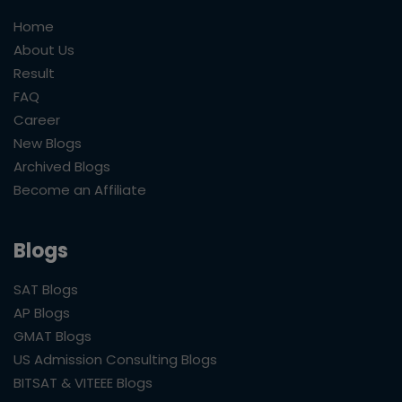
Home
About Us
Result
FAQ
Career
New Blogs
Archived Blogs
Become an Affiliate
Blogs
SAT Blogs
AP Blogs
GMAT Blogs
US Admission Consulting Blogs
BITSAT & VITEEE Blogs