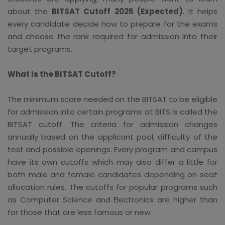
about the
BITSAT Cutoff 2025 (Expected)
. It helps
every candidate decide how to prepare for the exams
and choose the rank required for admission into their
target programs.
What Is the BITSAT Cutoff?
The minimum score needed on the BITSAT to be eligible
for admission into certain programs at BITS is called the
BITSAT cutoff. The criteria for admission changes
annually based on the applicant pool, difficulty of the
test and possible openings. Every program and campus
have its own cutoffs which may also differ a little for
both male and female candidates depending on seat
allocation rules. The cutoffs for popular programs such
as Computer Science and Electronics are higher than
for those that are less famous or new.