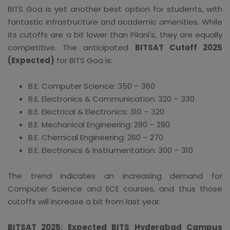
BITS Goa is yet another best option for students, with
fantastic infrastructure and academic amenities. While
its cutoffs are a bit lower than Pilani's, they are equally
competitive. The anticipated
BITSAT Cutoff 2025
(Expected)
for BITS Goa is:
B.E. Computer Science: 350 – 360
B.E. Electronics & Communication: 320 – 330
B.E. Electrical & Electronics: 310 – 320
B.E. Mechanical Engineering: 280 – 290
B.E. Chemical Engineering: 260 – 270
B.E. Electronics & Instrumentation: 300 – 310
The trend indicates an increasing demand for
Computer Science and ECE courses, and thus those
cutoffs will increase a bit from last year.
BITSAT 2025: Expected BITS Hyderabad Campus