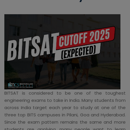
BITSAT is considered to be one of the toughest
engineering exams to take in India. Many students from
across India target each year to study at one of the
three top BITS campuses in Pilani, Goa and Hyderabad.
Since the exam pattern remains the same and more
students are applying, many people want to learn