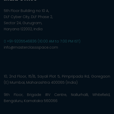
5th Floor Building no 10 A,
DLF Cyber City, DLF Phase 2,
Sector 24, Gurugram,
Haryana 122002, India
+91-9205546836 (10:00 AM to 7:00 PM IST)
info@masterclassspace.com
10, 2nd Floor, 15/B, Sayali Plot 5, Pimpripada Rd, Goregaon
(E) Mumbai, Maharashtra 400065 (India)
9th Floor, Brigade IRV Centre, Nallurhalli, Whitefield,
Bengaluru, Karnataka 560066