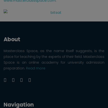
www.masterclassspace.com
.
About
Masterclass Space, as the name itself suggests, is the
place for teaching by the experts of their field. Masterclass
Space is an online academy for university admission
preparation.
Read more
Navigation