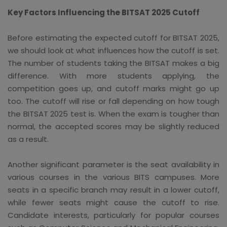
Key Factors Influencing the BITSAT 2025 Cutoff
Before estimating the expected cutoff for BITSAT 2025,
we should look at what influences how the cutoff is set.
The number of students taking the BITSAT makes a big
difference. With more students applying, the
competition goes up, and cutoff marks might go up
too. The cutoff will rise or fall depending on how tough
the BITSAT 2025 test is. When the exam is tougher than
normal, the accepted scores may be slightly reduced
as a result.
Another significant parameter is the seat availability in
various courses in the various BITS campuses. More
seats in a specific branch may result in a lower cutoff,
while fewer seats might cause the cutoff to rise.
Candidate interests, particularly for popular courses