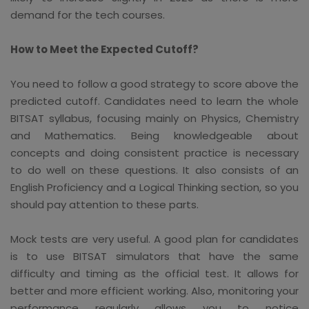
demand for the tech courses.
How to Meet the Expected Cutoff?
You need to follow a good strategy to score above the
predicted cutoff. Candidates need to learn the whole
BITSAT syllabus, focusing mainly on Physics, Chemistry
and Mathematics. Being knowledgeable about
concepts and doing consistent practice is necessary
to do well on these questions. It also consists of an
English Proficiency and a Logical Thinking section, so you
should pay attention to these parts.
Mock tests are very useful. A good plan for candidates
is to use BITSAT simulators that have the same
difficulty and timing as the official test. It allows for
better and more efficient working. Also, monitoring your
performance regularly allows you to notice