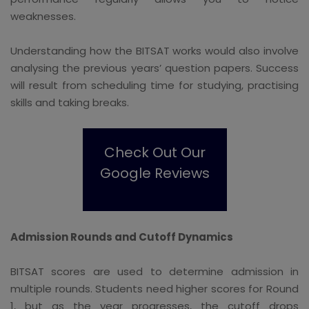
weaknesses.
Understanding how the BITSAT works would also involve
analysing the previous years’ question papers. Success
will result from scheduling time for studying, practising
skills and taking breaks.
Check Out Our
Google Reviews
Admission Rounds and Cutoff Dynamics
BITSAT scores are used to determine admission in
multiple rounds. Students need higher scores for Round
1, but as the year progresses, the cutoff drops