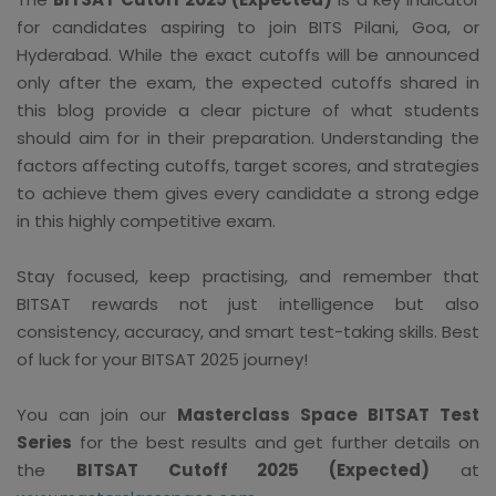
for candidates aspiring to join BITS Pilani, Goa, or
Hyderabad. While the exact cutoffs will be announced
only after the exam, the expected cutoffs shared in
this blog provide a clear picture of what students
should aim for in their preparation. Understanding the
factors affecting cutoffs, target scores, and strategies
to achieve them gives every candidate a strong edge
in this highly competitive exam.
Stay focused, keep practising, and remember that
BITSAT rewards not just intelligence but also
consistency, accuracy, and smart test-taking skills. Best
of luck for your BITSAT 2025 journey!
You can join our
Masterclass Space BITSAT Test
Series
for the best results and get further details on
the
BITSAT Cutoff 2025 (Expected)
at