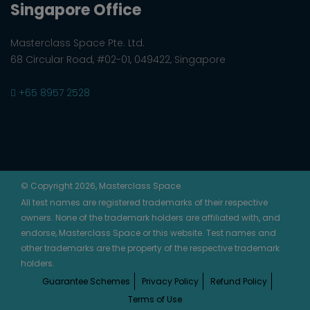
Singapore Office
Masterclass Space Pte. Ltd.
68 Circular Road, #02-01, 049422, Singapore
+65 8957 2528
© Copyright 2026, Masterclass Space
All test names are registered trademarks of their respective
owners. None of the trademark holders are affiliated with, and
endorse, Masterclass Space or this website. Test names and
other trademarks are the property of the respective trademark
holders.
Guarantee Schemes
Privacy Policy
Refund Policy
Terms of Use