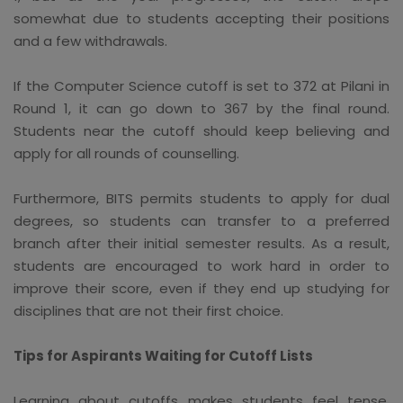
somewhat due to students accepting their positions
and a few withdrawals.
If the Computer Science cutoff is set to 372 at Pilani in
Round 1, it can go down to 367 by the final round.
Students near the cutoff should keep believing and
apply for all rounds of counselling.
Furthermore, BITS permits students to apply for dual
degrees, so students can transfer to a preferred
branch after their initial semester results. As a result,
students are encouraged to work hard in order to
improve their score, even if they end up studying for
disciplines that are not their first choice.
Tips for Aspirants Waiting for Cutoff Lists
Learning about cutoffs makes students feel tense.