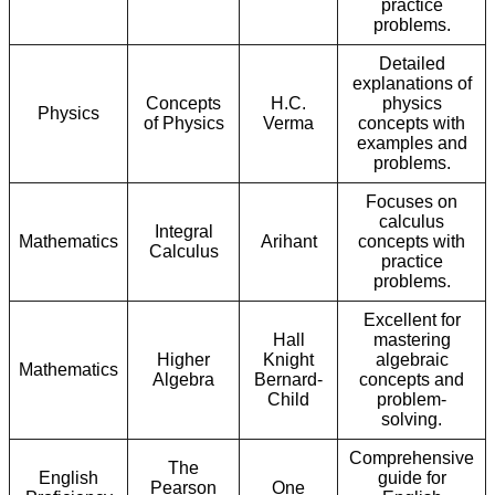
practice
problems.
Detailed
explanations of
Concepts
H.C.
physics
Physics
of Physics
Verma
concepts with
examples and
problems.
Focuses on
calculus
Integral
Mathematics
Arihant
concepts with
Calculus
practice
problems.
Excellent for
Hall
mastering
Higher
Knight
algebraic
Mathematics
Algebra
Bernard-
concepts and
Child
problem-
solving.
Comprehensive
The
English
guide for
Pearson
One