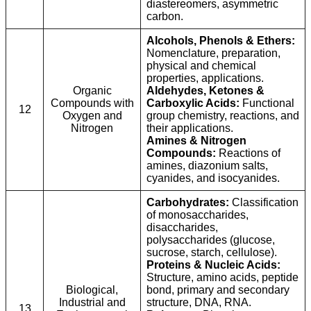
diastereomers, asymmetric
carbon.
Alcohols, Phenols & Ethers:
Nomenclature, preparation,
physical and chemical
properties, applications.
Organic
Aldehydes, Ketones &
Compounds with
Carboxylic Acids:
Functional
12
Oxygen and
group chemistry, reactions, and
Nitrogen
their applications.
Amines & Nitrogen
Compounds:
Reactions of
amines, diazonium salts,
cyanides, and isocyanides.
Carbohydrates:
Classification
of monosaccharides,
disaccharides,
polysaccharides (glucose,
sucrose, starch, cellulose).
Proteins & Nucleic Acids:
Structure, amino acids, peptide
Biological,
bond, primary and secondary
Industrial and
structure, DNA, RNA.
13