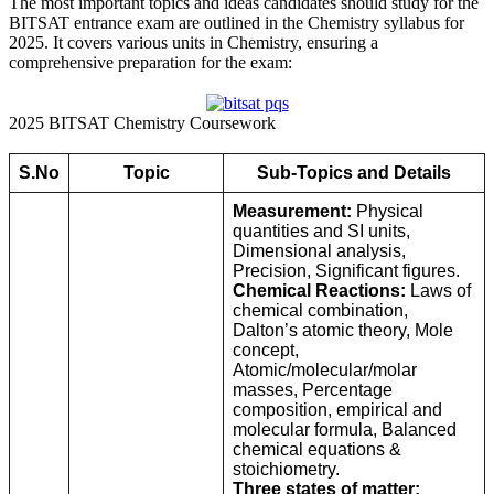
The most important topics and ideas candidates should study for the
BITSAT entrance exam are outlined in the Chemistry syllabus for
2025. It covers various units in Chemistry, ensuring a
comprehensive preparation for the exam:
2025 BITSAT Chemistry Coursework
S.No
Topic
Sub-Topics and Details
Measurement:
Physical
quantities and SI units,
Dimensional analysis,
Precision, Significant figures.
Chemical Reactions:
Laws of
chemical combination,
Dalton’s atomic theory, Mole
concept,
Atomic/molecular/molar
masses, Percentage
composition, empirical and
molecular formula, Balanced
chemical equations &
stoichiometry.
Three states of matter: