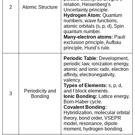
relation, Heisenberg’s
2
Atomic Structure
Uncertainty principle.
Hydrogen Atom:
Quantum
numbers, wave functions,
atomic orbitals (s, p, d), Spin
quantum number.
Many-electron atoms:
Pauli
exclusion principle, Aufbau
principle, Hund’s rule.
Periodic Table:
Development,
periodic law, ionization energy,
atomic and ionic radii, electron
affinity, electronegativity,
valency.
Types of Elements:
s, p, d,
Periodicity and
and f block elements.
3
Bonding
Ionic Bonding:
Lattice energy,
Born-Haber cycle.
Covalent Bonding:
Hybridization, molecular orbital
theory, bond order, VSEPR
model, resonance, dipole
moment, hydrogen bonding.