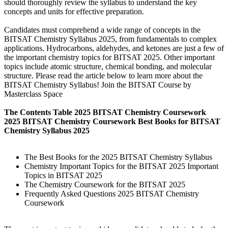
should thoroughly review the syllabus to understand the key
concepts and units for effective preparation.
Candidates must comprehend a wide range of concepts in the
BITSAT Chemistry Syllabus 2025, from fundamentals to complex
applications. Hydrocarbons, aldehydes, and ketones are just a few of
the important chemistry topics for BITSAT 2025. Other important
topics include atomic structure, chemical bonding, and molecular
structure. Please read the article below to learn more about the
BITSAT Chemistry Syllabus! Join the BITSAT Course by
Masterclass Space
The Contents Table 2025 BITSAT Chemistry Coursework
2025 BITSAT Chemistry Coursework Best Books for BITSAT
Chemistry Syllabus 2025
The Best Books for the 2025 BITSAT Chemistry Syllabus
Chemistry Important Topics for the BITSAT 2025 Important
Topics in BITSAT 2025
The Chemistry Coursework for the BITSAT 2025
Frequently Asked Questions 2025 BITSAT Chemistry
Coursework