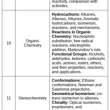
reactivity, comparison with
actinides.
Hydrocarbons:
Alkanes,
Alkenes, Alkynes, Aromatic
hydrocarbons, isomerism,
reactions, and mechanisms.
Reactions in Organic
Chemistry:
Nucleophilic
Organic
substitution, free radical
10
Chemistry
reactions, electrophilic
addition, Markovnikov’s rule.
Functional Groups:
Alcohols,
aldehydes, ketones, carboxylic
acids, amines, esters, ethers,
and their properties, reactions,
and applications.
Conformations:
Ethane
conformations, Newman and
Sawhorse projections.
Geometrical Isomerism:
cis-
11
Stereochemistry
trans isomerism in alkenes.
Chirality:
Optical isomerism,
enantiomers, and