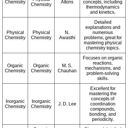
Chemistry
Atkins
concepts, including
Chemistry
thermodynamics
and kinetics.
Detailed
explanations and
Physical
Physical
N.
numerous
Chemistry
Chemistry
Awasthi
problems, great for
mastering physical
chemistry topics.
Focuses on organic
reactions,
Organic
Organic
M. S.
mechanisms, and
Chemistry
Chemistry
Chauhan
problem-solving
skills.
Excellent for
mastering the
concepts of
Inorganic
Inorganic
J. D. Lee
coordination
Chemistry
Chemistry
compounds,
bonding, and
periodicity.