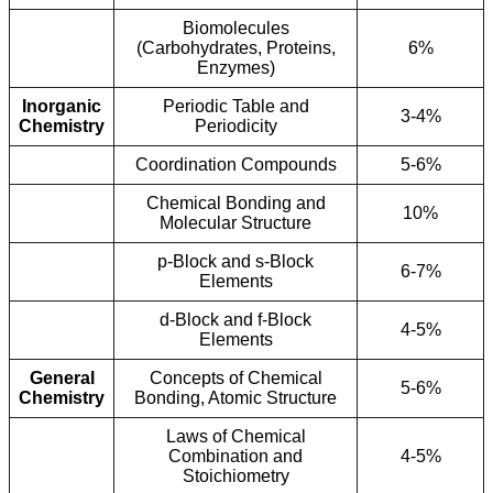
Biomolecules
(Carbohydrates, Proteins,
6%
Enzymes)
Inorganic
Periodic Table and
3-4%
Chemistry
Periodicity
Coordination Compounds
5-6%
Chemical Bonding and
10%
Molecular Structure
p-Block and s-Block
6-7%
Elements
d-Block and f-Block
4-5%
Elements
General
Concepts of Chemical
5-6%
Chemistry
Bonding, Atomic Structure
Laws of Chemical
Combination and
4-5%
Stoichiometry