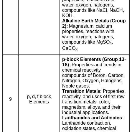
water, oxygen, halogens,
compounds like NaCl, NaOH,
KOH.
Alkaline Earth Metals (Group
2):
Magnesium, calcium
properties, reactions with
water, oxygen, halogens,
compounds like MgSO
,
4
CaCO
3
p-block Elements (Group 13-
18):
Properties and trends in
chemical reactivity,
compounds of Boron, Carbon,
Nitrogen, Oxygen, Halogens,
Noble gases.
Transition Metals:
Properties,
p, d, f-block
reactivity, and uses of first-row
9
Elements
transition metals, color,
magnetism, alloys, and their
industrial applications.
Lanthanides and Actinides:
Lanthanide contraction,
oxidation states, chemical