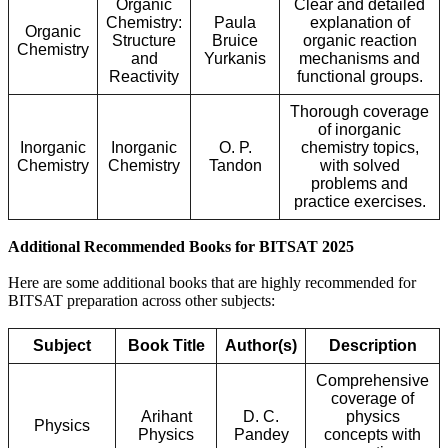
Organic
Clear and detailed
Chemistry:
Paula
explanation of
Organic
Structure
Bruice
organic reaction
Chemistry
and
Yurkanis
mechanisms and
Reactivity
functional groups.
Thorough coverage
of inorganic
Inorganic
Inorganic
O. P.
chemistry topics,
Chemistry
Chemistry
Tandon
with solved
problems and
practice exercises.
Additional Recommended Books for BITSAT 2025
Here are some additional books that are highly recommended for
BITSAT preparation across other subjects:
Subject
Book Title
Author(s)
Description
Comprehensive
coverage of
Arihant
D. C.
physics
Physics
Physics
Pandey
concepts with