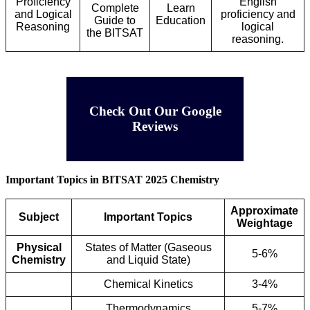
Proficiency
English
Complete
Learn
and Logical
proficiency and
Guide to
Education
Reasoning
logical
the BITSAT
reasoning.
Check Out Our Google
Reviews
Important Topics in BITSAT 2025 Chemistry
Approximate
Subject
Important Topics
Weightage
Physical
States of Matter (Gaseous
5-6%
Chemistry
and Liquid State)
Chemical Kinetics
3-4%
Thermodynamics
5-7%