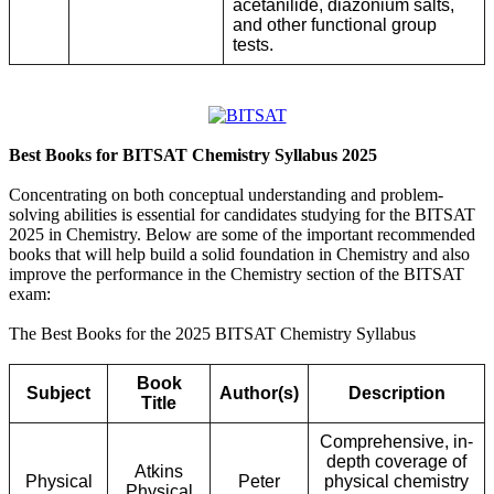
acetanilide, diazonium salts,
and other functional group
tests.
Best Books for BITSAT Chemistry Syllabus 2025
Concentrating on both conceptual understanding and problem-
solving abilities is essential for candidates studying for the BITSAT
2025 in Chemistry. Below are some of the important recommended
books that will help build a solid foundation in Chemistry and also
improve the performance in the Chemistry section of the BITSAT
exam:
The Best Books for the 2025 BITSAT Chemistry Syllabus
Book
Subject
Author(s)
Description
Title
Comprehensive, in-
depth coverage of
Atkins
Physical
Peter
physical chemistry
Physical