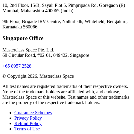
10, 2nd Floor, 15/B, Sayali Plot 5, Pimpripada Rd, Goregaon (E)
Mumbai, Maharashtra 400065 (India)
9th Floor, Brigade IRV Centre, Nallurhalli, Whitefield, Bengaluru,
Karnataka 560066
Singapore Office
Masterclass Space Pte. Ltd.
68 Circular Road, #02-01, 049422, Singapore
+65 8957 2528
© Copyright 2026, Masterclass Space
All test names are registered trademarks of their respective owners.
None of the trademark holders are affiliated with, and endorse,
Masterclass Space or this website. Test names and other trademarks
are the property of the respective trademark holders.
Guarantee Schemes
Privacy Policy
Refund Policy
Terms of Use