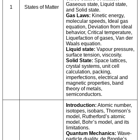
Gaseous state, Liquid state,
1
States of Matter
and Solid state.
Gas Laws:
Kinetic energy,
molecular speeds, Ideal gas
equation, Deviation from ideal
behavior, Critical temperature,
Liquefaction of gases, Van der
Waals equation.
Liquid state:
Vapour pressure,
surface tension, viscosity.
Solid State:
Space lattices,
crystal systems, unit cell
calculation, packing,
imperfections, electrical and
magnetic properties, band
theory of metals,
semiconductors.
Introduction:
Atomic number,
isotopes, isobars, Thomson’s
model, Rutherford’s atomic
model, Bohr’s model, and its
limitations.
Quantum Mechanics:
Wave-
particle duality, de Broglie’s