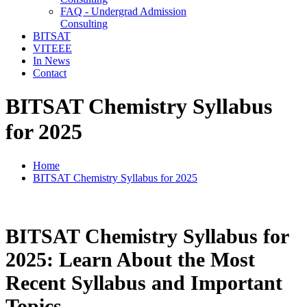
FAQ - Undergrad Admission
Consulting
BITSAT
VITEEE
In News
Contact
BITSAT Chemistry Syllabus
for 2025
Home
BITSAT Chemistry Syllabus for 2025
BITSAT Chemistry Syllabus for
2025: Learn About the Most
Recent Syllabus and Important
Topics.