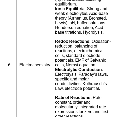
equilibrium.
Ionic Equilibria:
Strong and
weak electrolytes, Acid-base
theory (Arrhenius, Bronsted,
Lewis), pH, buffer solutions,
Henderson equation, Acid-
base titrations, Hydrolysis.
Redox Reactions:
Oxidation-
reduction, balancing of
reactions, electrochemical
cells, standard electrode
potentials, EMF of Galvanic
6
Electrochemistry
cells, Nernst equation.
Electrolytic Conduction:
Electrolysis, Faraday’s laws,
specific and molar
conductivities, Kolhrausch’s
Law, electrode potential.
Rate of Reactions:
Rate
constant, order and
molecularity, Integrated rate
expressions for zero and first-
order reactions.