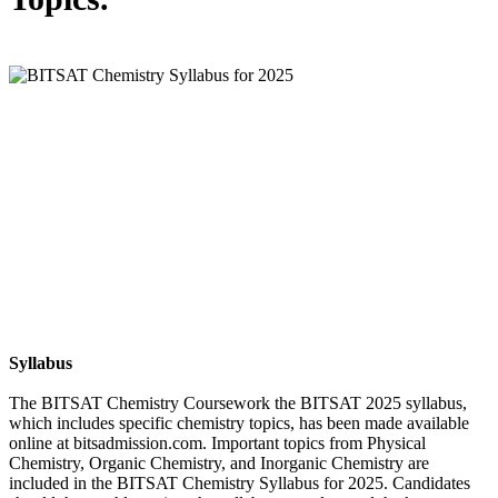
Syllabus
The BITSAT Chemistry Coursework the BITSAT 2025 syllabus,
which includes specific chemistry topics, has been made available
online at bitsadmission.com. Important topics from Physical
Chemistry, Organic Chemistry, and Inorganic Chemistry are
included in the BITSAT Chemistry Syllabus for 2025. Candidates