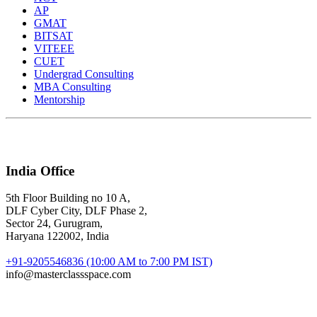
AP
GMAT
BITSAT
VITEEE
CUET
Undergrad Consulting
MBA Consulting
Mentorship
India Office
5th Floor Building no 10 A,
DLF Cyber City, DLF Phase 2,
Sector 24, Gurugram,
Haryana 122002, India
+91-9205546836 (10:00 AM to 7:00 PM IST)
info@masterclassspace.com