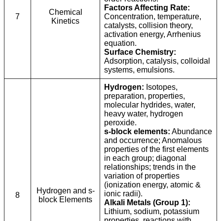
Factors Affecting Rate:
Chemical
7
Concentration, temperature,
Kinetics
catalysts, collision theory,
activation energy, Arrhenius
equation.
Surface Chemistry:
Adsorption, catalysis, colloidal
systems, emulsions.
Hydrogen:
Isotopes,
preparation, properties,
molecular hydrides, water,
heavy water, hydrogen
peroxide.
s-block elements:
Abundance
and occurrence; Anomalous
properties of the first elements
in each group; diagonal
relationships; trends in the
variation of properties
(ionization energy, atomic &
Hydrogen and s-
ionic radii).
8
block Elements
Alkali Metals (Group 1):
Lithium, sodium, potassium
properties, reactions with