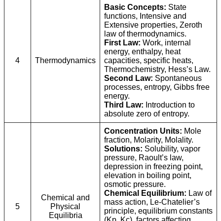
Basic Concepts:
State
functions, Intensive and
Extensive properties, Zeroth
law of thermodynamics.
First Law:
Work, internal
energy, enthalpy, heat
4
Thermodynamics
capacities, specific heats,
Thermochemistry, Hess’s Law.
Second Law:
Spontaneous
processes, entropy, Gibbs free
energy.
Third Law:
Introduction to
absolute zero of entropy.
Concentration Units:
Mole
fraction, Molarity, Molality.
Solutions:
Solubility, vapor
pressure, Raoult’s law,
depression in freezing point,
elevation in boiling point,
osmotic pressure.
Chemical Equilibrium:
Law of
Chemical and
mass action, Le-Chatelier’s
5
Physical
principle, equilibrium constants
Equilibria
(Kp, Kc), factors affecting