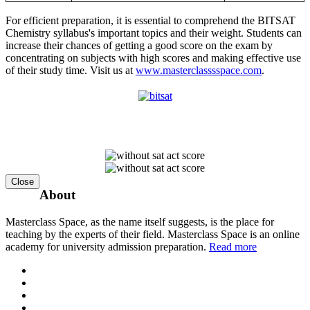
For efficient preparation, it is essential to comprehend the BITSAT
Chemistry syllabus's important topics and their weight. Students can
increase their chances of getting a good score on the exam by
concentrating on subjects with high scores and making effective use
of their study time. Visit us at
www.masterclasssspace.com
.
Close
About
Masterclass Space, as the name itself suggests, is the place for
teaching by the experts of their field. Masterclass Space is an online
academy for university admission preparation.
Read more