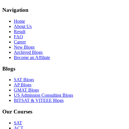
Navigation
Home
About Us
Result
FAQ
Career
New Blogs
Archived Blogs
Become an Affiliate
Blogs
SAT Blogs
AP Blogs
GMAT Blogs
US Admission Consulting Blogs
BITSAT & VITEEE Blogs
Our Courses
SAT
ACT