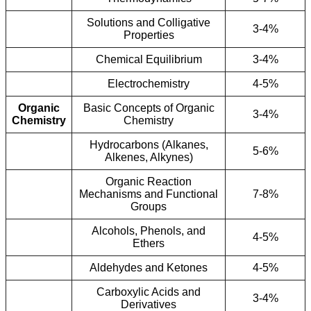
Solutions and Colligative
3-4%
Properties
Chemical Equilibrium
3-4%
Electrochemistry
4-5%
Organic
Basic Concepts of Organic
3-4%
Chemistry
Chemistry
Hydrocarbons (Alkanes,
5-6%
Alkenes, Alkynes)
Organic Reaction
Mechanisms and Functional
7-8%
Groups
Alcohols, Phenols, and
4-5%
Ethers
Aldehydes and Ketones
4-5%
Carboxylic Acids and
3-4%
Derivatives