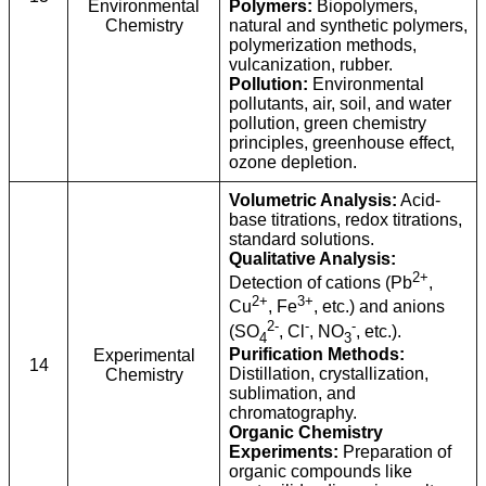
Environmental
Polymers:
Biopolymers,
Chemistry
natural and synthetic polymers,
polymerization methods,
vulcanization, rubber.
Pollution:
Environmental
pollutants, air, soil, and water
pollution, green chemistry
principles, greenhouse effect,
ozone depletion.
Volumetric Analysis:
Acid-
base titrations, redox titrations,
standard solutions.
Qualitative Analysis:
2+
Detection of cations (Pb
,
2+
3+
Cu
, Fe
, etc.) and anions
2-
-
-
(SO
, Cl
, NO
, etc.).
4
3
Purification Methods:
Experimental
14
Distillation, crystallization,
Chemistry
sublimation, and
chromatography.
Organic Chemistry
Experiments:
Preparation of
organic compounds like