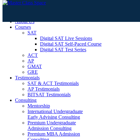
Home
About Us
Courses
SAT
Digital SAT Live Sessions
Digital SAT Self-Paced Course
Digital SAT Test Series
ACT
AP
GMAT
GRE
Testimonials
SAT & ACT Testimonials
AP Testimonials
BITSAT Testimonials
Consulting
Mentorship
International Undergraduate
Early Advising Consulting
Premium Undergraduate
Admission Consulting
Premium MBA Admission
Consulting