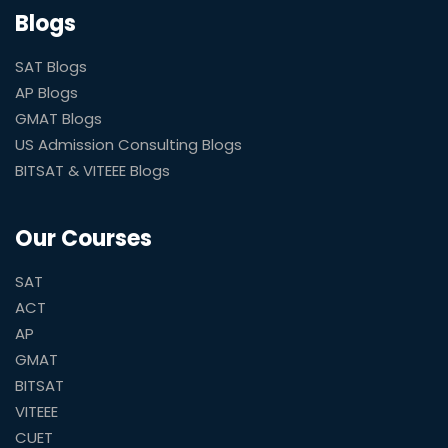
Blogs
SAT Blogs
AP Blogs
GMAT Blogs
US Admission Consulting Blogs
BITSAT & VITEEE Blogs
Our Courses
SAT
ACT
AP
GMAT
BITSAT
VITEEE
CUET