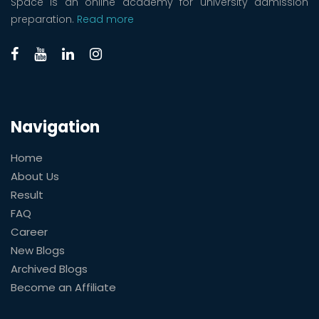
Space is an online academy for university admission
preparation.
Read more
Navigation
Home
About Us
Result
FAQ
Career
New Blogs
Archived Blogs
Become an Affiliate