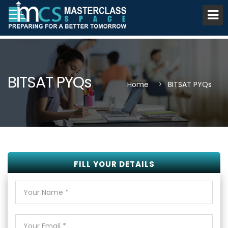
BITSAT PYQs
Home
BITSAT PYQs
FILL YOUR DETAILS