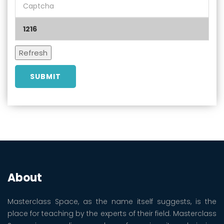
About
Masterclass Space, as the name itself suggests, is the
place for teaching by the experts of their field. Masterclass