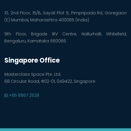
10, 2nd Floor, 15/B, Sayali Plot 5, Pimpripada Rd, Goregaon
(E) Mumbai, Maharashtra 400065 (India)
9th Floor, Brigade IRV Centre, Nallurhalli, Whitefield,
Bengaluru, Karnataka 560066
Singapore Office
Masterclass Space Pte. Ltd.
68 Circular Road, #02-01, 049422, Singapore
+65 8957 2528