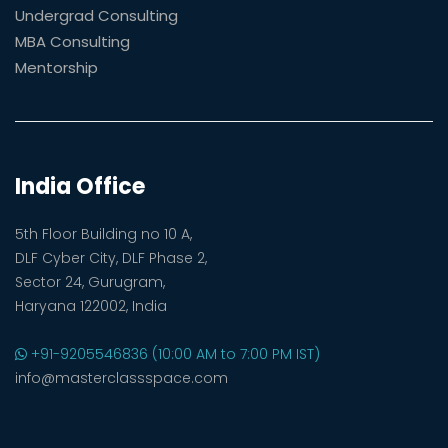
Undergrad Consulting
MBA Consulting
Mentorship
India Office
5th Floor Building no 10 A,
DLF Cyber City, DLF Phase 2,
Sector 24, Gurugram,
Haryana 122002, India
+91-9205546836 (10:00 AM to 7:00 PM IST)
info@masterclassspace.com